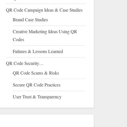
QR Code Campaign Ideas & Case Studies
Brand Case Studies
Creative Marketing Ideas Using QR
Codes
Failures & Lessons Learned
QR Code Security…
QR Code Scams & Risks
Secure QR Code Practices
User Trust & Transparency