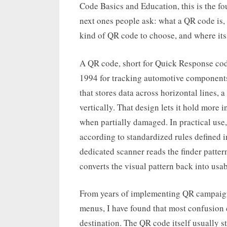
Code Basics and Education, this is the fo
next ones people ask: what a QR code is,
kind of QR code to choose, and where its 
A QR code, short for Quick Response cod
1994 for tracking automotive components
that stores data across horizontal lines,
vertically. That design lets it hold more
when partially damaged. In practical use,
according to standardized rules defined
dedicated scanner reads the finder pattern
converts the visual pattern back into usab
From years of implementing QR campaigns,
menus, I have found that most confusion
destination. The QR code itself usually s