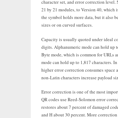
character set, and error correction level
21 by 21 modules, to Version 40, which i
the symbol holds more data, but it also b
sizes or on curved surfaces.
Capacity is usually quoted under ideal c
digits. Alphanumeric mode can hold up to
Byte mode, which is common for URLs and 
mode can hold up to 1,817 characters. In 
higher error correction consumes space 
non-Latin characters increase payload si
Error correction is one of the most impo
QR codes use Reed-Solomon error correcti
restores about 7 percent of damaged cod
and H about 30 percent. More correction