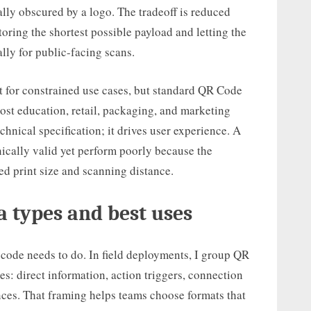
ally obscured by a logo. The tradeoff is reduced
toring the shortest possible payload and letting the
lly for public-facing scans.
 for constrained use cases, but standard QR Code
ost education, retail, packaging, and marketing
chnical specification; it drives user experience. A
ically valid yet perform poorly because the
d print size and scanning distance.
 types and best uses
 code needs to do. In field deployments, I group QR
es: direct information, action triggers, connection
ences. That framing helps teams choose formats that