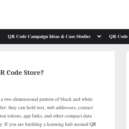
ggle
Toggle
QR Code Campaign Ideas & Case Studies
QR Code 
b-
sub-
enu
menu
R Code Store?
 a two-dimensional pattern of black and white
der: they can hold text, web addresses, contact
tion tokens, app links, and other compact data
ly. If you are building a learning hub around QR