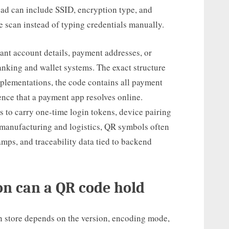
ad can include SSID, encryption type, and
e scan instead of typing credentials manually.
nt account details, payment addresses, or
anking and wallet systems. The exact structure
plementations, the code contains all payment
erence that a payment app resolves online.
 to carry one-time login tokens, device pairing
n manufacturing and logistics, QR symbols often
tamps, and traceability data tied to backend
n can a QR code hold
 store depends on the version, encoding mode,