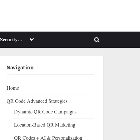
Toggle
Security…
Toggle
sub-
menu
search
form
Navigation
Home
QR Code Advanced Strategies
Dynamic QR Code Campaigns
Location-Based QR Marketing
QR Codes + AI & Personalization