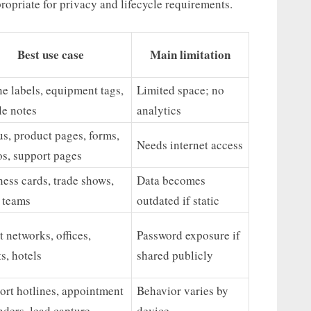
ropriate for privacy and lifecycle requirements.
Best use case
Main limitation
ne labels, equipment tags,
Limited space; no
le notes
analytics
s, product pages, forms,
Needs internet access
os, support pages
ess cards, trade shows,
Data becomes
s teams
outdated if static
 networks, offices,
Password exposure if
s, hotels
shared publicly
ort hotlines, appointment
Behavior varies by
ders, lead capture
device