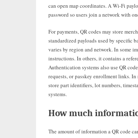
can open map coordinates. A Wi-Fi paylo
password so users join a network with on
For payments, QR codes may store mercha
standardized payloads used by specific b
varies by region and network. In some im
instructions. In others, it contains a ref
Authentication systems also use QR codes
requests, or passkey enrollment links. I
store part identifiers, lot numbers, times
systems.
How much informatio
The amount of information a QR code can