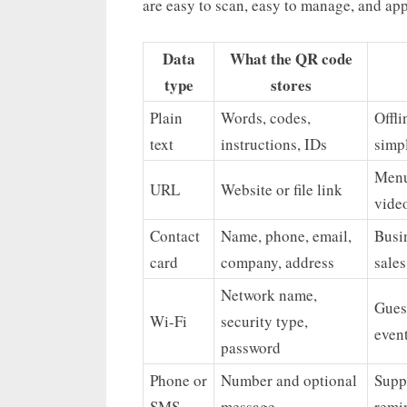
are easy to scan, easy to manage, and app
Data
What the QR code
type
stores
Plain
Words, codes,
Offli
text
instructions, IDs
simp
Menu
URL
Website or file link
vide
Contact
Name, phone, email,
Busin
card
company, address
sale
Network name,
Guest
Wi-Fi
security type,
event
password
Phone or
Number and optional
Supp
SMS
message
remin