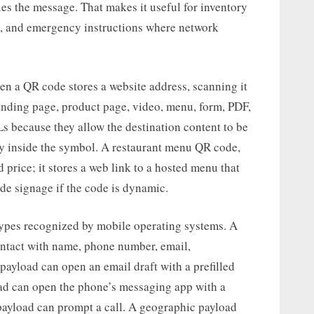
ies the message. That makes it useful for inventory
s, and emergency instructions where network
 a QR code stores a website address, scanning it
landing page, product page, video, menu, form, PDF,
Ls because they allow the destination content to be
tly inside the symbol. A restaurant menu QR code,
 price; it stores a web link to a hosted menu that
de signage if the code is dynamic.
types recognized by mobile operating systems. A
ntact with name, phone number, email,
 payload can open an email draft with a prefilled
oad can open the phone’s messaging app with a
ayload can prompt a call. A geographic payload