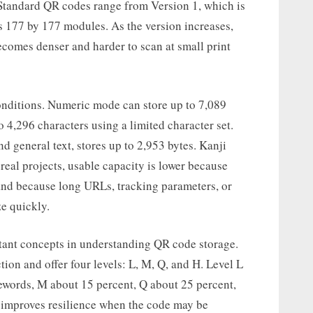
. Standard QR codes range from Version 1, which is
s 177 by 177 modules. As the version increases,
ecomes denser and harder to scan at small print
onditions. Numeric mode can store up to 7,089
 4,296 characters using a limited character set.
general text, stores up to 2,953 bytes. Kanji
real projects, usable capacity is lower because
and because long URLs, tracking parameters, or
ze quickly.
rtant concepts in understanding QR code storage.
on and offer four levels: L, M, Q, and H. Level L
ewords, M about 15 percent, Q about 25 percent,
 improves resilience when the code may be