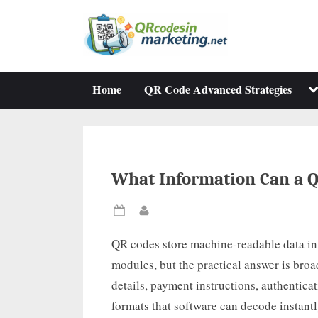
Skip
to
content
To
Home
QR Code Advanced Strategies
su
m
What Information Can a Q
Posted
By
on
QR codes store machine-readable data in
modules, but the practical answer is broa
details, payment instructions, authentica
formats that software can decode instant