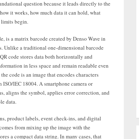
undational question because it leads directly to the
 how it works, how much data it can hold, what
limits begin.
e, is a matrix barcode created by Denso Wave in
. Unlike a traditional one-dimensional barcode
 a QR code stores data both horizontally and
 information in less space and remain readable even
 the code is an image that encodes characters
 in ISO/IEC 18004. A smartphone camera or
s, aligns the symbol, applies error correction, and
le data.
 product labels, event check-ins, and digital
 comes from mixing up the image with the
tores a compact data string. In many cases, that