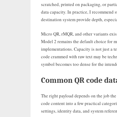
scratched, printed on packaging, or parti
data capacity. In practice, I recommend s
destination system provide depth, especia
Micro QR, rMQR, and other variants exist
Model 2 remains the default choice for m
implementations. Capacity is not just a te
code crammed with raw text may be techn
symbol becomes too dense for the intende
Common QR code data
The right payload depends on the job the
code content into a few practical categori
settings, identity data, and system refer