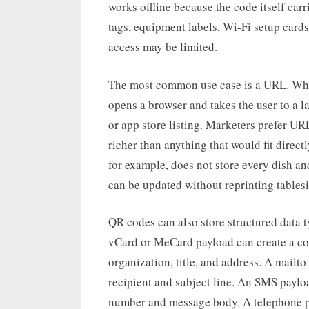
works offline because the code itself carr
tags, equipment labels, Wi-Fi setup card
access may be limited.
The most common use case is a URL. When
opens a browser and takes the user to a 
or app store listing. Marketers prefer UR
richer than anything that would fit direc
for example, does not store every dish and
can be updated without reprinting tablesi
QR codes can also store structured data 
vCard or MeCard payload can create a co
organization, title, and address. A mailto
recipient and subject line. An SMS payl
number and message body. A telephone p