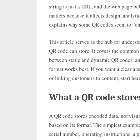
string is just a URL, and the web page beh
matters because it affects design, analytics
explains why some QR codes seem to “chan
This article serves as the hub for under
QR code can store. It covers the common d
between static and dynamic QR codes, and
format works best. If you want a clear an
or linking customers to content, start her
What a QR code stores
A QR code stores encoded data, not visual
based on its format. The simplest example
serial number, operating instructions, a p