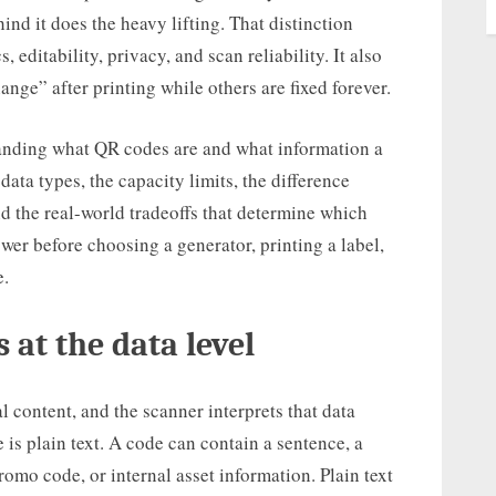
ind it does the heavy lifting. That distinction
, editability, privacy, and scan reliability. It also
ge” after printing while others are fixed forever.
standing what QR codes are and what information a
ata types, the capacity limits, the difference
 the real-world tradeoffs that determine which
swer before choosing a generator, printing a label,
e.
 at the data level
 content, and the scanner interprets that data
 is plain text. A code can contain a sentence, a
romo code, or internal asset information. Plain text