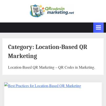
Skip
to
content
Category:
Location-Based QR
Marketing
Location-Based QR Marketing – QR Codes in Marketing.