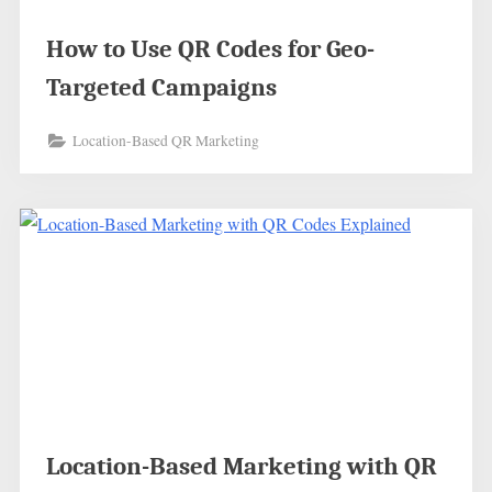
How to Use QR Codes for Geo-
Targeted Campaigns
Location-Based QR Marketing
Location-Based Marketing with QR