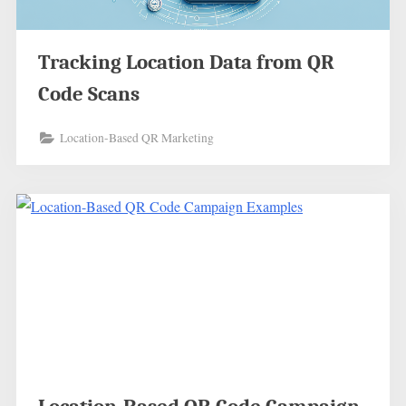
Tracking Location Data from QR
Code Scans
Location-Based QR Marketing