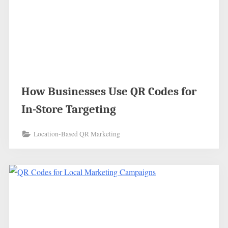
How Businesses Use QR Codes for
In-Store Targeting
Location-Based QR Marketing