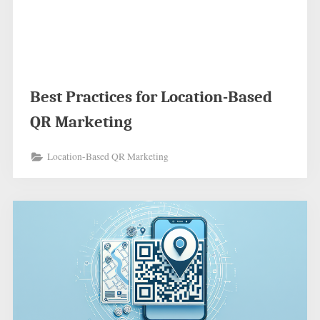
Best Practices for Location-Based
QR Marketing
Location-Based QR Marketing