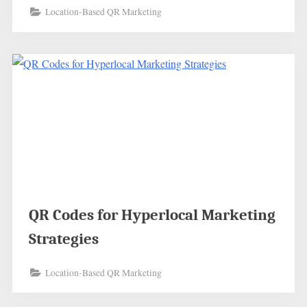
Location-Based QR Marketing
QR Codes for Hyperlocal Marketing
Strategies
Location-Based QR Marketing