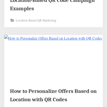
Location-Based QR Code Campaign
Examples
Location-Based QR Marketing
How to Personalize Offers Based on
Location with QR Codes