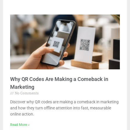
Why QR Codes Are Making a Comeback in
Marketing
No Comments
Discover why QR codes are making a comeback in marketing
and how they turn offline attention into fast, measurable
online action.
Read More »