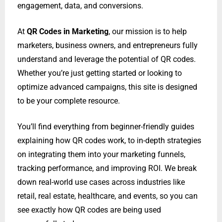
engagement, data, and conversions.
At
QR Codes in Marketing
, our mission is to help
marketers, business owners, and entrepreneurs fully
understand and leverage the potential of QR codes.
Whether you’re just getting started or looking to
optimize advanced campaigns, this site is designed
to be your complete resource.
You’ll find everything from beginner-friendly guides
explaining how QR codes work, to in-depth strategies
on integrating them into your marketing funnels,
tracking performance, and improving ROI. We break
down real-world use cases across industries like
retail, real estate, healthcare, and events, so you can
see exactly how QR codes are being used