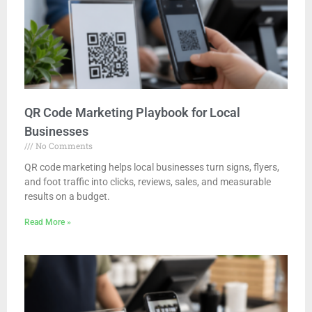
QR Code Marketing Playbook for Local
Businesses
No Comments
QR code marketing helps local businesses turn signs, flyers,
and foot traffic into clicks, reviews, sales, and measurable
results on a budget.
Read More »