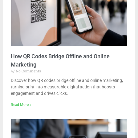
How QR Codes Bridge Offline and Online
Marketing
No Comments
Discover how QR codes bridge offline and online marketing,
turning print into measurable digital action that boosts
engagement and drives clicks.
Read More »