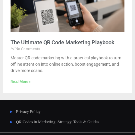
The Ultimate QR Code Marketing Playbook
No Comments
Master QR code marketing with a practical playbook to turn
offline attention into online action, boost engagement, and
drive more scans.
Read More »
Privacy Policy
QR Codes in Marketing: Strategy, Tools & Guides