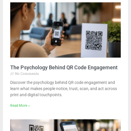
The Psychology Behind QR Code Engagement
No Comments
Discover the psychology behind QR code engagement and
learn what makes people notice, trust, scan, and act across
print and digital touchpoints.
Read More »