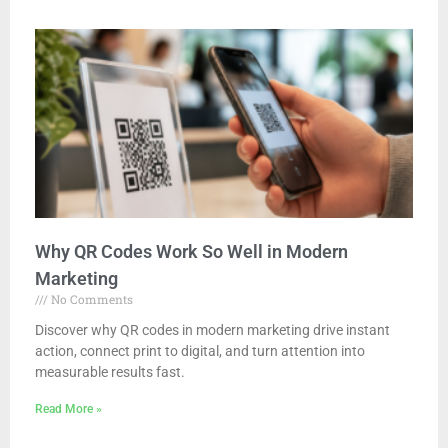
Why QR Codes Work So Well in Modern
Marketing
No Comments
Discover why QR codes in modern marketing drive instant
action, connect print to digital, and turn attention into
measurable results fast.
Read More »