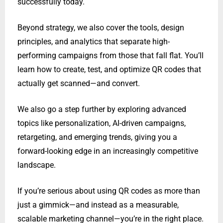
successfully today.
Beyond strategy, we also cover the tools, design
principles, and analytics that separate high-
performing campaigns from those that fall flat. You’ll
learn how to create, test, and optimize QR codes that
actually get scanned—and convert.
We also go a step further by exploring advanced
topics like personalization, AI-driven campaigns,
retargeting, and emerging trends, giving you a
forward-looking edge in an increasingly competitive
landscape.
If you’re serious about using QR codes as more than
just a gimmick—and instead as a measurable,
scalable marketing channel—you’re in the right place.