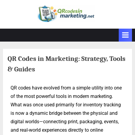
QR Codes in Marketing: Strategy, Tools
& Guides
QR codes have evolved from a simple utility into one
of the most powerful tools in modern marketing.
What was once used primarily for inventory tracking
is now a dynamic bridge between the physical and
digital worlds—connecting print, packaging, events,
and real-world experiences directly to online