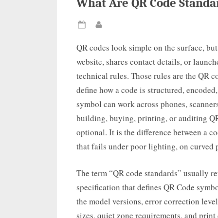
What Are QR Code Standar
Posted
By
on
QR codes look simple on the surface, but
website, shares contact details, or launc
technical rules. Those rules are the QR 
define how a code is structured, encoded,
symbol can work across phones, scanners,
building, buying, printing, or auditing Q
optional. It is the difference between a c
that fails under poor lighting, on curved
The term “QR code standards” usually refe
specification that defines QR Code symbolo
the model versions, error correction lev
sizes, quiet zone requirements, and print