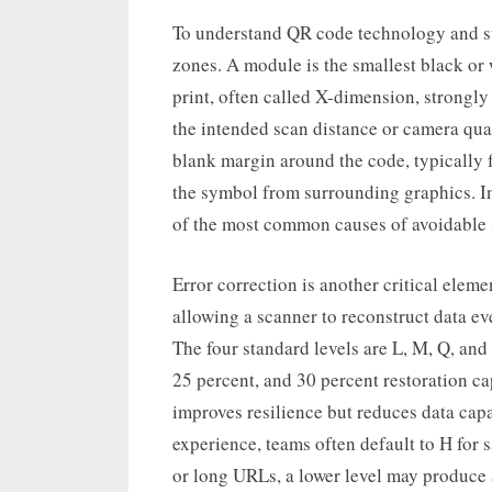
To understand QR code technology and sta
zones. A module is the smallest black or
print, often called X-dimension, strongly 
the intended scan distance or camera qualit
blank margin around the code, typically 
the symbol from surrounding graphics. I
of the most common causes of avoidable 
Error correction is another critical ele
allowing a scanner to reconstruct data ev
The four standard levels are L, M, Q, and
25 percent, and 30 percent restoration ca
improves resilience but reduces data cap
experience, teams often default to H for s
or long URLs, a lower level may produce a