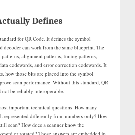
ctually Defines
standard for QR Code. It defines the symbol
nd decoder can work from the same blueprint. The
 patterns, alignment patterns, timing patterns,
data codewords, and error correction codewords. It
ts, how those bits are placed into the symbol
mprove scan performance. Without this standard, QR
 not be reliably interoperable.
 most important technical questions. How many
L represented differently from numbers only? How
till scan? How does a scanner know the
 skewed or rotated? Those answers are embedded in