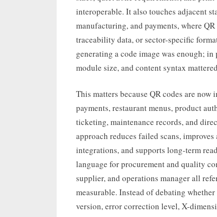
interoperable. It also touches adjacent sta
manufacturing, and payments, where QR c
traceability data, or sector-specific for
generating a code image was enough; in p
module size, and content syntax mattered 
This matters because QR codes are now in
payments, restaurant menus, product authe
ticketing, maintenance records, and dir
approach reduces failed scans, improves 
integrations, and supports long-term read
language for procurement and quality con
supplier, and operations manager all ref
measurable. Instead of debating whether
version, error correction level, X-dimens