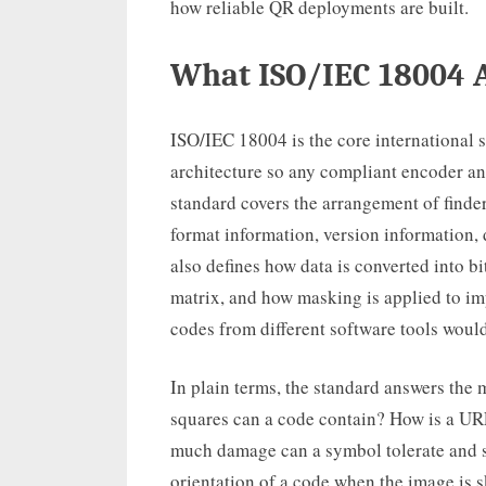
how reliable QR deployments are built.
What ISO/IEC 18004 A
ISO/IEC 18004 is the core international 
architecture so any compliant encoder a
standard covers the arrangement of finder
format information, version information, 
also defines how data is converted into bi
matrix, and how masking is applied to i
codes from different software tools would
In plain terms, the standard answers the
squares can a code contain? How is a UR
much damage can a symbol tolerate and s
orientation of a code when the image is