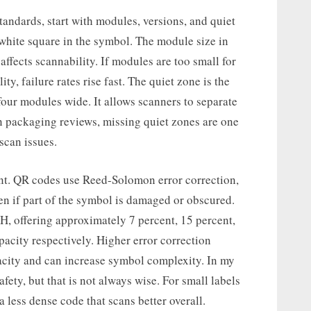
ndards, start with modules, versions, and quiet
 white square in the symbol. The module size in
affects scannability. If modules are too small for
y, failure rates rise fast. The quiet zone is the
four modules wide. It allows scanners to separate
n packaging reviews, missing quiet zones are one
scan issues.
ment. QR codes use Reed-Solomon error correction,
en if part of the symbol is damaged or obscured.
 H, offering approximately 7 percent, 15 percent,
pacity respectively. Higher error correction
acity and can increase symbol complexity. In my
afety, but that is not always wise. For small labels
 less dense code that scans better overall.