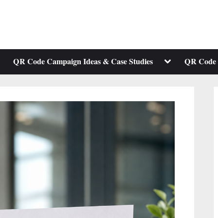
ggle
Toggle
QR Code Campaign Ideas & Case Studies
QR Code 
b-
sub-
enu
menu