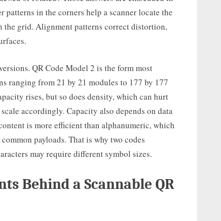
er patterns in the corners help a scanner locate the
 the grid. Alignment patterns correct distortion,
urfaces.
 versions. QR Code Model 2 is the form most
ons ranging from 21 by 21 modules to 177 by 177
pacity rises, but so does density, which can hurt
t scale accordingly. Capacity also depends on data
content is more efficient than alphanumeric, which
ny common payloads. That is why two codes
aracters may require different symbol sizes.
nts Behind a Scannable QR