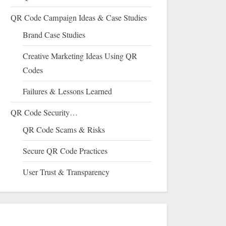
QR Code Campaign Ideas & Case Studies
Brand Case Studies
Creative Marketing Ideas Using QR
Codes
Failures & Lessons Learned
QR Code Security…
QR Code Scams & Risks
Secure QR Code Practices
User Trust & Transparency