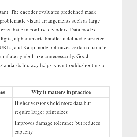
rtant. The encoder evaluates predefined mask
problematic visual arrangements such as large
tterns that can confuse decoders. Data modes
 digits, alphanumeric handles a defined character
 URLs, and Kanji mode optimizes certain character
inflate symbol size unnecessarily. Good
 standards literacy helps when troubleshooting or
nes
Why it matters in practice
Higher versions hold more data but
require larger print sizes
Improves damage tolerance but reduces
capacity