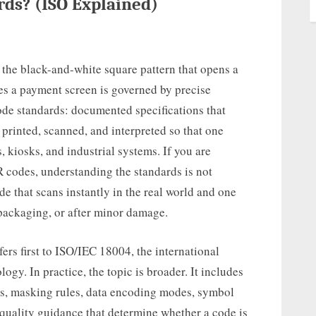
ds? (ISO Explained)
 the black-and-white square pattern that opens a
hes a payment screen is governed by precise
code standards: documented specifications that
 printed, scanned, and interpreted so that one
 kiosks, and industrial systems. If you are
R codes, understanding the standards is not
ode that scans instantly in the real world and one
 packaging, or after minor damage.
rs first to ISO/IEC 18004, the international
gy. In practice, the topic is broader. It includes
els, masking rules, data encoding modes, symbol
 quality guidance that determine whether a code is