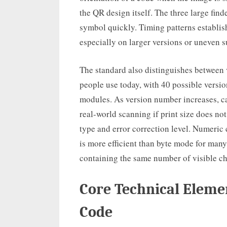
the QR design itself. The three large find
symbol quickly. Timing patterns establish
especially on larger versions or uneven s
The standard also distinguishes between
people use today, with 40 possible versi
modules. As version number increases, ca
real-world scanning if print size does no
type and error correction level. Numeric 
is more efficient than byte mode for ma
containing the same number of visible ch
Core Technical Eleme
Code