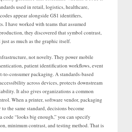
ndards used in retail, logistics, healthcare,
odes appear alongside GS1 identifiers,
mats. I have worked with teams that assumed
roduction, they discovered that symbol contrast,
just as much as the graphic itself.
frastructure, not novelty. They power mobile
ntication, patient identification workflows, event
ect-to-consumer packaging. A standards-based
accessibility across devices, protects downstream
ability. It also gives organizations a common
trol. When a printer, software vendor, packaging
er to the same standard, decisions become
 a code “looks big enough,” you can specify
ion, minimum contrast, and testing method. That is