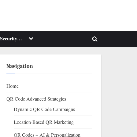
Toggle
Security…
Toggle
sub-
menu
search
form
Navigation
Home
QR Code Advanced Strategies
Dynamic QR Code Campaigns
Location-Based QR Marketing
QR Codes + AI & Personalization