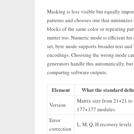
Masking is less visible but equally impo
patterns and chooses one that minimizes 
blocks of the same color or repeating pa
matter too. Numeric mode is efficient for
set, byte mode supports broader text and
encodings. Choosing the wrong mode can 
generators handle this automatically, but
comparing software outputs.
Element
What the standard defi
Matrix size from 21×21 to
Version
177×177 modules
Error
L, M, Q, H recovery levels
correction