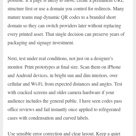
structure first or use a domain you control for redirects. Many
mature teams map dynamic QR codes to a branded short
domain so they can switch providers later without replacing
every printed asset. That single decision can preserve years of
packaging and signage investment.
Next, test under real conditions, not just on a designer’s
monitor. Print prototypes at final size. Scan them on iPhone
and Android devices, in bright sun and dim interiors, over
cellular and Wi-Fi, from expected distances and angles. Test
with cracked screens and older camera hardware if your
audience includes the general public. I have seen codes pass
office reviews and fail instantly once applied to refrigerated
cases with condensation and curved labels.
Use sensible error correction and clear layout. Keep a quiet