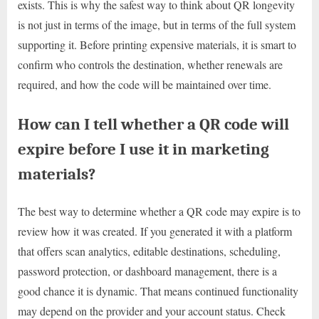
exists. This is why the safest way to think about QR longevity
is not just in terms of the image, but in terms of the full system
supporting it. Before printing expensive materials, it is smart to
confirm who controls the destination, whether renewals are
required, and how the code will be maintained over time.
How can I tell whether a QR code will
expire before I use it in marketing
materials?
The best way to determine whether a QR code may expire is to
review how it was created. If you generated it with a platform
that offers scan analytics, editable destinations, scheduling,
password protection, or dashboard management, there is a
good chance it is dynamic. That means continued functionality
may depend on the provider and your account status. Check