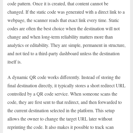
code pattern. Once it is created, that content cannot be
changed. If the static code was generated with a direct link to a
webpage, the scanner reads that exact link every time. Static
codes are often the best choice when the destination will not
change and when long-term reliability matters more than
analytics or editability. They are simple, permanent in structure,
and not tied to a third-party dashboard unless the destination
itself is.
A dynamic QR code works differently. Instead of storing the
final destination directly, it typically stores a short redirect URL
controlled by a QR code service. When someone scans the
code, they are first sent to that redirect, and then forwarded to
the current destination selected in the platform. This setup
allows the owner to change the target URL later without
reprinting the code. It also makes it possible to track scan