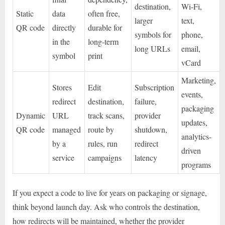
destination,
Wi-Fi,
Static
data
often free,
larger
text,
QR code
directly
durable for
symbols for
phone,
in the
long-term
long URLs
email,
symbol
print
vCard
Marketing,
Stores
Edit
Subscription
events,
redirect
destination,
failure,
packaging
Dynamic
URL
track scans,
provider
updates,
QR code
managed
route by
shutdown,
analytics-
by a
rules, run
redirect
driven
service
campaigns
latency
programs
If you expect a code to live for years on packaging or signage,
think beyond launch day. Ask who controls the destination,
how redirects will be maintained, whether the provider