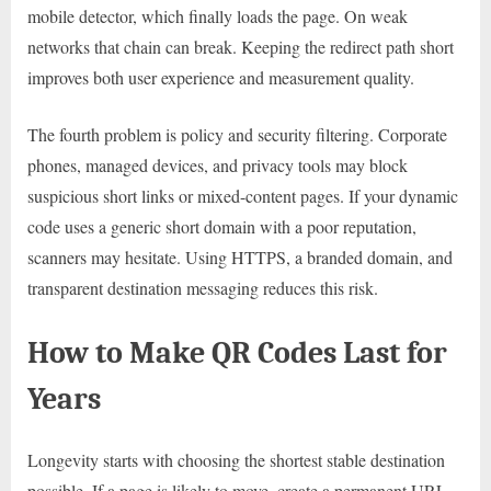
mobile detector, which finally loads the page. On weak
networks that chain can break. Keeping the redirect path short
improves both user experience and measurement quality.
The fourth problem is policy and security filtering. Corporate
phones, managed devices, and privacy tools may block
suspicious short links or mixed-content pages. If your dynamic
code uses a generic short domain with a poor reputation,
scanners may hesitate. Using HTTPS, a branded domain, and
transparent destination messaging reduces this risk.
How to Make QR Codes Last for
Years
Longevity starts with choosing the shortest stable destination
possible. If a page is likely to move, create a permanent URL