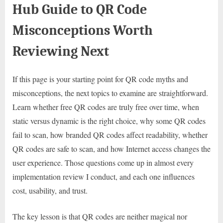
Hub Guide to QR Code
Misconceptions Worth
Reviewing Next
If this page is your starting point for QR code myths and
misconceptions, the next topics to examine are straightforward.
Learn whether free QR codes are truly free over time, when
static versus dynamic is the right choice, why some QR codes
fail to scan, how branded QR codes affect readability, whether
QR codes are safe to scan, and how Internet access changes the
user experience. Those questions come up in almost every
implementation review I conduct, and each one influences
cost, usability, and trust.
The key lesson is that QR codes are neither magical nor