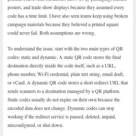
posters, and trade-show displays because they assumed every
code has a time limit. I have also seen teams keep using broken
campaign materials because they believed a printed square
could never fail. Both assumptions are wrong.
To understand the issue, start with the two main types of QR
codes: static and dynamic. A static QR code stores the final
destination directly inside the code itself, such as a URL,
phone number, Wi-Fi credential, plain text string, email draft,
or vCard. A dynamic QR code stores a short redirect URL that
sends scanners to a destination managed by a QR platform.
Static codes usually do not expire on their own because the
encoded data does not change. Dynamic codes can stop
working if the redirect service is paused, deleted, unpaid,
misconfigured, or shut down.