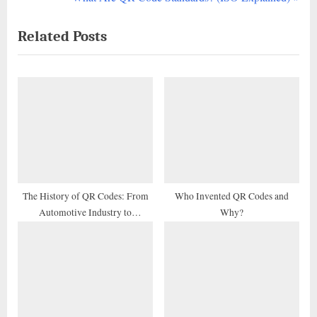
navigation
e
e
Related Posts
v
x
i
t
o
P
u
o
s
s
P
t
o
:
s
t
The History of QR Codes: From
Who Invented QR Codes and
Automotive Industry to
Why?
:
Marketing Tool