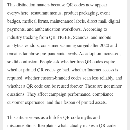
This distinction matters because QR codes now appear
everywhere: restaurant menus, product packaging, event
badges, medical forms, maintenance labels, direct mail, digital
payments, and authentication workflows. According to
industry tracking from QR TIGER, Scanova, and mobile
analytics vendors, consumer scanning surged after 2020 and
remains far above pre-pandemic levels. As adoption increased,
so did confusion. People ask whether free QR codes expire,
whether printed QR codes go bad, whether Internet access is
required, whether custom-branded codes scan less reliably, and
whether a QR code can be reused forever. Those are not minor
questions. They affect campaign performance, compliance,
customer experience, and the lifespan of printed assets.
This article serves as a hub for QR code myths and
misconceptions. It explains what actually makes a QR code