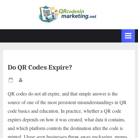
Skip
to
content
Do QR Codes Expire?
Posted
By
on
QR codes do not all expire, and that simple answer is the
source of one of the most persistent misunderstandings in QR
code basics and education. In practice, whether a QR code
expires depends on how it was created, what data it contains,
and which platform controls the destination after the code is
printed. I have seen businesses throw away packaging, menus,