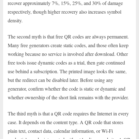
recover approximately 7%, 15%, 25%, and 30% of damage
respectively, though higher recovery also increases symbol
density.
The second myth is that free QR codes are always permanent.
Many free generators create static codes, and those often keep
working because no service is involved after download. Other
free tools issue dynamic codes as a trial, then gate continued
use behind a subscription. The printed image looks the same,
but the redirect can be disabled later. Before using any
generator, confirm whether the code is static or dynamic and
whether ownership of the short link remains with the provider.
The third myth is that a QR code requires the Internet in every
case. It depends on the content type. A QR code that stores
plain text, contact data, calendar information, or Wi-Fi