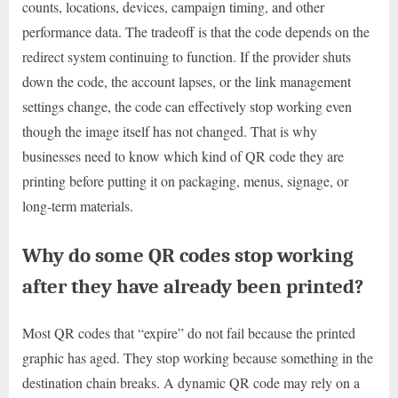
counts, locations, devices, campaign timing, and other
performance data. The tradeoff is that the code depends on the
redirect system continuing to function. If the provider shuts
down the code, the account lapses, or the link management
settings change, the code can effectively stop working even
though the image itself has not changed. That is why
businesses need to know which kind of QR code they are
printing before putting it on packaging, menus, signage, or
long-term materials.
Why do some QR codes stop working
after they have already been printed?
Most QR codes that “expire” do not fail because the printed
graphic has aged. They stop working because something in the
destination chain breaks. A dynamic QR code may rely on a