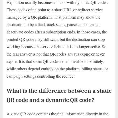
Expiration usually becomes a factor with dynamic QR codes.
These codes often point to a short URL or redirect service
managed by a QR platform. That platform may allow the
destination to be edited, track scans, pause campaigns, or
deactivate codes after a subscription ends. In those cases, the
printed QR code may still scan, but the destination can stop
working because the service behind it is no longer active. So
the real answer is not that QR codes always expire or never
expire. It is that some QR codes remain usable indefinitely,
while others depend entirely on the platform, billing status, or
campaign settings controlling the redirect.
What is the difference between a static
QR code and a dynamic QR code?
A static QR code contains the final information directly in the