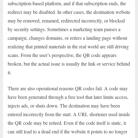
subscription-based platform, and if that subscription ends, the
redirect may be disabled. In other cases, the destination website
may be removed, renamed, redirected incorrectly, or blocked
by security settings. Sometimes a marketing team pauses a
campaign, changes domains, or retires a landing page without
realizing that printed materials in the real world are still driving
scans. From the user’s perspective, the QR code appears
broken, but the actual issue is usually the link or service behind
it.
There are also operational reasons QR codes fail. A code may
have been generated through a free tool that later limits access,
injects ads, or shuts down. The destination may have been
entered incorrectly from the start. A URL shortener used inside
the QR code may be retired. Even if the code itself is static, it
can still lead to a dead end if the website it points to no longer