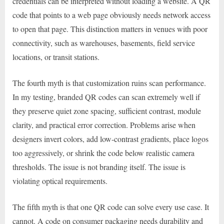
credentials can be interpreted without loading a website. A QR
code that points to a web page obviously needs network access
to open that page. This distinction matters in venues with poor
connectivity, such as warehouses, basements, field service
locations, or transit stations.
The fourth myth is that customization ruins scan performance.
In my testing, branded QR codes can scan extremely well if
they preserve quiet zone spacing, sufficient contrast, module
clarity, and practical error correction. Problems arise when
designers invert colors, add low-contrast gradients, place logos
too aggressively, or shrink the code below realistic camera
thresholds. The issue is not branding itself. The issue is
violating optical requirements.
The fifth myth is that one QR code can solve every use case. It
cannot. A code on consumer packaging needs durability and