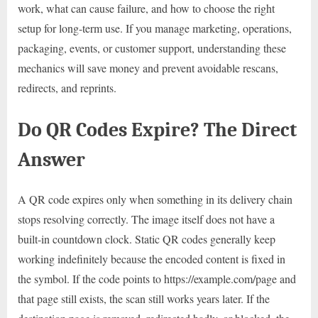
work, what can cause failure, and how to choose the right
setup for long-term use. If you manage marketing, operations,
packaging, events, or customer support, understanding these
mechanics will save money and prevent avoidable rescans,
redirects, and reprints.
Do QR Codes Expire? The Direct
Answer
A QR code expires only when something in its delivery chain
stops resolving correctly. The image itself does not have a
built-in countdown clock. Static QR codes generally keep
working indefinitely because the encoded content is fixed in
the symbol. If the code points to https://example.com/page and
that page still exists, the scan still works years later. If the