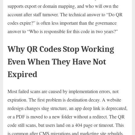
supports export or domain mapping, and who will own the
account after staff turnover. The technical answer to “Do QR
codes expire?” is often less important than the governance
answer to “Who is responsible for this code in two years?”
Why QR Codes Stop Working
Even When They Have Not
Expired
Most failed scans are caused by implementation errors, not
expiration. The first problem is destination decay. A website
redesign changes slug structure, an app deep link is deprecated,
or a PDF is moved to a new folder without a redirect. The QR
code still scans, but users land on a 404 page or timeout. This
is common after CMS migrations and marketing site rebuilds.