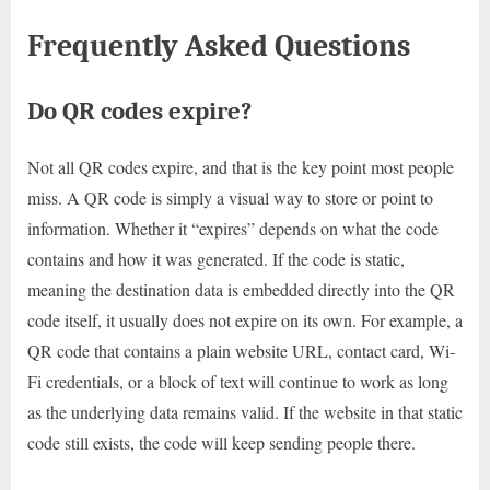
Frequently Asked Questions
Do QR codes expire?
Not all QR codes expire, and that is the key point most people
miss. A QR code is simply a visual way to store or point to
information. Whether it “expires” depends on what the code
contains and how it was generated. If the code is static,
meaning the destination data is embedded directly into the QR
code itself, it usually does not expire on its own. For example, a
QR code that contains a plain website URL, contact card, Wi-
Fi credentials, or a block of text will continue to work as long
as the underlying data remains valid. If the website in that static
code still exists, the code will keep sending people there.