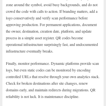
zone around the symbol, avoid busy backgrounds, and do not
crowd the code with calls to action. If branding matters, add a
logo conservatively and verify scan performance before
approving production. For permanent applications, document
the owner, destination, creation date, platform, and update
process in a simple asset register. QR codes become
operational infrastructure surprisingly fast, and undocumented
infrastructure eventually breaks.
Finally, monitor performance. Dynamic platforms provide scan
logs, but even static codes can be monitored by encoding
controlled URLs that resolve through your own analytics stack.
Check for broken destinations after site changes, renew
domains early, and maintain redirects during migrations. QR
reliability is not luck. It is maintenance discipline.