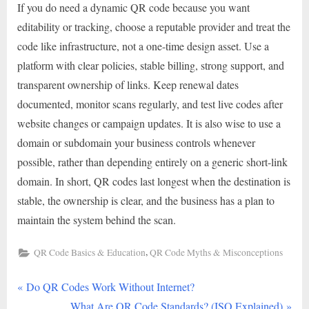
If you do need a dynamic QR code because you want
editability or tracking, choose a reputable provider and treat the
code like infrastructure, not a one-time design asset. Use a
platform with clear policies, stable billing, strong support, and
transparent ownership of links. Keep renewal dates
documented, monitor scans regularly, and test live codes after
website changes or campaign updates. It is also wise to use a
domain or subdomain your business controls whenever
possible, rather than depending entirely on a generic short-link
domain. In short, QR codes last longest when the destination is
stable, the ownership is clear, and the business has a plan to
maintain the system behind the scan.
,
QR Code Basics & Education
QR Code Myths & Misconceptions
P
Post
Do QR Codes Work Without Internet?
r
N
What Are QR Code Standards? (ISO Explained)