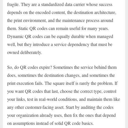
fragile. They are a standardized data carrier whose success
depends on the encoded content, the destination architecture,
the print environment, and the maintenance process around
them. Static QR codes can remain useful for many years.
Dynamic QR codes can be equally durable when managed
well, but they introduce a service dependency that must be
owned deliberately.
So, do QR codes expire? Sometimes the service behind them
does, sometimes the destination changes, and sometimes the
print execution fails. The square itself is rarely the problem. If
you want QR codes that last, choose the correct type, control
your links, test in real-world conditions, and maintain them like
any other customer-facing asset. Start by auditing the codes
your organization already uses, then fix the ones that depend
on assumptions instead of solid QR code basics.