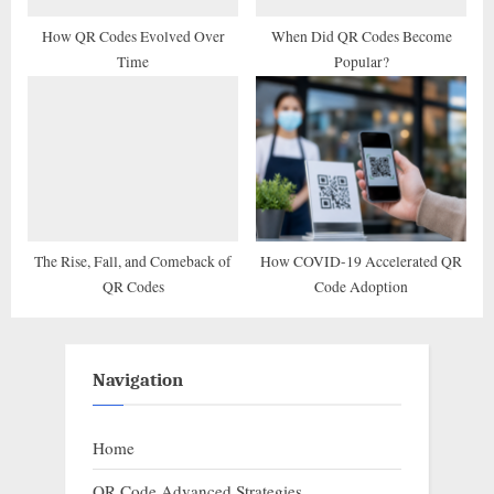
How QR Codes Evolved Over
When Did QR Codes Become
Time
Popular?
The Rise, Fall, and Comeback of
How COVID-19 Accelerated QR
QR Codes
Code Adoption
Navigation
Home
QR Code Advanced Strategies