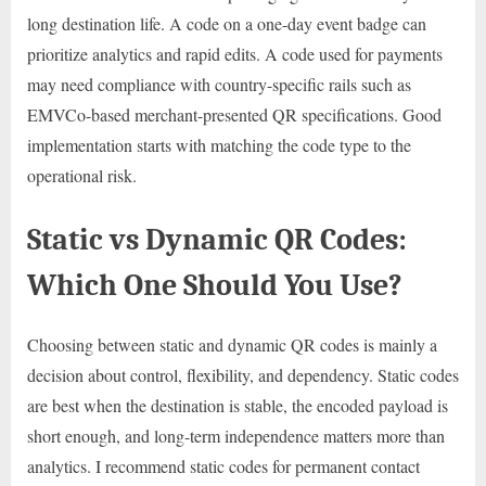
long destination life. A code on a one-day event badge can
prioritize analytics and rapid edits. A code used for payments
may need compliance with country-specific rails such as
EMVCo-based merchant-presented QR specifications. Good
implementation starts with matching the code type to the
operational risk.
Static vs Dynamic QR Codes:
Which One Should You Use?
Choosing between static and dynamic QR codes is mainly a
decision about control, flexibility, and dependency. Static codes
are best when the destination is stable, the encoded payload is
short enough, and long-term independence matters more than
analytics. I recommend static codes for permanent contact