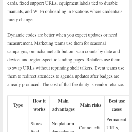
cards, fixed support URLs, equipment labels tied to durable
manuals, and Wi-Fi onboarding in locations where credentials
rarely change.
Dynamic codes are better when you expect updates or need
measurement. Marketing teams use them for seasonal
campaigns, omnichannel attribution, scan counts by date and
device, and region-specific landing pages. Retailers use them
to swap URLs without reprinting shelf talkers. Event teams use
them to redirect attendees to agenda updates after badges are
already produced. The cost of that flexibility is vendor reliance.
How it
Main
Best use
Type
Main risks
works
advantages
cases
Permanent
Stores
No platform
Cannot edit
URLs,
final
dependency,