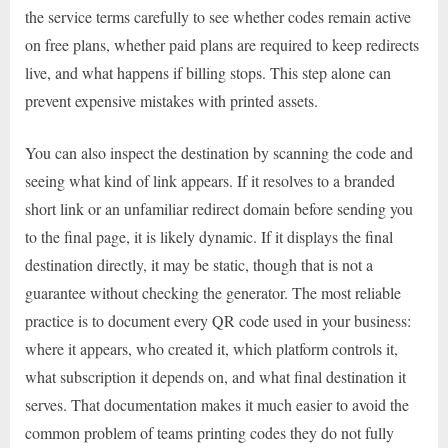
the service terms carefully to see whether codes remain active
on free plans, whether paid plans are required to keep redirects
live, and what happens if billing stops. This step alone can
prevent expensive mistakes with printed assets.
You can also inspect the destination by scanning the code and
seeing what kind of link appears. If it resolves to a branded
short link or an unfamiliar redirect domain before sending you
to the final page, it is likely dynamic. If it displays the final
destination directly, it may be static, though that is not a
guarantee without checking the generator. The most reliable
practice is to document every QR code used in your business:
where it appears, who created it, which platform controls it,
what subscription it depends on, and what final destination it
serves. That documentation makes it much easier to avoid the
common problem of teams printing codes they do not fully