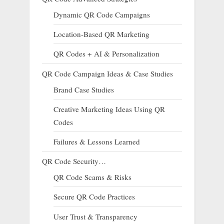
Dynamic QR Code Campaigns
Location-Based QR Marketing
QR Codes + AI & Personalization
QR Code Campaign Ideas & Case Studies
Brand Case Studies
Creative Marketing Ideas Using QR
Codes
Failures & Lessons Learned
QR Code Security…
QR Code Scams & Risks
Secure QR Code Practices
User Trust & Transparency