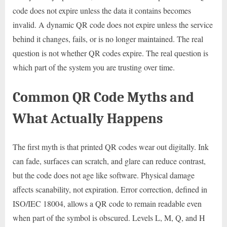
code does not expire unless the data it contains becomes
invalid. A dynamic QR code does not expire unless the service
behind it changes, fails, or is no longer maintained. The real
question is not whether QR codes expire. The real question is
which part of the system you are trusting over time.
Common QR Code Myths and
What Actually Happens
The first myth is that printed QR codes wear out digitally. Ink
can fade, surfaces can scratch, and glare can reduce contrast,
but the code does not age like software. Physical damage
affects scanability, not expiration. Error correction, defined in
ISO/IEC 18004, allows a QR code to remain readable even
when part of the symbol is obscured. Levels L, M, Q, and H