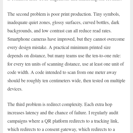
The second problem is poor print production. Tiny symbols,
inadequate quiet zones, glossy surfaces, curved bottles, dark
backgrounds, and low contrast can all reduce read rates.
Smartphone cameras have improved, but they cannot overcome
every design mistake. A practical minimum printed size
depends on distance, but many teams use the ten-to-one rule:
for every ten units of scanning distance, use at least one unit of
code width. A code intended to scan from one meter away
should be roughly ten centimeters wide, then tested on multiple
devices.
The third problem is redirect complexity. Each extra hop
increases latency and the chance of failure. I regularly audit
campaigns where a QR platform redirects to a tracking link,
which redirects to a consent gateway, which redirects to a