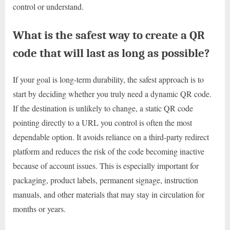
control or understand.
What is the safest way to create a QR
code that will last as long as possible?
If your goal is long-term durability, the safest approach is to
start by deciding whether you truly need a dynamic QR code.
If the destination is unlikely to change, a static QR code
pointing directly to a URL you control is often the most
dependable option. It avoids reliance on a third-party redirect
platform and reduces the risk of the code becoming inactive
because of account issues. This is especially important for
packaging, product labels, permanent signage, instruction
manuals, and other materials that may stay in circulation for
months or years.