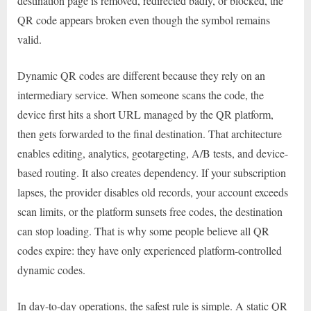
destination page is removed, redirected badly, or blocked, the
QR code appears broken even though the symbol remains
valid.
Dynamic QR codes are different because they rely on an
intermediary service. When someone scans the code, the
device first hits a short URL managed by the QR platform,
then gets forwarded to the final destination. That architecture
enables editing, analytics, geotargeting, A/B tests, and device-
based routing. It also creates dependency. If your subscription
lapses, the provider disables old records, your account exceeds
scan limits, or the platform sunsets free codes, the destination
can stop loading. That is why some people believe all QR
codes expire: they have only experienced platform-controlled
dynamic codes.
In day-to-day operations, the safest rule is simple. A static QR