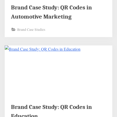
Brand Case Study: QR Codes in
Automotive Marketing
Brand Case Studies
Brand Case Study: QR Codes in
Education