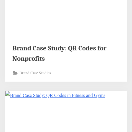
Brand Case Study: QR Codes for
Nonprofits
Brand Case Studies