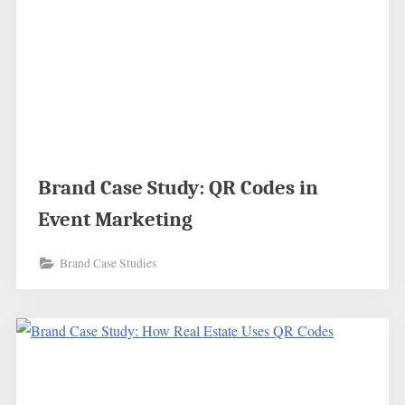
Brand Case Study: QR Codes in
Event Marketing
Brand Case Studies