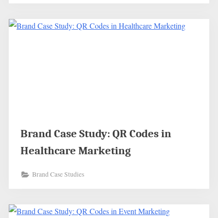
Brand Case Study: QR Codes in
Healthcare Marketing
Brand Case Studies