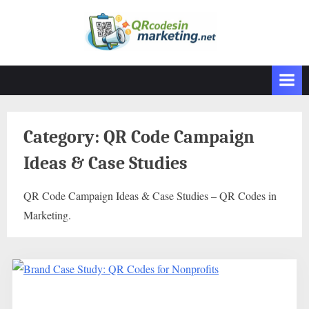
Skip
to
content
Category:
QR Code Campaign
Ideas & Case Studies
QR Code Campaign Ideas & Case Studies – QR Codes in
Marketing.