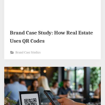
Brand Case Study: How Real Estate
Uses QR Codes
Brand Case Studies