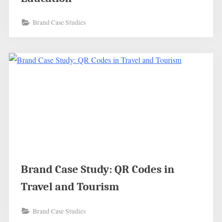
Brand Case Studies
Brand Case Study: QR Codes in
Travel and Tourism
Brand Case Studies