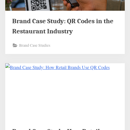
Brand Case Study: QR Codes in the
Restaurant Industry
Brand Case Studies