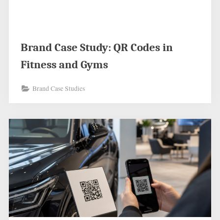
Brand Case Study: QR Codes in
Fitness and Gyms
Brand Case Studies