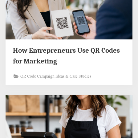
How Entrepreneurs Use QR Codes
for Marketing
QR Code Campaign Ideas & Case Studies