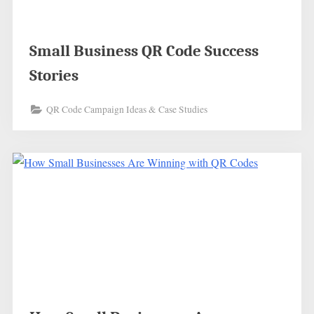
Small Business QR Code Success
Stories
QR Code Campaign Ideas & Case Studies