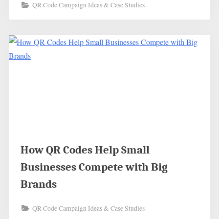
QR Code Campaign Ideas & Case Studies
How QR Codes Help Small
Businesses Compete with Big
Brands
QR Code Campaign Ideas & Case Studies