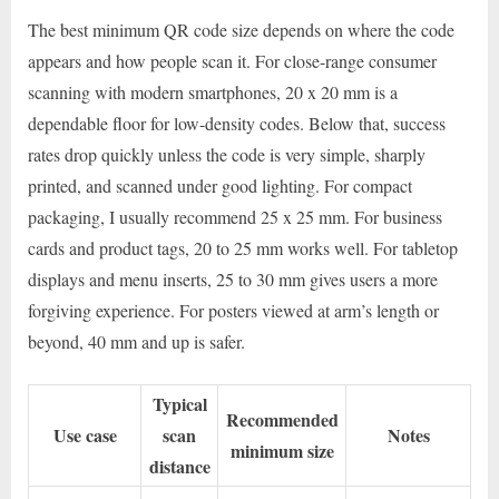
The best minimum QR code size depends on where the code
appears and how people scan it. For close-range consumer
scanning with modern smartphones, 20 x 20 mm is a
dependable floor for low-density codes. Below that, success
rates drop quickly unless the code is very simple, sharply
printed, and scanned under good lighting. For compact
packaging, I usually recommend 25 x 25 mm. For business
cards and product tags, 20 to 25 mm works well. For tabletop
displays and menu inserts, 25 to 30 mm gives users a more
forgiving experience. For posters viewed at arm’s length or
beyond, 40 mm and up is safer.
Typical
Recommended
Use case
scan
Notes
minimum size
distance