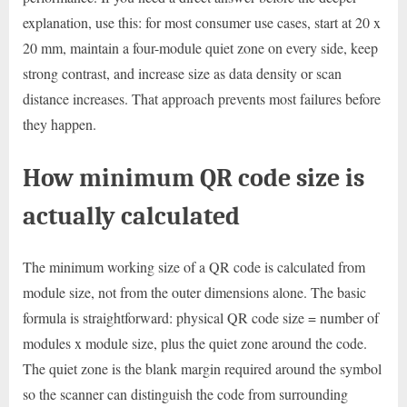
explanation, use this: for most consumer use cases, start at 20 x
20 mm, maintain a four-module quiet zone on every side, keep
strong contrast, and increase size as data density or scan
distance increases. That approach prevents most failures before
they happen.
How minimum QR code size is
actually calculated
The minimum working size of a QR code is calculated from
module size, not from the outer dimensions alone. The basic
formula is straightforward: physical QR code size = number of
modules x module size, plus the quiet zone around the code.
The quiet zone is the blank margin required around the symbol
so the scanner can distinguish the code from surrounding