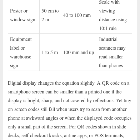
Scale with
Poster or
50 cm to
viewing
40 to 100 mm
window sign
2 m
distance using
10:1 rule
Equipment
Industrial
label or
scanners may
1 to 5 m
100 mm and up
warehouse
read smaller
sign
than phones
Digital display changes the equation slightly. A QR code on a
smartphone screen can be smaller than a printed one if the
display is bright, sharp, and not covered by reflections. Yet tiny
on-screen codes still fail when users try to scan from another
phone at awkward angles or when the displayed code occupies
only a small part of the screen. For QR codes shown in slide
decks, self-checkout kiosks, airline apps, or POS terminals,