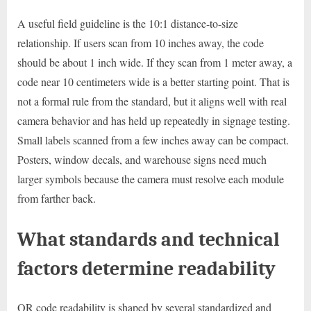
A useful field guideline is the 10:1 distance-to-size
relationship. If users scan from 10 inches away, the code
should be about 1 inch wide. If they scan from 1 meter away, a
code near 10 centimeters wide is a better starting point. That is
not a formal rule from the standard, but it aligns well with real
camera behavior and has held up repeatedly in signage testing.
Small labels scanned from a few inches away can be compact.
Posters, window decals, and warehouse signs need much
larger symbols because the camera must resolve each module
from farther back.
What standards and technical
factors determine readability
QR code readability is shaped by several standardized and