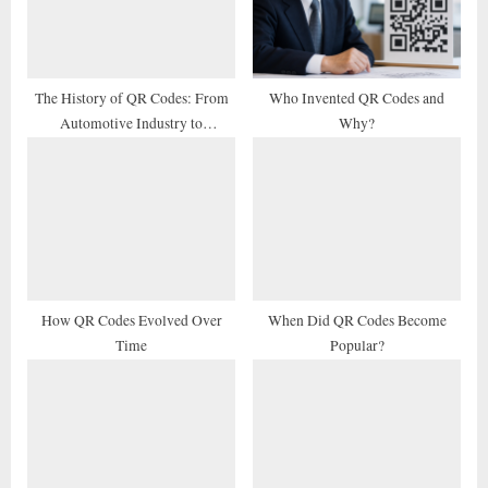
P
t
o
:
s
t
The History of QR Codes: From
Who Invented QR Codes and
Automotive Industry to
Why?
:
Marketing Tool
How QR Codes Evolved Over
When Did QR Codes Become
Time
Popular?