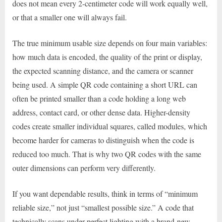
does not mean every 2-centimeter code will work equally well,
or that a smaller one will always fail.
The true minimum usable size depends on four main variables:
how much data is encoded, the quality of the print or display,
the expected scanning distance, and the camera or scanner
being used. A simple QR code containing a short URL can
often be printed smaller than a code holding a long web
address, contact card, or other dense data. Higher-density
codes create smaller individual squares, called modules, which
become harder for cameras to distinguish when the code is
reduced too much. That is why two QR codes with the same
outer dimensions can perform very differently.
If you want dependable results, think in terms of “minimum
reliable size,” not just “smallest possible size.” A code that
technically scans under perfect lighting with a brand-new