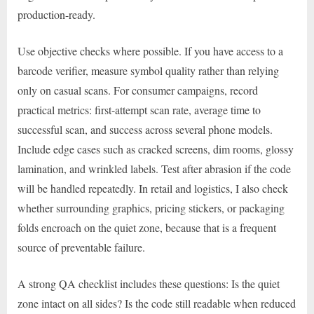
production-ready.
Use objective checks where possible. If you have access to a
barcode verifier, measure symbol quality rather than relying
only on casual scans. For consumer campaigns, record
practical metrics: first-attempt scan rate, average time to
successful scan, and success across several phone models.
Include edge cases such as cracked screens, dim rooms, glossy
lamination, and wrinkled labels. Test after abrasion if the code
will be handled repeatedly. In retail and logistics, I also check
whether surrounding graphics, pricing stickers, or packaging
folds encroach on the quiet zone, because that is a frequent
source of preventable failure.
A strong QA checklist includes these questions: Is the quiet
zone intact on all sides? Is the code still readable when reduced