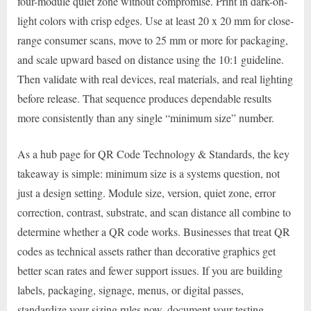
four-module quiet zone without compromise. Print in dark-on-
light colors with crisp edges. Use at least 20 x 20 mm for close-
range consumer scans, move to 25 mm or more for packaging,
and scale upward based on distance using the 10:1 guideline.
Then validate with real devices, real materials, and real lighting
before release. That sequence produces dependable results
more consistently than any single “minimum size” number.
As a hub page for QR Code Technology & Standards, the key
takeaway is simple: minimum size is a systems question, not
just a design setting. Module size, version, quiet zone, error
correction, contrast, substrate, and scan distance all combine to
determine whether a QR code works. Businesses that treat QR
codes as technical assets rather than decorative graphics get
better scan rates and fewer support issues. If you are building
labels, packaging, signage, menus, or digital passes,
standardize your sizing rules now, document your testing