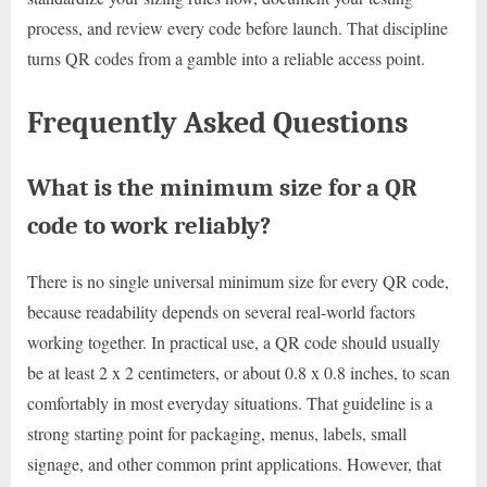
process, and review every code before launch. That discipline
turns QR codes from a gamble into a reliable access point.
Frequently Asked Questions
What is the minimum size for a QR
code to work reliably?
There is no single universal minimum size for every QR code,
because readability depends on several real-world factors
working together. In practical use, a QR code should usually
be at least 2 x 2 centimeters, or about 0.8 x 0.8 inches, to scan
comfortably in most everyday situations. That guideline is a
strong starting point for packaging, menus, labels, small
signage, and other common print applications. However, that