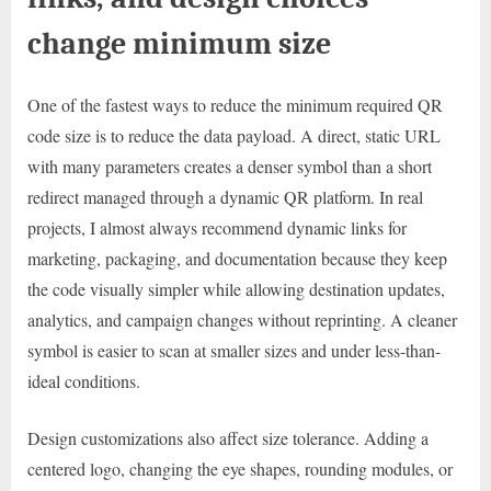
change minimum size
One of the fastest ways to reduce the minimum required QR
code size is to reduce the data payload. A direct, static URL
with many parameters creates a denser symbol than a short
redirect managed through a dynamic QR platform. In real
projects, I almost always recommend dynamic links for
marketing, packaging, and documentation because they keep
the code visually simpler while allowing destination updates,
analytics, and campaign changes without reprinting. A cleaner
symbol is easier to scan at smaller sizes and under less-than-
ideal conditions.
Design customizations also affect size tolerance. Adding a
centered logo, changing the eye shapes, rounding modules, or