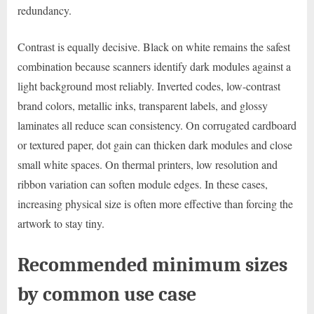
redundancy.
Contrast is equally decisive. Black on white remains the safest
combination because scanners identify dark modules against a
light background most reliably. Inverted codes, low-contrast
brand colors, metallic inks, transparent labels, and glossy
laminates all reduce scan consistency. On corrugated cardboard
or textured paper, dot gain can thicken dark modules and close
small white spaces. On thermal printers, low resolution and
ribbon variation can soften module edges. In these cases,
increasing physical size is often more effective than forcing the
artwork to stay tiny.
Recommended minimum sizes
by common use case