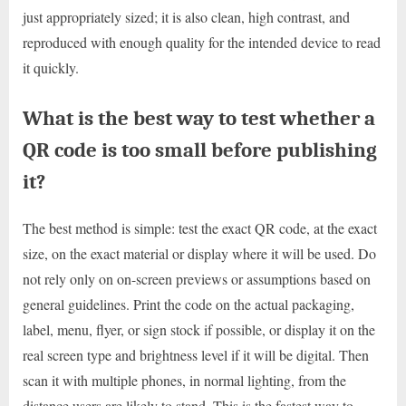
just appropriately sized; it is also clean, high contrast, and
reproduced with enough quality for the intended device to read
it quickly.
What is the best way to test whether a
QR code is too small before publishing
it?
The best method is simple: test the exact QR code, at the exact
size, on the exact material or display where it will be used. Do
not rely only on on-screen previews or assumptions based on
general guidelines. Print the code on the actual packaging,
label, menu, flyer, or sign stock if possible, or display it on the
real screen type and brightness level if it will be digital. Then
scan it with multiple phones, in normal lighting, from the
distance users are likely to stand. This is the fastest way to