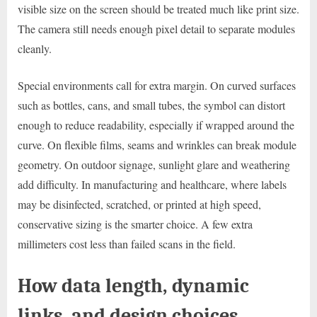
visible size on the screen should be treated much like print size.
The camera still needs enough pixel detail to separate modules
cleanly.
Special environments call for extra margin. On curved surfaces
such as bottles, cans, and small tubes, the symbol can distort
enough to reduce readability, especially if wrapped around the
curve. On flexible films, seams and wrinkles can break module
geometry. On outdoor signage, sunlight glare and weathering
add difficulty. In manufacturing and healthcare, where labels
may be disinfected, scratched, or printed at high speed,
conservative sizing is the smarter choice. A few extra
millimeters cost less than failed scans in the field.
How data length, dynamic
links, and design choices