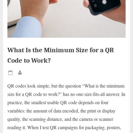
What Is the Minimum Size for a QR
Code to Work?
Posted
By
on
QR codes look simple, but the question “What is the minimum
size for a QR code to work?” has no one-size-fits-all answer. In
practice, the smallest usable QR code depends on four
variables: the amount of data encoded, the print or display
quality, the scanning distance, and the camera or scanner
reading it. When I test QR campaigns for packaging, posters,