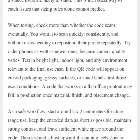
catch issues that sizing rules alone cannot predict.
When testing, check more than whether the code scans
eventually. You want it to scan quickly, consistently, and
without users needing to reposition their phone repeatedly. Try
older phones as well as newer ones, because camera quality
varies. Test in bright light, indoor light, and any environment
relevant to the final use case. If the QR code will appear on
curved packaging, glossy surfaces, or small labels, test those
exact conditions. A code that works in a flat office printout may
fail in production once material, finish, and placement change.
As a safe workflow, start around 2 x 2 centimeters for close-
range use, keep the encoded data as short as possible, maintain
strong contrast, and leave sufficient white space around the
code. Then test and adjust upward if scanning feels slow or