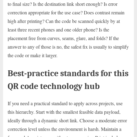
to final size? Is the destination link short enough? Is error
correction appropriate for the use case? Does contrast remain
high after printing? Can the code be scanned quickly by at
least three recent phones and one older phone? Is the
placement free from curves, seams, glare, and folds? If the
answer to any of those is no, the safest fix is usually to simplify
the code or make it larger.
Best-practice standards for this
QR code technology hub
If you need a practical standard to apply across projects, use
this hierarchy. Start with the smallest feasible data payload,
ideally through a dynamic short link. Choose a moderate error
correction level unless the environment is harsh. Maintain a