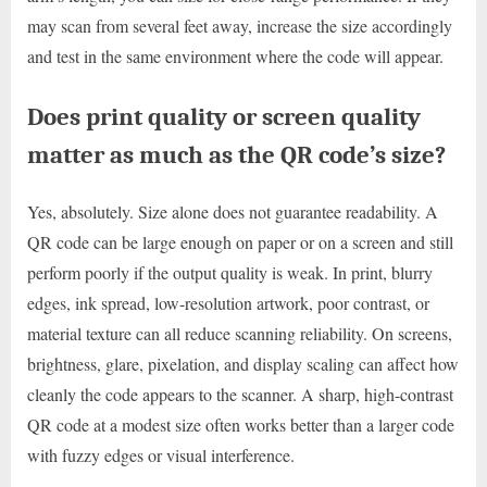
may scan from several feet away, increase the size accordingly
and test in the same environment where the code will appear.
Does print quality or screen quality
matter as much as the QR code’s size?
Yes, absolutely. Size alone does not guarantee readability. A
QR code can be large enough on paper or on a screen and still
perform poorly if the output quality is weak. In print, blurry
edges, ink spread, low-resolution artwork, poor contrast, or
material texture can all reduce scanning reliability. On screens,
brightness, glare, pixelation, and display scaling can affect how
cleanly the code appears to the scanner. A sharp, high-contrast
QR code at a modest size often works better than a larger code
with fuzzy edges or visual interference.