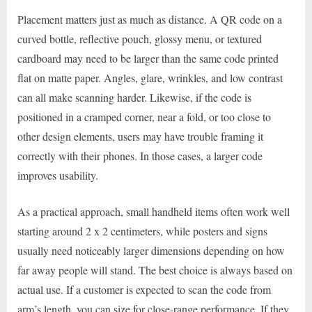
Placement matters just as much as distance. A QR code on a
curved bottle, reflective pouch, glossy menu, or textured
cardboard may need to be larger than the same code printed
flat on matte paper. Angles, glare, wrinkles, and low contrast
can all make scanning harder. Likewise, if the code is
positioned in a cramped corner, near a fold, or too close to
other design elements, users may have trouble framing it
correctly with their phones. In those cases, a larger code
improves usability.
As a practical approach, small handheld items often work well
starting around 2 x 2 centimeters, while posters and signs
usually need noticeably larger dimensions depending on how
far away people will stand. The best choice is always based on
actual use. If a customer is expected to scan the code from
arm’s length, you can size for close-range performance. If they