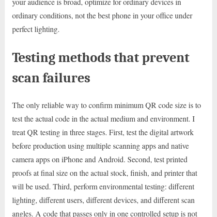
your audience is broad, optimize for ordinary devices in
ordinary conditions, not the best phone in your office under
perfect lighting.
Testing methods that prevent
scan failures
The only reliable way to confirm minimum QR code size is to
test the actual code in the actual medium and environment. I
treat QR testing in three stages. First, test the digital artwork
before production using multiple scanning apps and native
camera apps on iPhone and Android. Second, test printed
proofs at final size on the actual stock, finish, and printer that
will be used. Third, perform environmental testing: different
lighting, different users, different devices, and different scan
angles. A code that passes only in one controlled setup is not