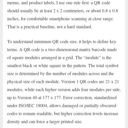
menus, and product labels, I use one rule first: a QR code
should usually be at least 2 x 2 centimeters, or about 0.8 x 0.8
inches, for comfortable smartphone scanning at close range.
That is a practical baseline, not a hard standard.
To understand minimum QR code size, it helps to define key
terms. A QR code is a two-dimensional matrix barcode made
of square modules arranged in a grid. The “module” is the
smallest black or white square in the pattern. The total symbol
size is determined by the number of modules across and the
physical size of each module. Version 1 QR codes are 21 x 21
modules, while each higher version adds four modules per side,
up to Version 40 at 177 x 177. Error correction, standardized
under ISO/IEC 18004, allows damaged or partially obscured
codes to remain readable, but higher correction levels increase
density and can force a larger printed size.