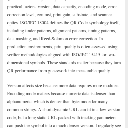
practical factors: version, data capacity, encoding mode, error
correction level, contrast, print gain, substrate, and scanner
optics. ISO/IEC 18004 defines the QR Code symbology itself,
including finder patterns, alignment patterns, timing patterns,
data masking, and Reed-Solomon error correction. In
production environments, print quality is often assessed using
verifier methodologies aligned with ISO/IEC 15415 for two-
dimensional symbols. These standards matter because they turn
QR performance from guesswork into measurable quality.
Version affects size because more data requires more modules.
Encoding mode matters because numeric data is denser than
alphanumeric, which is denser than byte mode for many
common strings. A short dynamic URL can fit in a low version
code, but a long static URL packed with tracking parameters
can push the symbol into a much denser version. I regularly see