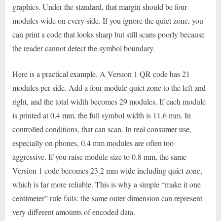
graphics. Under the standard, that margin should be four
modules wide on every side. If you ignore the quiet zone, you
can print a code that looks sharp but still scans poorly because
the reader cannot detect the symbol boundary.
Here is a practical example. A Version 1 QR code has 21
modules per side. Add a four-module quiet zone to the left and
right, and the total width becomes 29 modules. If each module
is printed at 0.4 mm, the full symbol width is 11.6 mm. In
controlled conditions, that can scan. In real consumer use,
especially on phones, 0.4 mm modules are often too
aggressive. If you raise module size to 0.8 mm, the same
Version 1 code becomes 23.2 mm wide including quiet zone,
which is far more reliable. This is why a simple “make it one
centimeter” rule fails: the same outer dimension can represent
very different amounts of encoded data.