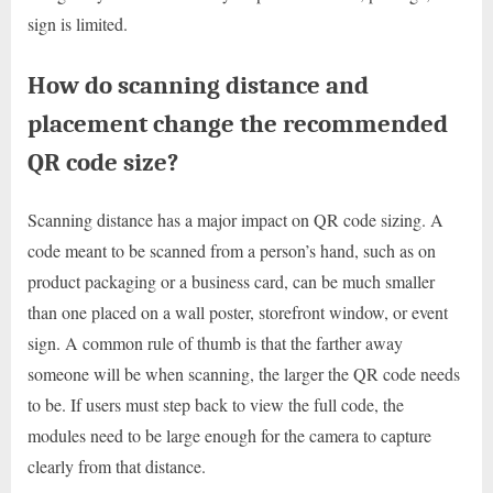
sign is limited.
How do scanning distance and
placement change the recommended
QR code size?
Scanning distance has a major impact on QR code sizing. A
code meant to be scanned from a person’s hand, such as on
product packaging or a business card, can be much smaller
than one placed on a wall poster, storefront window, or event
sign. A common rule of thumb is that the farther away
someone will be when scanning, the larger the QR code needs
to be. If users must step back to view the full code, the
modules need to be large enough for the camera to capture
clearly from that distance.