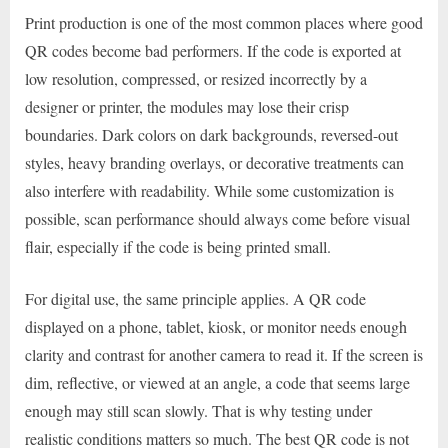
Print production is one of the most common places where good
QR codes become bad performers. If the code is exported at
low resolution, compressed, or resized incorrectly by a
designer or printer, the modules may lose their crisp
boundaries. Dark colors on dark backgrounds, reversed-out
styles, heavy branding overlays, or decorative treatments can
also interfere with readability. While some customization is
possible, scan performance should always come before visual
flair, especially if the code is being printed small.
For digital use, the same principle applies. A QR code
displayed on a phone, tablet, kiosk, or monitor needs enough
clarity and contrast for another camera to read it. If the screen is
dim, reflective, or viewed at an angle, a code that seems large
enough may still scan slowly. That is why testing under
realistic conditions matters so much. The best QR code is not