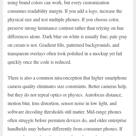
using brand colors can work, but every customization
consumes readability margin. If you add a logo, increase the
physical size and test multiple phones. If you choose color,
preserve strong luminance contrast rather than relying on hue
differences alone. Dark blue on white is usually fine; pale gray
on cream is not. Gradient fills, patterned backgrounds, and
transparent overlays often look polished in a mockup yet fail
quickly once the code is reduced.
There is also a common misconception that higher smartphone
camera quality eliminates size constraints. Better cameras help,
but they do not repeal optics or physics. Autofocus distance,
motion blur, lens distortion, sensor noise in low light, and
software decoding thresholds still matter. Mid-range phones
often struggle before premium devices do, and older enterprise
handhelds may behave differently from consumer phones. If