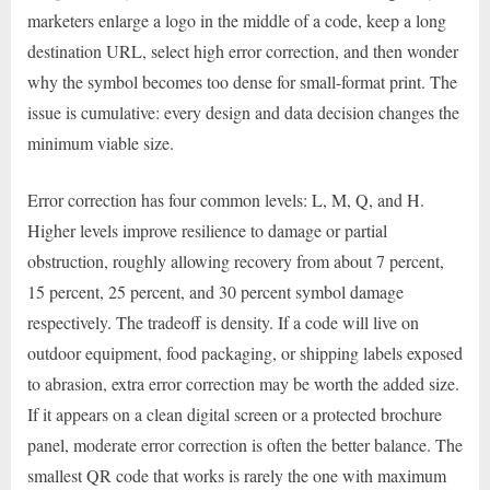
marketers enlarge a logo in the middle of a code, keep a long
destination URL, select high error correction, and then wonder
why the symbol becomes too dense for small-format print. The
issue is cumulative: every design and data decision changes the
minimum viable size.
Error correction has four common levels: L, M, Q, and H.
Higher levels improve resilience to damage or partial
obstruction, roughly allowing recovery from about 7 percent,
15 percent, 25 percent, and 30 percent symbol damage
respectively. The tradeoff is density. If a code will live on
outdoor equipment, food packaging, or shipping labels exposed
to abrasion, extra error correction may be worth the added size.
If it appears on a clean digital screen or a protected brochure
panel, moderate error correction is often the better balance. The
smallest QR code that works is rarely the one with maximum