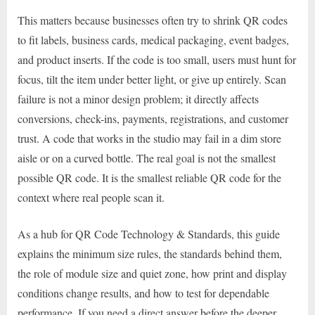
This matters because businesses often try to shrink QR codes
to fit labels, business cards, medical packaging, event badges,
and product inserts. If the code is too small, users must hunt for
focus, tilt the item under better light, or give up entirely. Scan
failure is not a minor design problem; it directly affects
conversions, check-ins, payments, registrations, and customer
trust. A code that works in the studio may fail in a dim store
aisle or on a curved bottle. The real goal is not the smallest
possible QR code. It is the smallest reliable QR code for the
context where real people scan it.
As a hub for QR Code Technology & Standards, this guide
explains the minimum size rules, the standards behind them,
the role of module size and quiet zone, how print and display
conditions change results, and how to test for dependable
performance. If you need a direct answer before the deeper