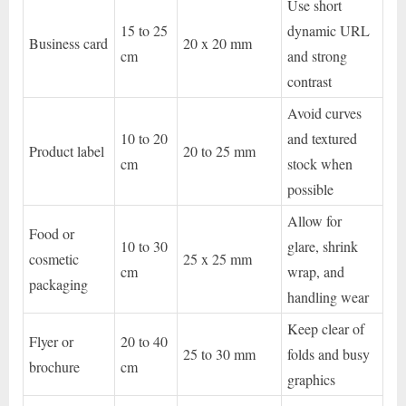
Use short
15 to 25
dynamic URL
Business card
20 x 20 mm
cm
and strong
contrast
Avoid curves
10 to 20
and textured
Product label
20 to 25 mm
cm
stock when
possible
Allow for
Food or
10 to 30
glare, shrink
cosmetic
25 x 25 mm
cm
wrap, and
packaging
handling wear
Keep clear of
Flyer or
20 to 40
25 to 30 mm
folds and busy
brochure
cm
graphics