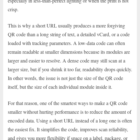
especially in less-than-perfect lighting or when the print is not
crisp.
This is why a short URL usually produces a more forgiving
QR code than a long string of text, a detailed vCard, or a code
loaded with tracking parameters. A low-data code can often
remain readable at smaller dimensions because its modules are
larger and easier to resolve. A dense code may still scan at a
larger size, but if you shrink it too far, readability drops quickly.
In other words, the issue is not just the size of the QR code
itself, but the size of each individual module inside it.
For that reason, one of the smartest ways to make a QR code
smaller without hurting performance is to reduce the amount of
encoded data. Using a short URL instead of a long one is often
the easiest fix. It simplifies the code, improves scan reliability,
and gives you more flexibility if space on a label, package, or