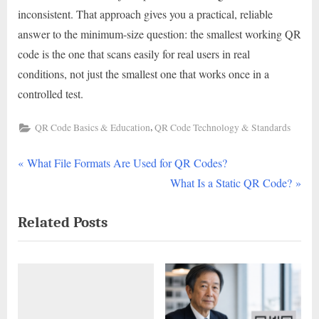
inconsistent. That approach gives you a practical, reliable
answer to the minimum-size question: the smallest working QR
code is the one that scans easily for real users in real
conditions, not just the smallest one that works once in a
controlled test.
,
QR Code Basics & Education
QR Code Technology & Standards
P
Post
What File Formats Are Used for QR Codes?
r
N
What Is a Static QR Code?
navigation
e
e
Related Posts
v
x
i
t
o
P
u
o
s
s