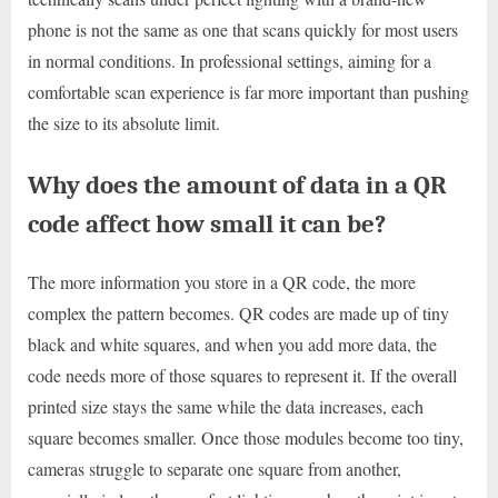
phone is not the same as one that scans quickly for most users
in normal conditions. In professional settings, aiming for a
comfortable scan experience is far more important than pushing
the size to its absolute limit.
Why does the amount of data in a QR
code affect how small it can be?
The more information you store in a QR code, the more
complex the pattern becomes. QR codes are made up of tiny
black and white squares, and when you add more data, the
code needs more of those squares to represent it. If the overall
printed size stays the same while the data increases, each
square becomes smaller. Once those modules become too tiny,
cameras struggle to separate one square from another,