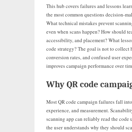
This hub covers failures and lessons lear
the most common questions decision-make
What technical mistakes prevent scanni
even when scans happen? How should teams 
accessibility, and placement? What less
code strategy? The goal is not to collect 
conversion rates, and confused user expe
improves campaign performance over tim
Why QR code campaigns
Most QR code campaign failures fall into 
experience, and measurement. Scanabilit
scanning app can reliably read the code
the user understands why they should sca