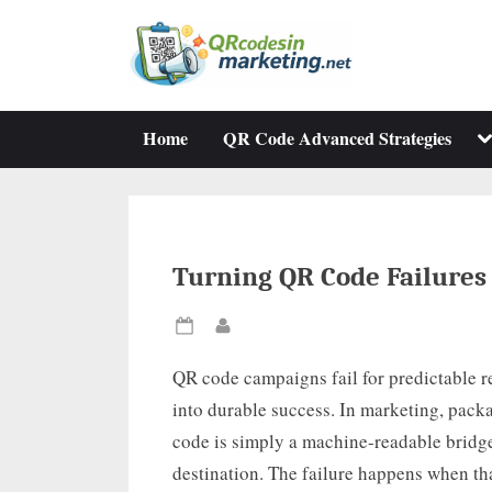
Skip
to
content
To
Home
QR Code Advanced Strategies
su
m
Turning QR Code Failures 
Posted
By
on
QR code campaigns fail for predictable re
into durable success. In marketing, packa
code is simply a machine-readable bridge
destination. The failure happens when tha