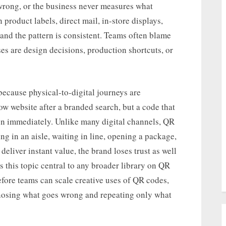
 wrong, or the business never measures what
roduct labels, direct mail, in-store displays,
 and the pattern is consistent. Teams often blame
es are design decisions, production shortcuts, or
ecause physical-to-digital journeys are
ow website after a branded search, but a code that
on immediately. Unlike many digital channels, QR
 in an aisle, waiting in line, opening a package,
 deliver instant value, the brand loses trust as well
 this topic central to any broader library on QR
fore teams can scale creative uses of QR codes,
gnosing what goes wrong and repeating only what