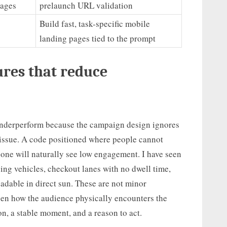
pages
prelaunch URL validation
Build fast, task-specific mobile
landing pages tied to the prompt
ures that reduce
underperform because the campaign design ignores
issue. A code positioned where people cannot
hone will naturally see low engagement. I have seen
ng vehicles, checkout lanes with no dwell time,
dable in direct sun. These are not minor
een how the audience physically encounters the
n, a stable moment, and a reason to act.