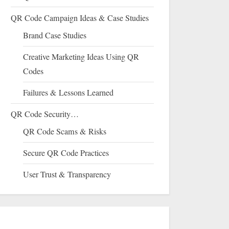
QR Code Campaign Ideas & Case Studies
Brand Case Studies
Creative Marketing Ideas Using QR
Codes
Failures & Lessons Learned
QR Code Security…
QR Code Scams & Risks
Secure QR Code Practices
User Trust & Transparency