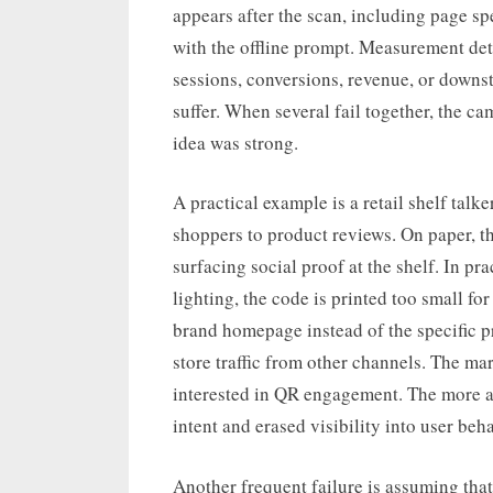
appears after the scan, including page sp
with the offline prompt. Measurement de
sessions, conversions, revenue, or downs
suffer. When several fail together, the c
idea was strong.
A practical example is a retail shelf talk
shoppers to product reviews. On paper, th
surfacing social proof at the shelf. In pr
lighting, the code is printed too small fo
brand homepage instead of the specific 
store traffic from other channels. The ma
interested in QR engagement. The more a
intent and erased visibility into user beha
Another frequent failure is assuming that