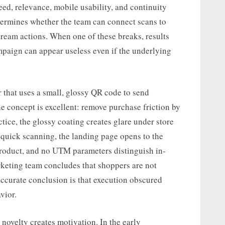
eed, relevance, mobile usability, and continuity
termines whether the team can connect scans to
tream actions. When one of these breaks, results
ampaign can appear useless even if the underlying
er that uses a small, glossy QR code to send
e concept is excellent: remove purchase friction by
actice, the glossy coating creates glare under store
r quick scanning, the landing page opens to the
product, and no UTM parameters distinguish in-
rketing team concludes that shoppers are not
ccurate conclusion is that execution obscured
vior.
 novelty creates motivation. In the early