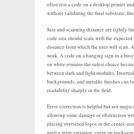
often test a code on a desktop printer un
without validating the final substrate, f
Size and scanning distance are tightly l
code size should scale with the expected 
distance from which the user will scan. A
work. A code on a hanging sign in a busy 
on white remains the safest choice beca
between dark and light modules. Inverted 
backgrounds, and metallic finishes can lo
readability sharply in the field.
Error correction is helpful but not magica
allowing some damage or obstruction with
placing oversized logos in the center, ass
until a print variation, curve on packag