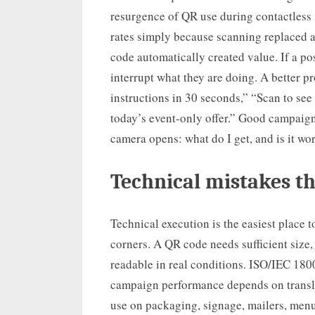
resurgence of QR use during contactless
rates simply because scanning replaced a
code automatically created value. If a po
interrupt what they are doing. A better p
instructions in 30 seconds,” “Scan to see
today’s event-only offer.” Good campaigns
camera opens: what do I get, and is it wor
Technical mistakes t
Technical execution is the easiest place t
corners. A QR code needs sufficient size, 
readable in real conditions. ISO/IEC 180
campaign performance depends on transla
use on packaging, signage, mailers, menu