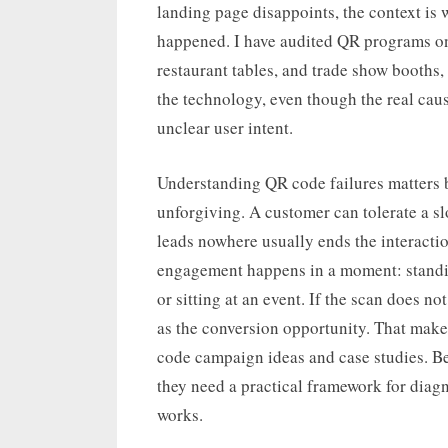
landing page disappoints, the context is
happened. I have audited QR programs on p
restaurant tables, and trade show booths,
the technology, even though the real caus
unclear user intent.
Understanding QR code failures matters b
unforgiving. A customer can tolerate a sl
leads nowhere usually ends the interacti
engagement happens in a moment: standing
or sitting at an event. If the scan does not
as the conversion opportunity. That makes
code campaign ideas and case studies. Be
they need a practical framework for dia
works.