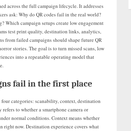
ned across the full campaign lifecycle. It addresses
rs ask: Why do QR codes fail in the real world?
ng? Which campaign setups create low engagement
test print quality, destination links, analytics,
ons from failed campaigns should shape future QR
horror stories. The goal is to turn missed scans, low
riences into a repeatable operating model that
e.
 fail in the first place
four categories: scanability, context, destination
y refers to whether a smartphone camera or
 under normal conditions. Context means whether
n right now. Destination experience covers what