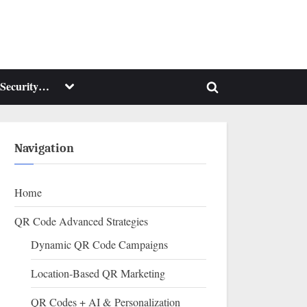
Toggle
Security…
Toggle
sub-
menu
search
form
Navigation
Home
QR Code Advanced Strategies
Dynamic QR Code Campaigns
Location-Based QR Marketing
QR Codes + AI & Personalization