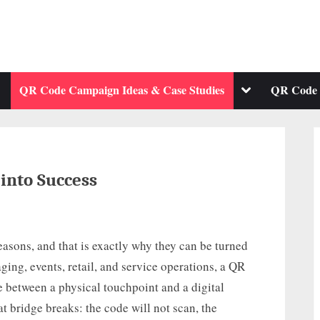
ggle
Toggle
QR Code Campaign Ideas & Case Studies
QR Code 
b-
sub-
enu
menu
into Success
asons, and that is exactly why they can be turned
ging, events, retail, and service operations, a QR
 between a physical touchpoint and a digital
t bridge breaks: the code will not scan, the