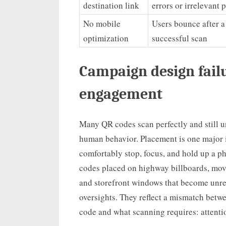
destination link
errors or irrelevant 
No mobile
Users bounce after a
optimization
successful scan
Campaign design fail
engagement
Many QR codes scan perfectly and still 
human behavior. Placement is one major 
comfortably stop, focus, and hold up a p
codes placed on highway billboards, movi
and storefront windows that become unrea
oversights. They reflect a mismatch betw
code and what scanning requires: attentio