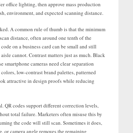
der office lighting, then approve mass production
inish, environment, and expected scanning distance.
inked. A common rule of thumb is that the minimum
scan distance, often around one tenth of the
 code on a business card can be small and still
aisle cannot. Contrast matters just as much. Black
use smartphone cameras need clear separation
colors, low-contrast brand palettes, patterned
ok attractive in design proofs while reducing
l. QR codes support different correction levels,
out total failure. Marketers often misuse this by
uming the code will still scan. Sometimes it does,
ing, or camera angle removes the remaining