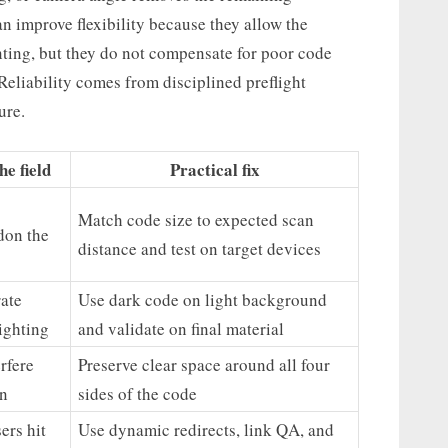
 improve flexibility because they allow the
ting, but they do not compensate for poor code
Reliability comes from disciplined preflight
ure.
e field
Practical fix
Match code size to expected scan
don the
distance and test on target devices
ate
Use dark code on light background
ighting
and validate on final material
rfere
Preserve clear space around all four
on
sides of the code
ers hit
Use dynamic redirects, link QA, and