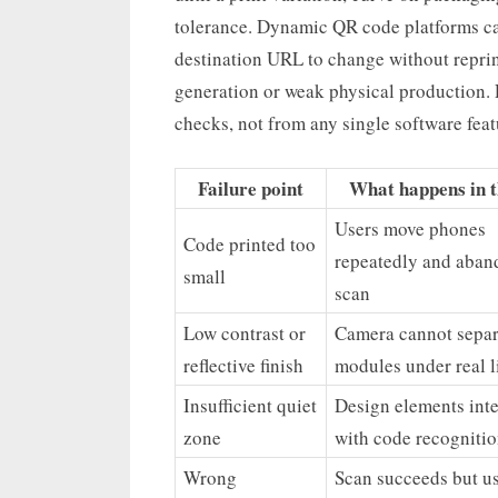
tolerance. Dynamic QR code platforms can
destination URL to change without reprin
generation or weak physical production. 
checks, not from any single software feat
Failure point
What happens in th
Users move phones
Code printed too
repeatedly and aban
small
scan
Low contrast or
Camera cannot separ
reflective finish
modules under real l
Insufficient quiet
Design elements inte
zone
with code recogniti
Wrong
Scan succeeds but us