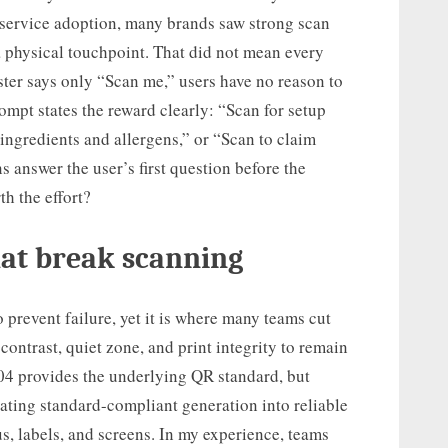
 service adoption, many brands saw strong scan
 physical touchpoint. That did not mean every
ster says only “Scan me,” users have no reason to
rompt states the reward clearly: “Scan for setup
 ingredients and allergens,” or “Scan to claim
 answer the user’s first question before the
th the effort?
hat break scanning
o prevent failure, yet it is where many teams cut
contrast, quiet zone, and print integrity to remain
04 provides the underlying QR standard, but
ting standard-compliant generation into reliable
s, labels, and screens. In my experience, teams