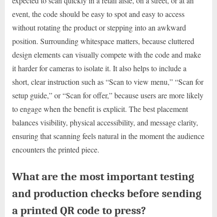
expected to scan quickly in a retail aisle, on a street, or at an
event, the code should be easy to spot and easy to access
without rotating the product or stepping into an awkward
position. Surrounding whitespace matters, because cluttered
design elements can visually compete with the code and make
it harder for cameras to isolate it. It also helps to include a
short, clear instruction such as “Scan to view menu,” “Scan for
setup guide,” or “Scan for offer,” because users are more likely
to engage when the benefit is explicit. The best placement
balances visibility, physical accessibility, and message clarity,
ensuring that scanning feels natural in the moment the audience
encounters the printed piece.
What are the most important testing
and production checks before sending
a printed QR code to press?