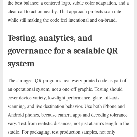
the best balance: a centered logo, subtle color adaptation, and a
clear call to action nearby. That approach protects scan rate
while still making the code feel intentional and on-brand.
Testing, analytics, and
governance for a scalable QR
system
The strongest QR programs treat every printed code as part of
an operational system, not a one-off graphic. Testing should
cover device variety, low-light performance, glare, off-axis
scanning, and live destination behavior. Use both iPhone and
Android phones, because camera apps and decoding tolerance
vary. Test from realistic distances, not just at arm’s length in the
studio. For packaging, test production samples, not only