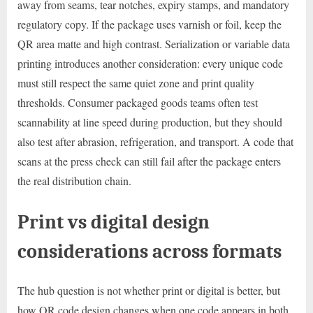
away from seams, tear notches, expiry stamps, and mandatory
regulatory copy. If the package uses varnish or foil, keep the
QR area matte and high contrast. Serialization or variable data
printing introduces another consideration: every unique code
must still respect the same quiet zone and print quality
thresholds. Consumer packaged goods teams often test
scannability at line speed during production, but they should
also test after abrasion, refrigeration, and transport. A code that
scans at the press check can still fail after the package enters
the real distribution chain.
Print vs digital design
considerations across formats
The hub question is not whether print or digital is better, but
how QR code design changes when one code appears in both