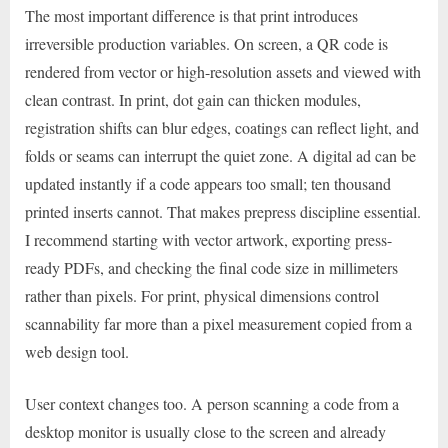
The most important difference is that print introduces
irreversible production variables. On screen, a QR code is
rendered from vector or high-resolution assets and viewed with
clean contrast. In print, dot gain can thicken modules,
registration shifts can blur edges, coatings can reflect light, and
folds or seams can interrupt the quiet zone. A digital ad can be
updated instantly if a code appears too small; ten thousand
printed inserts cannot. That makes prepress discipline essential.
I recommend starting with vector artwork, exporting press-
ready PDFs, and checking the final code size in millimeters
rather than pixels. For print, physical dimensions control
scannability far more than a pixel measurement copied from a
web design tool.
User context changes too. A person scanning a code from a
desktop monitor is usually close to the screen and already