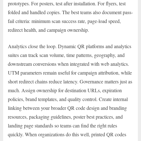
prototypes. For posters, test after installation. For flyers, test
folded and handled copies. The best teams also document pass-
fail criteria: minimum scan success rate, page-load speed,
redirect health, and campaign ownership.
Analytics close the loop. Dynamic QR platforms and analytics
suites can track scan volume, time patterns, geography, and
downstream conversions when integrated with web analytics.
UTM parameters remain useful for campaign attribution, while
short redirect chains reduce latency. Governance matters just as
much. Assign ownership for destination URLs, expiration
policies, brand templates, and quality control. Create internal
linking between your broader QR code design and branding
resources, packaging guidelines, poster best practices, and
landing page standards so teams can find the right rules
quickly. When organizations do this well, printed QR codes