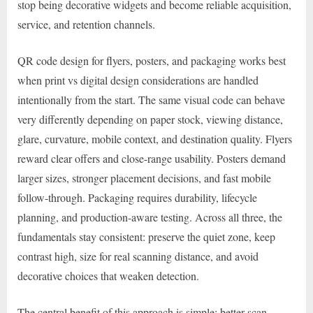
stop being decorative widgets and become reliable acquisition,
service, and retention channels.
QR code design for flyers, posters, and packaging works best
when print vs digital design considerations are handled
intentionally from the start. The same visual code can behave
very differently depending on paper stock, viewing distance,
glare, curvature, mobile context, and destination quality. Flyers
reward clear offers and close-range usability. Posters demand
larger sizes, stronger placement decisions, and fast mobile
follow-through. Packaging requires durability, lifecycle
planning, and production-aware testing. Across all three, the
fundamentals stay consistent: preserve the quiet zone, keep
contrast high, size for real scanning distance, and avoid
decorative choices that weaken detection.
The central benefit of this approach is simple: better scan