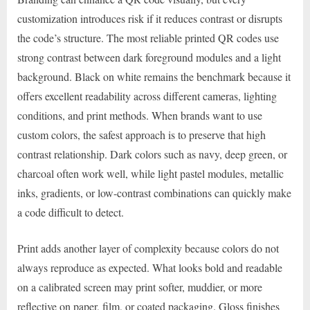
customization introduces risk if it reduces contrast or disrupts
the code’s structure. The most reliable printed QR codes use
strong contrast between dark foreground modules and a light
background. Black on white remains the benchmark because it
offers excellent readability across different cameras, lighting
conditions, and print methods. When brands want to use
custom colors, the safest approach is to preserve that high
contrast relationship. Dark colors such as navy, deep green, or
charcoal often work well, while light pastel modules, metallic
inks, gradients, or low-contrast combinations can quickly make
a code difficult to detect.
Print adds another layer of complexity because colors do not
always reproduce as expected. What looks bold and readable
on a calibrated screen may print softer, muddier, or more
reflective on paper, film, or coated packaging. Gloss finishes