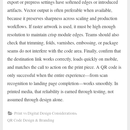
export or prepress settings have softened edges or introduced
artifacts. Vector output is often preferable when available,
because it preserves sharpness across scaling and production
workflows. If raster artwork is used, it must be high enough
resolution to maintain crisp module edges. Teams should also
check that trimming, folds, varnishes, embossing, or package
seams do not interfere with the code area. Finally, confirm that
the destination link works correctly, loads quickly on mobile,
and matches the call to action on the print piece. A QR code is
only successful when the entire experience—from scan
recognition to landing page completion—works smoothly. In
printed media, that reliability is earned through testing, not
assumed through design alone.
,
Print vs Digital Design Considerations
QR Code Design & Branding