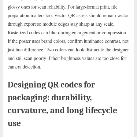
glossy ones for scan reliability. For large-format print, file
preparation matters too. Vector QR assets should remain vector
through export so module edges stay sharp at any scale.
Rasterized codes can blur during enlargement or compression.
If the poster uses brand colors, confirm luminance contrast, not
just hue difference. Two colors can look distinct to the designer
and still scan poorly if their brightness values are too close for
camera detection.
Designing QR codes for
packaging: durability,
curvature, and long lifecycle
use