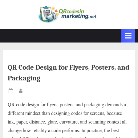
Skip
to
content
QR Code Design for Flyers, Posters, and
Packaging
Posted
By
on
QR code design for flyers, posters, and packaging demands a
different mindset than designing codes for screens, because
ink, paper, distance, glare, curvature, and scanning context all
change how reliably a code performs. In practice, the best