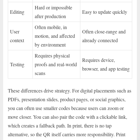
Hard or impossible
Editing
Easy to update quickly
after production
Often mobile, in
User
Often close-range and
motion, and affected
context
already connected
by environment
Requires physical
Requires device,
Testing
proofs and real-world
browser, and app testing
scans
These differences drive strategy. For digital placements such as
PDFs, presentation slides, product pages, or social graphics,
you can often use smaller codes because users can zoom or
move closer. You can also pair the code with a clickable link,
which creates a fallback path. In print, there is no tap
alternative, so the QR itself carries more responsibility. Print