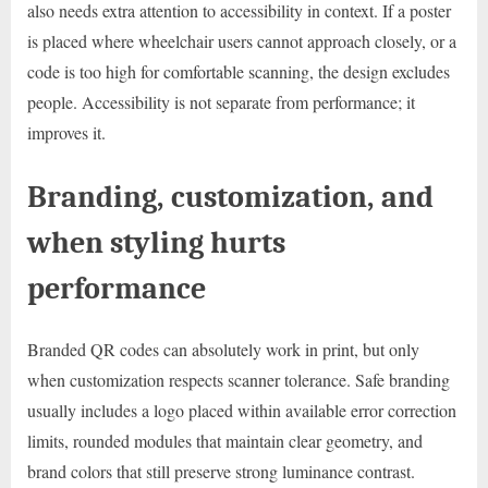
also needs extra attention to accessibility in context. If a poster
is placed where wheelchair users cannot approach closely, or a
code is too high for comfortable scanning, the design excludes
people. Accessibility is not separate from performance; it
improves it.
Branding, customization, and
when styling hurts
performance
Branded QR codes can absolutely work in print, but only
when customization respects scanner tolerance. Safe branding
usually includes a logo placed within available error correction
limits, rounded modules that maintain clear geometry, and
brand colors that still preserve strong luminance contrast.