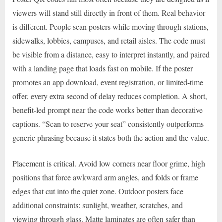
viewers will stand still directly in front of them. Real behavior
is different. People scan posters while moving through stations,
sidewalks, lobbies, campuses, and retail aisles. The code must
be visible from a distance, easy to interpret instantly, and paired
with a landing page that loads fast on mobile. If the poster
promotes an app download, event registration, or limited-time
offer, every extra second of delay reduces completion. A short,
benefit-led prompt near the code works better than decorative
captions. “Scan to reserve your seat” consistently outperforms
generic phrasing because it states both the action and the value.
Placement is critical. Avoid low corners near floor grime, high
positions that force awkward arm angles, and folds or frame
edges that cut into the quiet zone. Outdoor posters face
additional constraints: sunlight, weather, scratches, and
viewing through glass. Matte laminates are often safer than