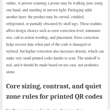
online. A person scanning a poster may be walking past, using
one hand, and standing in uneven light. Packaging adds
another layer: the product may be curved, crinkled,
refrigerated, or partially obscured by shelf tags. These realities
affect design choices such as error correction level, minimum
size, call-to-action wording, and placement. Error correction
helps recover data when part of the code is damaged or
stylized, but higher correction also increases density, which can
make very small printed codes harder to scan. The tradeoff is
real, and it should be made based on use case, not aesthetics
alone.
Core sizing, contrast, and quiet
zone rules for printed QR codes