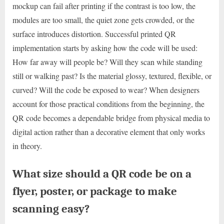
mockup can fail after printing if the contrast is too low, the
modules are too small, the quiet zone gets crowded, or the
surface introduces distortion. Successful printed QR
implementation starts by asking how the code will be used:
How far away will people be? Will they scan while standing
still or walking past? Is the material glossy, textured, flexible, or
curved? Will the code be exposed to wear? When designers
account for those practical conditions from the beginning, the
QR code becomes a dependable bridge from physical media to
digital action rather than a decorative element that only works
in theory.
What size should a QR code be on a
flyer, poster, or package to make
scanning easy?