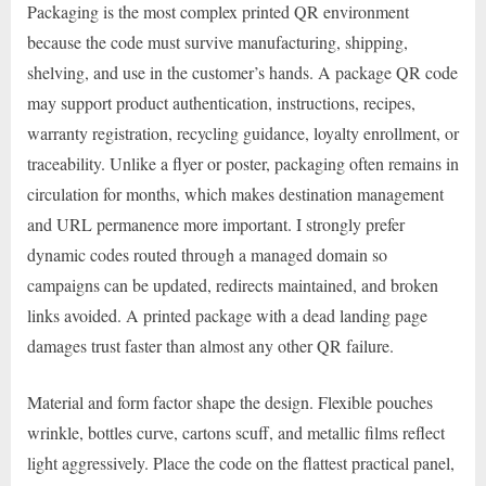
Packaging is the most complex printed QR environment
because the code must survive manufacturing, shipping,
shelving, and use in the customer’s hands. A package QR code
may support product authentication, instructions, recipes,
warranty registration, recycling guidance, loyalty enrollment, or
traceability. Unlike a flyer or poster, packaging often remains in
circulation for months, which makes destination management
and URL permanence more important. I strongly prefer
dynamic codes routed through a managed domain so
campaigns can be updated, redirects maintained, and broken
links avoided. A printed package with a dead landing page
damages trust faster than almost any other QR failure.
Material and form factor shape the design. Flexible pouches
wrinkle, bottles curve, cartons scuff, and metallic films reflect
light aggressively. Place the code on the flattest practical panel,