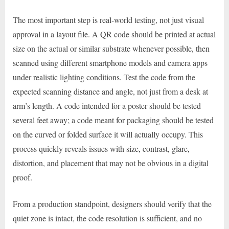
The most important step is real-world testing, not just visual
approval in a layout file. A QR code should be printed at actual
size on the actual or similar substrate whenever possible, then
scanned using different smartphone models and camera apps
under realistic lighting conditions. Test the code from the
expected scanning distance and angle, not just from a desk at
arm’s length. A code intended for a poster should be tested
several feet away; a code meant for packaging should be tested
on the curved or folded surface it will actually occupy. This
process quickly reveals issues with size, contrast, glare,
distortion, and placement that may not be obvious in a digital
proof.
From a production standpoint, designers should verify that the
quiet zone is intact, the code resolution is sufficient, and no