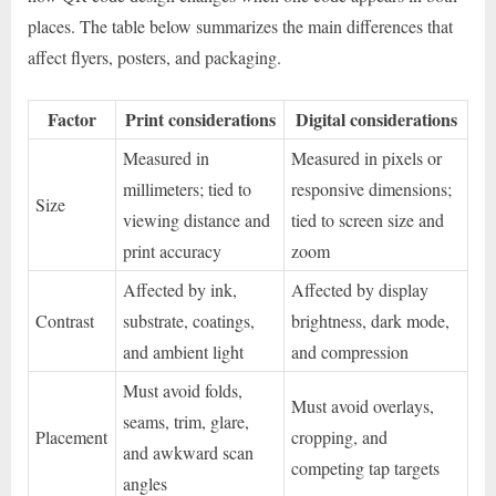
places. The table below summarizes the main differences that
affect flyers, posters, and packaging.
Factor
Print considerations
Digital considerations
Measured in
Measured in pixels or
millimeters; tied to
responsive dimensions;
Size
viewing distance and
tied to screen size and
print accuracy
zoom
Affected by ink,
Affected by display
Contrast
substrate, coatings,
brightness, dark mode,
and ambient light
and compression
Must avoid folds,
Must avoid overlays,
seams, trim, glare,
Placement
cropping, and
and awkward scan
competing tap targets
angles