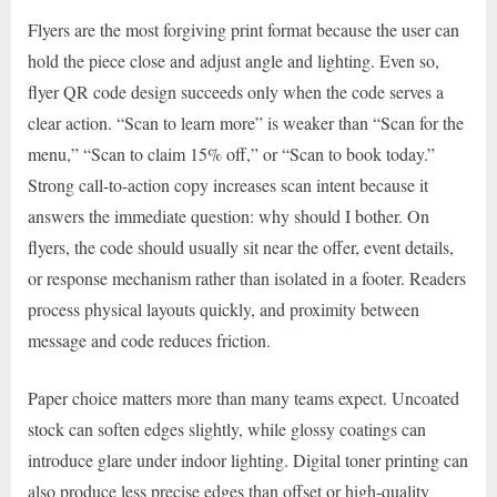
Flyers are the most forgiving print format because the user can
hold the piece close and adjust angle and lighting. Even so,
flyer QR code design succeeds only when the code serves a
clear action. “Scan to learn more” is weaker than “Scan for the
menu,” “Scan to claim 15% off,” or “Scan to book today.”
Strong call-to-action copy increases scan intent because it
answers the immediate question: why should I bother. On
flyers, the code should usually sit near the offer, event details,
or response mechanism rather than isolated in a footer. Readers
process physical layouts quickly, and proximity between
message and code reduces friction.
Paper choice matters more than many teams expect. Uncoated
stock can soften edges slightly, while glossy coatings can
introduce glare under indoor lighting. Digital toner printing can
also produce less precise edges than offset or high-quality