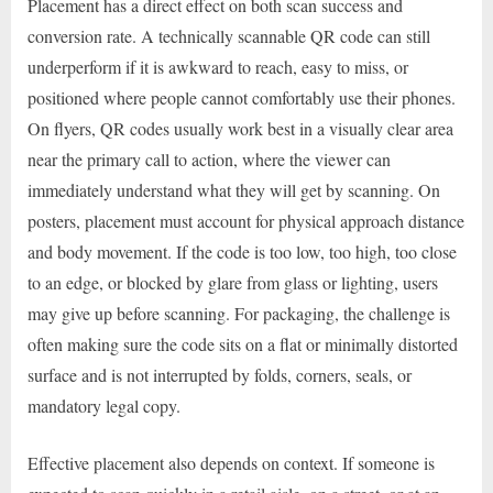
Placement has a direct effect on both scan success and
conversion rate. A technically scannable QR code can still
underperform if it is awkward to reach, easy to miss, or
positioned where people cannot comfortably use their phones.
On flyers, QR codes usually work best in a visually clear area
near the primary call to action, where the viewer can
immediately understand what they will get by scanning. On
posters, placement must account for physical approach distance
and body movement. If the code is too low, too high, too close
to an edge, or blocked by glare from glass or lighting, users
may give up before scanning. For packaging, the challenge is
often making sure the code sits on a flat or minimally distorted
surface and is not interrupted by folds, corners, seals, or
mandatory legal copy.
Effective placement also depends on context. If someone is