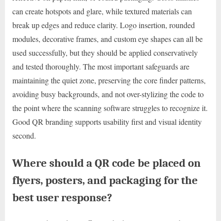
can create hotspots and glare, while textured materials can
break up edges and reduce clarity. Logo insertion, rounded
modules, decorative frames, and custom eye shapes can all be
used successfully, but they should be applied conservatively
and tested thoroughly. The most important safeguards are
maintaining the quiet zone, preserving the core finder patterns,
avoiding busy backgrounds, and not over-stylizing the code to
the point where the scanning software struggles to recognize it.
Good QR branding supports usability first and visual identity
second.
Where should a QR code be placed on
flyers, posters, and packaging for the
best user response?