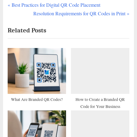
P
Post
Best Practices for Digital QR Code Placement
r
N
Resolution Requirements for QR Codes in Print
navigation
e
e
Related Posts
v
x
i
t
o
P
u
o
s
s
P
t
o
:
s
t
What Are Branded QR Codes?
How to Create a Branded QR
Code for Your Business
: