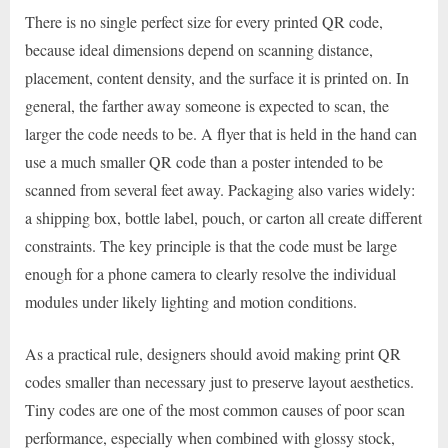
There is no single perfect size for every printed QR code,
because ideal dimensions depend on scanning distance,
placement, content density, and the surface it is printed on. In
general, the farther away someone is expected to scan, the
larger the code needs to be. A flyer that is held in the hand can
use a much smaller QR code than a poster intended to be
scanned from several feet away. Packaging also varies widely:
a shipping box, bottle label, pouch, or carton all create different
constraints. The key principle is that the code must be large
enough for a phone camera to clearly resolve the individual
modules under likely lighting and motion conditions.
As a practical rule, designers should avoid making print QR
codes smaller than necessary just to preserve layout aesthetics.
Tiny codes are one of the most common causes of poor scan
performance, especially when combined with glossy stock,