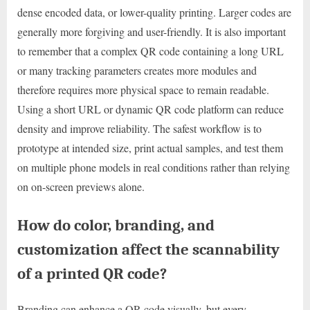
dense encoded data, or lower-quality printing. Larger codes are
generally more forgiving and user-friendly. It is also important
to remember that a complex QR code containing a long URL
or many tracking parameters creates more modules and
therefore requires more physical space to remain readable.
Using a short URL or dynamic QR code platform can reduce
density and improve reliability. The safest workflow is to
prototype at intended size, print actual samples, and test them
on multiple phone models in real conditions rather than relying
on on-screen previews alone.
How do color, branding, and
customization affect the scannability
of a printed QR code?
Branding can enhance a QR code visually, but every