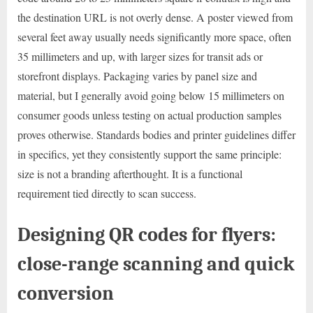
the destination URL is not overly dense. A poster viewed from
several feet away usually needs significantly more space, often
35 millimeters and up, with larger sizes for transit ads or
storefront displays. Packaging varies by panel size and
material, but I generally avoid going below 15 millimeters on
consumer goods unless testing on actual production samples
proves otherwise. Standards bodies and printer guidelines differ
in specifics, yet they consistently support the same principle:
size is not a branding afterthought. It is a functional
requirement tied directly to scan success.
Designing QR codes for flyers:
close-range scanning and quick
conversion