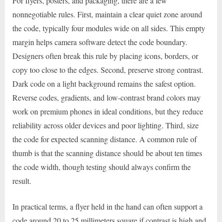
For flyers, posters, and packaging, there are a few
nonnegotiable rules. First, maintain a clear quiet zone around
the code, typically four modules wide on all sides. This empty
margin helps camera software detect the code boundary.
Designers often break this rule by placing icons, borders, or
copy too close to the edges. Second, preserve strong contrast.
Dark code on a light background remains the safest option.
Reverse codes, gradients, and low-contrast brand colors may
work on premium phones in ideal conditions, but they reduce
reliability across older devices and poor lighting. Third, size
the code for expected scanning distance. A common rule of
thumb is that the scanning distance should be about ten times
the code width, though testing should always confirm the
result.
In practical terms, a flyer held in the hand can often support a
code around 20 to 25 millimeters square if contrast is high and