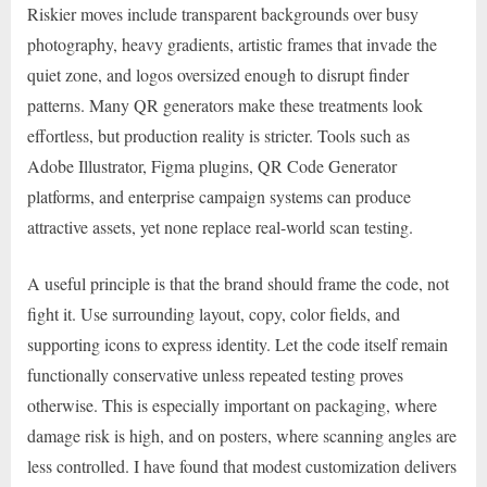
Riskier moves include transparent backgrounds over busy
photography, heavy gradients, artistic frames that invade the
quiet zone, and logos oversized enough to disrupt finder
patterns. Many QR generators make these treatments look
effortless, but production reality is stricter. Tools such as
Adobe Illustrator, Figma plugins, QR Code Generator
platforms, and enterprise campaign systems can produce
attractive assets, yet none replace real-world scan testing.
A useful principle is that the brand should frame the code, not
fight it. Use surrounding layout, copy, color fields, and
supporting icons to express identity. Let the code itself remain
functionally conservative unless repeated testing proves
otherwise. This is especially important on packaging, where
damage risk is high, and on posters, where scanning angles are
less controlled. I have found that modest customization delivers