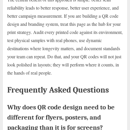
reliability leads to better response, better user experience, and
better campaign measurement. If you are building a QR code
design and branding system, treat this page as the hub for your
print strategy. Audit every printed code against its environment,
test physical samples with real phones, use dynamic
destinations where longevity matters, and document standards
your team can repeat. Do that, and your QR codes will not just
look polished in layouts; they will perform where it counts, in
the hands of real people.
Frequently Asked Questions
Why does QR code design need to be
different for flyers, posters, and
packaging than it is for screens?