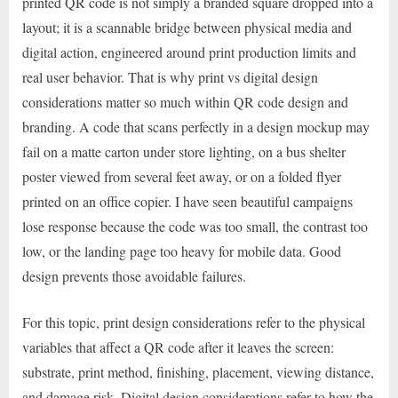
printed QR code is not simply a branded square dropped into a
layout; it is a scannable bridge between physical media and
digital action, engineered around print production limits and
real user behavior. That is why print vs digital design
considerations matter so much within QR code design and
branding. A code that scans perfectly in a design mockup may
fail on a matte carton under store lighting, on a bus shelter
poster viewed from several feet away, or on a folded flyer
printed on an office copier. I have seen beautiful campaigns
lose response because the code was too small, the contrast too
low, or the landing page too heavy for mobile data. Good
design prevents those avoidable failures.
For this topic, print design considerations refer to the physical
variables that affect a QR code after it leaves the screen:
substrate, print method, finishing, placement, viewing distance,
and damage risk. Digital design considerations refer to how the