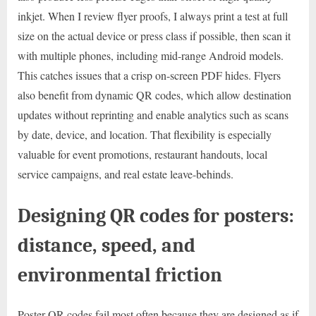
inkjet. When I review flyer proofs, I always print a test at full
size on the actual device or press class if possible, then scan it
with multiple phones, including mid-range Android models.
This catches issues that a crisp on-screen PDF hides. Flyers
also benefit from dynamic QR codes, which allow destination
updates without reprinting and enable analytics such as scans
by date, device, and location. That flexibility is especially
valuable for event promotions, restaurant handouts, local
service campaigns, and real estate leave-behinds.
Designing QR codes for posters:
distance, speed, and
environmental friction
Poster QR codes fail most often because they are designed as if