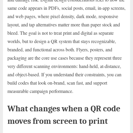
same code appears in PDFs, social posts, email, in-app screens,
and web pages, where pixel density, dark mode, responsive
layout, and tap alternatives matter more than paper stock and
bleed. The goal is not to treat print and digital as separate
worlds, but to design a QR system that stays recognizable,
branded, and functional across both. Flyers, posters, and
packaging are the core use cases because they represent three
very different scanning environments: hand-held, at-distance,
and object-based. If you understand their constraints, you can
build codes that look on-brand, scan fast, and support
measurable campaign performance.
What changes when a QR code
moves from screen to print