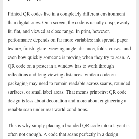
Printed QR codes live in a completely different environment
than digital ones. On a screen, the code is usually crisp, evenly
lit, flat, and viewed at close range. In print, however,
performance depends on far more variables: ink spread, paper
texture, finish, glare, viewing angle, distance, folds, curves, and
even how quickly someone is moving when they try to scan. A
QR code on a poster in a window has to work through
reflections and long viewing distances, while a code on
packaging may need to remain readable across seams, rounded
surfaces, or small label areas. That means print-first QR code
design is less about decoration and more about engineering a
reliable scan under real-world conditions.
This is why simply placing a branded QR code into a layout is
often not enough. A code that scans perfectly in a design