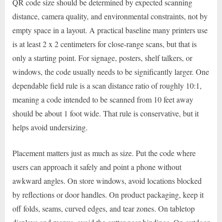
QR code size should be determined by expected scanning
distance, camera quality, and environmental constraints, not by
empty space in a layout. A practical baseline many printers use
is at least 2 x 2 centimeters for close-range scans, but that is
only a starting point. For signage, posters, shelf talkers, or
windows, the code usually needs to be significantly larger. One
dependable field rule is a scan distance ratio of roughly 10:1,
meaning a code intended to be scanned from 10 feet away
should be about 1 foot wide. That rule is conservative, but it
helps avoid undersizing.
Placement matters just as much as size. Put the code where
users can approach it safely and point a phone without
awkward angles. On store windows, avoid locations blocked
by reflections or door handles. On product packaging, keep it
off folds, seams, curved edges, and tear zones. On tabletop