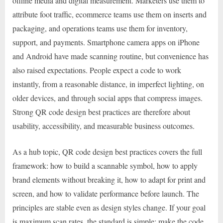
offline media and digital measurement. Marketers use them to
attribute foot traffic, ecommerce teams use them on inserts and
packaging, and operations teams use them for inventory,
support, and payments. Smartphone camera apps on iPhone
and Android have made scanning routine, but convenience has
also raised expectations. People expect a code to work
instantly, from a reasonable distance, in imperfect lighting, on
older devices, and through social apps that compress images.
Strong QR code design best practices are therefore about
usability, accessibility, and measurable business outcomes.
As a hub topic, QR code design best practices covers the full
framework: how to build a scannable symbol, how to apply
brand elements without breaking it, how to adapt for print and
screen, and how to validate performance before launch. The
principles are stable even as design styles change. If your goal
is maximum scan rates, the standard is simple: make the code