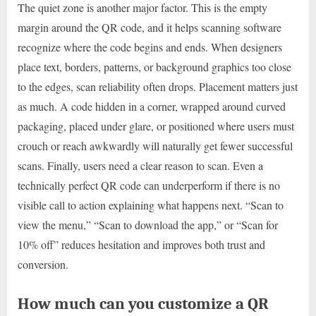
The quiet zone is another major factor. This is the empty
margin around the QR code, and it helps scanning software
recognize where the code begins and ends. When designers
place text, borders, patterns, or background graphics too close
to the edges, scan reliability often drops. Placement matters just
as much. A code hidden in a corner, wrapped around curved
packaging, placed under glare, or positioned where users must
crouch or reach awkwardly will naturally get fewer successful
scans. Finally, users need a clear reason to scan. Even a
technically perfect QR code can underperform if there is no
visible call to action explaining what happens next. “Scan to
view the menu,” “Scan to download the app,” or “Scan for
10% off” reduces hesitation and improves both trust and
conversion.
How much can you customize a QR