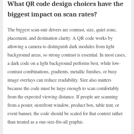
What QR code design choices have the
biggest impact on scan rates?
The biggest scan-rate drivers are contrast, size, quiet zone,
placement, and destination clarity. A QR code works by
allowing a camera to distinguish dark modules from light
background areas, so strong contrast is essential. In most cases,
a dark code on a light background performs best, while low-
contrast combinations, gradients, metallic finishes, or busy
image overlays can reduce readability. Size also matters
because the code must be large enough to scan comfortably
from the expected viewing distance. If people are scanning
from a poster, storefront window, product box, table tent, or
event banner, the code should be scaled for that context rather
than treated as a one-size-fits-all graphic.