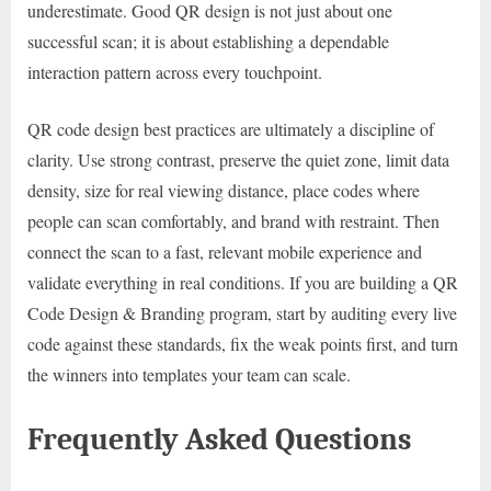
underestimate. Good QR design is not just about one
successful scan; it is about establishing a dependable
interaction pattern across every touchpoint.
QR code design best practices are ultimately a discipline of
clarity. Use strong contrast, preserve the quiet zone, limit data
density, size for real viewing distance, place codes where
people can scan comfortably, and brand with restraint. Then
connect the scan to a fast, relevant mobile experience and
validate everything in real conditions. If you are building a QR
Code Design & Branding program, start by auditing every live
code against these standards, fix the weak points first, and turn
the winners into templates your team can scale.
Frequently Asked Questions