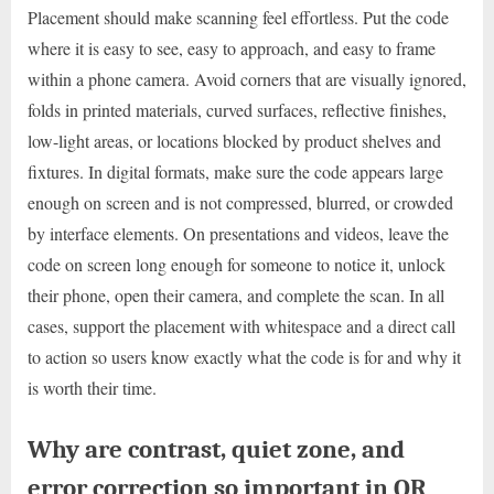
Placement should make scanning feel effortless. Put the code
where it is easy to see, easy to approach, and easy to frame
within a phone camera. Avoid corners that are visually ignored,
folds in printed materials, curved surfaces, reflective finishes,
low-light areas, or locations blocked by product shelves and
fixtures. In digital formats, make sure the code appears large
enough on screen and is not compressed, blurred, or crowded
by interface elements. On presentations and videos, leave the
code on screen long enough for someone to notice it, unlock
their phone, open their camera, and complete the scan. In all
cases, support the placement with whitespace and a direct call
to action so users know exactly what the code is for and why it
is worth their time.
Why are contrast, quiet zone, and
error correction so important in QR