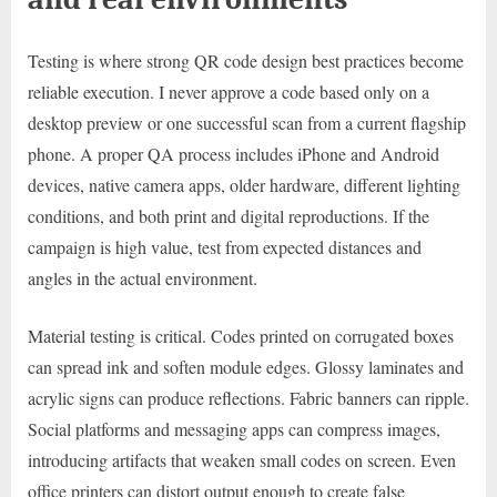
Testing is where strong QR code design best practices become
reliable execution. I never approve a code based only on a
desktop preview or one successful scan from a current flagship
phone. A proper QA process includes iPhone and Android
devices, native camera apps, older hardware, different lighting
conditions, and both print and digital reproductions. If the
campaign is high value, test from expected distances and
angles in the actual environment.
Material testing is critical. Codes printed on corrugated boxes
can spread ink and soften module edges. Glossy laminates and
acrylic signs can produce reflections. Fabric banners can ripple.
Social platforms and messaging apps can compress images,
introducing artifacts that weaken small codes on screen. Even
office printers can distort output enough to create false