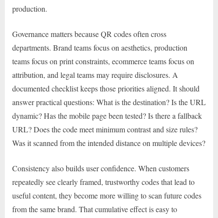
production.
Governance matters because QR codes often cross
departments. Brand teams focus on aesthetics, production
teams focus on print constraints, ecommerce teams focus on
attribution, and legal teams may require disclosures. A
documented checklist keeps those priorities aligned. It should
answer practical questions: What is the destination? Is the URL
dynamic? Has the mobile page been tested? Is there a fallback
URL? Does the code meet minimum contrast and size rules?
Was it scanned from the intended distance on multiple devices?
Consistency also builds user confidence. When customers
repeatedly see clearly framed, trustworthy codes that lead to
useful content, they become more willing to scan future codes
from the same brand. That cumulative effect is easy to