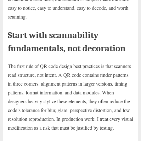
easy to notice, easy to understand, easy to decode, and worth
scanning.
Start with scannability
fundamentals, not decoration
The first rule of QR code design best practices is that scanners
read structure, not intent. A QR code contains finder patterns
in three corners, alignment patterns in larger versions, timing
patterns, format information, and data modules. When
designers heavily stylize these elements, they often reduce the
code’s tolerance for blur, glare, perspective distortion, and low-
resolution reproduction. In production work, I treat every visual
modification as a risk that must be justified by testing.