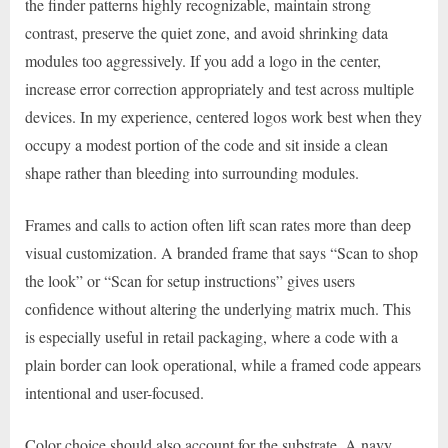
the finder patterns highly recognizable, maintain strong
contrast, preserve the quiet zone, and avoid shrinking data
modules too aggressively. If you add a logo in the center,
increase error correction appropriately and test across multiple
devices. In my experience, centered logos work best when they
occupy a modest portion of the code and sit inside a clean
shape rather than bleeding into surrounding modules.
Frames and calls to action often lift scan rates more than deep
visual customization. A branded frame that says “Scan to shop
the look” or “Scan for setup instructions” gives users
confidence without altering the underlying matrix much. This
is especially useful in retail packaging, where a code with a
plain border can look operational, while a framed code appears
intentional and user-focused.
Color choice should also account for the substrate. A navy