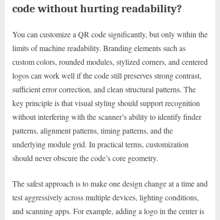
code without hurting readability?
You can customize a QR code significantly, but only within the
limits of machine readability. Branding elements such as
custom colors, rounded modules, stylized corners, and centered
logos can work well if the code still preserves strong contrast,
sufficient error correction, and clean structural patterns. The
key principle is that visual styling should support recognition
without interfering with the scanner’s ability to identify finder
patterns, alignment patterns, timing patterns, and the
underlying module grid. In practical terms, customization
should never obscure the code’s core geometry.
The safest approach is to make one design change at a time and
test aggressively across multiple devices, lighting conditions,
and scanning apps. For example, adding a logo in the center is