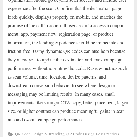
experience after the scan. Confirm that the destination page
loads quickly, displays properly on mobile, and matches the
promise of the call to action. If users scan to access a coupon,
menu, app, payment flow, registration page, or product
information, the landing experience should be immediate and
friction-free. Using dynamic QR codes can also help because
they allow you to update the destination and track campaign
performance without reprinting the code. Review metrics such
as scan volume, time, location, device patterns, and
downstream conversion behavior to see where design or
messaging may be limiting results. In many cases, small
improvements like stronger CTA copy, better placement, larger
size, or higher contrast can produce meaningful gains in scan
rate and overall campaign performance.
,
QR Code Design & Branding
QR Code Design Best Practices