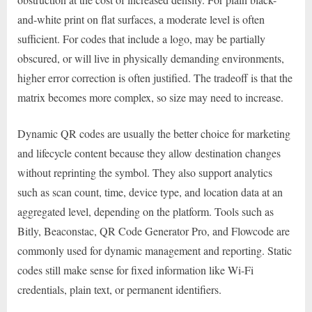
and-white print on flat surfaces, a moderate level is often
sufficient. For codes that include a logo, may be partially
obscured, or will live in physically demanding environments,
higher error correction is often justified. The tradeoff is that the
matrix becomes more complex, so size may need to increase.
Dynamic QR codes are usually the better choice for marketing
and lifecycle content because they allow destination changes
without reprinting the symbol. They also support analytics
such as scan count, time, device type, and location data at an
aggregated level, depending on the platform. Tools such as
Bitly, Beaconstac, QR Code Generator Pro, and Flowcode are
commonly used for dynamic management and reporting. Static
codes still make sense for fixed information like Wi-Fi
credentials, plain text, or permanent identifiers.