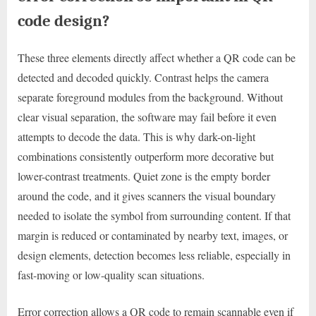
code design?
These three elements directly affect whether a QR code can be
detected and decoded quickly. Contrast helps the camera
separate foreground modules from the background. Without
clear visual separation, the software may fail before it even
attempts to decode the data. This is why dark-on-light
combinations consistently outperform more decorative but
lower-contrast treatments. Quiet zone is the empty border
around the code, and it gives scanners the visual boundary
needed to isolate the symbol from surrounding content. If that
margin is reduced or contaminated by nearby text, images, or
design elements, detection becomes less reliable, especially in
fast-moving or low-quality scan situations.
Error correction allows a QR code to remain scannable even if