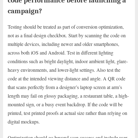
code performance before launching a
campaign?
Testing should be treated as part of conversion optimization,
not as a final design checkbox. Start by scanning the code on
multiple devices, including newer and older smartphones,
across both iOS and Android. Test in different lighting
conditions such as bright daylight, indoor ambient light, glare-
heavy environments, and lower-light settings. Also test the
code at the intended viewing distance and angle. A QR code
that scans perfectly from a designer’s laptop screen at arm’s
length may fail on glossy packaging, a restaurant table, a high-
mounted sign, or a busy event backdrop. If the code will be
printed, test printed proofs at actual size rather than relying on
digital mockups.
Optimization should go beyond scan success and include user