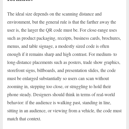
The ideal size depends on the scanning distance and
environment, but the general rule is that the farther away the
user is, the larger the QR code must be. For close-range uses
such as product packaging, receipts, business cards, brochures,
menus, and table signage, a modestly sized code is often
enough if it remains sharp and high contrast. For medium- to
long-distance placements such as posters, trade show graphics,
storefront signs, billboards, and presentation slides, the code
must be enlarged substantially so users can scan without
zooming in, stepping too close, or struggling to hold their
phone steady. Designers should think in terms of real-world
behavior: if the audience is walking past, standing in line,
sitting in an audience, or viewing from a vehicle, the code must
match that context.