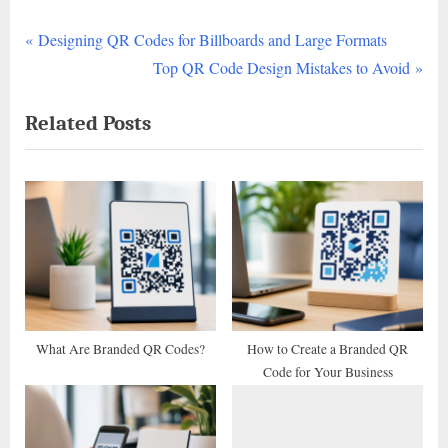
P
Post
Designing QR Codes for Billboards and Large Formats
r
N
Top QR Code Design Mistakes to Avoid
navigation
e
e
Related Posts
v
x
i
t
o
P
u
o
s
s
P
t
o
:
s
t
What Are Branded QR Codes?
How to Create a Branded QR
Code for Your Business
: