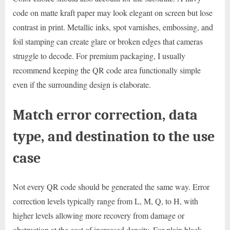
code on matte kraft paper may look elegant on screen but lose
contrast in print. Metallic inks, spot varnishes, embossing, and
foil stamping can create glare or broken edges that cameras
struggle to decode. For premium packaging, I usually
recommend keeping the QR code area functionally simple
even if the surrounding design is elaborate.
Match error correction, data
type, and destination to the use
case
Not every QR code should be generated the same way. Error
correction levels typically range from L, M, Q, to H, with
higher levels allowing more recovery from damage or
obstruction at the cost of increased density. For plain black-