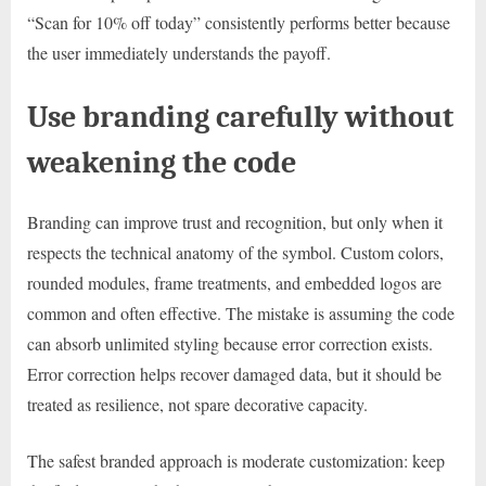
“Scan for 10% off today” consistently performs better because
the user immediately understands the payoff.
Use branding carefully without
weakening the code
Branding can improve trust and recognition, but only when it
respects the technical anatomy of the symbol. Custom colors,
rounded modules, frame treatments, and embedded logos are
common and often effective. The mistake is assuming the code
can absorb unlimited styling because error correction exists.
Error correction helps recover damaged data, but it should be
treated as resilience, not spare decorative capacity.
The safest branded approach is moderate customization: keep