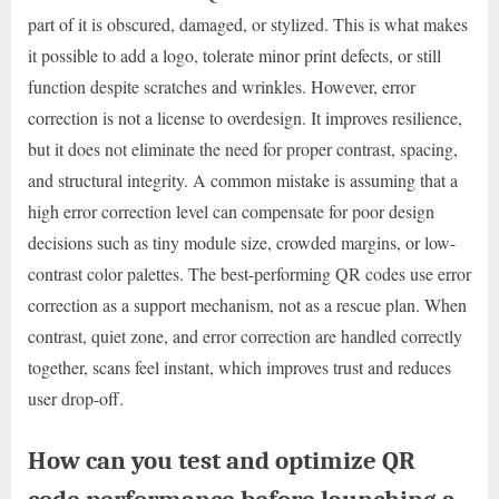
part of it is obscured, damaged, or stylized. This is what makes
it possible to add a logo, tolerate minor print defects, or still
function despite scratches and wrinkles. However, error
correction is not a license to overdesign. It improves resilience,
but it does not eliminate the need for proper contrast, spacing,
and structural integrity. A common mistake is assuming that a
high error correction level can compensate for poor design
decisions such as tiny module size, crowded margins, or low-
contrast color palettes. The best-performing QR codes use error
correction as a support mechanism, not as a rescue plan. When
contrast, quiet zone, and error correction are handled correctly
together, scans feel instant, which improves trust and reduces
user drop-off.
How can you test and optimize QR