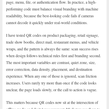
page, menu, file, or authentication flow. In practice, a high-
performing code must balance visual branding with machine
readability, because the best-looking code fails if cameras
cannot decode it quickly under real-world conditions.
I have tested QR codes on product packaging, retail signage,
trade show booths, direct mail, restaurant menus, and vehicle
wraps, and the pattern is always the same: scan success rises
when design follows technical rules first and branding second.
The most important variables are contrast, quiet zone, size,
error correction, data density, placement, and destination
experience. When any one of those is ignored, scan friction
increases. Users rarely try more than once if the code looks
unclear, the page loads slowly, or the call to action is vague.
This matters because QR codes now sit at the intersection of