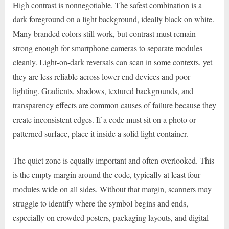
High contrast is nonnegotiable. The safest combination is a
dark foreground on a light background, ideally black on white.
Many branded colors still work, but contrast must remain
strong enough for smartphone cameras to separate modules
cleanly. Light-on-dark reversals can scan in some contexts, yet
they are less reliable across lower-end devices and poor
lighting. Gradients, shadows, textured backgrounds, and
transparency effects are common causes of failure because they
create inconsistent edges. If a code must sit on a photo or
patterned surface, place it inside a solid light container.
The quiet zone is equally important and often overlooked. This
is the empty margin around the code, typically at least four
modules wide on all sides. Without that margin, scanners may
struggle to identify where the symbol begins and ends,
especially on crowded posters, packaging layouts, and digital