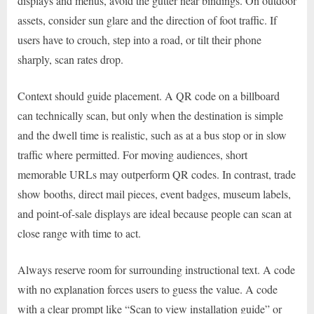
displays and menus, avoid the gutter near bindings. On outdoor
assets, consider sun glare and the direction of foot traffic. If
users have to crouch, step into a road, or tilt their phone
sharply, scan rates drop.
Context should guide placement. A QR code on a billboard
can technically scan, but only when the destination is simple
and the dwell time is realistic, such as at a bus stop or in slow
traffic where permitted. For moving audiences, short
memorable URLs may outperform QR codes. In contrast, trade
show booths, direct mail pieces, event badges, museum labels,
and point-of-sale displays are ideal because people can scan at
close range with time to act.
Always reserve room for surrounding instructional text. A code
with no explanation forces users to guess the value. A code
with a clear prompt like “Scan to view installation guide” or