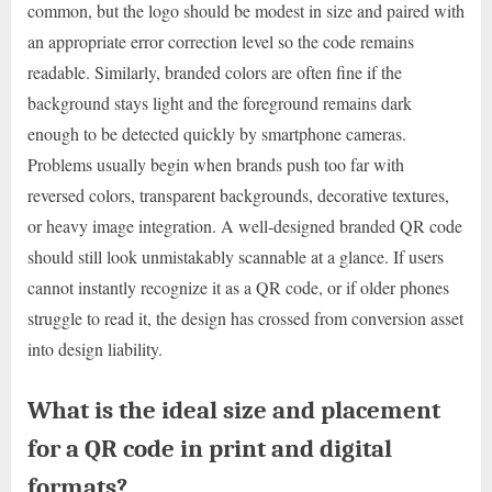
common, but the logo should be modest in size and paired with
an appropriate error correction level so the code remains
readable. Similarly, branded colors are often fine if the
background stays light and the foreground remains dark
enough to be detected quickly by smartphone cameras.
Problems usually begin when brands push too far with
reversed colors, transparent backgrounds, decorative textures,
or heavy image integration. A well-designed branded QR code
should still look unmistakably scannable at a glance. If users
cannot instantly recognize it as a QR code, or if older phones
struggle to read it, the design has crossed from conversion asset
into design liability.
What is the ideal size and placement
for a QR code in print and digital
formats?