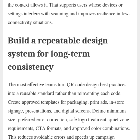
the context allows it. That supports users whose devices or
settings interfere with scanning and improves resilience in low-
connectivity situations.
Build a repeatable design
system for long-term
consistency
The most effective teams turn QR code design best practices
into a reusable standard rather than reinventing each code.
Create approved templates for packaging, print ads, in-store
signage, presentations, and digital screens. Define minimum
size, preferred error correction, safe logo treatment, quiet zone
requirements, CTA formats, and approved color combinations.
This reduces avoidable errors and speeds up campaign