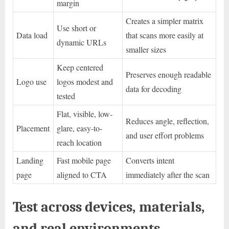
margin
Creates a simpler matrix
Use short or
Data load
that scans more easily at
dynamic URLs
smaller sizes
Keep centered
Preserves enough readable
Logo use
logos modest and
data for decoding
tested
Flat, visible, low-
Reduces angle, reflection,
Placement
glare, easy-to-
and user effort problems
reach location
Landing
Fast mobile page
Converts intent
page
aligned to CTA
immediately after the scan
Test across devices, materials,
and real environments