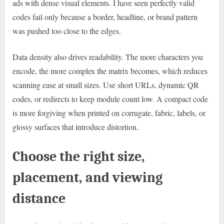
ads with dense visual elements. I have seen perfectly valid
codes fail only because a border, headline, or brand pattern
was pushed too close to the edges.
Data density also drives readability. The more characters you
encode, the more complex the matrix becomes, which reduces
scanning ease at small sizes. Use short URLs, dynamic QR
codes, or redirects to keep module count low. A compact code
is more forgiving when printed on corrugate, fabric, labels, or
glossy surfaces that introduce distortion.
Choose the right size,
placement, and viewing
distance