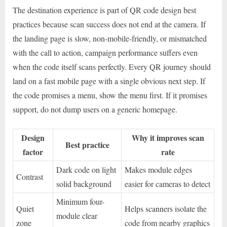
The destination experience is part of QR code design best
practices because scan success does not end at the camera. If
the landing page is slow, non-mobile-friendly, or mismatched
with the call to action, campaign performance suffers even
when the code itself scans perfectly. Every QR journey should
land on a fast mobile page with a single obvious next step. If
the code promises a menu, show the menu first. If it promises
support, do not dump users on a generic homepage.
Design
Why it improves scan
Best practice
factor
rate
Dark code on light
Makes module edges
Contrast
solid background
easier for cameras to detect
Minimum four-
Quiet
Helps scanners isolate the
module clear
zone
code from nearby graphics