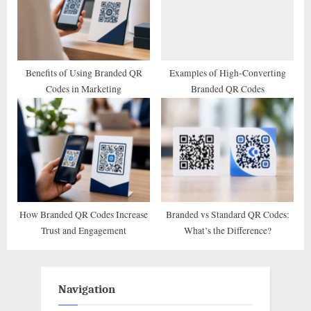
Benefits of Using Branded QR
Examples of High-Converting
Codes in Marketing
Branded QR Codes
How Branded QR Codes Increase
Branded vs Standard QR Codes:
Trust and Engagement
What’s the Difference?
Navigation