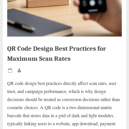
QR Code Design Best Practices for
Maximum Scan Rates
Posted
By
on
QR code design best practices directly affect scan rates, user
trust, and campaign performance, which is why design
decisions should be treated as conversion decisions rather than
cosmetic choices. A QR code is a two-dimensional matrix
barcode that stores data in a grid of dark and light modules,
typically linking users to a website, app download, payment