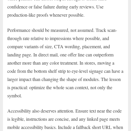
confidence or false failure during early reviews. Use
production-like proofs whenever possible.
Performance should be measured, not assumed. Track scan-
through rate relative to impressions where possible, and
compare variants of size, CTA wording, placement, and
landing page. In direct mail, one offer line can outperform
another more than any color treatment. In stores, moving a
code from the bottom shelf strip to eye-level signage can have a
larger impact than changing the shape of modules. The lesson
is practical: optimize the whole scan context, not only the
symbol.
Accessibility also deserves attention. Ensure text near the code
is legible, instructions are concise, and any linked page meets
mobile accessibility basics. Include a fallback short URL when