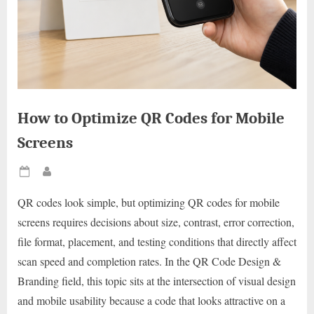
How to Optimize QR Codes for Mobile
Screens
Posted
By
on
QR codes look simple, but optimizing QR codes for mobile
screens requires decisions about size, contrast, error correction,
file format, placement, and testing conditions that directly affect
scan speed and completion rates. In the QR Code Design &
Branding field, this topic sits at the intersection of visual design
and mobile usability because a code that looks attractive on a