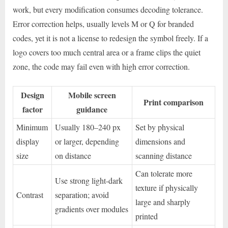
work, but every modification consumes decoding tolerance.
Error correction helps, usually levels M or Q for branded
codes, yet it is not a license to redesign the symbol freely. If a
logo covers too much central area or a frame clips the quiet
zone, the code may fail even with high error correction.
Design
Mobile screen
Print comparison
factor
guidance
Minimum
Usually 180–240 px
Set by physical
display
or larger, depending
dimensions and
size
on distance
scanning distance
Can tolerate more
Use strong light-dark
texture if physically
Contrast
separation; avoid
large and sharply
gradients over modules
printed