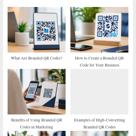
o
P
u
o
s
s
P
t
o
:
s
t
What Are Branded QR Codes?
How to Create a Branded QR
Code for Your Business
:
Benefits of Using Branded QR
Examples of High-Converting
Codes in Marketing
Branded QR Codes