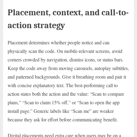
Placement, context, and call-to-
action strategy
Placement determines whether people notice and can
physically scan the code. On mobile-relevant screens, avoid
corners crowded by navigation, dismiss icons, or status bars.
Keep the code away from moving carousels, autoplay subtitles,
and patterned backgrounds. Give it breathing room and pair it
with concise explanatory text. The best-performing call to
action states both the action and the value: “Scan to compare
plans,” “Scan to claim 15% off,” or “Scan to open the app
install page.” Generic labels like “Scan me” are weaker
because they ask for effort before communicating benefit.
Digital placements need extra care when users may be on a