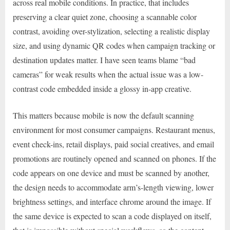
across real mobile conditions. In practice, that includes
preserving a clear quiet zone, choosing a scannable color
contrast, avoiding over-stylization, selecting a realistic display
size, and using dynamic QR codes when campaign tracking or
destination updates matter. I have seen teams blame “bad
cameras” for weak results when the actual issue was a low-
contrast code embedded inside a glossy in-app creative.
This matters because mobile is now the default scanning
environment for most consumer campaigns. Restaurant menus,
event check-ins, retail displays, paid social creatives, and email
promotions are routinely opened and scanned on phones. If the
code appears on one device and must be scanned by another,
the design needs to accommodate arm’s-length viewing, lower
brightness settings, and interface chrome around the image. If
the same device is expected to scan a code displayed on itself,