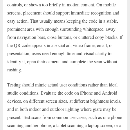
controls, or shown too briefly in motion content. On mobile
screens, placement should support immediate recognition and
easy action. That usually means keeping the code in a stable,
prominent area with enough surrounding whitespace, away
from navigation bars, close buttons, or cluttered copy blocks. If
the QR code appears in a social ad, video frame, email, or
presentation, users need enough time and visual clarity to
identify it, open their camera, and complete the scan without
rushing.
Testing should mimic actual user conditions rather than ideal
studio conditions. Evaluate the code on iPhone and Android
devices, on different screen sizes, at different brightness levels,
and in both indoor and outdoor lighting where glare may be
present. Test scans from common use cases, such as one phone
scanning another phone, a tablet scanning a laptop screen, or a