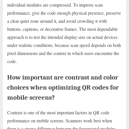
individual modules are compressed. To improve scan
performance, give the code enough physical presence, preserve
a clear quiet zone around it, and avoid crowding it with
buttons, captions, or decorative frames. The most dependable
approach is to test the intended display size on actual devices
under realistic conditions, because scan speed depends on both
pixel dimensions and the context in which users encounter the
code.
How important are contrast and color
choices when optimizing QR codes for
mobile screens?
Contrast is one of the most important factors in QR code
performance on mobile screens. Scanners work best when
there is a strong difference between the foreground modules