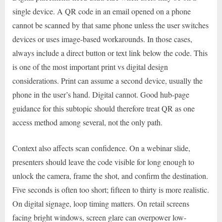
single device. A QR code in an email opened on a phone
cannot be scanned by that same phone unless the user switches
devices or uses image-based workarounds. In those cases,
always include a direct button or text link below the code. This
is one of the most important print vs digital design
considerations. Print can assume a second device, usually the
phone in the user’s hand. Digital cannot. Good hub-page
guidance for this subtopic should therefore treat QR as one
access method among several, not the only path.
Context also affects scan confidence. On a webinar slide,
presenters should leave the code visible for long enough to
unlock the camera, frame the shot, and confirm the destination.
Five seconds is often too short; fifteen to thirty is more realistic.
On digital signage, loop timing matters. On retail screens
facing bright windows, screen glare can overpower low-