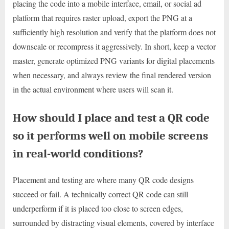
placing the code into a mobile interface, email, or social ad
platform that requires raster upload, export the PNG at a
sufficiently high resolution and verify that the platform does not
downscale or recompress it aggressively. In short, keep a vector
master, generate optimized PNG variants for digital placements
when necessary, and always review the final rendered version
in the actual environment where users will scan it.
How should I place and test a QR code
so it performs well on mobile screens
in real-world conditions?
Placement and testing are where many QR code designs
succeed or fail. A technically correct QR code can still
underperform if it is placed too close to screen edges,
surrounded by distracting visual elements, covered by interface