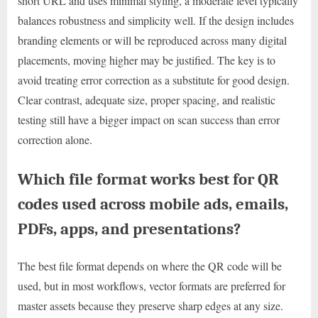
short URL and uses minimal styling, a moderate level typically
balances robustness and simplicity well. If the design includes
branding elements or will be reproduced across many digital
placements, moving higher may be justified. The key is to
avoid treating error correction as a substitute for good design.
Clear contrast, adequate size, proper spacing, and realistic
testing still have a bigger impact on scan success than error
correction alone.
Which file format works best for QR
codes used across mobile ads, emails,
PDFs, apps, and presentations?
The best file format depends on where the QR code will be
used, but in most workflows, vector formats are preferred for
master assets because they preserve sharp edges at any size.