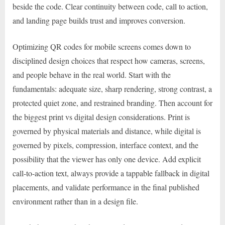
beside the code. Clear continuity between code, call to action,
and landing page builds trust and improves conversion.
Optimizing QR codes for mobile screens comes down to
disciplined design choices that respect how cameras, screens,
and people behave in the real world. Start with the
fundamentals: adequate size, sharp rendering, strong contrast, a
protected quiet zone, and restrained branding. Then account for
the biggest print vs digital design considerations. Print is
governed by physical materials and distance, while digital is
governed by pixels, compression, interface context, and the
possibility that the viewer has only one device. Add explicit
call-to-action text, always provide a tappable fallback in digital
placements, and validate performance in the final published
environment rather than in a design file.