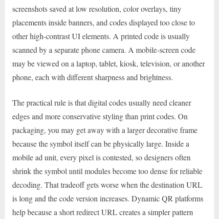
screenshots saved at low resolution, color overlays, tiny
placements inside banners, and codes displayed too close to
other high-contrast UI elements. A printed code is usually
scanned by a separate phone camera. A mobile-screen code
may be viewed on a laptop, tablet, kiosk, television, or another
phone, each with different sharpness and brightness.
The practical rule is that digital codes usually need cleaner
edges and more conservative styling than print codes. On
packaging, you may get away with a larger decorative frame
because the symbol itself can be physically large. Inside a
mobile ad unit, every pixel is contested, so designers often
shrink the symbol until modules become too dense for reliable
decoding. That tradeoff gets worse when the destination URL
is long and the code version increases. Dynamic QR platforms
help because a short redirect URL creates a simpler pattern