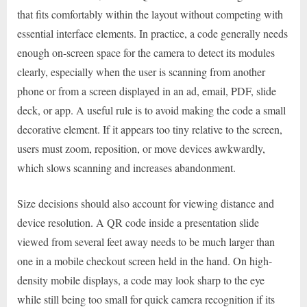
that fits comfortably within the layout without competing with
essential interface elements. In practice, a code generally needs
enough on-screen space for the camera to detect its modules
clearly, especially when the user is scanning from another
phone or from a screen displayed in an ad, email, PDF, slide
deck, or app. A useful rule is to avoid making the code a small
decorative element. If it appears too tiny relative to the screen,
users must zoom, reposition, or move devices awkwardly,
which slows scanning and increases abandonment.
Size decisions should also account for viewing distance and
device resolution. A QR code inside a presentation slide
viewed from several feet away needs to be much larger than
one in a mobile checkout screen held in the hand. On high-
density mobile displays, a code may look sharp to the eye
while still being too small for quick camera recognition if its