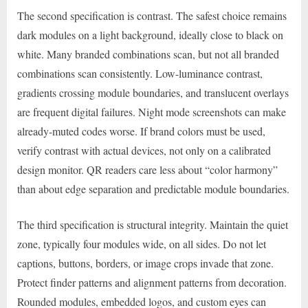
The second specification is contrast. The safest choice remains
dark modules on a light background, ideally close to black on
white. Many branded combinations scan, but not all branded
combinations scan consistently. Low-luminance contrast,
gradients crossing module boundaries, and translucent overlays
are frequent digital failures. Night mode screenshots can make
already-muted codes worse. If brand colors must be used,
verify contrast with actual devices, not only on a calibrated
design monitor. QR readers care less about “color harmony”
than about edge separation and predictable module boundaries.
The third specification is structural integrity. Maintain the quiet
zone, typically four modules wide, on all sides. Do not let
captions, buttons, borders, or image crops invade that zone.
Protect finder patterns and alignment patterns from decoration.
Rounded modules, embedded logos, and custom eyes can