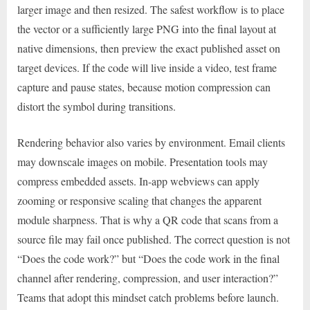
larger image and then resized. The safest workflow is to place
the vector or a sufficiently large PNG into the final layout at
native dimensions, then preview the exact published asset on
target devices. If the code will live inside a video, test frame
capture and pause states, because motion compression can
distort the symbol during transitions.
Rendering behavior also varies by environment. Email clients
may downscale images on mobile. Presentation tools may
compress embedded assets. In-app webviews can apply
zooming or responsive scaling that changes the apparent
module sharpness. That is why a QR code that scans from a
source file may fail once published. The correct question is not
“Does the code work?” but “Does the code work in the final
channel after rendering, compression, and user interaction?”
Teams that adopt this mindset catch problems before launch.