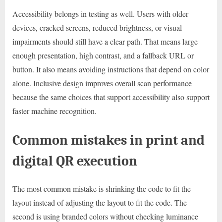
Accessibility belongs in testing as well. Users with older
devices, cracked screens, reduced brightness, or visual
impairments should still have a clear path. That means large
enough presentation, high contrast, and a fallback URL or
button. It also means avoiding instructions that depend on color
alone. Inclusive design improves overall scan performance
because the same choices that support accessibility also support
faster machine recognition.
Common mistakes in print and
digital QR execution
The most common mistake is shrinking the code to fit the
layout instead of adjusting the layout to fit the code. The
second is using branded colors without checking luminance