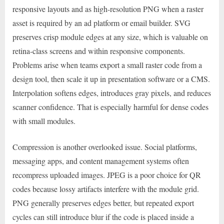
responsive layouts and as high-resolution PNG when a raster
asset is required by an ad platform or email builder. SVG
preserves crisp module edges at any size, which is valuable on
retina-class screens and within responsive components.
Problems arise when teams export a small raster code from a
design tool, then scale it up in presentation software or a CMS.
Interpolation softens edges, introduces gray pixels, and reduces
scanner confidence. That is especially harmful for dense codes
with small modules.
Compression is another overlooked issue. Social platforms,
messaging apps, and content management systems often
recompress uploaded images. JPEG is a poor choice for QR
codes because lossy artifacts interfere with the module grid.
PNG generally preserves edges better, but repeated export
cycles can still introduce blur if the code is placed inside a