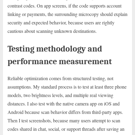
contrast codes. On app screens, if the code supports account
linking or payments, the surrounding microcopy should explain
security and expected behavior, because users are rightly
cautious about scanning unknown destinations.
Testing methodology and
performance measurement
Reliable optimization comes from structured testing, not
assumptions. My standard process is to test at least three phone
models, two brightness levels, and multiple real viewing
distances. I also test with the native camera app on iOS and
Android because scan behavior differs from third-party apps.
Then I test screenshots, because many users attempt to scan
codes shared in chat, social, or support threads after saving an