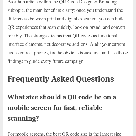
As a hub article within the QR Code Design & Branding
subtopic, the main benefit is clarity: once you understand the
differences between print and digital execution, you can build
QR experiences that scan quickly, look on-brand, and convert
reliably. The strongest teams treat QR codes as functional
interface elements, not decorative add-ons. Audit your current
codes on real phones, fix the obvious issues first, and use those
findings to guide every future campaign.
Frequently Asked Questions
What size should a QR code be on a
mobile screen for fast, reliable
scanning?
For mobile screens, the best QR code size is the largest size