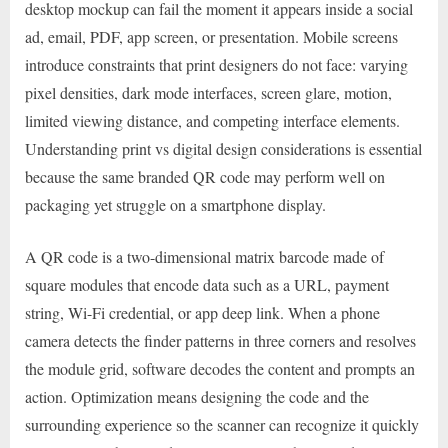
desktop mockup can fail the moment it appears inside a social
ad, email, PDF, app screen, or presentation. Mobile screens
introduce constraints that print designers do not face: varying
pixel densities, dark mode interfaces, screen glare, motion,
limited viewing distance, and competing interface elements.
Understanding print vs digital design considerations is essential
because the same branded QR code may perform well on
packaging yet struggle on a smartphone display.
A QR code is a two-dimensional matrix barcode made of
square modules that encode data such as a URL, payment
string, Wi-Fi credential, or app deep link. When a phone
camera detects the finder patterns in three corners and resolves
the module grid, software decodes the content and prompts an
action. Optimization means designing the code and the
surrounding experience so the scanner can recognize it quickly