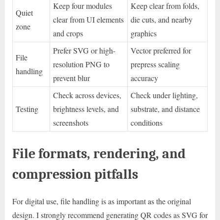
Keep four modules
Keep clear from folds,
Quiet
clear from UI elements
die cuts, and nearby
zone
and crops
graphics
Prefer SVG or high-
Vector preferred for
File
resolution PNG to
prepress scaling
handling
prevent blur
accuracy
Check across devices,
Check under lighting,
Testing
brightness levels, and
substrate, and distance
screenshots
conditions
File formats, rendering, and
compression pitfalls
For digital use, file handling is as important as the original
design. I strongly recommend generating QR codes as SVG for