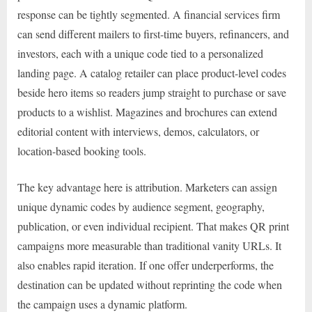
response can be tightly segmented. A financial services firm
can send different mailers to first-time buyers, refinancers, and
investors, each with a unique code tied to a personalized
landing page. A catalog retailer can place product-level codes
beside hero items so readers jump straight to purchase or save
products to a wishlist. Magazines and brochures can extend
editorial content with interviews, demos, calculators, or
location-based booking tools.
The key advantage here is attribution. Marketers can assign
unique dynamic codes by audience segment, geography,
publication, or even individual recipient. That makes QR print
campaigns more measurable than traditional vanity URLs. It
also enables rapid iteration. If one offer underperforms, the
destination can be updated without reprinting the code when
the campaign uses a dynamic platform.