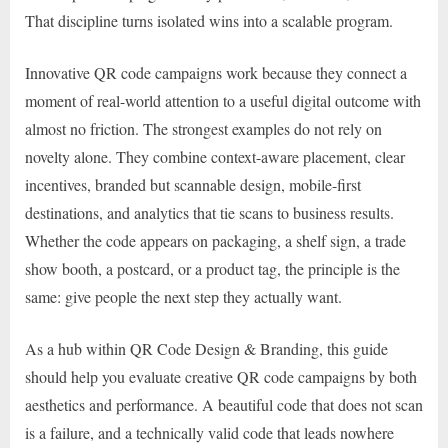
That discipline turns isolated wins into a scalable program.
Innovative QR code campaigns work because they connect a
moment of real-world attention to a useful digital outcome with
almost no friction. The strongest examples do not rely on
novelty alone. They combine context-aware placement, clear
incentives, branded but scannable design, mobile-first
destinations, and analytics that tie scans to business results.
Whether the code appears on packaging, a shelf sign, a trade
show booth, a postcard, or a product tag, the principle is the
same: give people the next step they actually want.
As a hub within QR Code Design & Branding, this guide
should help you evaluate creative QR code campaigns by both
aesthetics and performance. A beautiful code that does not scan
is a failure, and a technically valid code that leads nowhere