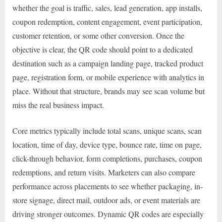
whether the goal is traffic, sales, lead generation, app installs,
coupon redemption, content engagement, event participation,
customer retention, or some other conversion. Once the
objective is clear, the QR code should point to a dedicated
destination such as a campaign landing page, tracked product
page, registration form, or mobile experience with analytics in
place. Without that structure, brands may see scan volume but
miss the real business impact.
Core metrics typically include total scans, unique scans, scan
location, time of day, device type, bounce rate, time on page,
click-through behavior, form completions, purchases, coupon
redemptions, and return visits. Marketers can also compare
performance across placements to see whether packaging, in-
store signage, direct mail, outdoor ads, or event materials are
driving stronger outcomes. Dynamic QR codes are especially