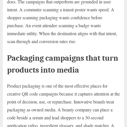
does. The campaigns that outperform are grounded in user
intent. A commuter scanning a transit poster wants speed. A
shopper scanning packaging wants confidence before
purchase. An event attendee scanning a badge wants
immediate utility. When the destination aligns with that intent,
scan-through and conversion rates rise.
Packaging campaigns that turn
products into media
Product packaging is one of the most effective places for
creative QR code campaigns because it captures attention at the
point of decision, use, or repurchase. Innovative brands treat
packaging as owned media. A beauty company can place a
code beside a serum and lead shoppers to a 30-second
application video, ingredient glossary, and shade matcher. A