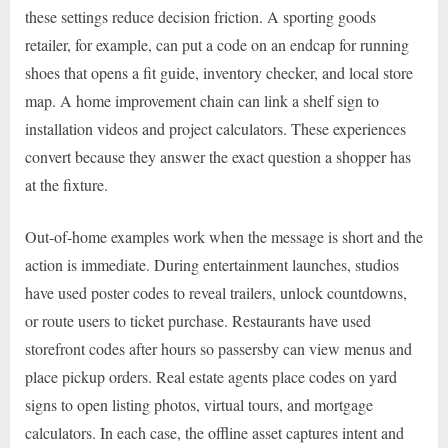
these settings reduce decision friction. A sporting goods
retailer, for example, can put a code on an endcap for running
shoes that opens a fit guide, inventory checker, and local store
map. A home improvement chain can link a shelf sign to
installation videos and project calculators. These experiences
convert because they answer the exact question a shopper has
at the fixture.
Out-of-home examples work when the message is short and the
action is immediate. During entertainment launches, studios
have used poster codes to reveal trailers, unlock countdowns,
or route users to ticket purchase. Restaurants have used
storefront codes after hours so passersby can view menus and
place pickup orders. Real estate agents place codes on yard
signs to open listing photos, virtual tours, and mortgage
calculators. In each case, the offline asset captures intent and