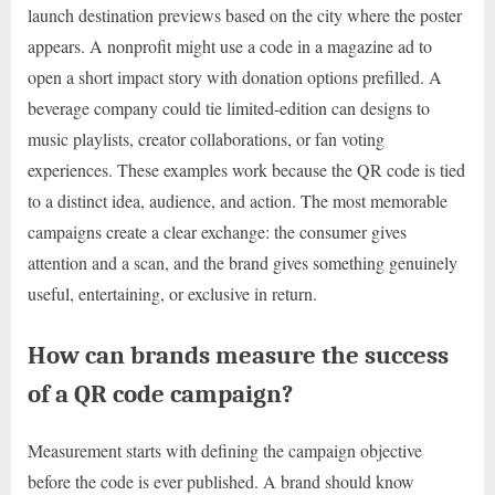
launch destination previews based on the city where the poster
appears. A nonprofit might use a code in a magazine ad to
open a short impact story with donation options prefilled. A
beverage company could tie limited-edition can designs to
music playlists, creator collaborations, or fan voting
experiences. These examples work because the QR code is tied
to a distinct idea, audience, and action. The most memorable
campaigns create a clear exchange: the consumer gives
attention and a scan, and the brand gives something genuinely
useful, entertaining, or exclusive in return.
How can brands measure the success
of a QR code campaign?
Measurement starts with defining the campaign objective
before the code is ever published. A brand should know