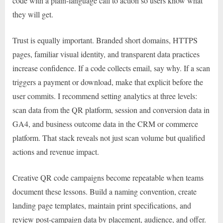
code with a plain-language call to action so users know what
they will get.
Trust is equally important. Branded short domains, HTTPS
pages, familiar visual identity, and transparent data practices
increase confidence. If a code collects email, say why. If a scan
triggers a payment or download, make that explicit before the
user commits. I recommend setting analytics at three levels:
scan data from the QR platform, session and conversion data in
GA4, and business outcome data in the CRM or commerce
platform. That stack reveals not just scan volume but qualified
actions and revenue impact.
Creative QR code campaigns become repeatable when teams
document these lessons. Build a naming convention, create
landing page templates, maintain print specifications, and
review post-campaign data by placement, audience, and offer.