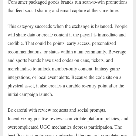
Consumer packaged goods brands run scan-to-win promotions
that feed social sharing and email capture at the same time.
This category succeeds when the exchange is balanced. People
will share data or create content if the payoff is immediate and
credible. That could be points, early access, personalized
recommendations, or status within a fan community. Beverage
and sports brands have used codes on cans, tickets, and
merchandise to unlock member-only content, fantasy game
integrations, or local event alerts. Because the code sits on a
physical asset, it also creates a durable re-entry point after the
initial campaign launch.
Be careful with review requests and social prompts.
Incentivizing positive reviews can violate platform policies, and
overcomplicated UGC mechanics depress participation. The
best flow is simple: scan, understand the reward, complete one