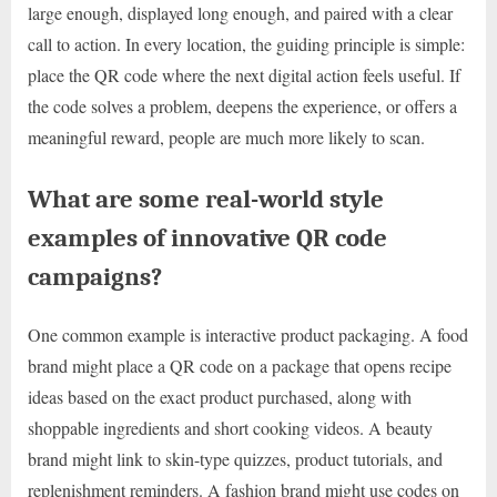
large enough, displayed long enough, and paired with a clear
call to action. In every location, the guiding principle is simple:
place the QR code where the next digital action feels useful. If
the code solves a problem, deepens the experience, or offers a
meaningful reward, people are much more likely to scan.
What are some real-world style
examples of innovative QR code
campaigns?
One common example is interactive product packaging. A food
brand might place a QR code on a package that opens recipe
ideas based on the exact product purchased, along with
shoppable ingredients and short cooking videos. A beauty
brand might link to skin-type quizzes, product tutorials, and
replenishment reminders. A fashion brand might use codes on