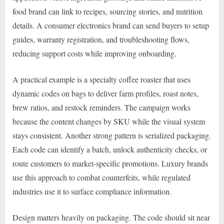
food brand can link to recipes, sourcing stories, and nutrition
details. A consumer electronics brand can send buyers to setup
guides, warranty registration, and troubleshooting flows,
reducing support costs while improving onboarding.
A practical example is a specialty coffee roaster that uses
dynamic codes on bags to deliver farm profiles, roast notes,
brew ratios, and restock reminders. The campaign works
because the content changes by SKU while the visual system
stays consistent. Another strong pattern is serialized packaging.
Each code can identify a batch, unlock authenticity checks, or
route customers to market-specific promotions. Luxury brands
use this approach to combat counterfeits, while regulated
industries use it to surface compliance information.
Design matters heavily on packaging. The code should sit near