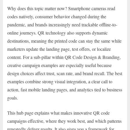
Why does this topic matter now? Smartphone cameras read
codes natively, consumer behavior changed during the
pandemic, and brands increasingly need trackable offline-to-
online journeys. QR technology also supports dynamic
destinations, meaning the printed code can stay the same while
marketers update the landing page, test offers, or localize
content. For a sub-pillar within QR Code Design & Branding,
creative campaign examples are especially useful because
design choices affect trust, scan rate, and brand recall. The best
examples combine strong visual integration, a clear call to
action, fast mobile landing pages, and analytics tied to business
goals.
This hub page explains what makes innovative QR code
campaigns effective, where they work best, and which patterns
repeatedly deliver results. It also gives you a framework for