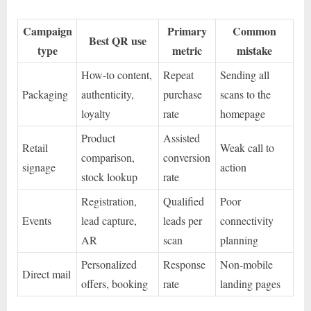
Campaign
Primary
Common
Best QR use
type
metric
mistake
How-to content,
Repeat
Sending all
Packaging
authenticity,
purchase
scans to the
loyalty
rate
homepage
Product
Assisted
Retail
Weak call to
comparison,
conversion
signage
action
stock lookup
rate
Registration,
Qualified
Poor
Events
lead capture,
leads per
connectivity
AR
scan
planning
Personalized
Response
Non-mobile
Direct mail
offers, booking
rate
landing pages