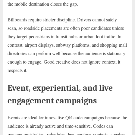
the mobile destination closes the gap.
Billboards require stricter discipline. Drivers cannot safely
scan, so roadside placements are often poor candidates unless
they target pedestrians in transit hubs or urban foot traffic. In
contrast, airport displays, subway platforms, and shopping mall
directories can perform well because the audience is stationary
enough to engage. Good creative does not ignore context; it
respects it.
Event, experiential, and live
engagement campaigns
Events are ideal for innovative QR code campaigns because the
audience is already active and time-sensitive. Codes can
manage registration, schedules, lead capture, contests, speaker