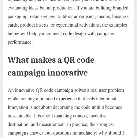
evaluating ideas before production. If you are building branded
packaging, retail signage, outdoor advertising, menus, business
cards, product inserts, or experiential activations, the examples
below will help you connect code design with campaign
performance.
What makes a QR code
campaign innovative
An innovative QR code campaign solves a real user problem
while creating a branded experience that feels intentional.
Innovation is not about decorating the code until it becomes
unscannable. It is about matching context, incentive,
destination, and measurement. In practice, the strongest
campaigns answer four questions immediately: why should I