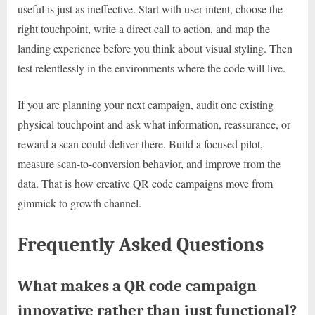
useful is just as ineffective. Start with user intent, choose the
right touchpoint, write a direct call to action, and map the
landing experience before you think about visual styling. Then
test relentlessly in the environments where the code will live.
If you are planning your next campaign, audit one existing
physical touchpoint and ask what information, reassurance, or
reward a scan could deliver there. Build a focused pilot,
measure scan-to-conversion behavior, and improve from the
data. That is how creative QR code campaigns move from
gimmick to growth channel.
Frequently Asked Questions
What makes a QR code campaign
innovative rather than just functional?