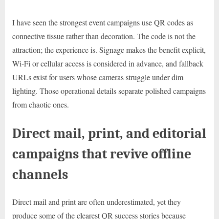
I have seen the strongest event campaigns use QR codes as
connective tissue rather than decoration. The code is not the
attraction; the experience is. Signage makes the benefit explicit,
Wi-Fi or cellular access is considered in advance, and fallback
URLs exist for users whose cameras struggle under dim
lighting. Those operational details separate polished campaigns
from chaotic ones.
Direct mail, print, and editorial
campaigns that revive offline
channels
Direct mail and print are often underestimated, yet they
produce some of the clearest QR success stories because