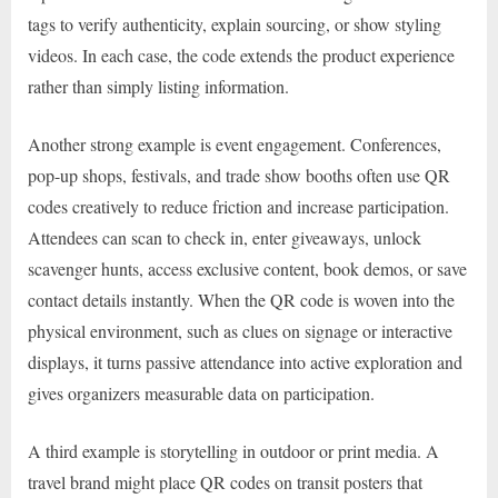
tags to verify authenticity, explain sourcing, or show styling
videos. In each case, the code extends the product experience
rather than simply listing information.
Another strong example is event engagement. Conferences,
pop-up shops, festivals, and trade show booths often use QR
codes creatively to reduce friction and increase participation.
Attendees can scan to check in, enter giveaways, unlock
scavenger hunts, access exclusive content, book demos, or save
contact details instantly. When the QR code is woven into the
physical environment, such as clues on signage or interactive
displays, it turns passive attendance into active exploration and
gives organizers measurable data on participation.
A third example is storytelling in outdoor or print media. A
travel brand might place QR codes on transit posters that