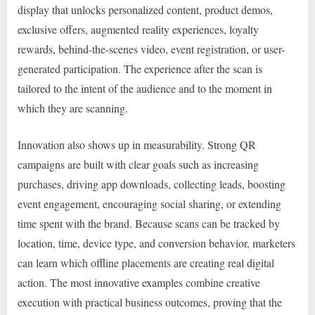
display that unlocks personalized content, product demos,
exclusive offers, augmented reality experiences, loyalty
rewards, behind-the-scenes video, event registration, or user-
generated participation. The experience after the scan is
tailored to the intent of the audience and to the moment in
which they are scanning.
Innovation also shows up in measurability. Strong QR
campaigns are built with clear goals such as increasing
purchases, driving app downloads, collecting leads, boosting
event engagement, encouraging social sharing, or extending
time spent with the brand. Because scans can be tracked by
location, time, device type, and conversion behavior, marketers
can learn which offline placements are creating real digital
action. The most innovative examples combine creative
execution with practical business outcomes, proving that the