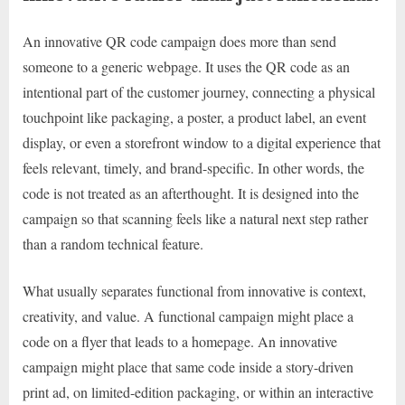
An innovative QR code campaign does more than send
someone to a generic webpage. It uses the QR code as an
intentional part of the customer journey, connecting a physical
touchpoint like packaging, a poster, a product label, an event
display, or even a storefront window to a digital experience that
feels relevant, timely, and brand-specific. In other words, the
code is not treated as an afterthought. It is designed into the
campaign so that scanning feels like a natural next step rather
than a random technical feature.
What usually separates functional from innovative is context,
creativity, and value. A functional campaign might place a
code on a flyer that leads to a homepage. An innovative
campaign might place that same code inside a story-driven
print ad, on limited-edition packaging, or within an interactive