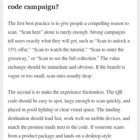
code campaign?
The first best practice is to give people a compelling reason to
scan. “Scan here” alone is rarely enough. Strong campaigns
tell users exactly what they will get, such as “Scan to unlock a
15% offer,” “Scan to watch the tutorial,” “Scan to enter the
giveaway,” or “Scan to see the full collection.” The value
exchange should be immediate and obvious. If the benefit is
vague or too small, scan rates usually drop.
The second is to make the experience frictionless. The QR
code should be easy to spot, large enough to scan quickly, and
placed in good lighting or clear visual space. The landing
destination should load fast, work well on mobile devices, and
match the promise made next to the code. If someone scans
from a product package and lands on a desktop-style