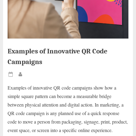
Examples of Innovative QR Code
Campaigns
Posted
By
on
Examples of innovative QR code campaigns show how a
simple square pattern can become a measurable bridge
between physical attention and digital action. In marketing, a
QR code campaign is any planned use of a quick response
code to move a person from packaging, signage, print, product,
event space, or screen into a specific online experience.