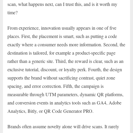
scan, what happens next, can I trust this, and is it worth my
time?
From experience, innovation usually appears in one of five
places. First, the placement is smart, such as putting a code
exactly where a consumer needs more information. Second, the
destination is tailored, for example a product-specific page
rather than a generic site. Third, the reward is clear, such as an
exclusive tutorial, discount, or loyalty perk. Fourth, the design
supports the brand without sacrificing contrast, quiet zone
spacing, and error correction. Fifth, the campaign is
measurable through UTM parameters, dynamic QR platforms,
and conversion events in analytics tools such as GA4, Adobe
Analytics, Bitly, or QR Code Generator PRO.
Brands often assume novelty alone will drive scans. It rarely