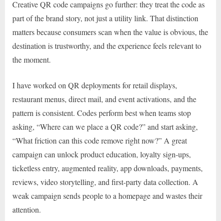
Creative QR code campaigns go further: they treat the code as
part of the brand story, not just a utility link. That distinction
matters because consumers scan when the value is obvious, the
destination is trustworthy, and the experience feels relevant to
the moment.
I have worked on QR deployments for retail displays,
restaurant menus, direct mail, and event activations, and the
pattern is consistent. Codes perform best when teams stop
asking, “Where can we place a QR code?” and start asking,
“What friction can this code remove right now?” A great
campaign can unlock product education, loyalty sign-ups,
ticketless entry, augmented reality, app downloads, payments,
reviews, video storytelling, and first-party data collection. A
weak campaign sends people to a homepage and wastes their
attention.