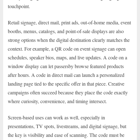
touchpoint.
Retail signage, direct mail, print ads, out-of-home media, event
booths, menus, catalogs, and point-of-sale displays are also
strong options when the digital destination clearly matches the
context. For example, a QR code on event signage can open
schedules, speaker bios, maps, and live updates. A code on a
window display can let passersby browse featured products
after hours. A code in direct mail can launch a personalized
landing page tied to the specific offer in that piece. Creative
campaigns often succeed because they place the code exactly
where curiosity, convenience, and timing intersect.
Screen-based uses can work as well, especially in
presentations, TV spots, livestreams, and digital signage, but
the key is visibility and ease of scanning. The code must be