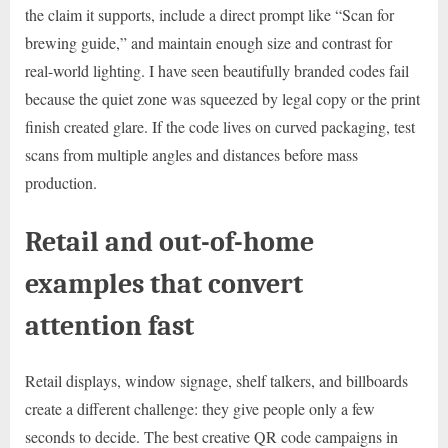
the claim it supports, include a direct prompt like “Scan for
brewing guide,” and maintain enough size and contrast for
real-world lighting. I have seen beautifully branded codes fail
because the quiet zone was squeezed by legal copy or the print
finish created glare. If the code lives on curved packaging, test
scans from multiple angles and distances before mass
production.
Retail and out-of-home
examples that convert
attention fast
Retail displays, window signage, shelf talkers, and billboards
create a different challenge: they give people only a few
seconds to decide. The best creative QR code campaigns in