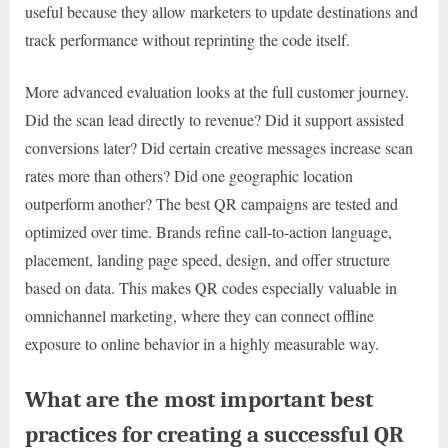
useful because they allow marketers to update destinations and
track performance without reprinting the code itself.
More advanced evaluation looks at the full customer journey.
Did the scan lead directly to revenue? Did it support assisted
conversions later? Did certain creative messages increase scan
rates more than others? Did one geographic location
outperform another? The best QR campaigns are tested and
optimized over time. Brands refine call-to-action language,
placement, landing page speed, design, and offer structure
based on data. This makes QR codes especially valuable in
omnichannel marketing, where they can connect offline
exposure to online behavior in a highly measurable way.
What are the most important best
practices for creating a successful QR