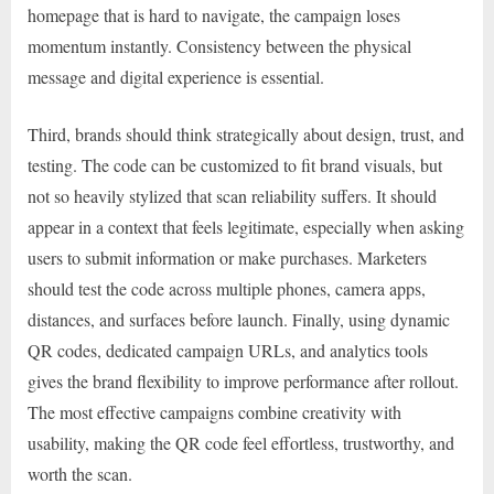
homepage that is hard to navigate, the campaign loses
momentum instantly. Consistency between the physical
message and digital experience is essential.
Third, brands should think strategically about design, trust, and
testing. The code can be customized to fit brand visuals, but
not so heavily stylized that scan reliability suffers. It should
appear in a context that feels legitimate, especially when asking
users to submit information or make purchases. Marketers
should test the code across multiple phones, camera apps,
distances, and surfaces before launch. Finally, using dynamic
QR codes, dedicated campaign URLs, and analytics tools
gives the brand flexibility to improve performance after rollout.
The most effective campaigns combine creativity with
usability, making the QR code feel effortless, trustworthy, and
worth the scan.