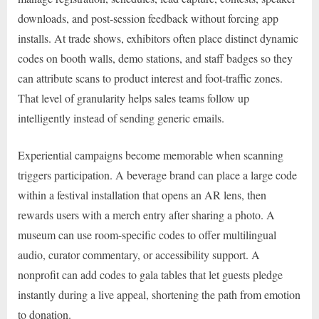
downloads, and post-session feedback without forcing app
installs. At trade shows, exhibitors often place distinct dynamic
codes on booth walls, demo stations, and staff badges so they
can attribute scans to product interest and foot-traffic zones.
That level of granularity helps sales teams follow up
intelligently instead of sending generic emails.
Experiential campaigns become memorable when scanning
triggers participation. A beverage brand can place a large code
within a festival installation that opens an AR lens, then
rewards users with a merch entry after sharing a photo. A
museum can use room-specific codes to offer multilingual
audio, curator commentary, or accessibility support. A
nonprofit can add codes to gala tables that let guests pledge
instantly during a live appeal, shortening the path from emotion
to donation.