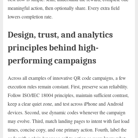
meaningful action, then optionally share. Every extra field
lowers completion rate.
Design, trust, and analytics
principles behind high-
performing campaigns
Across all examples of innovative QR code campaigns, a few
execution rules remain constant. First, preserve scan reliability.
Follow ISO/IEC 18004 principles, maintain sufficient contrast,
keep a clear quiet zone, and test across iPhone and Android
devices. Second, use dynamic codes whenever the campaign
may evolve. Third, match landing pages to intent with fast load
times, concise copy, and one primary action. Fourth, label the