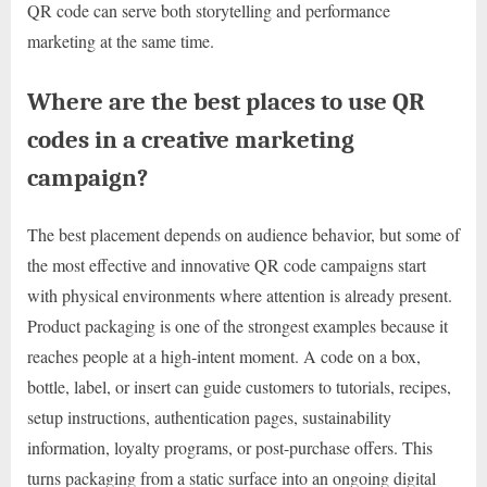
QR code can serve both storytelling and performance
marketing at the same time.
Where are the best places to use QR
codes in a creative marketing
campaign?
The best placement depends on audience behavior, but some of
the most effective and innovative QR code campaigns start
with physical environments where attention is already present.
Product packaging is one of the strongest examples because it
reaches people at a high-intent moment. A code on a box,
bottle, label, or insert can guide customers to tutorials, recipes,
setup instructions, authentication pages, sustainability
information, loyalty programs, or post-purchase offers. This
turns packaging from a static surface into an ongoing digital