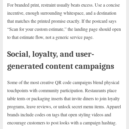
For branded print, restraint usually beats excess. Use a concise
incentive, enough surrounding whitespace, and a destination
that matches the printed promise exactly. If the postcard says
“Scan for your custom estimate,” the landing page should open
to that estimate flow, not a generic service page.
Social, loyalty, and user-
generated content campaigns
Some of the most creative QR code campaigns blend physical
touchpoints with community participation. Restaurants place
table tents or packaging inserts that invite diners to join loyalty
programs, leave reviews, or unlock secret menu items. Apparel
brands include codes on tags that open styling videos and
encourage customers to post looks with a campaign hashtag.