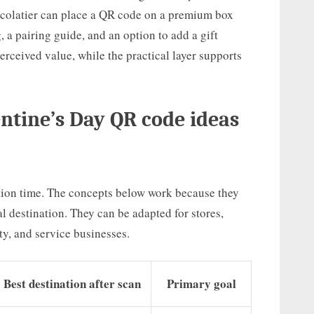
hocolatier can place a QR code on a premium box
 a pairing guide, and an option to add a gift
rceived value, while the practical layer supports
ntine’s Day QR code ideas
ion time. The concepts below work because they
tal destination. They can be adapted for stores,
ty, and service businesses.
Best destination after scan
Primary goal