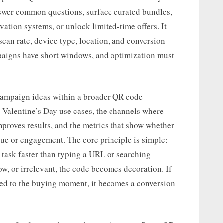
swer common questions, surface curated bundles,
vation systems, or unlock limited-time offers. It
can rate, device type, location, and conversion
paigns have short windows, and optimization must
l campaign ideas within a broader QR code
t Valentine’s Day use cases, the channels where
improves results, and the metrics that show whether
ue or engagement. The core principle is simple:
 task faster than typing a URL or searching
low, or irrelevant, the code becomes decoration. If
imed to the buying moment, it becomes a conversion