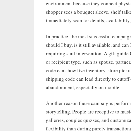
environment because they connect physic
shopper sees a bouquet sleeve, shelf talk
immediately scan for details, availability
In practice, the most successful campaig
should I buy, is it still available, and ca
requiring staff intervention. A gift gu
or recipient type, such as spouse, partner
code can show live inventory, store pickup 
shipping code can lead directly to cutoff
abandonment, especially on mobile.
Another reason these campaigns perform w
storytelling. People are receptive to musi
galleries, couples quizzes, and customiz
flexibility than during purely transactio