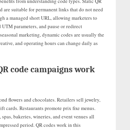
benefits from understanding code types. Static QR
nd are suitable for permanent links that do not need
gh a managed short URL, allowing marketers to
d UTM parameters, and pause or redirect
 seasonal marketing, dynamic codes are usually the
creative, and operating hours can change daily as
 QR code campaigns work
nd flowers and chocolates. Retailers sell jewelry,
gift cards. Restaurants promote prix fixe menus.
spas, bakeries, wineries, and event venues all
ompressed period. QR codes work in this