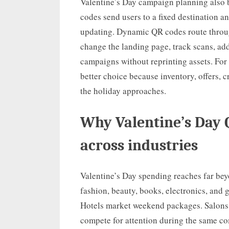
Valentine’s Day campaign planning also 
codes send users to a fixed destination a
updating. Dynamic QR codes route throu
change the landing page, track scans, ad
campaigns without reprinting assets. For
better choice because inventory, offers, 
the holiday approaches.
Why Valentine’s Day
across industries
Valentine’s Day spending reaches far beyo
fashion, beauty, books, electronics, and 
Hotels market weekend packages. Salons, 
compete for attention during the same c