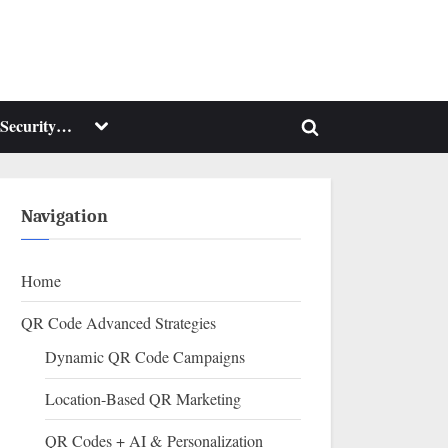
Toggle
Security…
Toggle
sub-
menu
search
form
Navigation
Home
QR Code Advanced Strategies
Dynamic QR Code Campaigns
Location-Based QR Marketing
QR Codes + AI & Personalization