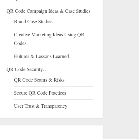
QR Code Campaign Ideas & Case Studies
Brand Case Studies
Creative Marketing Ideas Using QR
Codes
Failures & Lessons Learned
QR Code Security…
QR Code Scams & Risks
Secure QR Code Practices
User Trust & Transparency