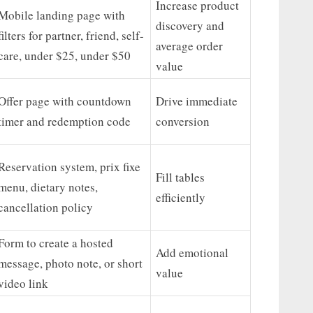
Increase product
Mobile landing page with
discovery and
filters for partner, friend, self-
average order
care, under $25, under $50
value
Offer page with countdown
Drive immediate
timer and redemption code
conversion
Reservation system, prix fixe
Fill tables
menu, dietary notes,
efficiently
cancellation policy
Form to create a hosted
Add emotional
message, photo note, or short
value
video link