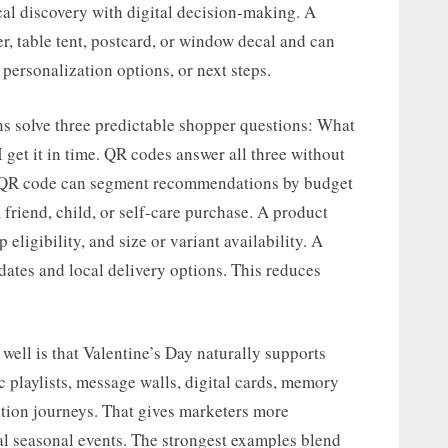
al discovery with digital decision-making. A
er, table tent, postcard, or window decal and can
, personalization options, or next steps.
ns solve three predictable shopper questions: What
n I get it in time. QR codes answer all three without
ide QR code can segment recommendations by budget
, friend, child, or self-care purchase. A product
eligibility, and size or variant availability. A
 dates and local delivery options. This reduces
ell is that Valentine’s Day naturally supports
c playlists, message walls, digital cards, memory
ation journeys. That gives marketers more
nal seasonal events. The strongest examples blend