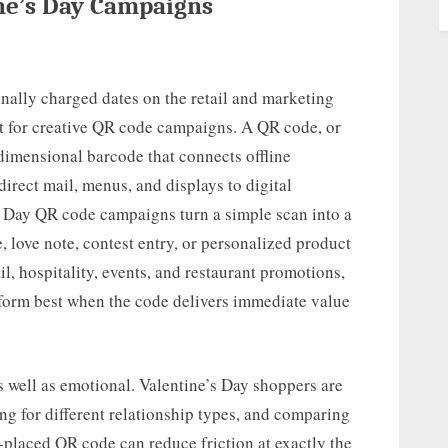
ine’s Day Campaigns
onally charged dates on the retail and marketing
t for creative QR code campaigns. A QR code, or
dimensional barcode that connects offline
irect mail, menus, and displays to digital
s Day QR code campaigns turn a simple scan into a
, love note, contest entry, or personalized product
l, hospitality, events, and restaurant promotions,
form best when the code delivers immediate value
as well as emotional. Valentine’s Day shoppers are
ng for different relationship types, and comparing
-placed QR code can reduce friction at exactly the