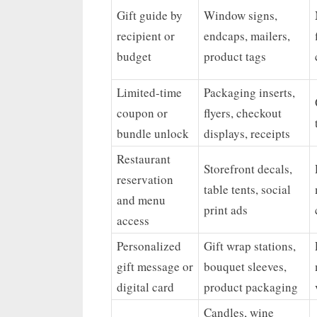
Gift guide by
Window signs,
recipient or
endcaps, mailers,
budget
product tags
Limited-time
Packaging inserts,
coupon or
flyers, checkout
bundle unlock
displays, receipts
Restaurant
Storefront decals,
reservation
table tents, social
and menu
print ads
access
Personalized
Gift wrap stations,
gift message or
bouquet sleeves,
digital card
product packaging
Candles, wine