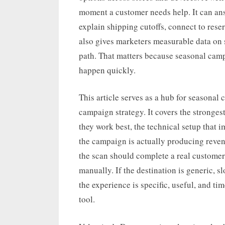
moment a customer needs help. It can an
explain shipping cutoffs, connect to reser
also gives marketers measurable data on s
path. That matters because seasonal cam
happen quickly.
This article serves as a hub for seasona
campaign strategy. It covers the stronges
they work best, the technical setup that 
the campaign is actually producing reven
the scan should complete a real customer
manually. If the destination is generic, s
the experience is specific, useful, and t
tool.