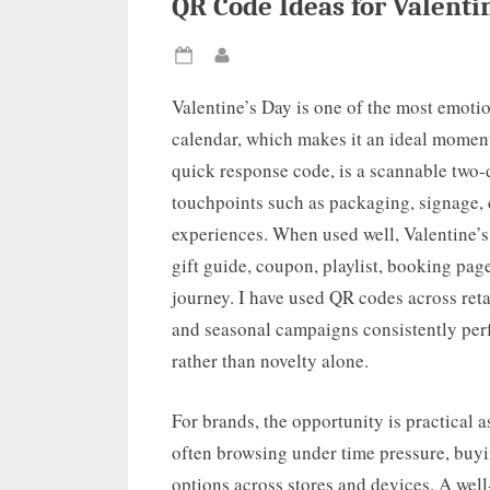
QR Code Ideas for Valent
Posted
By
on
Valentine’s Day is one of the most emoti
calendar, which makes it an ideal momen
quick response code, is a scannable two-
touchpoints such as packaging, signage, d
experiences. When used well, Valentine’
gift guide, coupon, playlist, booking page
journey. I have used QR codes across retai
and seasonal campaigns consistently per
rather than novelty alone.
For brands, the opportunity is practical 
often browsing under time pressure, buyi
options across stores and devices. A well