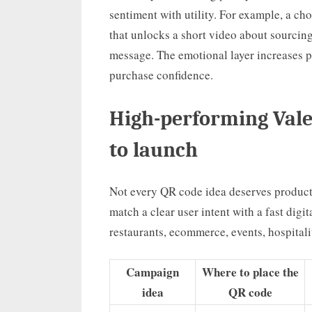
sentiment with utility. For example, a c
that unlocks a short video about sourcing,
message. The emotional layer increases pe
purchase confidence.
High-performing Vale
to launch
Not every QR code idea deserves product
match a clear user intent with a fast digi
restaurants, ecommerce, events, hospitali
Campaign
Where to place the
idea
QR code