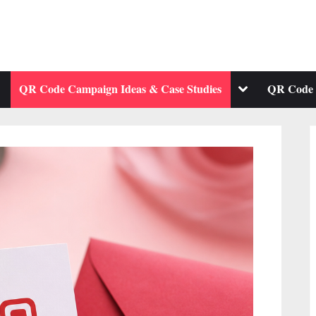
ggle
Toggle
QR Code Campaign Ideas & Case Studies
QR Code 
b-
sub-
enu
menu