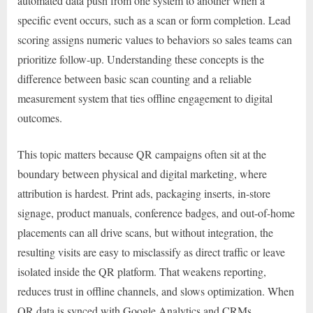
automated data push from one system to another when a
specific event occurs, such as a scan or form completion. Lead
scoring assigns numeric values to behaviors so sales teams can
prioritize follow-up. Understanding these concepts is the
difference between basic scan counting and a reliable
measurement system that ties offline engagement to digital
outcomes.
This topic matters because QR campaigns often sit at the
boundary between physical and digital marketing, where
attribution is hardest. Print ads, packaging inserts, in-store
signage, product manuals, conference badges, and out-of-home
placements can all drive scans, but without integration, the
resulting visits are easy to misclassify as direct traffic or leave
isolated inside the QR platform. That weakens reporting,
reduces trust in offline channels, and slows optimization. When
QR data is synced with Google Analytics and CRMs,