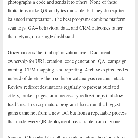
photographs a code and sends it to others. None of these
limitations make QR analytics unusable, but they do require
balanced interpretation. The best programs combine platform
scan logs, GA4 behavioral data, and CRM outcomes rather
than relying on a single dashboard.
Governance is the final optimization layer. Document
ownership for URL creation, code generation, QA, campaign
naming, CRM mapping, and reporting. Archive expired codes
instead of deleting them so historical analysis remains intact.
Review redirect destinations regularly to prevent outdated
offers, broken pages, or unnecessary redirect hops that slow
load time. In every mature program I have run, the biggest
gains came not from a new tool but from a repeatable process
that made every QR deployment measurable from day one.
Syncing QR code data with marketing automation tools turns