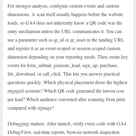
For stronger analysis, configure custom events and custom
dimensions. A scan itself usually happens before the website
loads, so GA4 does not inherently know a QR code was the
entry mechanism unless the URL communicates it. You can
use a parameter such as qr_id or qr_asset in the landing URL
and register it as an event-scoped or session-scoped custom
dimension depending on your reporting needs. Then create key
events for form_submit, generate_lead, sign_up, purchase,
file_download, or call_click. This lets you answer practical
questions quickly: Which physical placement drove the highest
engaged sessions? Which QR code generated the lowest cost
per lead? Which audience converted after scanning from print
compared with signage?
Debugging matters. After launch, verify every code with GA4
DebugView, real-time reports, browser network inspection,