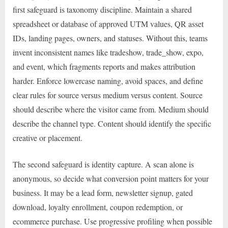
first safeguard is taxonomy discipline. Maintain a shared
spreadsheet or database of approved UTM values, QR asset
IDs, landing pages, owners, and statuses. Without this, teams
invent inconsistent names like tradeshow, trade_show, expo,
and event, which fragments reports and makes attribution
harder. Enforce lowercase naming, avoid spaces, and define
clear rules for source versus medium versus content. Source
should describe where the visitor came from. Medium should
describe the channel type. Content should identify the specific
creative or placement.
The second safeguard is identity capture. A scan alone is
anonymous, so decide what conversion point matters for your
business. It may be a lead form, newsletter signup, gated
download, loyalty enrollment, coupon redemption, or
ecommerce purchase. Use progressive profiling when possible