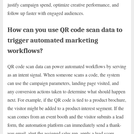
justify campaign spend, optimize creative performance, and
follow up faster with engaged audiences.
How can you use QR code scan data to
trigger automated marketing
workflows?
QR code scan data can power automated workflows by serving
as an intent signal. When someone scans a code, the system
can use the campaign parameters, landing page visited, and
any conversion actions taken to determine what should happen
next. For example, if the QR code is tied to a product brochure,
the visitor might be added to a product-interest segment. If the
scan comes from an event booth and the visitor submits a lead
form, the automation platform can immediately send a thank-
you email, alert the assigned sales rep, apply a lead score