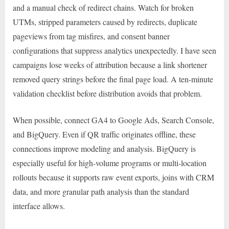
and a manual check of redirect chains. Watch for broken
UTMs, stripped parameters caused by redirects, duplicate
pageviews from tag misfires, and consent banner
configurations that suppress analytics unexpectedly. I have seen
campaigns lose weeks of attribution because a link shortener
removed query strings before the final page load. A ten-minute
validation checklist before distribution avoids that problem.
When possible, connect GA4 to Google Ads, Search Console,
and BigQuery. Even if QR traffic originates offline, these
connections improve modeling and analysis. BigQuery is
especially useful for high-volume programs or multi-location
rollouts because it supports raw event exports, joins with CRM
data, and more granular path analysis than the standard
interface allows.