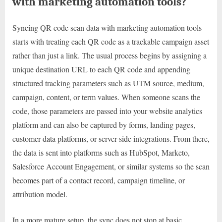
with marketing automation tools?
Syncing QR code scan data with marketing automation tools
starts with treating each QR code as a trackable campaign asset
rather than just a link. The usual process begins by assigning a
unique destination URL to each QR code and appending
structured tracking parameters such as UTM source, medium,
campaign, content, or term values. When someone scans the
code, those parameters are passed into your website analytics
platform and can also be captured by forms, landing pages,
customer data platforms, or server-side integrations. From there,
the data is sent into platforms such as HubSpot, Marketo,
Salesforce Account Engagement, or similar systems so the scan
becomes part of a contact record, campaign timeline, or
attribution model.
In a more mature setup, the sync does not stop at basic