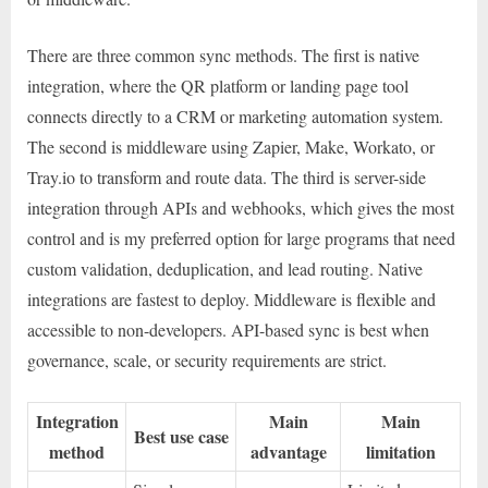
There are three common sync methods. The first is native
integration, where the QR platform or landing page tool
connects directly to a CRM or marketing automation system.
The second is middleware using Zapier, Make, Workato, or
Tray.io to transform and route data. The third is server-side
integration through APIs and webhooks, which gives the most
control and is my preferred option for large programs that need
custom validation, deduplication, and lead routing. Native
integrations are fastest to deploy. Middleware is flexible and
accessible to non-developers. API-based sync is best when
governance, scale, or security requirements are strict.
Integration
Main
Main
Best use case
method
advantage
limitation