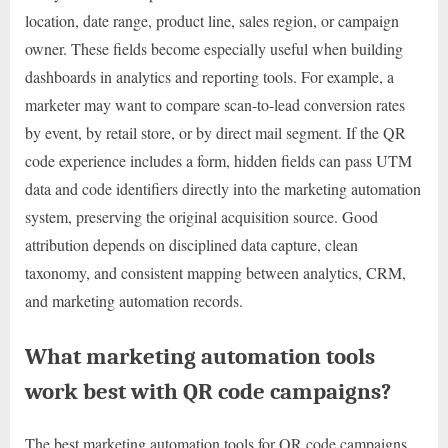
location, date range, product line, sales region, or campaign
owner. These fields become especially useful when building
dashboards in analytics and reporting tools. For example, a
marketer may want to compare scan-to-lead conversion rates
by event, by retail store, or by direct mail segment. If the QR
code experience includes a form, hidden fields can pass UTM
data and code identifiers directly into the marketing automation
system, preserving the original acquisition source. Good
attribution depends on disciplined data capture, clean
taxonomy, and consistent mapping between analytics, CRM,
and marketing automation records.
What marketing automation tools
work best with QR code campaigns?
The best marketing automation tools for QR code campaigns