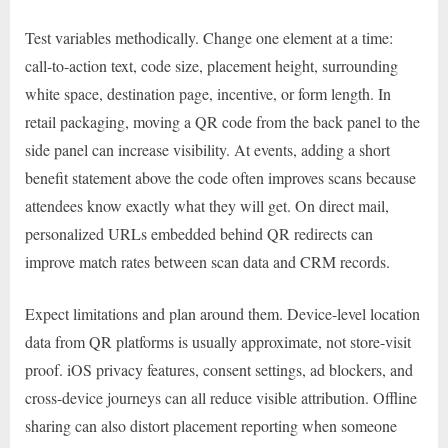
Test variables methodically. Change one element at a time:
call-to-action text, code size, placement height, surrounding
white space, destination page, incentive, or form length. In
retail packaging, moving a QR code from the back panel to the
side panel can increase visibility. At events, adding a short
benefit statement above the code often improves scans because
attendees know exactly what they will get. On direct mail,
personalized URLs embedded behind QR redirects can
improve match rates between scan data and CRM records.
Expect limitations and plan around them. Device-level location
data from QR platforms is usually approximate, not store-visit
proof. iOS privacy features, consent settings, ad blockers, and
cross-device journeys can all reduce visible attribution. Offline
sharing can also distort placement reporting when someone