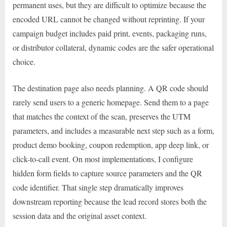
permanent uses, but they are difficult to optimize because the
encoded URL cannot be changed without reprinting. If your
campaign budget includes paid print, events, packaging runs,
or distributor collateral, dynamic codes are the safer operational
choice.
The destination page also needs planning. A QR code should
rarely send users to a generic homepage. Send them to a page
that matches the context of the scan, preserves the UTM
parameters, and includes a measurable next step such as a form,
product demo booking, coupon redemption, app deep link, or
click-to-call event. On most implementations, I configure
hidden form fields to capture source parameters and the QR
code identifier. That single step dramatically improves
downstream reporting because the lead record stores both the
session data and the original asset context.