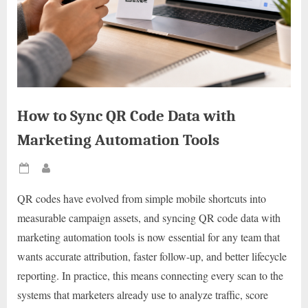
How to Sync QR Code Data with
Marketing Automation Tools
Posted
By
on
QR codes have evolved from simple mobile shortcuts into
measurable campaign assets, and syncing QR code data with
marketing automation tools is now essential for any team that
wants accurate attribution, faster follow-up, and better lifecycle
reporting. In practice, this means connecting every scan to the
systems that marketers already use to analyze traffic, score