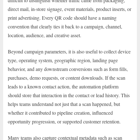
difficult to distinguish whether traffic came from packaging,
direct mail, in-store signage, event materials, product inserts, or
print advertising. Every QR code should have a naming
convention that clearly ties it back to a campaign, channel,
location, audience, and creative asset.
Beyond campaign parameters, it is also useful to collect device
type, operating system, geographic region, landing page
behavior, and any downstream conversions such as form fills,
purchases, demo requests, or content downloads. If the scan
leads to a known contact action, the automation platform
should store that interaction in the contact or lead history. This
helps teams understand not just that a scan happened, but
whether it contributed to pipeline creation, influenced
opportunity progression, or supported customer retention.
Many teams also capture contextual metadata such as scan