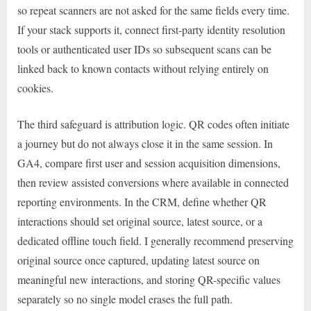
so repeat scanners are not asked for the same fields every time.
If your stack supports it, connect first-party identity resolution
tools or authenticated user IDs so subsequent scans can be
linked back to known contacts without relying entirely on
cookies.
The third safeguard is attribution logic. QR codes often initiate
a journey but do not always close it in the same session. In
GA4, compare first user and session acquisition dimensions,
then review assisted conversions where available in connected
reporting environments. In the CRM, define whether QR
interactions should set original source, latest source, or a
dedicated offline touch field. I generally recommend preserving
original source once captured, updating latest source on
meaningful new interactions, and storing QR-specific values
separately so no single model erases the full path.