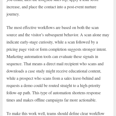
increase, and place the contact into a post-event nurture
journey.
The most effective workflows are based on both the scan
source and the visitor’s subsequent behavior. A scan alone may
indicate early-stage curiosity, while a scan followed by a
pricing page visit or form completion suggests stronger intent.
Marketing automation tools can evaluate these signals in
sequence. That means a direct mail recipient who scans and
downloads a case study might receive educational content,
while a prospect who scans from a sales leave-behind and
requests a demo could be routed straight to a high-priority
follow-up path. This type of automation shortens response
times and makes offline campaigns far more actionable.
To make this work well, teams should define clear workflow