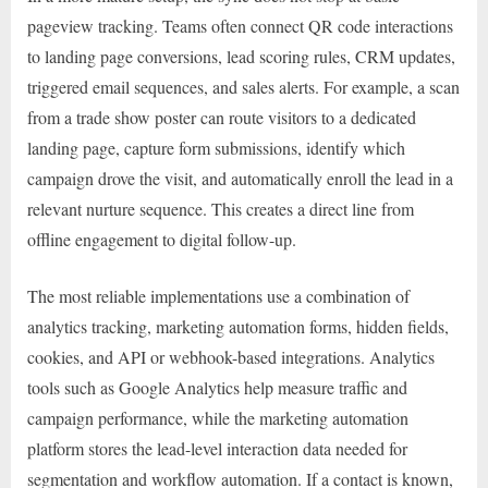
pageview tracking. Teams often connect QR code interactions
to landing page conversions, lead scoring rules, CRM updates,
triggered email sequences, and sales alerts. For example, a scan
from a trade show poster can route visitors to a dedicated
landing page, capture form submissions, identify which
campaign drove the visit, and automatically enroll the lead in a
relevant nurture sequence. This creates a direct line from
offline engagement to digital follow-up.
The most reliable implementations use a combination of
analytics tracking, marketing automation forms, hidden fields,
cookies, and API or webhook-based integrations. Analytics
tools such as Google Analytics help measure traffic and
campaign performance, while the marketing automation
platform stores the lead-level interaction data needed for
segmentation and workflow automation. If a contact is known,