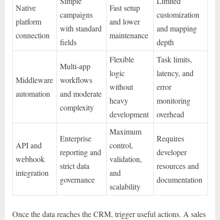
Simple
Limited
Native
Fast setup
campaigns
customization
platform
and lower
with standard
and mapping
connection
maintenance
fields
depth
Flexible
Task limits,
Multi-app
logic
latency, and
Middleware
workflows
without
error
automation
and moderate
heavy
monitoring
complexity
development
overhead
Maximum
Enterprise
Requires
API and
control,
reporting and
developer
webhook
validation,
strict data
resources and
integration
and
governance
documentation
scalability
Once the data reaches the CRM, trigger useful actions. A sales