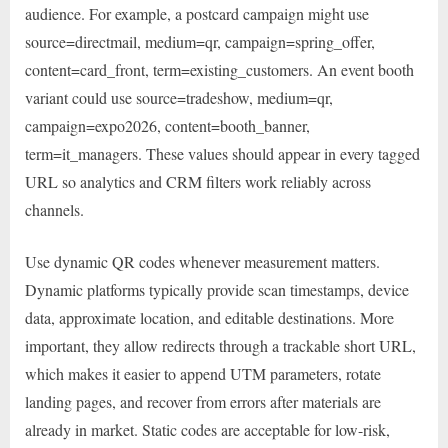
audience. For example, a postcard campaign might use
source=directmail, medium=qr, campaign=spring_offer,
content=card_front, term=existing_customers. An event booth
variant could use source=tradeshow, medium=qr,
campaign=expo2026, content=booth_banner,
term=it_managers. These values should appear in every tagged
URL so analytics and CRM filters work reliably across
channels.
Use dynamic QR codes whenever measurement matters.
Dynamic platforms typically provide scan timestamps, device
data, approximate location, and editable destinations. More
important, they allow redirects through a trackable short URL,
which makes it easier to append UTM parameters, rotate
landing pages, and recover from errors after materials are
already in market. Static codes are acceptable for low-risk,