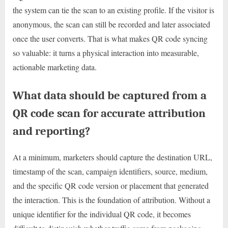
the system can tie the scan to an existing profile. If the visitor is
anonymous, the scan can still be recorded and later associated
once the user converts. That is what makes QR code syncing
so valuable: it turns a physical interaction into measurable,
actionable marketing data.
What data should be captured from a
QR code scan for accurate attribution
and reporting?
At a minimum, marketers should capture the destination URL,
timestamp of the scan, campaign identifiers, source, medium,
and the specific QR code version or placement that generated
the interaction. This is the foundation of attribution. Without a
unique identifier for the individual QR code, it becomes