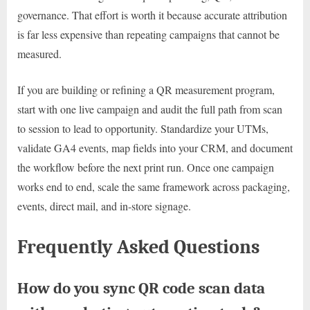
governance. That effort is worth it because accurate attribution
is far less expensive than repeating campaigns that cannot be
measured.
If you are building or refining a QR measurement program,
start with one live campaign and audit the full path from scan
to session to lead to opportunity. Standardize your UTMs,
validate GA4 events, map fields into your CRM, and document
the workflow before the next print run. Once one campaign
works end to end, scale the same framework across packaging,
events, direct mail, and in-store signage.
Frequently Asked Questions
How do you sync QR code scan data