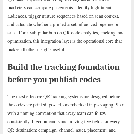
marketers can compare placements, identify high-intent
audiences, trigger nurture sequences based on scan context,
and calculate whether a printed asset influenced pipeline or
sales. For a sub-pillar hub on QR code analytics, tracking, and
optimization, this integration layer is the operational core that
makes all other insights useful.
Build the tracking foundation
before you publish codes
The most effective QR tracking systems are designed before
the codes are printed, posted, or embedded in packaging. Start
with a naming convention that every team can follow
consistently. I recommend standardizing five fields for every
QR destination: campaign, channel, asset, placement, and