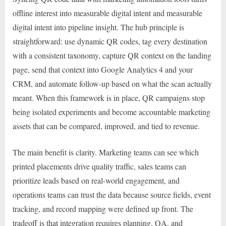
offline interest into measurable digital intent and measurable
digital intent into pipeline insight. The hub principle is
straightforward: use dynamic QR codes, tag every destination
with a consistent taxonomy, capture QR context on the landing
page, send that context into Google Analytics 4 and your
CRM, and automate follow-up based on what the scan actually
meant. When this framework is in place, QR campaigns stop
being isolated experiments and become accountable marketing
assets that can be compared, improved, and tied to revenue.
The main benefit is clarity. Marketing teams can see which
printed placements drive quality traffic, sales teams can
prioritize leads based on real-world engagement, and
operations teams can trust the data because source fields, event
tracking, and record mapping were defined up front. The
tradeoff is that integration requires planning, QA, and