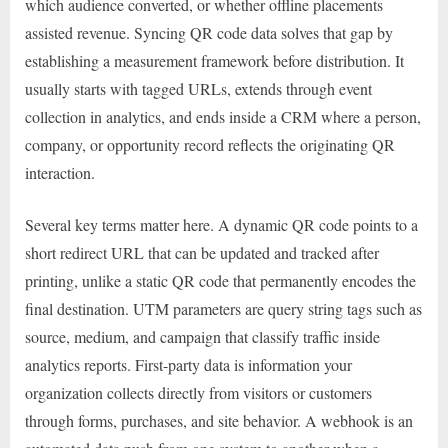
which audience converted, or whether offline placements
assisted revenue. Syncing QR code data solves that gap by
establishing a measurement framework before distribution. It
usually starts with tagged URLs, extends through event
collection in analytics, and ends inside a CRM where a person,
company, or opportunity record reflects the originating QR
interaction.
Several key terms matter here. A dynamic QR code points to a
short redirect URL that can be updated and tracked after
printing, unlike a static QR code that permanently encodes the
final destination. UTM parameters are query string tags such as
source, medium, and campaign that classify traffic inside
analytics reports. First-party data is information your
organization collects directly from visitors or customers
through forms, purchases, and site behavior. A webhook is an