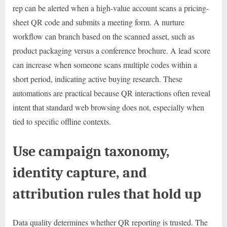
rep can be alerted when a high-value account scans a pricing-
sheet QR code and submits a meeting form. A nurture
workflow can branch based on the scanned asset, such as
product packaging versus a conference brochure. A lead score
can increase when someone scans multiple codes within a
short period, indicating active buying research. These
automations are practical because QR interactions often reveal
intent that standard web browsing does not, especially when
tied to specific offline contexts.
Use campaign taxonomy,
identity capture, and
attribution rules that hold up
Data quality determines whether QR reporting is trusted. The