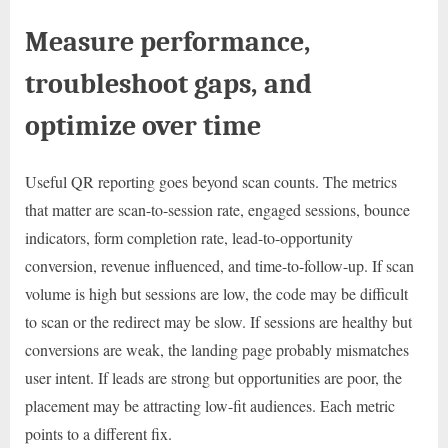
Measure performance,
troubleshoot gaps, and
optimize over time
Useful QR reporting goes beyond scan counts. The metrics
that matter are scan-to-session rate, engaged sessions, bounce
indicators, form completion rate, lead-to-opportunity
conversion, revenue influenced, and time-to-follow-up. If scan
volume is high but sessions are low, the code may be difficult
to scan or the redirect may be slow. If sessions are healthy but
conversions are weak, the landing page probably mismatches
user intent. If leads are strong but opportunities are poor, the
placement may be attracting low-fit audiences. Each metric
points to a different fix.