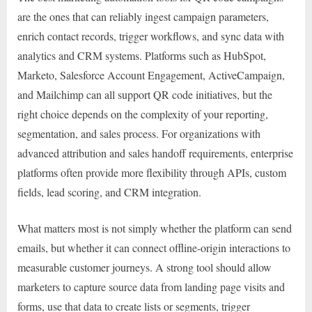
are the ones that can reliably ingest campaign parameters,
enrich contact records, trigger workflows, and sync data with
analytics and CRM systems. Platforms such as HubSpot,
Marketo, Salesforce Account Engagement, ActiveCampaign,
and Mailchimp can all support QR code initiatives, but the
right choice depends on the complexity of your reporting,
segmentation, and sales process. For organizations with
advanced attribution and sales handoff requirements, enterprise
platforms often provide more flexibility through APIs, custom
fields, lead scoring, and CRM integration.
What matters most is not simply whether the platform can send
emails, but whether it can connect offline-origin interactions to
measurable customer journeys. A strong tool should allow
marketers to capture source data from landing page visits and
forms, use that data to create lists or segments, trigger