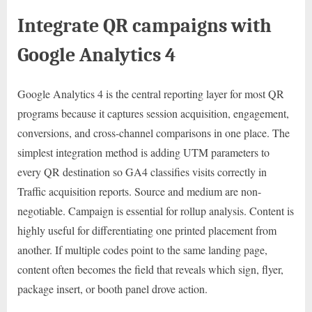
Integrate QR campaigns with
Google Analytics 4
Google Analytics 4 is the central reporting layer for most QR
programs because it captures session acquisition, engagement,
conversions, and cross-channel comparisons in one place. The
simplest integration method is adding UTM parameters to
every QR destination so GA4 classifies visits correctly in
Traffic acquisition reports. Source and medium are non-
negotiable. Campaign is essential for rollup analysis. Content is
highly useful for differentiating one printed placement from
another. If multiple codes point to the same landing page,
content often becomes the field that reveals which sign, flyer,
package insert, or booth panel drove action.