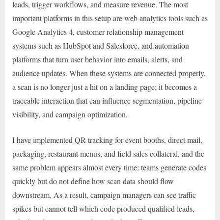
leads, trigger workflows, and measure revenue. The most
important platforms in this setup are web analytics tools such as
Google Analytics 4, customer relationship management
systems such as HubSpot and Salesforce, and automation
platforms that turn user behavior into emails, alerts, and
audience updates. When these systems are connected properly,
a scan is no longer just a hit on a landing page; it becomes a
traceable interaction that can influence segmentation, pipeline
visibility, and campaign optimization.
I have implemented QR tracking for event booths, direct mail,
packaging, restaurant menus, and field sales collateral, and the
same problem appears almost every time: teams generate codes
quickly but do not define how scan data should flow
downstream. As a result, campaign managers can see traffic
spikes but cannot tell which code produced qualified leads,