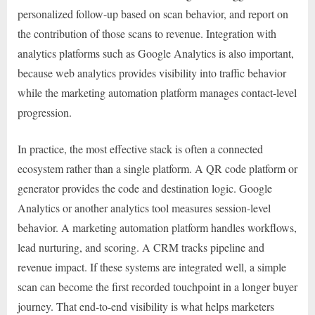
personalized follow-up based on scan behavior, and report on
the contribution of those scans to revenue. Integration with
analytics platforms such as Google Analytics is also important,
because web analytics provides visibility into traffic behavior
while the marketing automation platform manages contact-level
progression.
In practice, the most effective stack is often a connected
ecosystem rather than a single platform. A QR code platform or
generator provides the code and destination logic. Google
Analytics or another analytics tool measures session-level
behavior. A marketing automation platform handles workflows,
lead nurturing, and scoring. A CRM tracks pipeline and
revenue impact. If these systems are integrated well, a simple
scan can become the first recorded touchpoint in a longer buyer
journey. That end-to-end visibility is what helps marketers