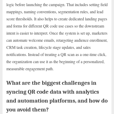
logic before launching the campaign. That includes setting field
mappings, naming conventions, segmentation rules, and lead
score thresholds. It also helps to create dedicated landing pages
and forms for different QR code use cases so the downstream
intent is easier to interpret. Once the system is set up, marketers
can automate welcome emails, retargeting audience enrollment,
CRM task creation, lifecycle stage updates, and sales
notifications. Instead of treating a QR scan as a one-time click,
the organization can use it as the beginning of a personalized,
measurable engagement path.
What are the biggest challenges in
syncing QR code data with analytics
and automation platforms, and how do
you avoid them?