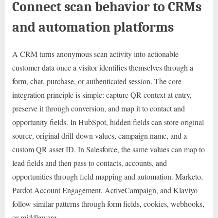
Connect scan behavior to CRMs
and automation platforms
A CRM turns anonymous scan activity into actionable
customer data once a visitor identifies themselves through a
form, chat, purchase, or authenticated session. The core
integration principle is simple: capture QR context at entry,
preserve it through conversion, and map it to contact and
opportunity fields. In HubSpot, hidden fields can store original
source, original drill-down values, campaign name, and a
custom QR asset ID. In Salesforce, the same values can map to
lead fields and then pass to contacts, accounts, and
opportunities through field mapping and automation. Marketo,
Pardot Account Engagement, ActiveCampaign, and Klaviyo
follow similar patterns through form fields, cookies, webhooks,
or middleware.