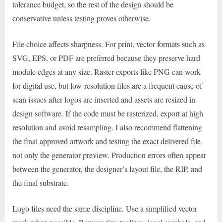
tolerance budget, so the rest of the design should be
conservative unless testing proves otherwise.
File choice affects sharpness. For print, vector formats such as
SVG, EPS, or PDF are preferred because they preserve hard
module edges at any size. Raster exports like PNG can work
for digital use, but low-resolution files are a frequent cause of
scan issues after logos are inserted and assets are resized in
design software. If the code must be rasterized, export at high
resolution and avoid resampling. I also recommend flattening
the final approved artwork and testing the exact delivered file,
not only the generator preview. Production errors often appear
between the generator, the designer’s layout file, the RIP, and
the final substrate.
Logo files need the same discipline. Use a simplified vector