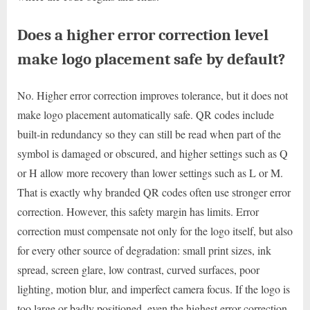
Does a higher error correction level
make logo placement safe by default?
No. Higher error correction improves tolerance, but it does not
make logo placement automatically safe. QR codes include
built-in redundancy so they can still be read when part of the
symbol is damaged or obscured, and higher settings such as Q
or H allow more recovery than lower settings such as L or M.
That is exactly why branded QR codes often use stronger error
correction. However, this safety margin has limits. Error
correction must compensate not only for the logo itself, but also
for every other source of degradation: small print sizes, ink
spread, screen glare, low contrast, curved surfaces, poor
lighting, motion blur, and imperfect camera focus. If the logo is
too large or badly positioned, even the highest error correction