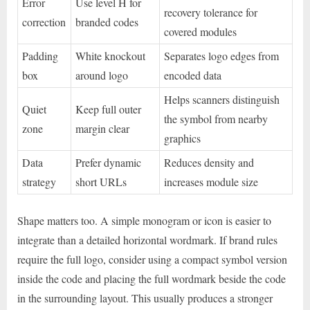
Error
Use level H for
recovery tolerance for
correction
branded codes
covered modules
Padding
White knockout
Separates logo edges from
box
around logo
encoded data
Helps scanners distinguish
Quiet
Keep full outer
the symbol from nearby
zone
margin clear
graphics
Data
Prefer dynamic
Reduces density and
strategy
short URLs
increases module size
Shape matters too. A simple monogram or icon is easier to
integrate than a detailed horizontal wordmark. If brand rules
require the full logo, consider using a compact symbol version
inside the code and placing the full wordmark beside the code
in the surrounding layout. This usually produces a stronger