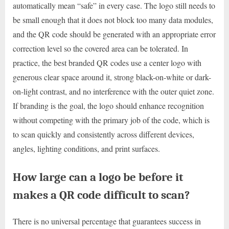
automatically mean “safe” in every case. The logo still needs to
be small enough that it does not block too many data modules,
and the QR code should be generated with an appropriate error
correction level so the covered area can be tolerated. In
practice, the best branded QR codes use a center logo with
generous clear space around it, strong black-on-white or dark-
on-light contrast, and no interference with the outer quiet zone.
If branding is the goal, the logo should enhance recognition
without competing with the primary job of the code, which is
to scan quickly and consistently across different devices,
angles, lighting conditions, and print surfaces.
How large can a logo be before it
makes a QR code difficult to scan?
There is no universal percentage that guarantees success in