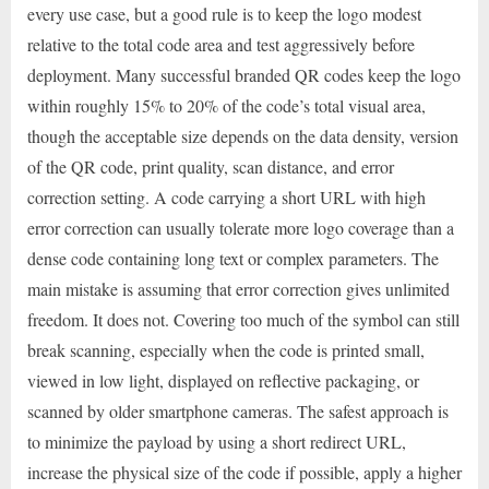
every use case, but a good rule is to keep the logo modest
relative to the total code area and test aggressively before
deployment. Many successful branded QR codes keep the logo
within roughly 15% to 20% of the code’s total visual area,
though the acceptable size depends on the data density, version
of the QR code, print quality, scan distance, and error
correction setting. A code carrying a short URL with high
error correction can usually tolerate more logo coverage than a
dense code containing long text or complex parameters. The
main mistake is assuming that error correction gives unlimited
freedom. It does not. Covering too much of the symbol can still
break scanning, especially when the code is printed small,
viewed in low light, displayed on reflective packaging, or
scanned by older smartphone cameras. The safest approach is
to minimize the payload by using a short redirect URL,
increase the physical size of the code if possible, apply a higher