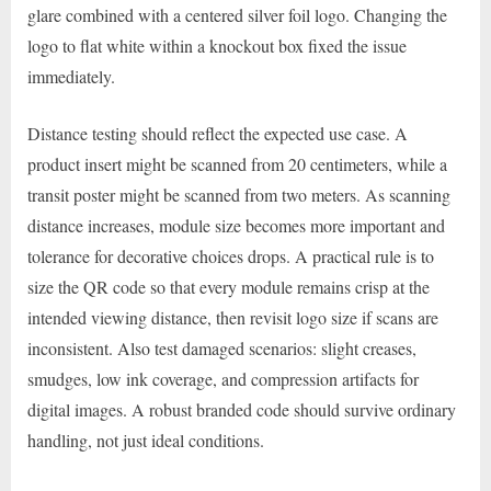
glare combined with a centered silver foil logo. Changing the
logo to flat white within a knockout box fixed the issue
immediately.
Distance testing should reflect the expected use case. A
product insert might be scanned from 20 centimeters, while a
transit poster might be scanned from two meters. As scanning
distance increases, module size becomes more important and
tolerance for decorative choices drops. A practical rule is to
size the QR code so that every module remains crisp at the
intended viewing distance, then revisit logo size if scans are
inconsistent. Also test damaged scenarios: slight creases,
smudges, low ink coverage, and compression artifacts for
digital images. A robust branded code should survive ordinary
handling, not just ideal conditions.