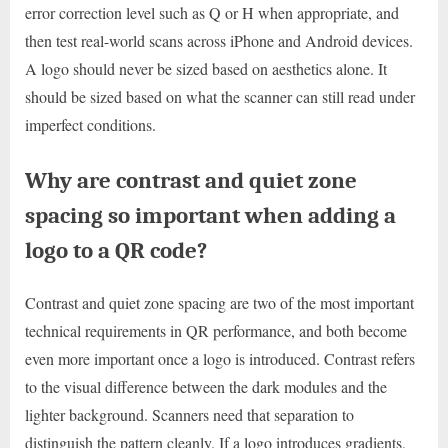
error correction level such as Q or H when appropriate, and
then test real-world scans across iPhone and Android devices.
A logo should never be sized based on aesthetics alone. It
should be sized based on what the scanner can still read under
imperfect conditions.
Why are contrast and quiet zone
spacing so important when adding a
logo to a QR code?
Contrast and quiet zone spacing are two of the most important
technical requirements in QR performance, and both become
even more important once a logo is introduced. Contrast refers
to the visual difference between the dark modules and the
lighter background. Scanners need that separation to
distinguish the pattern cleanly. If a logo introduces gradients,