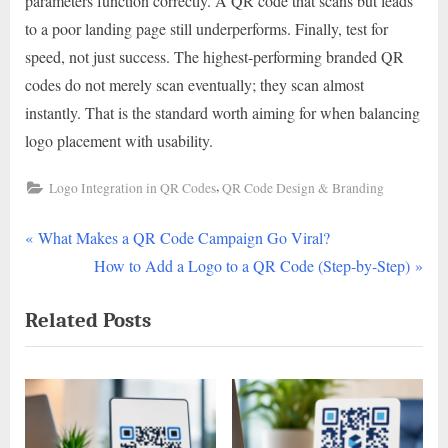
parameters function correctly. A QR code that scans but leads
to a poor landing page still underperforms. Finally, test for
speed, not just success. The highest-performing branded QR
codes do not merely scan eventually; they scan almost
instantly. That is the standard worth aiming for when balancing
logo placement with usability.
,
Logo Integration in QR Codes
QR Code Design & Branding
P
Post
What Makes a QR Code Campaign Go Viral?
r
N
How to Add a Logo to a QR Code (Step-by-Step)
navigation
e
e
Related Posts
v
x
i
t
o
P
u
o
s
s