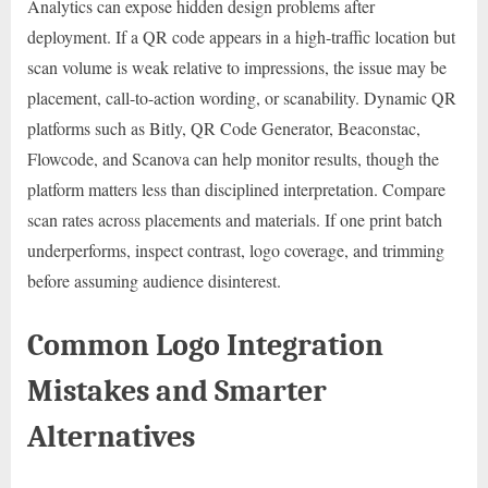
Analytics can expose hidden design problems after
deployment. If a QR code appears in a high-traffic location but
scan volume is weak relative to impressions, the issue may be
placement, call-to-action wording, or scanability. Dynamic QR
platforms such as Bitly, QR Code Generator, Beaconstac,
Flowcode, and Scanova can help monitor results, though the
platform matters less than disciplined interpretation. Compare
scan rates across placements and materials. If one print batch
underperforms, inspect contrast, logo coverage, and trimming
before assuming audience disinterest.
Common Logo Integration
Mistakes and Smarter
Alternatives