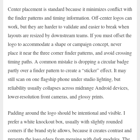
Center placement is standard because it minimizes conflict with
the finder patterns and timing information. Off-center logos can
work, but they are harder to validate and easier to break when
layouts are resized by downstream teams. If you must offset the
logo to accommodate a shape or campaign concept, never
place it near the three corner finder patterns, and avoid crossing
timing paths. A common mistake is dropping a circular badge
partly over a finder pattern to create a “sticker” effect. It may
still scan on one flagship phone under studio lighting, but
reliability usually collapses across midrange Android devices,
lower-resolution front cameras, and glossy prints.
Padding around the logo should be intentional and visible. I
prefer a white knockout box, usually with slightly rounded
corners if the brand style allows, because it creates contrast and
prevents the logo edges from merging with dark modules. The