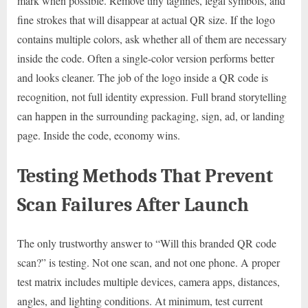
mark when possible. Remove tiny taglines, legal symbols, and
fine strokes that will disappear at actual QR size. If the logo
contains multiple colors, ask whether all of them are necessary
inside the code. Often a single-color version performs better
and looks cleaner. The job of the logo inside a QR code is
recognition, not full identity expression. Full brand storytelling
can happen in the surrounding packaging, sign, ad, or landing
page. Inside the code, economy wins.
Testing Methods That Prevent
Scan Failures After Launch
The only trustworthy answer to “Will this branded QR code
scan?” is testing. Not one scan, and not one phone. A proper
test matrix includes multiple devices, camera apps, distances,
angles, and lighting conditions. At minimum, test current