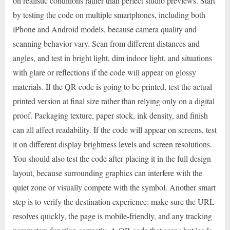
on realistic conditions rather than perfect studio previews. Start
by testing the code on multiple smartphones, including both
iPhone and Android models, because camera quality and
scanning behavior vary. Scan from different distances and
angles, and test in bright light, dim indoor light, and situations
with glare or reflections if the code will appear on glossy
materials. If the QR code is going to be printed, test the actual
printed version at final size rather than relying only on a digital
proof. Packaging texture, paper stock, ink density, and finish
can all affect readability. If the code will appear on screens, test
it on different display brightness levels and screen resolutions.
You should also test the code after placing it in the full design
layout, because surrounding graphics can interfere with the
quiet zone or visually compete with the symbol. Another smart
step is to verify the destination experience: make sure the URL
resolves quickly, the page is mobile-friendly, and any tracking