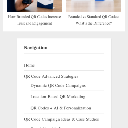
How Branded QR Codes Increase
Branded vs Standard QR Codes:
Trust and Engagement
What’s the Difference?
Navigation
Home
QR Code Advanced Strategies
Dynamic QR Code Campaigns
Location-Based QR Marketing
QR Codes + AI & Personalization
QR Code Campaign Ideas & Case Studies
Brand Case Studies