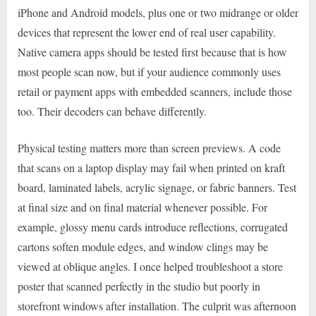
iPhone and Android models, plus one or two midrange or older
devices that represent the lower end of real user capability.
Native camera apps should be tested first because that is how
most people scan now, but if your audience commonly uses
retail or payment apps with embedded scanners, include those
too. Their decoders can behave differently.
Physical testing matters more than screen previews. A code
that scans on a laptop display may fail when printed on kraft
board, laminated labels, acrylic signage, or fabric banners. Test
at final size and on final material whenever possible. For
example, glossy menu cards introduce reflections, corrugated
cartons soften module edges, and window clings may be
viewed at oblique angles. I once helped troubleshoot a store
poster that scanned perfectly in the studio but poorly in
storefront windows after installation. The culprit was afternoon