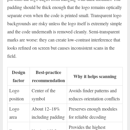
padding should be thick enough that the logo remains optically
separate even when the code is printed small. Transparent logo
backgrounds are risky unless the logo itself is extremely simple
and the code underneath is removed cleanly. Semi-transparent
marks are worse: they can create low-contrast interference that
looks refined on screen but causes inconsistent scans in the
field.
Design
Best-practice
Why it helps scanning
factor
recommendation
Logo
Center of the
Avoids finder patterns and
position
symbol
reduces orientation conflicts
Logo
About 12–18%
Preserves enough modules
area
including padding
for reliable decoding
Provides the highest