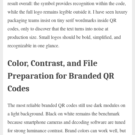
result overall: the symbol provides recognition within the code,
while the full logo remains legible outside it. I have seen luxury
packaging teams insist on tiny serif wordmarks inside QR
codes, only to discover that the text turns into noise at
production size. Small logos should be bold, simplified, and
recognizable in one glance.
Color, Contrast, and File
Preparation for Branded QR
Codes
The most reliable branded QR codes still use dark modules on
a light background. Black on white remains the benchmark
because smartphone cameras and decoding software are tuned
for strong luminance contrast. Brand colors can work well, but