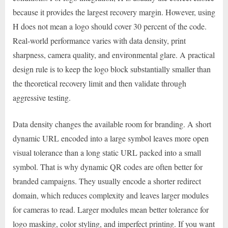
because it provides the largest recovery margin. However, using
H does not mean a logo should cover 30 percent of the code.
Real-world performance varies with data density, print
sharpness, camera quality, and environmental glare. A practical
design rule is to keep the logo block substantially smaller than
the theoretical recovery limit and then validate through
aggressive testing.
Data density changes the available room for branding. A short
dynamic URL encoded into a large symbol leaves more open
visual tolerance than a long static URL packed into a small
symbol. That is why dynamic QR codes are often better for
branded campaigns. They usually encode a shorter redirect
domain, which reduces complexity and leaves larger modules
for cameras to read. Larger modules mean better tolerance for
logo masking, color styling, and imperfect printing. If you want