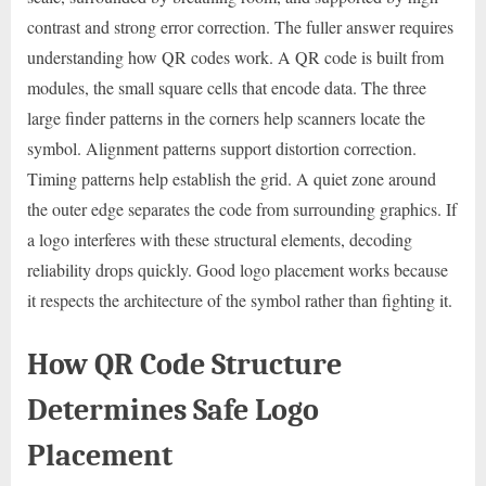
contrast and strong error correction. The fuller answer requires
understanding how QR codes work. A QR code is built from
modules, the small square cells that encode data. The three
large finder patterns in the corners help scanners locate the
symbol. Alignment patterns support distortion correction.
Timing patterns help establish the grid. A quiet zone around
the outer edge separates the code from surrounding graphics. If
a logo interferes with these structural elements, decoding
reliability drops quickly. Good logo placement works because
it respects the architecture of the symbol rather than fighting it.
How QR Code Structure
Determines Safe Logo
Placement