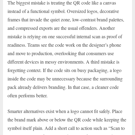
The biggest mistake is treating the QR code like a canvas
instead of a functional symbol. Oversized logos, decorative
frames that invade the quiet zone, low-contrast brand palettes,
and compressed exports are the usual offenders. Another
mistake is relying on one successful internal scan as proof of
readiness. Teams see the code work on the designer’s phone
and move to production, overlooking that consumers use
different devices in messy environments. A third mistake is
forgetting context. If the code sits on busy packaging, a logo
inside the code may be unnecessary because the surrounding
pack already delivers branding. In that case, a cleaner code
often performs better.
Smarter alternatives exist when a logo cannot fit safely. Place
the brand mark above or below the QR code while keeping the
symbol itself plain. Add a short call to action such as “Scan to