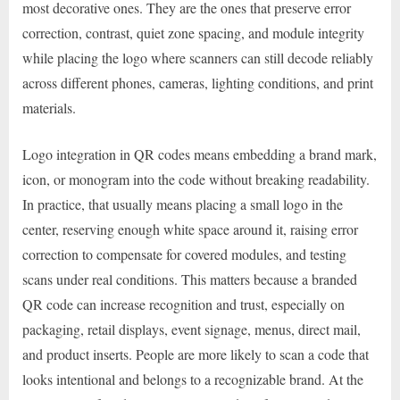
most decorative ones. They are the ones that preserve error
correction, contrast, quiet zone spacing, and module integrity
while placing the logo where scanners can still decode reliably
across different phones, cameras, lighting conditions, and print
materials.
Logo integration in QR codes means embedding a brand mark,
icon, or monogram into the code without breaking readability.
In practice, that usually means placing a small logo in the
center, reserving enough white space around it, raising error
correction to compensate for covered modules, and testing
scans under real conditions. This matters because a branded
QR code can increase recognition and trust, especially on
packaging, retail displays, event signage, menus, direct mail,
and product inserts. People are more likely to scan a code that
looks intentional and belongs to a recognizable brand. At the