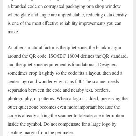
a branded code on corrugated packaging or a shop window
where glare and angle are unpredictable, reducing data density
is one of the most effective reliability improvements you can
make.
Another structural factor is the quiet zone, the blank margin
around the QR code. ISO/IEC 18004 defines the QR standard,
and the quiet zone requirement is foundational. Designers
sometimes crop it tightly so the code fits a layout, then add a
center logo and wonder why scans fall. The scanner needs
separation between the code and nearby text, borders,
photography, or patterns. When a logo is added, preserving the
outer quiet zone becomes even more important because the
code is already asking the scanner to tolerate one interruption
inside the symbol. Do not compensate for a large logo by
stealing margin from the perimeter.