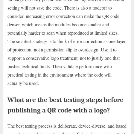
setting will not save the code. There is also a tradeoff to
consider: increasing error correction can make the QR code
denser, which means the modules become smaller and
potentially harder to scan when reproduced at limited sizes.
The smartest strategy is to think of error correction as one layer
of protection, not a permission slip to overdesign. Use it to
support a conservative logo treatment, not to justify one that
pushes technical limits. Then validate performance with
practical testing in the environment where the code will
actually be used.
What are the best testing steps before
publishing a QR code with a logo?
The best testing process is deliberate, device-diverse, and based