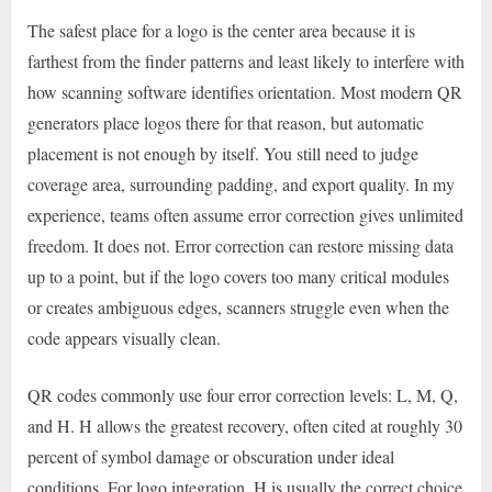
The safest place for a logo is the center area because it is
farthest from the finder patterns and least likely to interfere with
how scanning software identifies orientation. Most modern QR
generators place logos there for that reason, but automatic
placement is not enough by itself. You still need to judge
coverage area, surrounding padding, and export quality. In my
experience, teams often assume error correction gives unlimited
freedom. It does not. Error correction can restore missing data
up to a point, but if the logo covers too many critical modules
or creates ambiguous edges, scanners struggle even when the
code appears visually clean.
QR codes commonly use four error correction levels: L, M, Q,
and H. H allows the greatest recovery, often cited at roughly 30
percent of symbol damage or obscuration under ideal
conditions. For logo integration, H is usually the correct choice