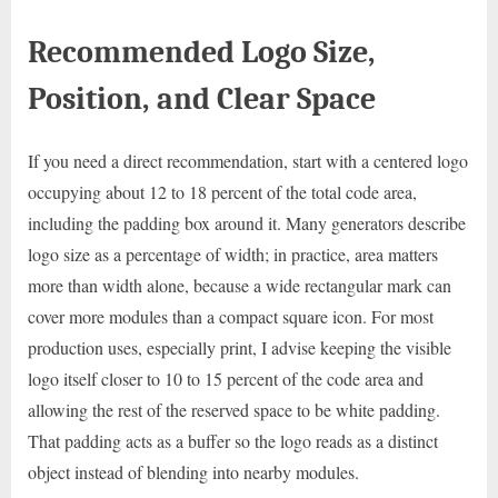
Recommended Logo Size,
Position, and Clear Space
If you need a direct recommendation, start with a centered logo
occupying about 12 to 18 percent of the total code area,
including the padding box around it. Many generators describe
logo size as a percentage of width; in practice, area matters
more than width alone, because a wide rectangular mark can
cover more modules than a compact square icon. For most
production uses, especially print, I advise keeping the visible
logo itself closer to 10 to 15 percent of the code area and
allowing the rest of the reserved space to be white padding.
That padding acts as a buffer so the logo reads as a distinct
object instead of blending into nearby modules.