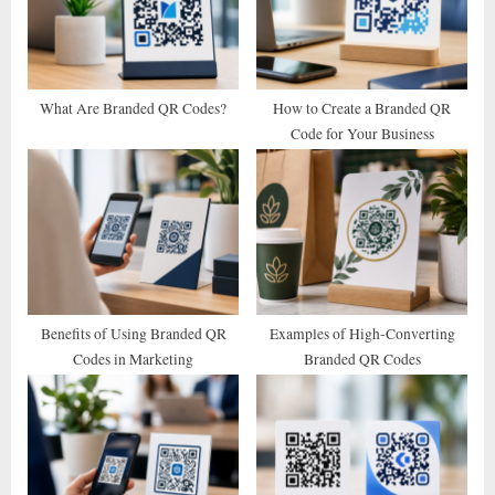
P
t
o
:
s
t
What Are Branded QR Codes?
How to Create a Branded QR
Code for Your Business
:
Benefits of Using Branded QR
Examples of High-Converting
Codes in Marketing
Branded QR Codes