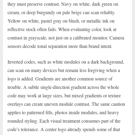
they must preserve contrast. Navy on white, dark green on
cream, or deep burgundy on pale beige can scan reliably.
Yellow on white, pastel gray on blush, or metallic ink on
reflective stock often fails. When evaluating color, look at
contrast in grayscale, not just on a calibrated monitor. Camera
sensors decode tonal separation more than brand intent.
Inverted codes, such as white modules on a dark background,
can scan on many devices but remain less forgiving when a
logo is added. Gradients are another common source of
trouble. A subtle single-direction gradient across the whole
code may work at large sizes, but mixed gradients or texture
overlays can create uneven module contrast. The same caution
applies to patterned fills, photos inside modules, and heavy
rounded styling. Each visual treatment consumes part of the
code’s tolerance. A center logo already spends some of that