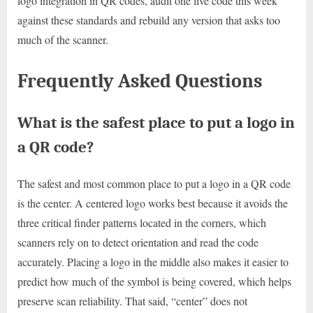
logo integration in QR codes, audit one live code this week
against these standards and rebuild any version that asks too
much of the scanner.
Frequently Asked Questions
What is the safest place to put a logo in
a QR code?
The safest and most common place to put a logo in a QR code
is the center. A centered logo works best because it avoids the
three critical finder patterns located in the corners, which
scanners rely on to detect orientation and read the code
accurately. Placing a logo in the middle also makes it easier to
predict how much of the symbol is being covered, which helps
preserve scan reliability. That said, “center” does not