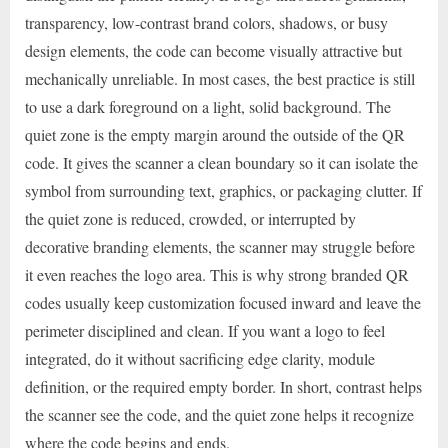
transparency, low-contrast brand colors, shadows, or busy
design elements, the code can become visually attractive but
mechanically unreliable. In most cases, the best practice is still
to use a dark foreground on a light, solid background. The
quiet zone is the empty margin around the outside of the QR
code. It gives the scanner a clean boundary so it can isolate the
symbol from surrounding text, graphics, or packaging clutter. If
the quiet zone is reduced, crowded, or interrupted by
decorative branding elements, the scanner may struggle before
it even reaches the logo area. This is why strong branded QR
codes usually keep customization focused inward and leave the
perimeter disciplined and clean. If you want a logo to feel
integrated, do it without sacrificing edge clarity, module
definition, or the required empty border. In short, contrast helps
the scanner see the code, and the quiet zone helps it recognize
where the code begins and ends.