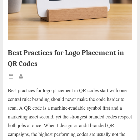
Best Practices for Logo Placement in
QR Codes
Posted
By
on
Best practices for logo placement in QR codes start with one
central rule: branding should never make the code harder to
scan. A QR code is a machine-readable symbol first and a
marketing asset second, yet the strongest branded codes respect
both jobs at once. When I design or audit branded QR
campaigns, the highest-performing codes are usually not the