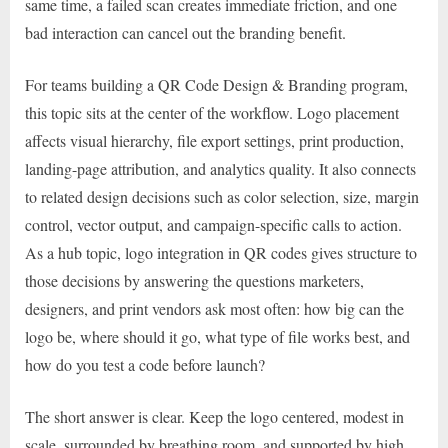
same time, a failed scan creates immediate friction, and one
bad interaction can cancel out the branding benefit.
For teams building a QR Code Design & Branding program,
this topic sits at the center of the workflow. Logo placement
affects visual hierarchy, file export settings, print production,
landing-page attribution, and analytics quality. It also connects
to related design decisions such as color selection, size, margin
control, vector output, and campaign-specific calls to action.
As a hub topic, logo integration in QR codes gives structure to
those decisions by answering the questions marketers,
designers, and print vendors ask most often: how big can the
logo be, where should it go, what type of file works best, and
how do you test a code before launch?
The short answer is clear. Keep the logo centered, modest in
scale, surrounded by breathing room, and supported by high