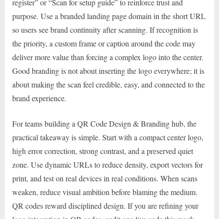
register” or “Scan for setup guide” to reinforce trust and
purpose. Use a branded landing page domain in the short URL
so users see brand continuity after scanning. If recognition is
the priority, a custom frame or caption around the code may
deliver more value than forcing a complex logo into the center.
Good branding is not about inserting the logo everywhere; it is
about making the scan feel credible, easy, and connected to the
brand experience.
For teams building a QR Code Design & Branding hub, the
practical takeaway is simple. Start with a compact center logo,
high error correction, strong contrast, and a preserved quiet
zone. Use dynamic URLs to reduce density, export vectors for
print, and test on real devices in real conditions. When scans
weaken, reduce visual ambition before blaming the medium.
QR codes reward disciplined design. If you are refining your