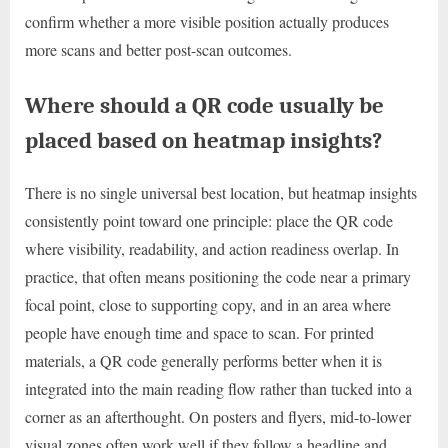
confirm whether a more visible position actually produces
more scans and better post-scan outcomes.
Where should a QR code usually be
placed based on heatmap insights?
There is no single universal best location, but heatmap insights
consistently point toward one principle: place the QR code
where visibility, readability, and action readiness overlap. In
practice, that often means positioning the code near a primary
focal point, close to supporting copy, and in an area where
people have enough time and space to scan. For printed
materials, a QR code generally performs better when it is
integrated into the main reading flow rather than tucked into a
corner as an afterthought. On posters and flyers, mid-to-lower
visual zones often work well if they follow a headline and