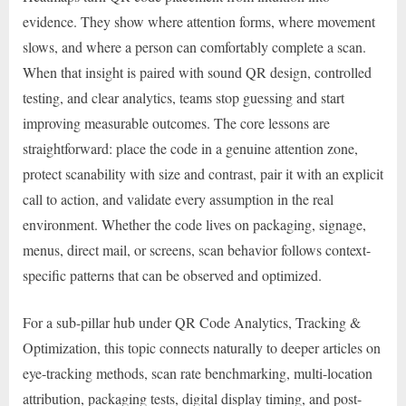
evidence. They show where attention forms, where movement
slows, and where a person can comfortably complete a scan.
When that insight is paired with sound QR design, controlled
testing, and clear analytics, teams stop guessing and start
improving measurable outcomes. The core lessons are
straightforward: place the code in a genuine attention zone,
protect scanability with size and contrast, pair it with an explicit
call to action, and validate every assumption in the real
environment. Whether the code lives on packaging, signage,
menus, direct mail, or screens, scan behavior follows context-
specific patterns that can be observed and optimized.
For a sub-pillar hub under QR Code Analytics, Tracking &
Optimization, this topic connects naturally to deeper articles on
eye-tracking methods, scan rate benchmarking, multi-location
attribution, packaging tests, digital display timing, and post-