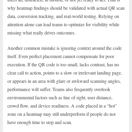
why heatmap findings should be validated with actual QR scan
data, conversion tracking, and real-world testing. Relying on
attention alone can lead teams to optimize for visibility while
missing what really drives outcomes.
Another common mistake is ignoring context around the code
itself. Even perfect placement cannot compensate for poor
execution. If the QR code is too small, lacks contrast, has no
clear call to action, points to a slow or irrelevant landing page,
or appears in an area with glare or awkward scanning angles,
performance will suffer. Teams also frequently overlook
environmental factors such as line of sight, user distance,
crowd flow, and device readiness. A code placed in a “hot”
zone on a heatmap may still underperform if people do not
have enough time to stop and scan.