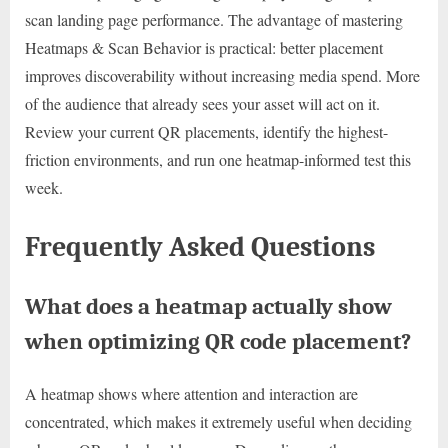
scan landing page performance. The advantage of mastering
Heatmaps & Scan Behavior is practical: better placement
improves discoverability without increasing media spend. More
of the audience that already sees your asset will act on it.
Review your current QR placements, identify the highest-
friction environments, and run one heatmap-informed test this
week.
Frequently Asked Questions
What does a heatmap actually show
when optimizing QR code placement?
A heatmap shows where attention and interaction are
concentrated, which makes it extremely useful when deciding