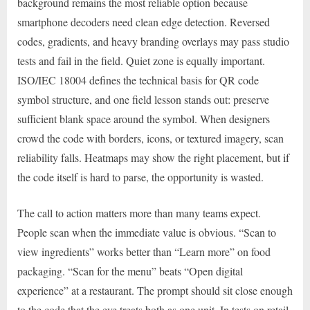
background remains the most reliable option because
smartphone decoders need clean edge detection. Reversed
codes, gradients, and heavy branding overlays may pass studio
tests and fail in the field. Quiet zone is equally important.
ISO/IEC 18004 defines the technical basis for QR code
symbol structure, and one field lesson stands out: preserve
sufficient blank space around the symbol. When designers
crowd the code with borders, icons, or textured imagery, scan
reliability falls. Heatmaps may show the right placement, but if
the code itself is hard to parse, the opportunity is wasted.
The call to action matters more than many teams expect.
People scan when the immediate value is obvious. “Scan to
view ingredients” works better than “Learn more” on food
packaging. “Scan for the menu” beats “Open digital
experience” at a restaurant. The prompt should sit close enough
to the code that the eye treats both as one unit. In tests on retail