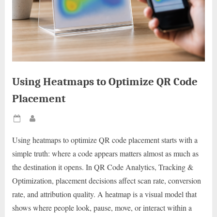
Using Heatmaps to Optimize QR Code
Placement
Posted
By
on
Using heatmaps to optimize QR code placement starts with a
simple truth: where a code appears matters almost as much as
the destination it opens. In QR Code Analytics, Tracking &
Optimization, placement decisions affect scan rate, conversion
rate, and attribution quality. A heatmap is a visual model that
shows where people look, pause, move, or interact within a