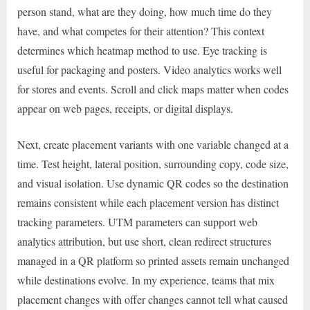
person stand, what are they doing, how much time do they
have, and what competes for their attention? This context
determines which heatmap method to use. Eye tracking is
useful for packaging and posters. Video analytics works well
for stores and events. Scroll and click maps matter when codes
appear on web pages, receipts, or digital displays.
Next, create placement variants with one variable changed at a
time. Test height, lateral position, surrounding copy, code size,
and visual isolation. Use dynamic QR codes so the destination
remains consistent while each placement version has distinct
tracking parameters. UTM parameters can support web
analytics attribution, but use short, clean redirect structures
managed in a QR platform so printed assets remain unchanged
while destinations evolve. In my experience, teams that mix
placement changes with offer changes cannot tell what caused