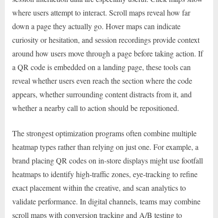
where users attempt to interact. Scroll maps reveal how far
down a page they actually go. Hover maps can indicate
curiosity or hesitation, and session recordings provide context
around how users move through a page before taking action. If
a QR code is embedded on a landing page, these tools can
reveal whether users even reach the section where the code
appears, whether surrounding content distracts from it, and
whether a nearby call to action should be repositioned.
The strongest optimization programs often combine multiple
heatmap types rather than relying on just one. For example, a
brand placing QR codes on in-store displays might use footfall
heatmaps to identify high-traffic zones, eye-tracking to refine
exact placement within the creative, and scan analytics to
validate performance. In digital channels, teams may combine
scroll maps with conversion tracking and A/B testing to