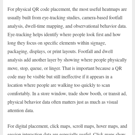
For physical QR code placement, the most useful heatmaps are
usually built from eye-tracking studies, camera-based footfall
analysis, dwell-time mapping, and observational behavior data.
Eye-tracking helps identify where people look first and how
long they focus on specific elements within signage,
packaging, displays, or print layouts. Footfall and dwell
analysis add another layer by showing where people physically
move, stop, queue, or linger. That is important because a QR
code may be visible but still ineffective if it appears in a
location where people are walking too quickly to scan
comfortably. In a store window, trade show booth, or transit ad,
physical behavior data often matters just as much as visual
attention data.
For digital placement, click maps, scroll maps, hover maps, and
session interaction data are especially useful. Click maps show