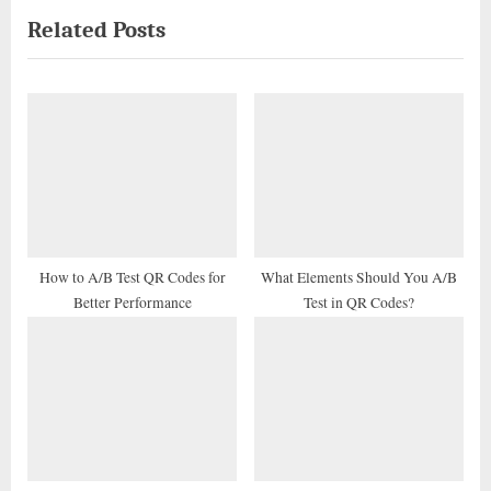
Related Posts
v
x
i
t
o
P
u
o
s
s
P
t
o
:
s
t
How to A/B Test QR Codes for
What Elements Should You A/B
Better Performance
Test in QR Codes?
: