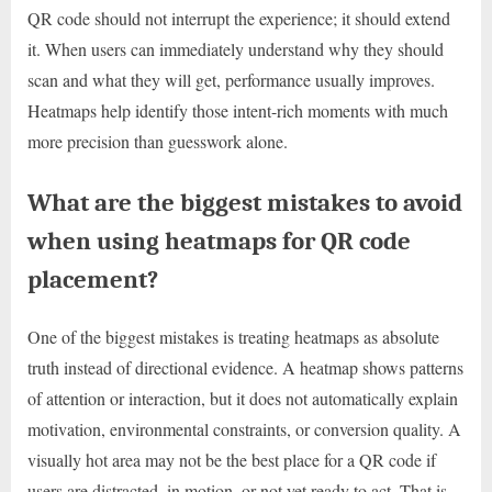
QR code should not interrupt the experience; it should extend
it. When users can immediately understand why they should
scan and what they will get, performance usually improves.
Heatmaps help identify those intent-rich moments with much
more precision than guesswork alone.
What are the biggest mistakes to avoid
when using heatmaps for QR code
placement?
One of the biggest mistakes is treating heatmaps as absolute
truth instead of directional evidence. A heatmap shows patterns
of attention or interaction, but it does not automatically explain
motivation, environmental constraints, or conversion quality. A
visually hot area may not be the best place for a QR code if
users are distracted, in motion, or not yet ready to act. That is