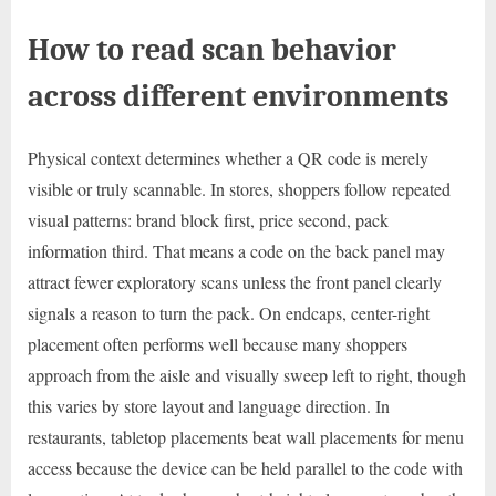
How to read scan behavior
across different environments
Physical context determines whether a QR code is merely
visible or truly scannable. In stores, shoppers follow repeated
visual patterns: brand block first, price second, pack
information third. That means a code on the back panel may
attract fewer exploratory scans unless the front panel clearly
signals a reason to turn the pack. On endcaps, center-right
placement often performs well because many shoppers
approach from the aisle and visually sweep left to right, though
this varies by store layout and language direction. In
restaurants, tabletop placements beat wall placements for menu
access because the device can be held parallel to the code with