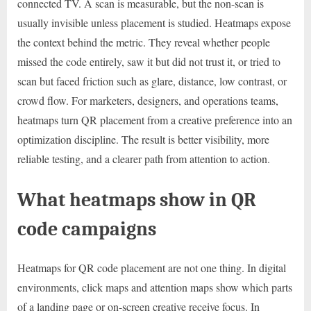
connected TV. A scan is measurable, but the non-scan is
usually invisible unless placement is studied. Heatmaps expose
the context behind the metric. They reveal whether people
missed the code entirely, saw it but did not trust it, or tried to
scan but faced friction such as glare, distance, low contrast, or
crowd flow. For marketers, designers, and operations teams,
heatmaps turn QR placement from a creative preference into an
optimization discipline. The result is better visibility, more
reliable testing, and a clearer path from attention to action.
What heatmaps show in QR
code campaigns
Heatmaps for QR code placement are not one thing. In digital
environments, click maps and attention maps show which parts
of a landing page or on-screen creative receive focus. In