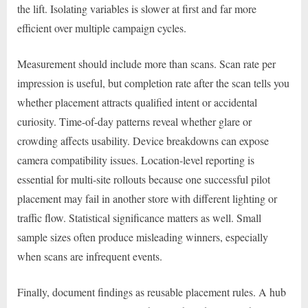
the lift. Isolating variables is slower at first and far more
efficient over multiple campaign cycles.
Measurement should include more than scans. Scan rate per
impression is useful, but completion rate after the scan tells you
whether placement attracts qualified intent or accidental
curiosity. Time-of-day patterns reveal whether glare or
crowding affects usability. Device breakdowns can expose
camera compatibility issues. Location-level reporting is
essential for multi-site rollouts because one successful pilot
placement may fail in another store with different lighting or
traffic flow. Statistical significance matters as well. Small
sample sizes often produce misleading winners, especially
when scans are infrequent events.
Finally, document findings as reusable placement rules. A hub