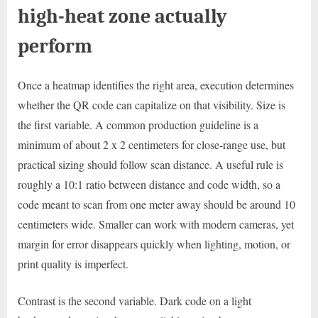
high-heat zone actually
perform
Once a heatmap identifies the right area, execution determines
whether the QR code can capitalize on that visibility. Size is
the first variable. A common production guideline is a
minimum of about 2 x 2 centimeters for close-range use, but
practical sizing should follow scan distance. A useful rule is
roughly a 10:1 ratio between distance and code width, so a
code meant to scan from one meter away should be around 10
centimeters wide. Smaller can work with modern cameras, yet
margin for error disappears quickly when lighting, motion, or
print quality is imperfect.
Contrast is the second variable. Dark code on a light