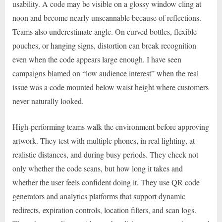
usability. A code may be visible on a glossy window cling at
noon and become nearly unscannable because of reflections.
Teams also underestimate angle. On curved bottles, flexible
pouches, or hanging signs, distortion can break recognition
even when the code appears large enough. I have seen
campaigns blamed on “low audience interest” when the real
issue was a code mounted below waist height where customers
never naturally looked.
High-performing teams walk the environment before approving
artwork. They test with multiple phones, in real lighting, at
realistic distances, and during busy periods. They check not
only whether the code scans, but how long it takes and
whether the user feels confident doing it. They use QR code
generators and analytics platforms that support dynamic
redirects, expiration controls, location filters, and scan logs.