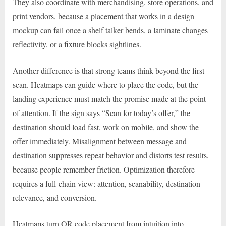
They also coordinate with merchandising, store operations, and
print vendors, because a placement that works in a design
mockup can fail once a shelf talker bends, a laminate changes
reflectivity, or a fixture blocks sightlines.
Another difference is that strong teams think beyond the first
scan. Heatmaps can guide where to place the code, but the
landing experience must match the promise made at the point
of attention. If the sign says “Scan for today’s offer,” the
destination should load fast, work on mobile, and show the
offer immediately. Misalignment between message and
destination suppresses repeat behavior and distorts test results,
because people remember friction. Optimization therefore
requires a full-chain view: attention, scanability, destination
relevance, and conversion.
Heatmaps turn QR code placement from intuition into