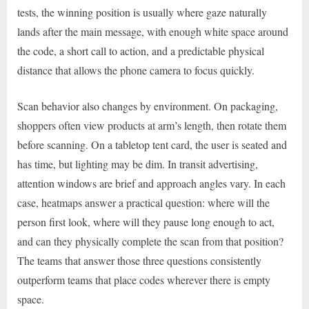
tests, the winning position is usually where gaze naturally
lands after the main message, with enough white space around
the code, a short call to action, and a predictable physical
distance that allows the phone camera to focus quickly.
Scan behavior also changes by environment. On packaging,
shoppers often view products at arm’s length, then rotate them
before scanning. On a tabletop tent card, the user is seated and
has time, but lighting may be dim. In transit advertising,
attention windows are brief and approach angles vary. In each
case, heatmaps answer a practical question: where will the
person first look, where will they pause long enough to act,
and can they physically complete the scan from that position?
The teams that answer those three questions consistently
outperform teams that place codes wherever there is empty
space.