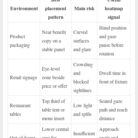
Environment
placement
Main risk
heatmap
pattern
signal
Hand position
Near benefit
Curved
Product
and gaze
copy on a
surfaces
packaging
pause before
stable panel
and glare
rotation
Crowding
Eye-level
and
Dwell time in
Retail signage
zone beside
blocked
front of fixture
price or offer
sightlines
Top third of
Seated gaze
Restaurant
Low light
table tent or
path and reach
tables
and spills
menu insert
distance
Lower central
Approach
Insufficient
Out-of-home
area for
angle and