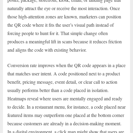
naturally attract the eye or receive the most interaction. Once
those high-attention zones are known, marketers can position
the QR code where it fits the user’s visual path instead of
forcing people to hunt for it. That simple change often
produces a meaningful lift in scans because it reduces friction
and aligns the code with existing behavior.
Conversion rate improves when the QR code appears in a place
that matches user intent. A code positioned next to a product
benefit, pricing message, event detail, or clear call to action
usually performs better than a code placed in isolation.
Heatmaps reveal where users are mentally engaged and ready
to decide. In a restaurant menu, for instance, a code placed near
featured items may outperform one placed at the bottom corner
because customers are already in a decision-making moment.
In a digital environment, a click map might show that users are