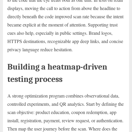
displays, moving the call to action from above the headline to
directly beneath the code improved scan rate because the intent
became explicit at the moment of attention. Supporting trust
cues also help, especially in public settings. Brand logos,
HTTPS destinations, recognizable app deep links, and concise
privacy language reduce hesitation.
Building a heatmap-driven
testing process
A strong optimization program combines observational data,
controlled experiments, and QR analytics. Start by defining the
scan objective: product education, coupon redemption, app
install, registration, payment, review request, or authentication.
Then map the user journey before the scan. Where does the