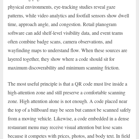
physical environments, eye-tracking studies reveal gaze
patterns, while video analytics and footfall sensors show dwell
time, approach angle, and congestion. Retail planogram
software can add shelf-level visibility data, and event teams
often combine badge scans, camera observations, and
wayfinding maps to understand flow. When these sources are
layered together, they show where a code should sit for
maximum discoverability and minimum scanning friction.
The most useful principle is that a QR code must live inside a
high-attention zone and still preserve a comfortable scanning
zone. High attention alone is not enough. A code placed near
the top of a billboard may be seen but cannot be scanned safely
from a moving vehicle. Likewise, a code embedded in a dense
restaurant menu may receive visual attention but lose scans
because it competes with prices, photos, and body text. In field