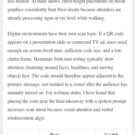
less motion. At trade shows, chest-height placements on booth
graphics consistently beat floor decals because attendees are
already processing signs at eye level while walking.
Digital environments have their own scan logic. If a QR code
appears on a presentation slide or connected TV ad, users need
enough on-screen dwell time, sufficient code size, and a low-
clutter frame. Heatmaps from user testing typically show
attention clustering around faces, headlines, and moving
objects first. The code should therefore appear adjacent to the
primary message, not isolated in a corner after the audience has
mentally moved on. For webinar slides, I have found that
placing the code near the final takeaway with a spoken prompt
increases scan intent because visual attention and verbal
reinforcement align.
Best
Useful