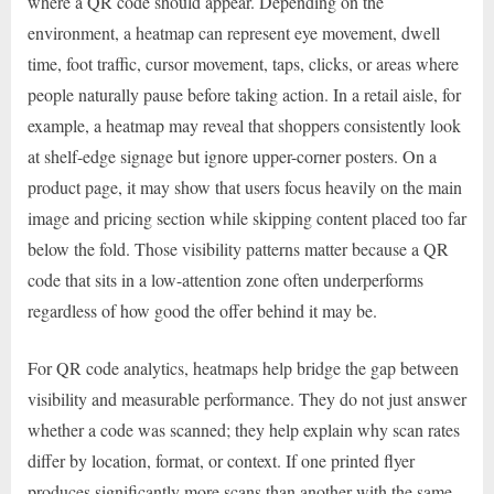
where a QR code should appear. Depending on the
environment, a heatmap can represent eye movement, dwell
time, foot traffic, cursor movement, taps, clicks, or areas where
people naturally pause before taking action. In a retail aisle, for
example, a heatmap may reveal that shoppers consistently look
at shelf-edge signage but ignore upper-corner posters. On a
product page, it may show that users focus heavily on the main
image and pricing section while skipping content placed too far
below the fold. Those visibility patterns matter because a QR
code that sits in a low-attention zone often underperforms
regardless of how good the offer behind it may be.
For QR code analytics, heatmaps help bridge the gap between
visibility and measurable performance. They do not just answer
whether a code was scanned; they help explain why scan rates
differ by location, format, or context. If one printed flyer
produces significantly more scans than another with the same