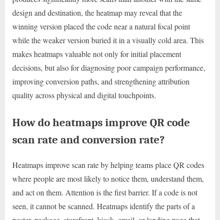
design and destination, the heatmap may reveal that the
winning version placed the code near a natural focal point
while the weaker version buried it in a visually cold area. This
makes heatmaps valuable not only for initial placement
decisions, but also for diagnosing poor campaign performance,
improving conversion paths, and strengthening attribution
quality across physical and digital touchpoints.
How do heatmaps improve QR code
scan rate and conversion rate?
Heatmaps improve scan rate by helping teams place QR codes
where people are most likely to notice them, understand them,
and act on them. Attention is the first barrier. If a code is not
seen, it cannot be scanned. Heatmaps identify the parts of a
poster, package, storefront, kiosk, email, or landing page that