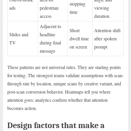
stopping
ads
pedestrian
viewing
time
access
duration
Adjacent to
Short
Attention shift
Slides and
headline
dwell time
after spoken
TV
during final
on screen
prompt
message
These patterns are not universal rules. They are starting points
for testing. The strongest teams validate assumptions with scan-
through rate by location, unique scans by creative variant, and
post-scan conversion behavior. Heatmaps tell you where
attention goes; analytics confirm whether that attention
becomes action.
Design factors that make a