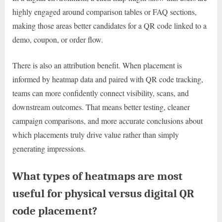
highly engaged around comparison tables or FAQ sections,
making those areas better candidates for a QR code linked to a
demo, coupon, or order flow.
There is also an attribution benefit. When placement is
informed by heatmap data and paired with QR code tracking,
teams can more confidently connect visibility, scans, and
downstream outcomes. That means better testing, cleaner
campaign comparisons, and more accurate conclusions about
which placements truly drive value rather than simply
generating impressions.
What types of heatmaps are most
useful for physical versus digital QR
code placement?