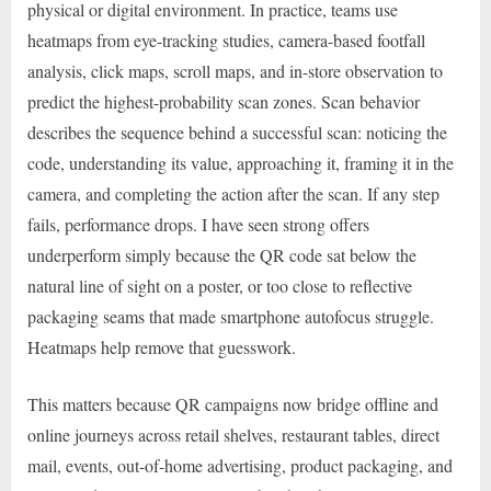
physical or digital environment. In practice, teams use
heatmaps from eye-tracking studies, camera-based footfall
analysis, click maps, scroll maps, and in-store observation to
predict the highest-probability scan zones. Scan behavior
describes the sequence behind a successful scan: noticing the
code, understanding its value, approaching it, framing it in the
camera, and completing the action after the scan. If any step
fails, performance drops. I have seen strong offers
underperform simply because the QR code sat below the
natural line of sight on a poster, or too close to reflective
packaging seams that made smartphone autofocus struggle.
Heatmaps help remove that guesswork.
This matters because QR campaigns now bridge offline and
online journeys across retail shelves, restaurant tables, direct
mail, events, out-of-home advertising, product packaging, and