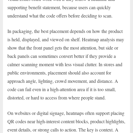
supporting benefit statement, because users can quickly
understand what the code offers before deciding to scan.
In packaging, the best placement depends on how the product
is held, displayed, and viewed on shelf. Heatmap analysis may
show that the front panel gets the most attention, but side or
back panels can sometimes convert better if they provide a
calmer scanning moment with less visual clutter. In stores and
public environments, placement should also account for
approach angle, lighting, crowd movement, and distance. A
code can fail even in a high-attention area if it is too small,
distorted, or hard to access from where people stand.
On websites or digital signage, heatmaps often support placing
QR codes near high-interest content blocks, product highlights,
event details, or strong calls to action. The key is context. A