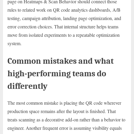
page on Heatmaps & Scan Behavior should connect those
rules to related work on QR code analytics dashboards, A/B
testing, campaign attribution, landing page optimization, and
error correction choices. That internal structure helps teams
move from isolated experiments to a repeatable optimization
system.
Common mistakes and what
high-performing teams do
differently
The most common mistake is placing the QR code wherever
production space remains after the layout is finished. That
treats scanning as a decorative add-on rather than a behavior to
engineer. Another frequent error is assuming visibility equals