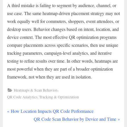
A third mistake is failing to segment by audience, channel, or
use case. The same heatmap-driven placement strategy may not
work equally well for commuters, shoppers, event attendees, or
desktop users. Behavior changes based on intent, location, and
device context. The most effective QR optimization programs
compare placements across specific scenarios, then use unique
tracking parameters, campaign-level analytics, and iterative
testing to refine results over time. In other words, heatmaps are
most powerful when they are part of a broader optimization
framework, not when they are used in isolation.
,
Heatmaps & Scan Behavior
QR Code Analytics, Tracking & Optimization
P
Post
How Location Impacts QR Code Performance
r
N
QR Code Scan Behavior by Device and Time
navigation
e
e