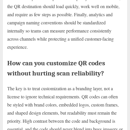
the QR destination should load quickly, work well on mobile,
and require as few steps as possible. Finally, analytics and
campaign naming conventions should be standardized
internally so teams can measure performance consistently
across channels while protecting a unified customer-facing
experience.
How can you customize QR codes
without hurting scan reliability?
The key is to treat customization as a branding layer, not a
license to ignore technical requirements. QR codes can often
be styled with brand colors, embedded logos, custom frames,
and shaped design elements, but readability must remain the
priority. High contrast between the code and background is
essential, and the code should never blend into busy imagery or