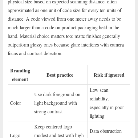
physical size based on expected scanning distance, often
approximated as one unit of code size for every ten units of
distance. A code viewed from one meter away needs to be
much larger than a code on product packaging held in the
hand. Material choice matters too: matte finishes generally
outperform glossy ones because glare interferes with camera
focus and contrast detection.
Branding
Best practice
Risk if ignored
element
Low scan
Use dark foreground on
reliability,
Color
light background with
especially in poor
strong contrast
lighting
Keep centered logo
Data obstruction
Logo
modest and test with high