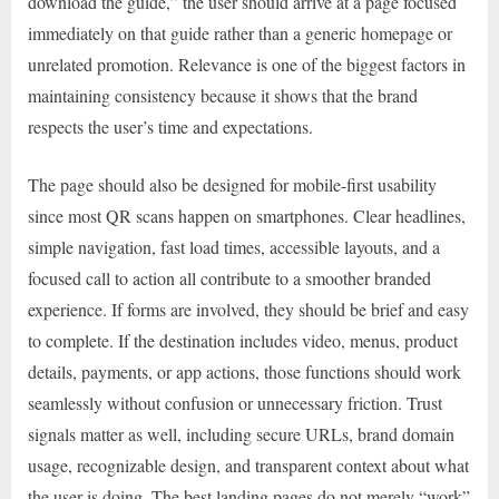
download the guide,” the user should arrive at a page focused
immediately on that guide rather than a generic homepage or
unrelated promotion. Relevance is one of the biggest factors in
maintaining consistency because it shows that the brand
respects the user’s time and expectations.
The page should also be designed for mobile-first usability
since most QR scans happen on smartphones. Clear headlines,
simple navigation, fast load times, accessible layouts, and a
focused call to action all contribute to a smoother branded
experience. If forms are involved, they should be brief and easy
to complete. If the destination includes video, menus, product
details, payments, or app actions, those functions should work
seamlessly without confusion or unnecessary friction. Trust
signals matter as well, including secure URLs, brand domain
usage, recognizable design, and transparent context about what
the user is doing. The best landing pages do not merely “work”