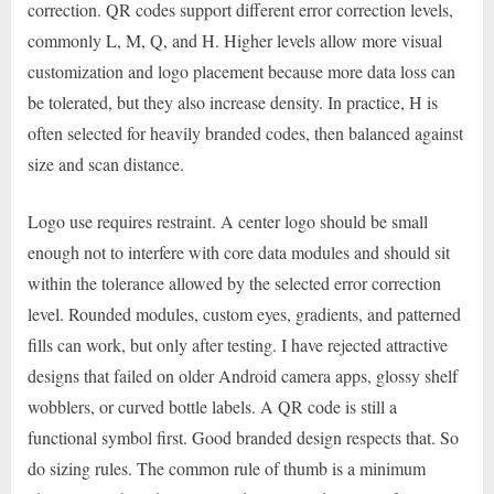
correction. QR codes support different error correction levels,
commonly L, M, Q, and H. Higher levels allow more visual
customization and logo placement because more data loss can
be tolerated, but they also increase density. In practice, H is
often selected for heavily branded codes, then balanced against
size and scan distance.
Logo use requires restraint. A center logo should be small
enough not to interfere with core data modules and should sit
within the tolerance allowed by the selected error correction
level. Rounded modules, custom eyes, gradients, and patterned
fills can work, but only after testing. I have rejected attractive
designs that failed on older Android camera apps, glossy shelf
wobblers, or curved bottle labels. A QR code is still a
functional symbol first. Good branded design respects that. So
do sizing rules. The common rule of thumb is a minimum