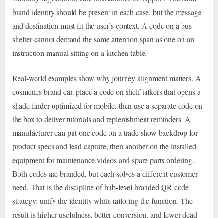
brand identity should be present in each case, but the message
and destination must fit the user’s context. A code on a bus
shelter cannot demand the same attention span as one on an
instruction manual sitting on a kitchen table.
Real-world examples show why journey alignment matters. A
cosmetics brand can place a code on shelf talkers that opens a
shade finder optimized for mobile, then use a separate code on
the box to deliver tutorials and replenishment reminders. A
manufacturer can put one code on a trade show backdrop for
product specs and lead capture, then another on the installed
equipment for maintenance videos and spare parts ordering.
Both codes are branded, but each solves a different customer
need. That is the discipline of hub-level branded QR code
strategy: unify the identity while tailoring the function. The
result is higher usefulness, better conversion, and fewer dead-