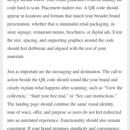
code hard to scan. Placement matters too. A QR code should
appear in locations and formats that match your broader brand
presentation, whether that is minimalist retail packaging, in-
store signage, restaurant menus, brochures, or digital ads. Even
the size, spacing, and supporting graphics around the code
should feel deliberate and aligned with the rest of your
materials.
Just as important are the messaging and destination. The call to
action beside the QR code should sound like your brand and
clearly explain what happens after scanning, such as “View the
collection,” “Start your free trial,” or “See care instructions.”
The landing page should continue the same visual identity,
tone of voice, offer, and purpose so users do not feel redirected
into an unrelated experience. Functionality should also remain
consistent. If your brand promises simplicity and convenience,