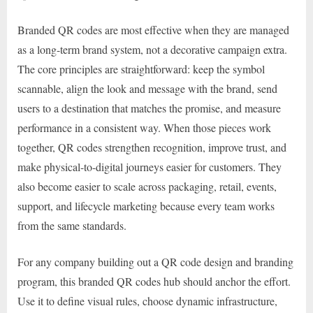
Branded QR codes are most effective when they are managed
as a long-term brand system, not a decorative campaign extra.
The core principles are straightforward: keep the symbol
scannable, align the look and message with the brand, send
users to a destination that matches the promise, and measure
performance in a consistent way. When those pieces work
together, QR codes strengthen recognition, improve trust, and
make physical-to-digital journeys easier for customers. They
also become easier to scale across packaging, retail, events,
support, and lifecycle marketing because every team works
from the same standards.
For any company building out a QR code design and branding
program, this branded QR codes hub should anchor the effort.
Use it to define visual rules, choose dynamic infrastructure,