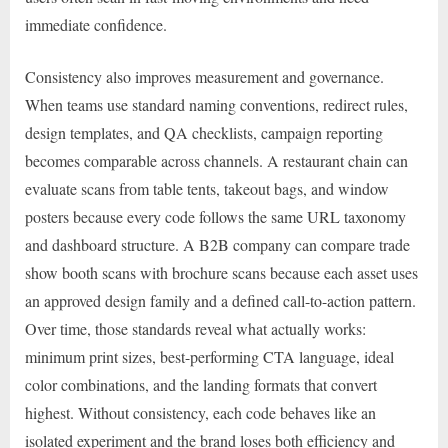
immediate confidence.
Consistency also improves measurement and governance.
When teams use standard naming conventions, redirect rules,
design templates, and QA checklists, campaign reporting
becomes comparable across channels. A restaurant chain can
evaluate scans from table tents, takeout bags, and window
posters because every code follows the same URL taxonomy
and dashboard structure. A B2B company can compare trade
show booth scans with brochure scans because each asset uses
an approved design family and a defined call-to-action pattern.
Over time, those standards reveal what actually works:
minimum print sizes, best-performing CTA language, ideal
color combinations, and the landing formats that convert
highest. Without consistency, each code behaves like an
isolated experiment and the brand loses both efficiency and