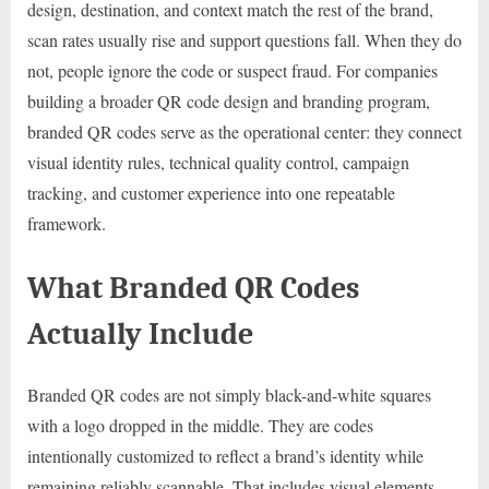
design, destination, and context match the rest of the brand,
scan rates usually rise and support questions fall. When they do
not, people ignore the code or suspect fraud. For companies
building a broader QR code design and branding program,
branded QR codes serve as the operational center: they connect
visual identity rules, technical quality control, campaign
tracking, and customer experience into one repeatable
framework.
What Branded QR Codes
Actually Include
Branded QR codes are not simply black-and-white squares
with a logo dropped in the middle. They are codes
intentionally customized to reflect a brand’s identity while
remaining reliably scannable. That includes visual elements