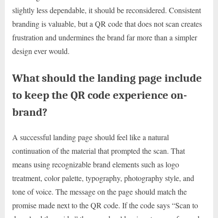
slightly less dependable, it should be reconsidered. Consistent
branding is valuable, but a QR code that does not scan creates
frustration and undermines the brand far more than a simpler
design ever would.
What should the landing page include
to keep the QR code experience on-
brand?
A successful landing page should feel like a natural
continuation of the material that prompted the scan. That
means using recognizable brand elements such as logo
treatment, color palette, typography, photography style, and
tone of voice. The message on the page should match the
promise made next to the QR code. If the code says “Scan to