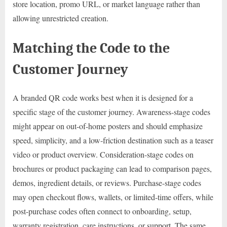
store location, promo URL, or market language rather than
allowing unrestricted creation.
Matching the Code to the
Customer Journey
A branded QR code works best when it is designed for a
specific stage of the customer journey. Awareness-stage codes
might appear on out-of-home posters and should emphasize
speed, simplicity, and a low-friction destination such as a teaser
video or product overview. Consideration-stage codes on
brochures or product packaging can lead to comparison pages,
demos, ingredient details, or reviews. Purchase-stage codes
may open checkout flows, wallets, or limited-time offers, while
post-purchase codes often connect to onboarding, setup,
warranty registration, care instructions, or support. The same