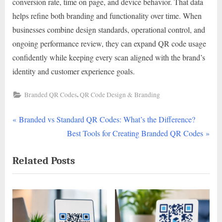
conversion rate, time on page, and device behavior. That data
helps refine both branding and functionality over time. When
businesses combine design standards, operational control, and
ongoing performance review, they can expand QR code usage
confidently while keeping every scan aligned with the brand’s
identity and customer experience goals.
,
Branded QR Codes
QR Code Design & Branding
P
Post
Branded vs Standard QR Codes: What’s the Difference?
r
N
Best Tools for Creating Branded QR Codes
navigation
e
e
Related Posts
v
x
i
t
o
P
u
o
s
s