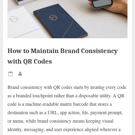
How to Maintain Brand Consistency
with QR Codes
Posted
By
on
Brand consistency with QR codes starts by treating every code
as a branded touchpoint rather than a disposable utility. A QR
code is a machine-readable matrix barcode that stores a
destination such as a URL, app action, file, payment prompt,
or menu, while brand consistency means keeping visual
identity, messaging, and user experience aligned wherever a