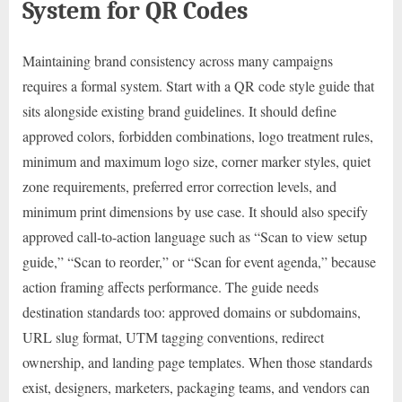
System for QR Codes
Maintaining brand consistency across many campaigns
requires a formal system. Start with a QR code style guide that
sits alongside existing brand guidelines. It should define
approved colors, forbidden combinations, logo treatment rules,
minimum and maximum logo size, corner marker styles, quiet
zone requirements, preferred error correction levels, and
minimum print dimensions by use case. It should also specify
approved call-to-action language such as “Scan to view setup
guide,” “Scan to reorder,” or “Scan for event agenda,” because
action framing affects performance. The guide needs
destination standards too: approved domains or subdomains,
URL slug format, UTM tagging conventions, redirect
ownership, and landing page templates. When those standards
exist, designers, marketers, packaging teams, and vendors can