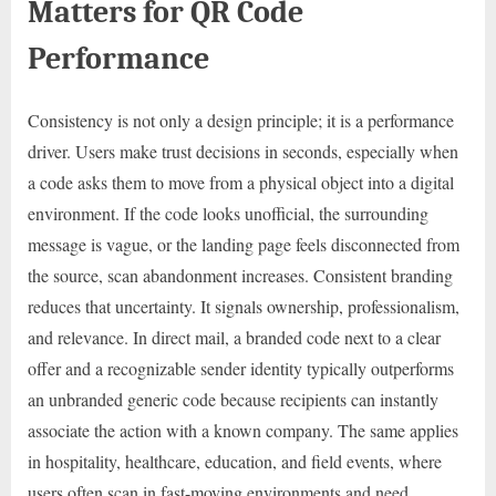
Matters for QR Code
Performance
Consistency is not only a design principle; it is a performance
driver. Users make trust decisions in seconds, especially when
a code asks them to move from a physical object into a digital
environment. If the code looks unofficial, the surrounding
message is vague, or the landing page feels disconnected from
the source, scan abandonment increases. Consistent branding
reduces that uncertainty. It signals ownership, professionalism,
and relevance. In direct mail, a branded code next to a clear
offer and a recognizable sender identity typically outperforms
an unbranded generic code because recipients can instantly
associate the action with a known company. The same applies
in hospitality, healthcare, education, and field events, where
users often scan in fast-moving environments and need