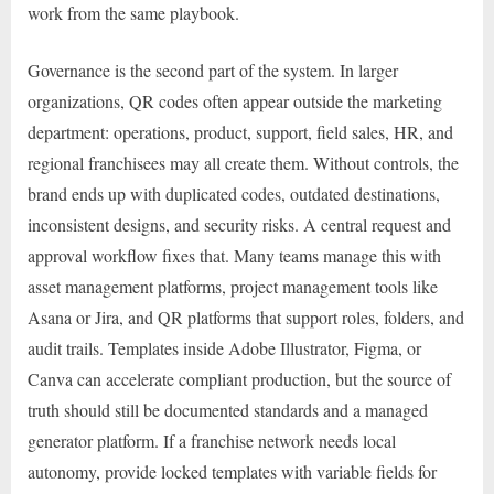
work from the same playbook.
Governance is the second part of the system. In larger
organizations, QR codes often appear outside the marketing
department: operations, product, support, field sales, HR, and
regional franchisees may all create them. Without controls, the
brand ends up with duplicated codes, outdated destinations,
inconsistent designs, and security risks. A central request and
approval workflow fixes that. Many teams manage this with
asset management platforms, project management tools like
Asana or Jira, and QR platforms that support roles, folders, and
audit trails. Templates inside Adobe Illustrator, Figma, or
Canva can accelerate compliant production, but the source of
truth should still be documented standards and a managed
generator platform. If a franchise network needs local
autonomy, provide locked templates with variable fields for