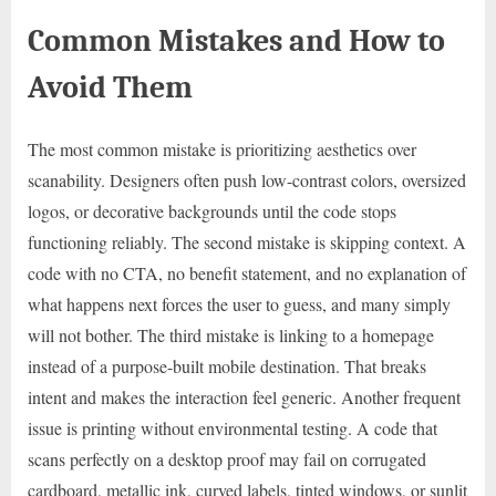
Common Mistakes and How to
Avoid Them
The most common mistake is prioritizing aesthetics over
scanability. Designers often push low-contrast colors, oversized
logos, or decorative backgrounds until the code stops
functioning reliably. The second mistake is skipping context. A
code with no CTA, no benefit statement, and no explanation of
what happens next forces the user to guess, and many simply
will not bother. The third mistake is linking to a homepage
instead of a purpose-built mobile destination. That breaks
intent and makes the interaction feel generic. Another frequent
issue is printing without environmental testing. A code that
scans perfectly on a desktop proof may fail on corrugated
cardboard, metallic ink, curved labels, tinted windows, or sunlit