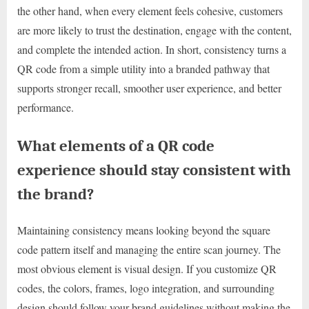
the other hand, when every element feels cohesive, customers
are more likely to trust the destination, engage with the content,
and complete the intended action. In short, consistency turns a
QR code from a simple utility into a branded pathway that
supports stronger recall, smoother user experience, and better
performance.
What elements of a QR code
experience should stay consistent with
the brand?
Maintaining consistency means looking beyond the square
code pattern itself and managing the entire scan journey. The
most obvious element is visual design. If you customize QR
codes, the colors, frames, logo integration, and surrounding
design should follow your brand guidelines without making the