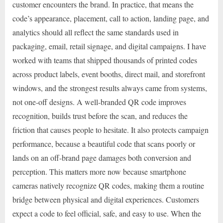
customer encounters the brand. In practice, that means the
code’s appearance, placement, call to action, landing page, and
analytics should all reflect the same standards used in
packaging, email, retail signage, and digital campaigns. I have
worked with teams that shipped thousands of printed codes
across product labels, event booths, direct mail, and storefront
windows, and the strongest results always came from systems,
not one-off designs. A well-branded QR code improves
recognition, builds trust before the scan, and reduces the
friction that causes people to hesitate. It also protects campaign
performance, because a beautiful code that scans poorly or
lands on an off-brand page damages both conversion and
perception. This matters more now because smartphone
cameras natively recognize QR codes, making them a routine
bridge between physical and digital experiences. Customers
expect a code to feel official, safe, and easy to use. When the