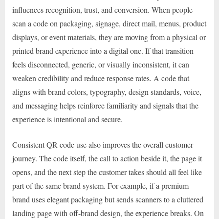
influences recognition, trust, and conversion. When people
scan a code on packaging, signage, direct mail, menus, product
displays, or event materials, they are moving from a physical or
printed brand experience into a digital one. If that transition
feels disconnected, generic, or visually inconsistent, it can
weaken credibility and reduce response rates. A code that
aligns with brand colors, typography, design standards, voice,
and messaging helps reinforce familiarity and signals that the
experience is intentional and secure.
Consistent QR code use also improves the overall customer
journey. The code itself, the call to action beside it, the page it
opens, and the next step the customer takes should all feel like
part of the same brand system. For example, if a premium
brand uses elegant packaging but sends scanners to a cluttered
landing page with off-brand design, the experience breaks. On