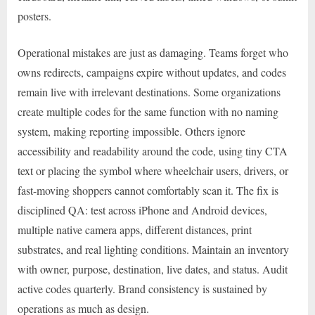
posters.
Operational mistakes are just as damaging. Teams forget who
owns redirects, campaigns expire without updates, and codes
remain live with irrelevant destinations. Some organizations
create multiple codes for the same function with no naming
system, making reporting impossible. Others ignore
accessibility and readability around the code, using tiny CTA
text or placing the symbol where wheelchair users, drivers, or
fast-moving shoppers cannot comfortably scan it. The fix is
disciplined QA: test across iPhone and Android devices,
multiple native camera apps, different distances, print
substrates, and real lighting conditions. Maintain an inventory
with owner, purpose, destination, live dates, and status. Audit
active codes quarterly. Brand consistency is sustained by
operations as much as design.