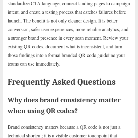
standardize CTA language, connect landing pages to campaign
intent, and create a testing process that catches failures before
launch. The benefit is not only cleaner design. It is better
conversion, safer user experiences, more reliable analytics, and
a stronger brand presence in every scan moment. Review your
existing QR codes, document what is inconsistent, and turn
those findings into a formal branded QR code guideline your
teams can use immediately.
Frequently Asked Questions
Why does brand consistency matter
when using QR codes?
Brand consistency matters because a QR code is not just a
technical shortcut; it is a visible customer touchpoint that