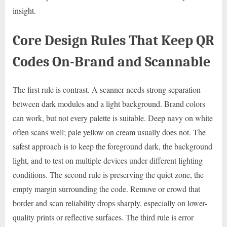
insight.
Core Design Rules That Keep QR
Codes On-Brand and Scannable
The first rule is contrast. A scanner needs strong separation
between dark modules and a light background. Brand colors
can work, but not every palette is suitable. Deep navy on white
often scans well; pale yellow on cream usually does not. The
safest approach is to keep the foreground dark, the background
light, and to test on multiple devices under different lighting
conditions. The second rule is preserving the quiet zone, the
empty margin surrounding the code. Remove or crowd that
border and scan reliability drops sharply, especially on lower-
quality prints or reflective surfaces. The third rule is error