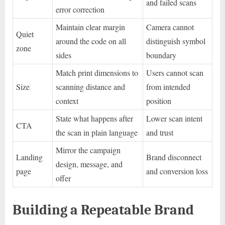
and failed scans
error correction
Maintain clear margin
Camera cannot
Quiet
around the code on all
distinguish symbol
zone
sides
boundary
Match print dimensions to
Users cannot scan
Size
scanning distance and
from intended
context
position
State what happens after
Lower scan intent
CTA
the scan in plain language
and trust
Mirror the campaign
Landing
Brand disconnect
design, message, and
page
and conversion loss
offer
Building a Repeatable Brand