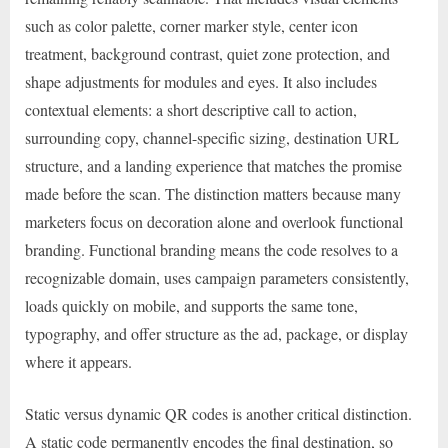
such as color palette, corner marker style, center icon
treatment, background contrast, quiet zone protection, and
shape adjustments for modules and eyes. It also includes
contextual elements: a short descriptive call to action,
surrounding copy, channel-specific sizing, destination URL
structure, and a landing experience that matches the promise
made before the scan. The distinction matters because many
marketers focus on decoration alone and overlook functional
branding. Functional branding means the code resolves to a
recognizable domain, uses campaign parameters consistently,
loads quickly on mobile, and supports the same tone,
typography, and offer structure as the ad, package, or display
where it appears.
Static versus dynamic QR codes is another critical distinction.
A static code permanently encodes the final destination, so