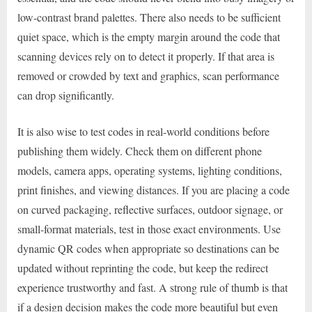
low-contrast brand palettes. There also needs to be sufficient
quiet space, which is the empty margin around the code that
scanning devices rely on to detect it properly. If that area is
removed or crowded by text and graphics, scan performance
can drop significantly.
It is also wise to test codes in real-world conditions before
publishing them widely. Check them on different phone
models, camera apps, operating systems, lighting conditions,
print finishes, and viewing distances. If you are placing a code
on curved packaging, reflective surfaces, outdoor signage, or
small-format materials, test in those exact environments. Use
dynamic QR codes when appropriate so destinations can be
updated without reprinting the code, but keep the redirect
experience trustworthy and fast. A strong rule of thumb is that
if a design decision makes the code more beautiful but even