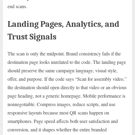
end scans.
Landing Pages, Analytics, and
Trust Signals
The scan is only the midpoint. Brand consistency fails if the
destination page looks unrelated to the code. The landing page
should preserve the same campaign language, visual style,
offer, and purpose. If the code says “Scan for assembly video,”
the destination should open directly to that video or an obvious
page heading, not a generic homepage. Mobile performance is
nonnegotiable. Compress images, reduce scripts, and use
responsive layouts because most QR scans happen on
smartphones. Page speed affects both user satisfaction and
conversion, and it shapes whether the entire branded