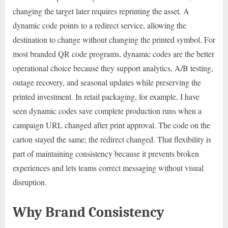
changing the target later requires reprinting the asset. A
dynamic code points to a redirect service, allowing the
destination to change without changing the printed symbol. For
most branded QR code programs, dynamic codes are the better
operational choice because they support analytics, A/B testing,
outage recovery, and seasonal updates while preserving the
printed investment. In retail packaging, for example, I have
seen dynamic codes save complete production runs when a
campaign URL changed after print approval. The code on the
carton stayed the same; the redirect changed. That flexibility is
part of maintaining consistency because it prevents broken
experiences and lets teams correct messaging without visual
disruption.
Why Brand Consistency