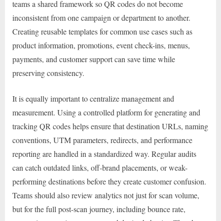
teams a shared framework so QR codes do not become
inconsistent from one campaign or department to another.
Creating reusable templates for common use cases such as
product information, promotions, event check-ins, menus,
payments, and customer support can save time while
preserving consistency.
It is equally important to centralize management and
measurement. Using a controlled platform for generating and
tracking QR codes helps ensure that destination URLs, naming
conventions, UTM parameters, redirects, and performance
reporting are handled in a standardized way. Regular audits
can catch outdated links, off-brand placements, or weak-
performing destinations before they create customer confusion.
Teams should also review analytics not just for scan volume,
but for the full post-scan journey, including bounce rate,