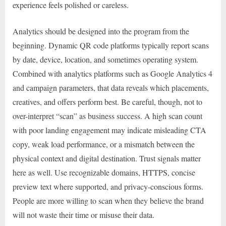
experience feels polished or careless.
Analytics should be designed into the program from the
beginning. Dynamic QR code platforms typically report scans
by date, device, location, and sometimes operating system.
Combined with analytics platforms such as Google Analytics 4
and campaign parameters, that data reveals which placements,
creatives, and offers perform best. Be careful, though, not to
over-interpret “scan” as business success. A high scan count
with poor landing engagement may indicate misleading CTA
copy, weak load performance, or a mismatch between the
physical context and digital destination. Trust signals matter
here as well. Use recognizable domains, HTTPS, concise
preview text where supported, and privacy-conscious forms.
People are more willing to scan when they believe the brand
will not waste their time or misuse their data.