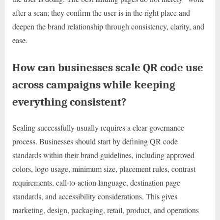
after a scan; they confirm the user is in the right place and
deepen the brand relationship through consistency, clarity, and
ease.
How can businesses scale QR code use
across campaigns while keeping
everything consistent?
Scaling successfully usually requires a clear governance
process. Businesses should start by defining QR code
standards within their brand guidelines, including approved
colors, logo usage, minimum size, placement rules, contrast
requirements, call-to-action language, destination page
standards, and accessibility considerations. This gives
marketing, design, packaging, retail, product, and operations