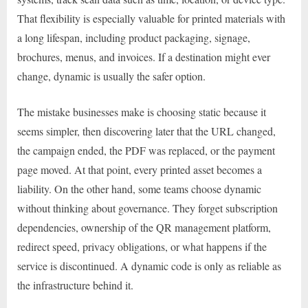
That flexibility is especially valuable for printed materials with
a long lifespan, including product packaging, signage,
brochures, menus, and invoices. If a destination might ever
change, dynamic is usually the safer option.
The mistake businesses make is choosing static because it
seems simpler, then discovering later that the URL changed,
the campaign ended, the PDF was replaced, or the payment
page moved. At that point, every printed asset becomes a
liability. On the other hand, some teams choose dynamic
without thinking about governance. They forget subscription
dependencies, ownership of the QR management platform,
redirect speed, privacy obligations, or what happens if the
service is discontinued. A dynamic code is only as reliable as
the infrastructure behind it.