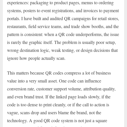
experiences: packaging to product pages, menus to ordering
systems, posters to event registrations, and invoices to payment
portals. I have built and audited QR campaigns for retail stores,
restaurants, field service teams, and trade show booths, and the
pattern is consistent: when a QR code underperforms, the issue
is rarely the graphic itself. The problem is usually poor setup,
wrong destination logic, weak testing, or design decisions that
ignore how people actually scan.
This matters because QR codes compress a lot of business
value into a very small asset. One code can influence
conversion rate, customer support volume, attribution quality,
and even brand trust. If the linked page loads slowly, if the
code is too dense to print cleanly, or if the call to action is
vague, scans drop and users blame the brand, not the
technology. A good QR code system is not just a square