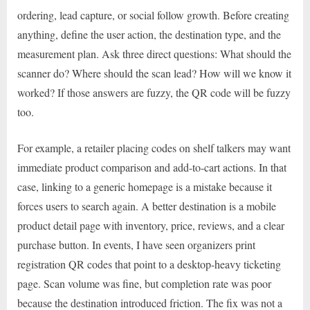
ordering, lead capture, or social follow growth. Before creating
anything, define the user action, the destination type, and the
measurement plan. Ask three direct questions: What should the
scanner do? Where should the scan lead? How will we know it
worked? If those answers are fuzzy, the QR code will be fuzzy
too.
For example, a retailer placing codes on shelf talkers may want
immediate product comparison and add-to-cart actions. In that
case, linking to a generic homepage is a mistake because it
forces users to search again. A better destination is a mobile
product detail page with inventory, price, reviews, and a clear
purchase button. In events, I have seen organizers print
registration QR codes that point to a desktop-heavy ticketing
page. Scan volume was fine, but completion rate was poor
because the destination introduced friction. The fix was not a