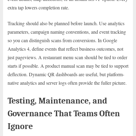
extra tap lowers completion rate.
Tracking should also be planned before launch. Use analytics
parameters, campaign naming conventions, and event tracking
so you can distinguish scans from conversions. In Google
Analytics 4, define events that reflect business outcomes, not
just pageviews. A restaurant menu scan should be tied to order
starts if possible. A product manual scan may be tied to support
deflection. Dynamic QR dashboards are useful, but platform-
native analytics and server logs often provide the fuller picture.
Testing, Maintenance, and
Governance That Teams Often
Ignore