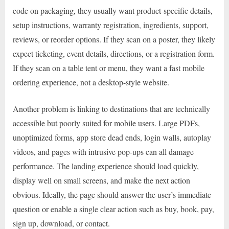
code on packaging, they usually want product-specific details,
setup instructions, warranty registration, ingredients, support,
reviews, or reorder options. If they scan on a poster, they likely
expect ticketing, event details, directions, or a registration form.
If they scan on a table tent or menu, they want a fast mobile
ordering experience, not a desktop-style website.
Another problem is linking to destinations that are technically
accessible but poorly suited for mobile users. Large PDFs,
unoptimized forms, app store dead ends, login walls, autoplay
videos, and pages with intrusive pop-ups can all damage
performance. The landing experience should load quickly,
display well on small screens, and make the next action
obvious. Ideally, the page should answer the user’s immediate
question or enable a single clear action such as buy, book, pay,
sign up, download, or contact.