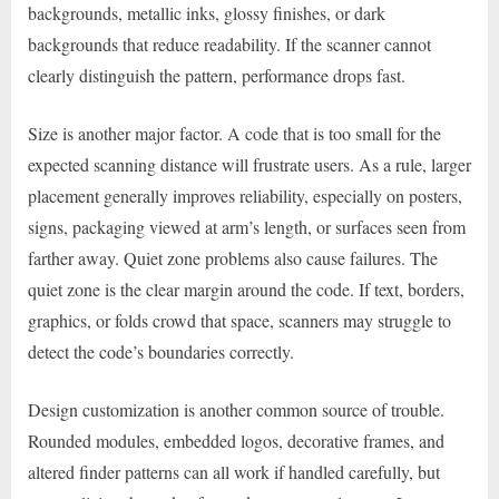
backgrounds, metallic inks, glossy finishes, or dark
backgrounds that reduce readability. If the scanner cannot
clearly distinguish the pattern, performance drops fast.
Size is another major factor. A code that is too small for the
expected scanning distance will frustrate users. As a rule, larger
placement generally improves reliability, especially on posters,
signs, packaging viewed at arm’s length, or surfaces seen from
farther away. Quiet zone problems also cause failures. The
quiet zone is the clear margin around the code. If text, borders,
graphics, or folds crowd that space, scanners may struggle to
detect the code’s boundaries correctly.
Design customization is another common source of trouble.
Rounded modules, embedded logos, decorative frames, and
altered finder patterns can all work if handled carefully, but