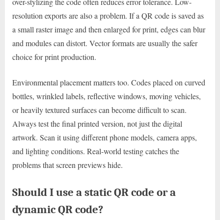
over-stylizing the code often reduces error tolerance. Low-
resolution exports are also a problem. If a QR code is saved as
a small raster image and then enlarged for print, edges can blur
and modules can distort. Vector formats are usually the safer
choice for print production.
Environmental placement matters too. Codes placed on curved
bottles, wrinkled labels, reflective windows, moving vehicles,
or heavily textured surfaces can become difficult to scan.
Always test the final printed version, not just the digital
artwork. Scan it using different phone models, camera apps,
and lighting conditions. Real-world testing catches the
problems that screen previews hide.
Should I use a static QR code or a
dynamic QR code?