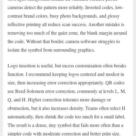
cameras detect the pattern more reliably. Inverted codes, low-
contrast brand colors, busy photo backgrounds, and glossy
reflective printing all reduce scan success. Another mistake is
removing too much of the quiet zone, the blank margin around
the code. Without that border, camera software struggles to
isolate the symbol from surrounding graphics.
Logo insertion is useful, but excess customization often breaks
function. I recommend keeping logos centered and modest in
size, then increasing error correction appropriately. QR codes
use Reed-Solomon error correction, commonly at levels L, M,
Q, and H. Higher correction tolerates more damage or
obstruction, but it also increases density. Teams often select H
automatically, then shrink the code too much for a small label.
The result is a dense, tiny symbol that fails more often than a
simpler code with moderate correction and better print size.