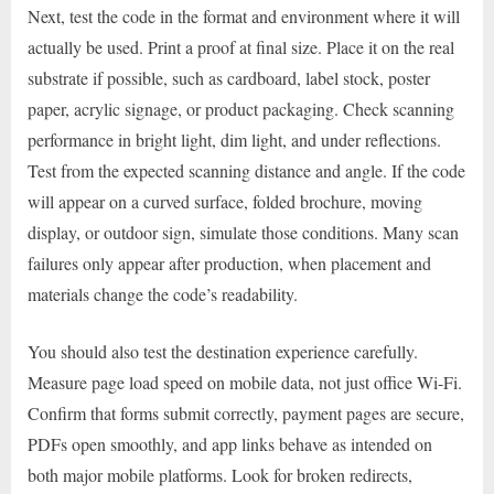
Next, test the code in the format and environment where it will
actually be used. Print a proof at final size. Place it on the real
substrate if possible, such as cardboard, label stock, poster
paper, acrylic signage, or product packaging. Check scanning
performance in bright light, dim light, and under reflections.
Test from the expected scanning distance and angle. If the code
will appear on a curved surface, folded brochure, moving
display, or outdoor sign, simulate those conditions. Many scan
failures only appear after production, when placement and
materials change the code’s readability.
You should also test the destination experience carefully.
Measure page load speed on mobile data, not just office Wi-Fi.
Confirm that forms submit correctly, payment pages are secure,
PDFs open smoothly, and app links behave as intended on
both major mobile platforms. Look for broken redirects,