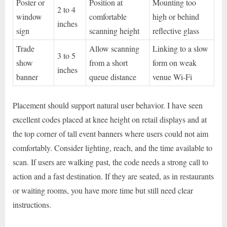
Poster or
Position at
Mounting too
2 to 4
window
comfortable
high or behind
inches
sign
scanning height
reflective glass
Trade
Allow scanning
Linking to a slow
3 to 5
show
from a short
form on weak
inches
banner
queue distance
venue Wi-Fi
Placement should support natural user behavior. I have seen
excellent codes placed at knee height on retail displays and at
the top corner of tall event banners where users could not aim
comfortably. Consider lighting, reach, and the time available to
scan. If users are walking past, the code needs a strong call to
action and a fast destination. If they are seated, as in restaurants
or waiting rooms, you have more time but still need clear
instructions.