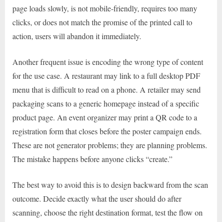
page loads slowly, is not mobile-friendly, requires too many
clicks, or does not match the promise of the printed call to
action, users will abandon it immediately.
Another frequent issue is encoding the wrong type of content
for the use case. A restaurant may link to a full desktop PDF
menu that is difficult to read on a phone. A retailer may send
packaging scans to a generic homepage instead of a specific
product page. An event organizer may print a QR code to a
registration form that closes before the poster campaign ends.
These are not generator problems; they are planning problems.
The mistake happens before anyone clicks “create.”
The best way to avoid this is to design backward from the scan
outcome. Decide exactly what the user should do after
scanning, choose the right destination format, test the flow on