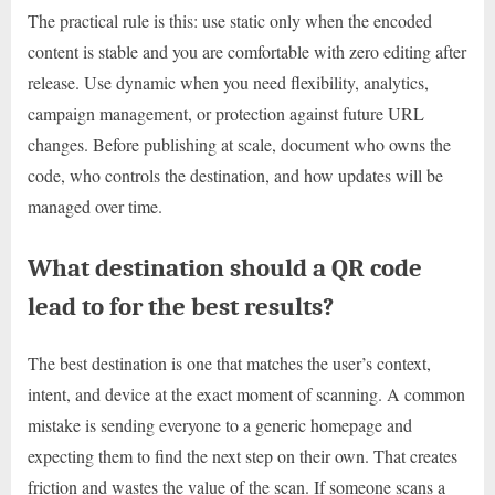
The practical rule is this: use static only when the encoded
content is stable and you are comfortable with zero editing after
release. Use dynamic when you need flexibility, analytics,
campaign management, or protection against future URL
changes. Before publishing at scale, document who owns the
code, who controls the destination, and how updates will be
managed over time.
What destination should a QR code
lead to for the best results?
The best destination is one that matches the user’s context,
intent, and device at the exact moment of scanning. A common
mistake is sending everyone to a generic homepage and
expecting them to find the next step on their own. That creates
friction and wastes the value of the scan. If someone scans a