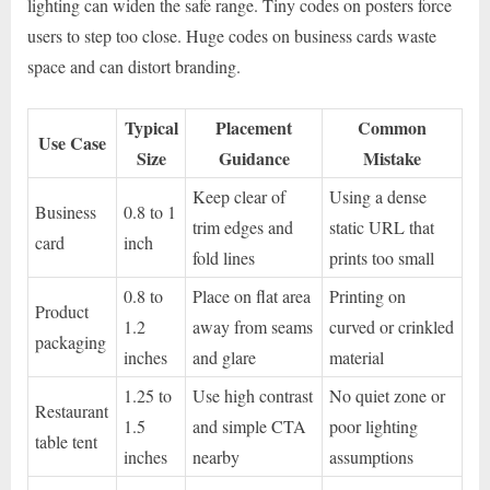
lighting can widen the safe range. Tiny codes on posters force
users to step too close. Huge codes on business cards waste
space and can distort branding.
Typical
Placement
Common
Use Case
Size
Guidance
Mistake
Keep clear of
Using a dense
Business
0.8 to 1
trim edges and
static URL that
card
inch
fold lines
prints too small
0.8 to
Place on flat area
Printing on
Product
1.2
away from seams
curved or crinkled
packaging
inches
and glare
material
1.25 to
Use high contrast
No quiet zone or
Restaurant
1.5
and simple CTA
poor lighting
table tent
inches
nearby
assumptions