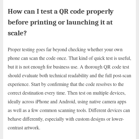
How can I test a QR code properly
before printing or launching it at
scale?
Proper testing goes far beyond checking whether your own
phone can scan the code once. That kind of quick test is useful,
but it is not enough for business use. A thorough QR code test
should evaluate both technical readability and the full post-scan
experience. Start by confirming that the code resolves to the
correct destination every time. Then test on multiple devices,
ideally across iPhone and Android, using native camera apps
as well as a few common scanning tools. Different devices can
behave differently, especially with custom designs or lower-
contrast artwork.