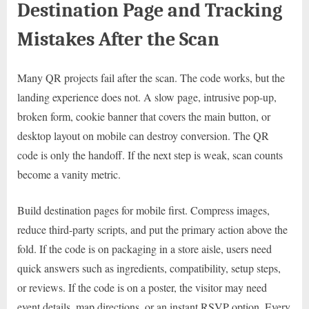
Destination Page and Tracking
Mistakes After the Scan
Many QR projects fail after the scan. The code works, but the
landing experience does not. A slow page, intrusive pop-up,
broken form, cookie banner that covers the main button, or
desktop layout on mobile can destroy conversion. The QR
code is only the handoff. If the next step is weak, scan counts
become a vanity metric.
Build destination pages for mobile first. Compress images,
reduce third-party scripts, and put the primary action above the
fold. If the code is on packaging in a store aisle, users need
quick answers such as ingredients, compatibility, setup steps,
or reviews. If the code is on a poster, the visitor may need
event details, map directions, or an instant RSVP option. Every