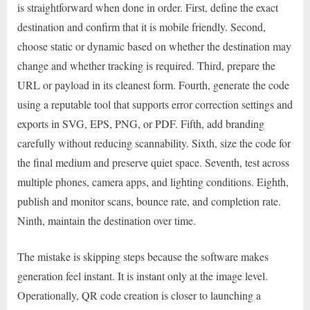
is straightforward when done in order. First, define the exact
destination and confirm that it is mobile friendly. Second,
choose static or dynamic based on whether the destination may
change and whether tracking is required. Third, prepare the
URL or payload in its cleanest form. Fourth, generate the code
using a reputable tool that supports error correction settings and
exports in SVG, EPS, PNG, or PDF. Fifth, add branding
carefully without reducing scannability. Sixth, size the code for
the final medium and preserve quiet space. Seventh, test across
multiple phones, camera apps, and lighting conditions. Eighth,
publish and monitor scans, bounce rate, and completion rate.
Ninth, maintain the destination over time.
The mistake is skipping steps because the software makes
generation feel instant. It is instant only at the image level.
Operationally, QR code creation is closer to launching a