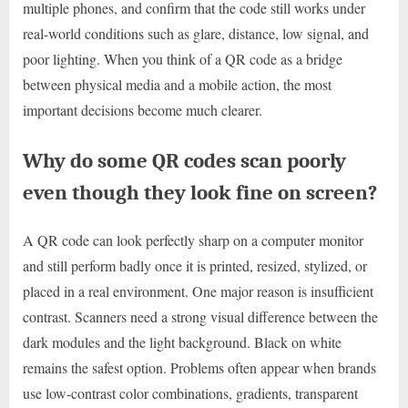
multiple phones, and confirm that the code still works under
real-world conditions such as glare, distance, low signal, and
poor lighting. When you think of a QR code as a bridge
between physical media and a mobile action, the most
important decisions become much clearer.
Why do some QR codes scan poorly
even though they look fine on screen?
A QR code can look perfectly sharp on a computer monitor
and still perform badly once it is printed, resized, stylized, or
placed in a real environment. One major reason is insufficient
contrast. Scanners need a strong visual difference between the
dark modules and the light background. Black on white
remains the safest option. Problems often appear when brands
use low-contrast color combinations, gradients, transparent