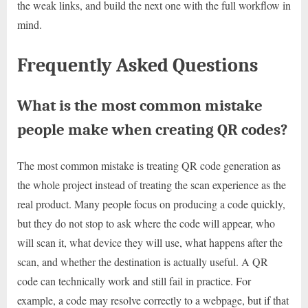
the weak links, and build the next one with the full workflow in
mind.
Frequently Asked Questions
What is the most common mistake
people make when creating QR codes?
The most common mistake is treating QR code generation as
the whole project instead of treating the scan experience as the
real product. Many people focus on producing a code quickly,
but they do not stop to ask where the code will appear, who
will scan it, what device they will use, what happens after the
scan, and whether the destination is actually useful. A QR
code can technically work and still fail in practice. For
example, a code may resolve correctly to a webpage, but if that