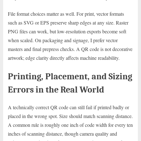
File format choices matter as well. For print, vector formats
such as SVG or EPS preserve sharp edges at any size. Raster
PNG files can work, but low-resolution exports become soft
when scaled. On packaging and signage, I prefer vector
masters and final prepress checks. A QR code is not decorative
artwork; edge clarity directly affects machine readability.
Printing, Placement, and Sizing
Errors in the Real World
A technically correct QR code can still fail if printed badly or
placed in the wrong spot. Size should match scanning distance.
A common rule is roughly one inch of code width for every ten
inches of scanning distance, though camera quality and