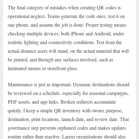
The final category of mistakes when creating QR codes is
operational neglect. Teams generate the code once, test it on
one phone, and assume the job is done. Proper testing means
checking multiple devices, both iPhone and Android, under
realistic lighting and connectivity conditions. Test from the
actual distance users will stand, on the actual material that will
be printed, and through any surfaces involved, such as
laminated menus or storefront glass.
Maintenance is just as important. Dynamic destinations should
be reviewed on a schedule, especially for seasonal campaigns,
PDF assets, and app links. Broken redirects accumulate
quietly. I keep a simple QR inventory with owner, purpose,
destination, print locations, launch date, and review date. That
governance step prevents orphaned codes and makes updates
routine rather than reactive. Larger organizations should also