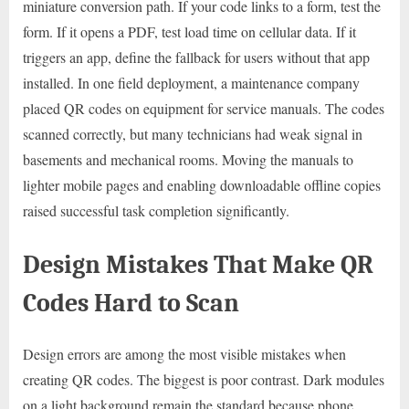
miniature conversion path. If your code links to a form, test the
form. If it opens a PDF, test load time on cellular data. If it
triggers an app, define the fallback for users without that app
installed. In one field deployment, a maintenance company
placed QR codes on equipment for service manuals. The codes
scanned correctly, but many technicians had weak signal in
basements and mechanical rooms. Moving the manuals to
lighter mobile pages and enabling downloadable offline copies
raised successful task completion significantly.
Design Mistakes That Make QR
Codes Hard to Scan
Design errors are among the most visible mistakes when
creating QR codes. The biggest is poor contrast. Dark modules
on a light background remain the standard because phone