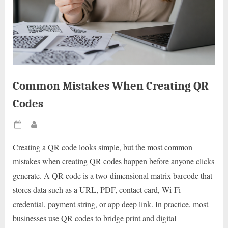
Common Mistakes When Creating QR
Codes
Posted
By
on
Creating a QR code looks simple, but the most common
mistakes when creating QR codes happen before anyone clicks
generate. A QR code is a two-dimensional matrix barcode that
stores data such as a URL, PDF, contact card, Wi-Fi
credential, payment string, or app deep link. In practice, most
businesses use QR codes to bridge print and digital