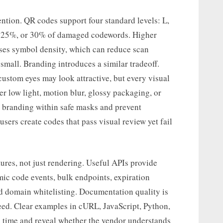
tention. QR codes support four standard levels: L,
, 25%, or 30% of damaged codewords. Higher
ases symbol density, which can reduce scan
small. Branding introduces a similar tradeoff.
ustom eyes may look attractive, but every visual
er low light, motion blur, glossy packaging, or
 branding within safe masks and prevent
sers create codes that pass visual review yet fail
ures, not just rendering. Useful APIs provide
ic code events, bulk endpoints, expiration
nd domain whitelisting. Documentation quality is
peed. Clear examples in cURL, JavaScript, Python,
 time and reveal whether the vendor understands