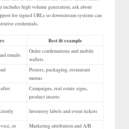
p includes high volume generation, ask about
upport for signed URLs so downstream systems can
rative credentials.
rs
Best fit example
Order confirmations and mobile
and emails
wallets
and
Posters, packaging, restaurant
menus
after
Campaigns, real estate signs,
product inserts
ciently
Inventory labels and event tickets
vice, or
Marketing attribution and A/B