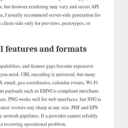
es, but browser rendering may vary and secret API
n, I usually recommend server-side generation for
 client-side only for previews, prototypes, or
I features and formats
pabilities, and feature gaps become expensive
es you need. URL encoding is universal, but many
, email, geo coordinates, calendar events, Wi-Fi
ment payloads such as EMVCo-compliant merchant-
ats. PNG works well for web interfaces, but SVG is
cause vectors stay sharp at any size. PDF and EPS
 artwork pipelines. If a provider cannot reliably
s a recurring operational problem.