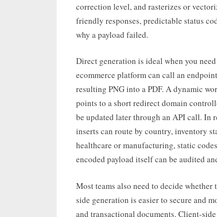
correction level, and rasterizes or vector
friendly responses, predictable status co
why a payload failed.
Direct generation is ideal when you need
ecommerce platform can call an endpoint
resulting PNG into a PDF. A dynamic wor
points to a short redirect domain controll
be updated later through an API call. In 
inserts can route by country, inventory st
healthcare or manufacturing, static codes
encoded payload itself can be audited and
Most teams also need to decide whether to
side generation is easier to secure and m
and transactional documents. Client-side