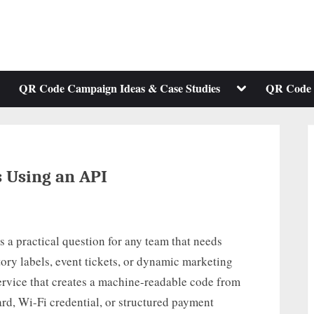
ggle
Toggle
QR Code Campaign Ideas & Case Studies
QR Code 
b-
sub-
enu
menu
 Using an API
 a practical question for any team that needs
ory labels, event tickets, or dynamic marketing
service that creates a machine-readable code from
card, Wi-Fi credential, or structured payment