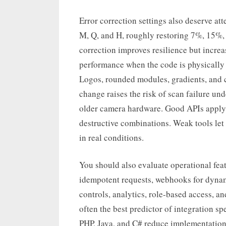
Error correction settings also deserve at
M, Q, and H, roughly restoring 7%, 15%
correction improves resilience but incre
performance when the code is physically 
Logos, rounded modules, gradients, and c
change raises the risk of scan failure und
older camera hardware. Good APIs apply
destructive combinations. Weak tools let u
in real conditions.
You should also evaluate operational feat
idempotent requests, webhooks for dynam
controls, analytics, role-based access, a
often the best predictor of integration s
PHP, Java, and C# reduce implementation