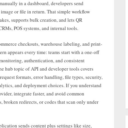
 manually in a dashboard, developers send
image or file in return. That simple workflow
kes, supports bulk creation, and lets QR
, CRMs, POS systems, and internal tools.
mmerce checkouts, warehouse labeling, and print-
n appears every time: teams start with a one-off
monitoring, authentication, and consistent
he hub topic of API and developer tools covers
request formats, error handling, file types, security,
analytics, and deployment choices. If you understand
ovider, integrate faster, and avoid common
s, broken redirects, or codes that scan only under
lication sends content plus settings like size,