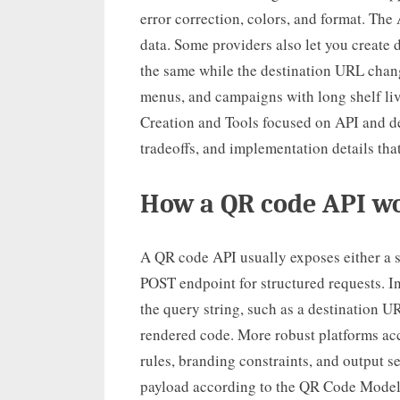
error correction, colors, and format. Th
data. Some providers also let you create
the same while the destination URL change
menus, and campaigns with long shelf liv
Creation and Tools focused on API and de
tradeoffs, and implementation details that
How a QR code API wo
A QR code API usually exposes either a 
POST endpoint for structured requests. I
the query string, such as a destination 
rendered code. More robust platforms ac
rules, branding constraints, and output s
payload according to the QR Code Model 2