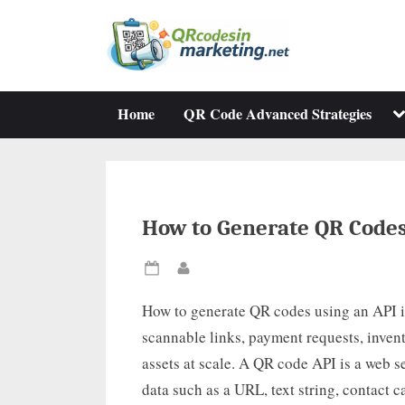
Skip
to
content
To
Home
QR Code Advanced Strategies
su
m
How to Generate QR Codes
Posted
By
on
How to generate QR codes using an API is
scannable links, payment requests, invent
assets at scale. A QR code API is a web 
data such as a URL, text string, contact 