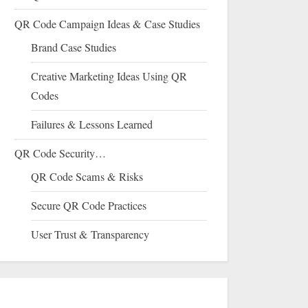
QR Code Campaign Ideas & Case Studies
Brand Case Studies
Creative Marketing Ideas Using QR
Codes
Failures & Lessons Learned
QR Code Security…
QR Code Scams & Risks
Secure QR Code Practices
User Trust & Transparency