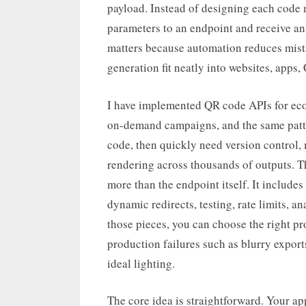
payload. Instead of designing each code
parameters to an endpoint and receive an 
matters because automation reduces mista
generation fit neatly into websites, apps
I have implemented QR code APIs for eco
on-demand campaigns, and the same patter
code, then quickly need version control, 
rendering across thousands of outputs. T
more than the endpoint itself. It includes 
dynamic redirects, testing, rate limits, 
those pieces, you can choose the right pr
production failures such as blurry export
ideal lighting.
The core idea is straightforward. Your app