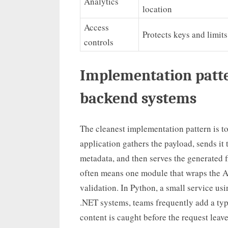
Analytics
location
Access
Protects keys and limit
controls
Implementation patte
backend systems
The cleanest implementation pattern is t
application gathers the payload, sends it 
metadata, and then serves the generated f
often means one module that wraps the AP
validation. In Python, a small service usi
.NET systems, teams frequently add a ty
content is caught before the request leav