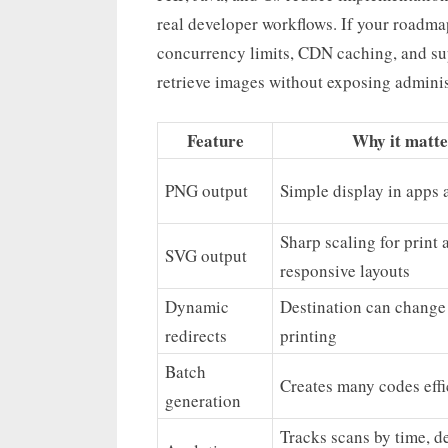
real developer workflows. If your roadma
concurrency limits, CDN caching, and s
retrieve images without exposing administ
Feature
Why it matte
PNG output
Simple display in apps 
Sharp scaling for print 
SVG output
responsive layouts
Dynamic
Destination can change 
redirects
printing
Batch
Creates many codes effi
generation
Tracks scans by time, de