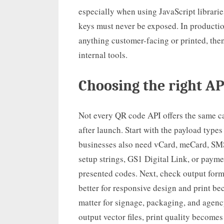
especially when using JavaScript librari
keys must never be exposed. In productio
anything customer-facing or printed, then
internal tools.
Choosing the right AP
Not every QR code API offers the same ca
after launch. Start with the payload typ
businesses also need vCard, meCard, SMS
setup strings, GS1 Digital Link, or pay
presented codes. Next, check output form
better for responsive design and print be
matter for signage, packaging, and agency
output vector files, print quality become