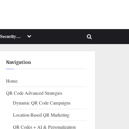
Toggle
Security…
Toggle
sub-
menu
search
form
Navigation
Home
QR Code Advanced Strategies
Dynamic QR Code Campaigns
Location-Based QR Marketing
QR Codes + AI & Personalization