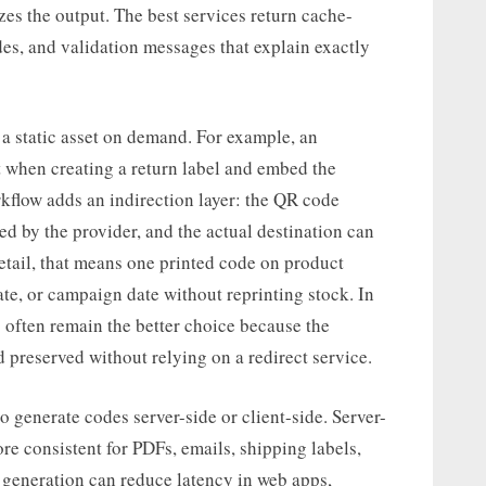
izes the output. The best services return cache-
des, and validation messages that explain exactly
 a static asset on demand. For example, an
 when creating a return label and embed the
kflow adds an indirection layer: the QR code
ed by the provider, and the actual destination can
retail, that means one printed code on product
ate, or campaign date without reprinting stock. In
 often remain the better choice because the
 preserved without relying on a redirect service.
 generate codes server-side or client-side. Server-
ore consistent for PDFs, emails, shipping labels,
 generation can reduce latency in web apps,