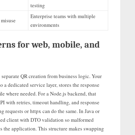
testing
Enterprise teams with multiple
s misuse
environments
rns for web, mobile, and
o separate QR creation from business logic. Your
to a dedicated service layer, stores the response
ile where needed. For a Node.js backend, that
I with retries, timeout handling, and response
ng requests or httpx can do the same. In Java or
ped client with DTO validation so malformed
es the application. This structure makes swapping