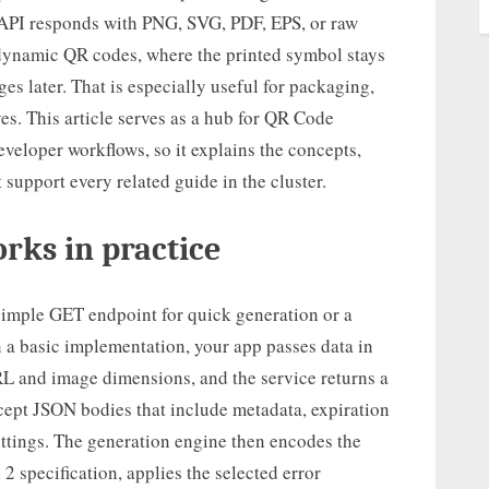
e API responds with PNG, SVG, PDF, EPS, or raw
 dynamic QR codes, where the printed symbol stays
s later. That is especially useful for packaging,
es. This article serves as a hub for QR Code
veloper workflows, so it explains the concepts,
 support every related guide in the cluster.
rks in practice
simple GET endpoint for quick generation or a
n a basic implementation, your app passes data in
URL and image dimensions, and the service returns a
cept JSON bodies that include metadata, expiration
ettings. The generation engine then encodes the
 specification, applies the selected error