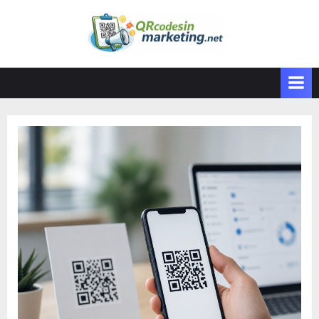
Skip
to
content