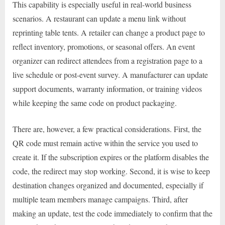
This capability is especially useful in real-world business
scenarios. A restaurant can update a menu link without
reprinting table tents. A retailer can change a product page to
reflect inventory, promotions, or seasonal offers. An event
organizer can redirect attendees from a registration page to a
live schedule or post-event survey. A manufacturer can update
support documents, warranty information, or training videos
while keeping the same code on product packaging.
There are, however, a few practical considerations. First, the
QR code must remain active within the service you used to
create it. If the subscription expires or the platform disables the
code, the redirect may stop working. Second, it is wise to keep
destination changes organized and documented, especially if
multiple team members manage campaigns. Third, after
making an update, test the code immediately to confirm that the