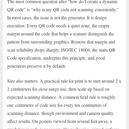
The most common question after “how do I create a dynamic
QR code” is “why is my QR code not scanning consistently.”
In most cases, the issue is not the generator. It is design
execution. Every QR code needs a quiet zone, the empty
margin around the code that helps a scanner distinguish the
pattern from surrounding graphics. Remove that margin and
scan reliability drops sharply. ISO/IEC 18004, the main QR
Code specification, underpins this principle, and good
generators preserve it by default.
Size also matters. A practical rule for print is to start around 2 x
2 centimeters for close-range use, then scale up based on
expected scanning distance. A common field rule is roughly
one centimeter of code size for every ten centimeters of
scanning distance, though environment and camera quality
affect results. On posters viewed from several feet away, a