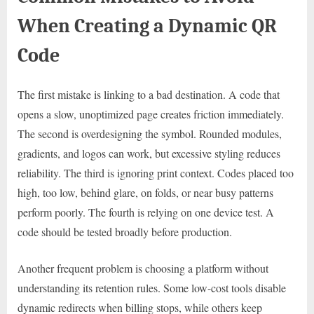
When Creating a Dynamic QR
Code
The first mistake is linking to a bad destination. A code that
opens a slow, unoptimized page creates friction immediately.
The second is overdesigning the symbol. Rounded modules,
gradients, and logos can work, but excessive styling reduces
reliability. The third is ignoring print context. Codes placed too
high, too low, behind glare, on folds, or near busy patterns
perform poorly. The fourth is relying on one device test. A
code should be tested broadly before production.
Another frequent problem is choosing a platform without
understanding its retention rules. Some low-cost tools disable
dynamic redirects when billing stops, while others keep