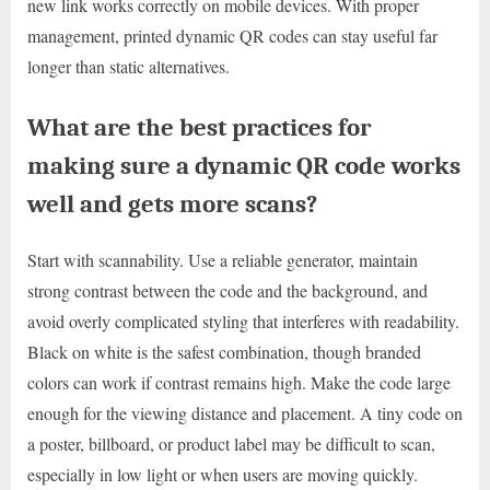
new link works correctly on mobile devices. With proper
management, printed dynamic QR codes can stay useful far
longer than static alternatives.
What are the best practices for
making sure a dynamic QR code works
well and gets more scans?
Start with scannability. Use a reliable generator, maintain
strong contrast between the code and the background, and
avoid overly complicated styling that interferes with readability.
Black on white is the safest combination, though branded
colors can work if contrast remains high. Make the code large
enough for the viewing distance and placement. A tiny code on
a poster, billboard, or product label may be difficult to scan,
especially in low light or when users are moving quickly.