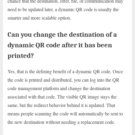
chance that the destination, offer, file, or communication may
need to be updated later, a dynamic QR code is usually the
smarter and more scalable option.
Can you change the destination of a
dynamic QR code after it has been
printed?
Yes, that is the defining benefit of a dynamic QR code. Once
the code is printed and distributed, you can log into the QR
code management platform and change the destination
associated with that code. The visible QR image stays the
same, but the redirect behavior behind it is updated. That
means people scanning the code will automatically be sent to
the new destination without needing a replacement code.