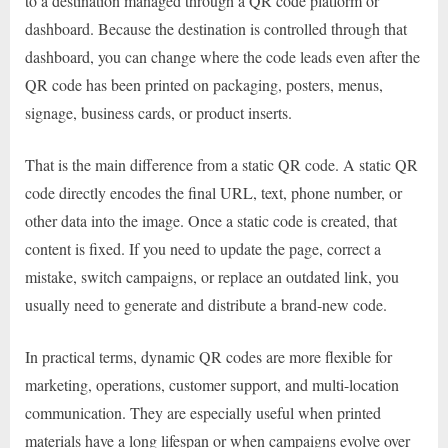
to a destination managed through a QR code platform or
dashboard. Because the destination is controlled through that
dashboard, you can change where the code leads even after the
QR code has been printed on packaging, posters, menus,
signage, business cards, or product inserts.
That is the main difference from a static QR code. A static QR
code directly encodes the final URL, text, phone number, or
other data into the image. Once a static code is created, that
content is fixed. If you need to update the page, correct a
mistake, switch campaigns, or replace an outdated link, you
usually need to generate and distribute a brand-new code.
In practical terms, dynamic QR codes are more flexible for
marketing, operations, customer support, and multi-location
communication. They are especially useful when printed
materials have a long lifespan or when campaigns evolve over