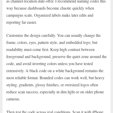
as channel-location-date-offer. I recommend naming codes this
way because dashboards become chaotic quickly when
campaigns scale. Organized labels make later edits and
reporting far easier.
Customize the design carefully. You can usually change the
frame, colors, eyes, pattern style, and embedded logo, but
readability must come first. Keep high contrast between
foreground and background, preserve the quiet zone around the
code, and avoid inverting colors unless you have tested
extensively. A black code on a white background remains the
most reliable format. Branded codes can work well, but heavy
styling, gradients, glossy finishes, or oversized logos often
reduce scan success, especially in dim light or on older phone
cameras.
Then test the code across real conditions. Scan it with iPhone