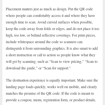
Placement matters just as much as design. Put the QR code
where people can comfortably access it and where they have
enough time to scan. Avoid curved surfaces when possible,
keep the code away from folds or edges, and do not place it too
high, too low, or behind reflective coverings. For print pieces,
include whitespace around the code so scanners can
distinguish it from surrounding graphics. It is also smart to add
a short instruction or call to action so people know what they
will get by scanning, such as “Scan to view pricing,” “Scan to
download the guide,” or “Scan for support.”
The destination experience is equally important. Make sure the
landing page loads quickly, works well on mobile, and clearly
matches the promise of the QR code. If the code is meant to
provide a coupon, menu, registration form, or product details,