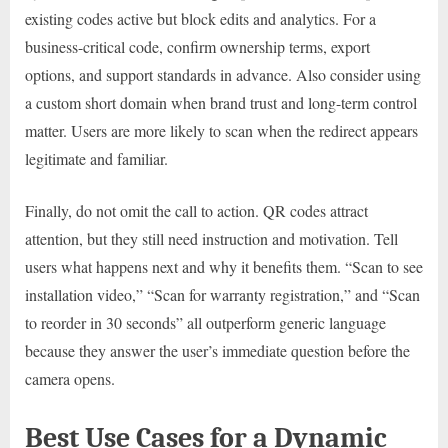
existing codes active but block edits and analytics. For a
business-critical code, confirm ownership terms, export
options, and support standards in advance. Also consider using
a custom short domain when brand trust and long-term control
matter. Users are more likely to scan when the redirect appears
legitimate and familiar.
Finally, do not omit the call to action. QR codes attract
attention, but they still need instruction and motivation. Tell
users what happens next and why it benefits them. “Scan to see
installation video,” “Scan for warranty registration,” and “Scan
to reorder in 30 seconds” all outperform generic language
because they answer the user’s immediate question before the
camera opens.
Best Use Cases for a Dynamic