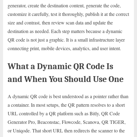
generator, create the destination content, generate the code,
customize it carefully, test it thoroughly, publish it at the correct
size and contrast, then review scan data and update the
destination as needed. Each step matters because a dynamic
QR code is not just a graphic. It is a small infrastructure layer
connecting print, mobile devices, analytics, and user intent.
What a Dynamic QR Code Is
and When You Should Use One
A dynamic QR code is best understood as a pointer rather than
a container. In most setups, the QR pattern resolves to a short
URL controlled by a QR platform such as Bitly, QR Code
Generator Pro, Beaconstac, Flowcode, Scanova, QR TIGER,
or Uniqode. That short URL then redirects the scanner to the