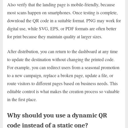
Also verify that the landing page is mobile-friendly, because
most scans happen on smartphones. Once testing is complete,
download the QR code in a suitable format. PNG may work for
digital use, while SVG, EPS, or PDF formats are often better
for print because they maintain quality at larger sizes.
After distribution, you can return to the dashboard at any time
to update the destination without changing the printed code.
For example, you can redirect users from a seasonal promotion
to a new campaign, replace a broken page, update a file, or
route visitors to different pages based on business needs. This
editable control is what makes the creation process so valuable
in the first place.
Why should you use a dynamic QR
code instead of a static one?