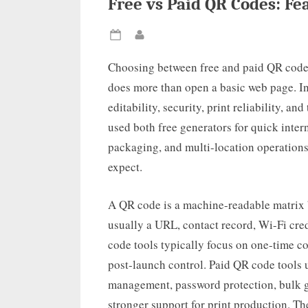
Free vs Paid QR Codes: F
Posted
By
on
Choosing between free and paid QR code 
does more than open a basic web page. In 
editability, security, print reliability, a
used both free generators for quick intern
packaging, and multi-location operations,
expect.
A QR code is a machine-readable matrix b
usually a URL, contact record, Wi-Fi cred
code tools typically focus on one-time co
post-launch control. Paid QR code tools 
management, password protection, bulk g
stronger support for print production. Th