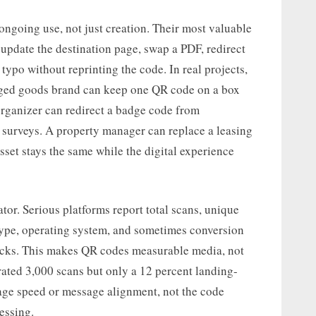
ongoing use, not just creation. Their most valuable
pdate the destination page, swap a PDF, redirect
typo without reprinting the code. In real projects,
aged goods brand can keep one QR code on a box
organizer can redirect a badge code from
t surveys. A property manager can replace a leasing
sset stays the same while the digital experience
tor. Serious platforms report total scans, unique
 type, operating system, and sometimes conversion
tacks. This makes QR codes measurable media, not
erated 3,000 scans but only a 12 percent landing-
age speed or message alignment, not the code
uessing.