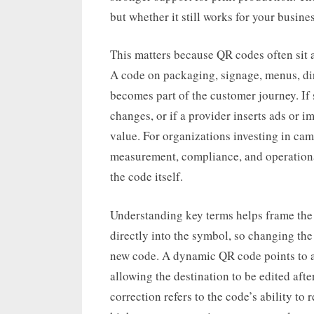
but whether it still works for your busine
This matters because QR codes often sit at
A code on packaging, signage, menus, dir
becomes part of the customer journey. If
changes, or if a provider inserts ads or i
value. For organizations investing in cam
measurement, compliance, and operational
the code itself.
Understanding key terms helps frame the
directly into the symbol, so changing the
new code. A dynamic QR code points to a
allowing the destination to be edited afte
correction refers to the code’s ability t