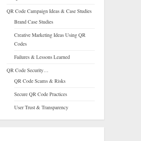
QR Code Campaign Ideas & Case Studies
Brand Case Studies
Creative Marketing Ideas Using QR
Codes
Failures & Lessons Learned
QR Code Security…
QR Code Scams & Risks
Secure QR Code Practices
User Trust & Transparency