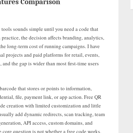
eatures Comparison
tools sounds simple until you need a code that
practice, the decision affects branding, analytics,
nd the long-term cost of running campaigns. I have
al projects and paid platforms for retail, events,
 and the gap is wider than most first-time users
arcode that stores or points to information,
ential, file, payment link, or app action. Free QR
de creation with limited customization and little
usually add dynamic redirects, scan tracking, team
eneration, API access, custom domains, and
e core question is not whether a free code works,