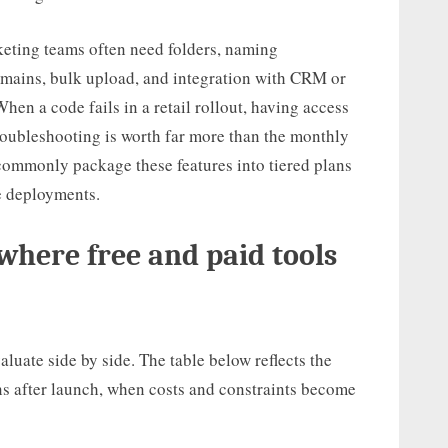
keting teams often need folders, naming
omains, bulk upload, and integration with CRM or
en a code fails in a retail rollout, having access
troubleshooting is worth far more than the monthly
commonly package these features into tiered plans
se deployments.
where free and paid tools
valuate side by side. The table below reflects the
gns after launch, when costs and constraints become