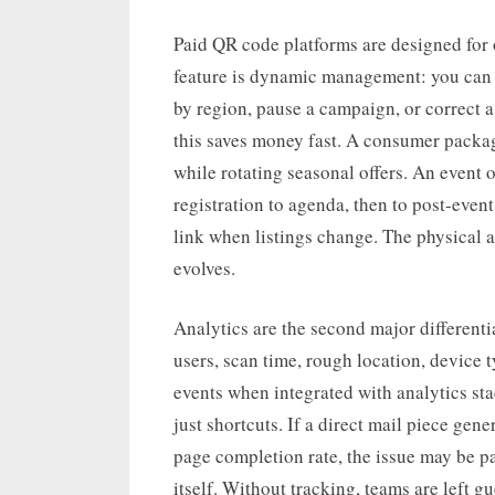
Paid QR code platforms are designed for 
feature is dynamic management: you can u
by region, pause a campaign, or correct a 
this saves money fast. A consumer pack
while rotating seasonal offers. An event 
registration to agenda, then to post-even
link when listings change. The physical a
evolves.
Analytics are the second major differentia
users, scan time, rough location, device
events when integrated with analytics s
just shortcuts. If a direct mail piece gen
page completion rate, the issue may be p
itself. Without tracking, teams are left g