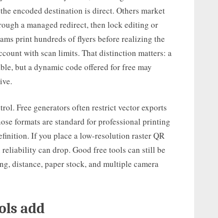
 the encoded destination is direct. Others market
rough a managed redirect, then lock editing or
ams print hundreds of flyers before realizing the
ccount with scan limits. That distinction matters: a
able, but a dynamic code offered for free may
ive.
ol. Free generators often restrict vector exports
ose formats are standard for professional printing
finition. If you place a low-resolution raster QR
reliability can drop. Good free tools can still be
ting, distance, paper stock, and multiple camera
ols add