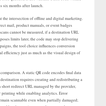
ss six months after launch.
 the intersection of offline and digital marketing.
ect mail, product manuals, or event badges
 scans cannot be measured, if a destination URL
mposes limits later, the code may stop delivering
paigns, the tool choice influences conversion
 efficiency just as much as the visual design of
 comparison. A static QR code encodes final data
 destination requires creating and redistributing a
 short redirect URL managed by the provider,
r printing while enabling analytics. Error
o remain scannable even when partially damaged;