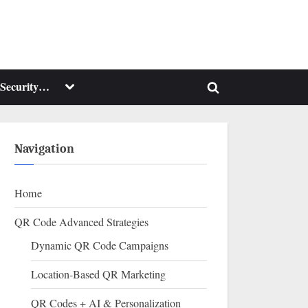
Toggle
Security…
Toggle
sub-
menu
search
form
Navigation
Home
QR Code Advanced Strategies
Dynamic QR Code Campaigns
Location-Based QR Marketing
QR Codes + AI & Personalization