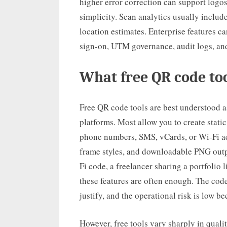
higher error correction can support log
simplicity. Scan analytics usually include
location estimates. Enterprise features ca
sign-on, UTM governance, audit logs, an
What free QR code too
Free QR code tools are best understood as
platforms. Most allow you to create stati
phone numbers, SMS, vCards, or Wi-Fi acc
frame styles, and downloadable PNG outpu
Fi code, a freelancer sharing a portfolio 
these features are often enough. The code
justify, and the operational risk is low b
However, free tools vary sharply in qualit