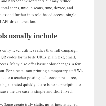
os and harsher environments but may reduce
 total scans, unique scans, time, device, and
n extend further into role-based access, single
d API-driven creation.
ls usually include
 entry-level utilities rather than full campaign
c QR codes for website URLs, plain text, email,
ess. Many also offer basic color changes, a few
t. For a restaurant printing a temporary staff Wi-
link, or a teacher posting a classroom resource,
 is generated quickly, there is no subscription to
ecause the use case is simple and short-lived.
y. Some create truly static, no-strings-attached