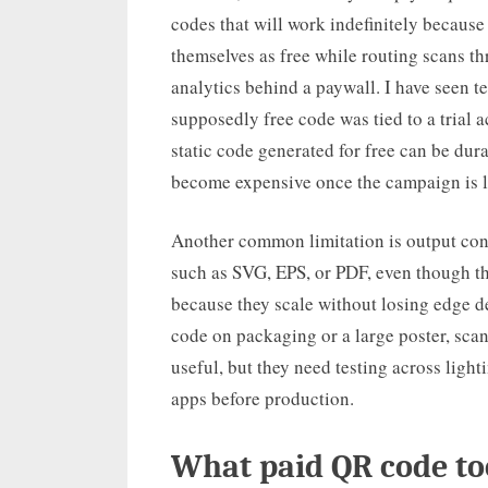
codes that will work indefinitely because
themselves as free while routing scans th
analytics behind a paywall. I have seen te
supposedly free code was tied to a trial a
static code generated for free can be dur
become expensive once the campaign is l
Another common limitation is output contr
such as SVG, EPS, or PDF, even though th
because they scale without losing edge de
code on packaging or a large poster, scan 
useful, but they need testing across ligh
apps before production.
What paid QR code to