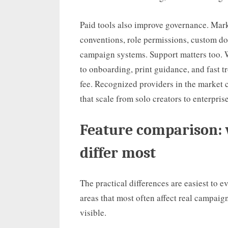
Paid tools also improve governance. Mar
conventions, role permissions, custom d
campaign systems. Support matters too. Wh
to onboarding, print guidance, and fast 
fee. Recognized providers in the market 
that scale from solo creators to enterpri
Feature comparison: 
differ most
The practical differences are easiest to e
areas that most often affect real campai
visible.