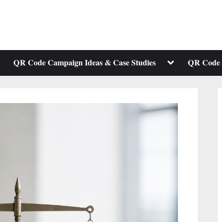
ggle
Toggle
QR Code Campaign Ideas & Case Studies
QR Code 
b-
sub-
enu
menu