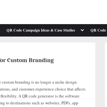
ggle
Toggle
QR Code Campaign Ideas & Case Studies
QR Code 
b-
sub-
enu
menu
for Custom Branding
r custom branding is no longer a niche design
rations, and customer-experience choice that affects
 flexibility. A QR code generator is the software
ing to destinations such as websites, PDFs, app