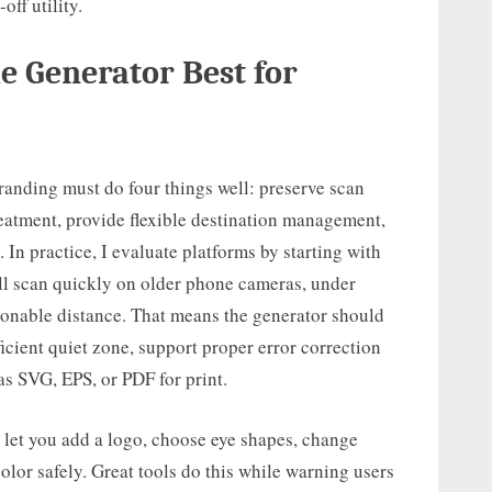
off utility.
 Generator Best for
anding must do four things well: preserve scan
reatment, provide flexible destination management,
In practice, I evaluate platforms by starting with
ill scan quickly on older phone cameras, under
sonable distance. That means the generator should
icient quiet zone, support proper error correction
as SVG, EPS, or PDF for print.
let you add a logo, choose eye shapes, change
olor safely. Great tools do this while warning users