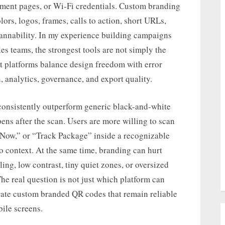
yment pages, or Wi-Fi credentials. Custom branding
rs, logos, frames, calls to action, short URLs,
annability. In my experience building campaigns
les teams, the strongest tools are not simply the
st platforms balance design freedom with error
n, analytics, governance, and export quality.
onsistently outperform generic black-and-white
ens after the scan. Users are more willing to scan
 Now,” or “Track Package” inside a recognizable
o context. At the same time, branding can hurt
ling, low contrast, tiny quiet zones, or oversized
 The real question is not just which platform can
rate custom branded QR codes that remain reliable
ile screens.