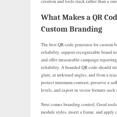
creation and tools stack rather than a one-
What Makes a QR Code
Custom Branding
The best QR code generator for custom br
reliability, support recognizable brand t
and offer measurable campaign reporting. 
reliability. A branded QR code should st
glare, at awkward angles, and from a rea
protect minimum contrast, preserve a suff
levels, and export in vector formats such 
Next comes branding control. Good tools 
module styles, insert a frame, and apply c