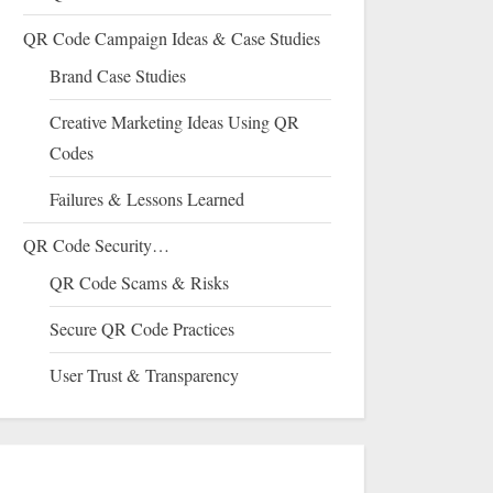
QR Code Campaign Ideas & Case Studies
Brand Case Studies
Creative Marketing Ideas Using QR
Codes
Failures & Lessons Learned
QR Code Security…
QR Code Scams & Risks
Secure QR Code Practices
User Trust & Transparency