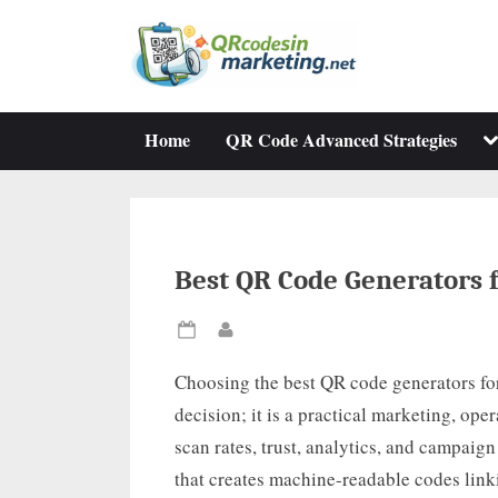
Skip
to
content
To
Home
QR Code Advanced Strategies
su
m
Best QR Code Generators 
Posted
By
on
Choosing the best QR code generators fo
decision; it is a practical marketing, ope
scan rates, trust, analytics, and campaign
that creates machine-readable codes link