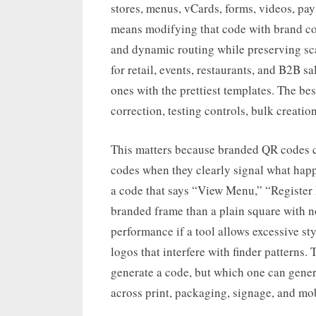
stores, menus, vCards, forms, videos, pa
means modifying that code with brand colo
and dynamic routing while preserving sc
for retail, events, restaurants, and B2B sa
ones with the prettiest templates. The be
correction, testing controls, bulk creatio
This matters because branded QR codes c
codes when they clearly signal what happ
a code that says “View Menu,” “Register
branded frame than a plain square with n
performance if a tool allows excessive sty
logos that interfere with finder patterns.
generate a code, but which one can gene
across print, packaging, signage, and mob