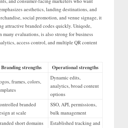
vents, and consumer-facing marketers who want
emphasizes aesthetics, landing destinations, and
erchandise, social promotion, and venue signage, it
ing attractive branded codes quickly. Uniqode,
 many evaluations, is also strong for business
alytics, access control, and multiple QR content
Branding strengths
Operational strengths
Dynamic edits,
ogos, frames, colors,
analytics, broad content
emplates
options
ontrolled branded
SSO, API, permissions,
esign at scale
bulk management
randed short domains
Established tracking and