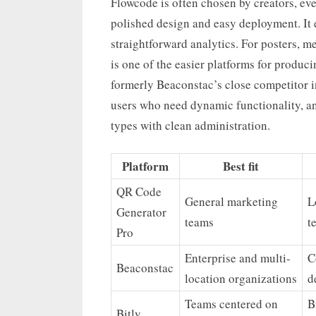
Flowcode is often chosen by creators, e
polished design and easy deployment. It 
straightforward analytics. For posters, m
is one of the easier platforms for produc
formerly Beaconstac’s close competitor in
users who need dynamic functionality, an
types with clean administration.
Platform
Best fit
QR Code
General marketing
L
Generator
teams
t
Pro
Enterprise and multi-
C
Beaconstac
location organizations
d
Teams centered on
B
Bitly