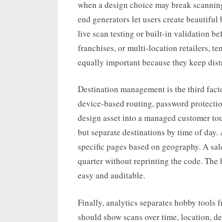
when a design choice may break scannin
end generators let users create beautiful 
live scan testing or built-in validation be
franchises, or multi-location retailers, 
equally important because they keep dist
Destination management is the third fact
device-based routing, password protecti
design asset into a managed customer to
but separate destinations by time of day
specific pages based on geography. A sa
quarter without reprinting the code. Th
easy and auditable.
Finally, analytics separates hobby tools
should show scans over time, location, d