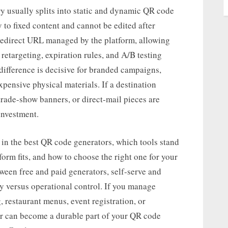
ry usually splits into static and dynamic QR code
y to fixed content and cannot be edited after
redirect URL managed by the platform, allowing
retargeting, expiration rules, and A/B testing
 difference is decisive for branded campaigns,
pensive physical materials. If a destination
trade-show banners, or direct-mail pieces are
investment.
r in the best QR code generators, which tools stand
orm fits, and how to choose the right one for your
etween free and paid generators, self-serve and
ity versus operational control. If you manage
restaurant menus, event registration, or
tor can become a durable part of your QR code