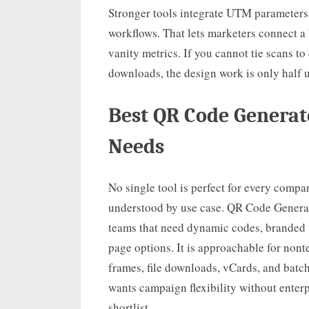
Stronger tools integrate UTM parameters
workflows. That lets marketers connect a
vanity metrics. If you cannot tie scans to 
downloads, the design work is only half u
Best QR Code Generat
Needs
No single tool is perfect for every compa
understood by use case. QR Code Generato
teams that need dynamic codes, branded t
page options. It is approachable for non
frames, file downloads, vCards, and batch
wants campaign flexibility without enterp
shortlist.