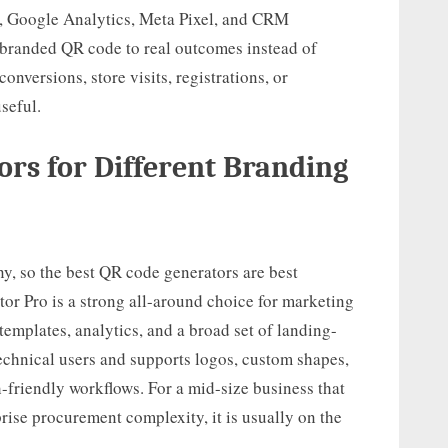
, Google Analytics, Meta Pixel, and CRM
 branded QR code to real outcomes instead of
conversions, store visits, registrations, or
seful.
ors for Different Branding
ny, so the best QR code generators are best
r Pro is a strong all-around choice for marketing
emplates, analytics, and a broad set of landing-
technical users and supports logos, custom shapes,
-friendly workflows. For a mid-size business that
rise procurement complexity, it is usually on the