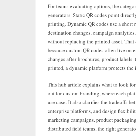
For teams evaluating options, the catego
generators. Static QR codes point directl
printing. Dynamic QR codes use a short 
destination changes, campaign analytics, 
without replacing the printed asset. That
because custom QR codes often live on ex
changes after brochures, product labels, 
printed, a dynamic platform protects the 
This hub article explains what to look fo
out for custom branding, where each platf
use case. It also clarifies the tradeoffs b
enterprise platforms, and design flexibil
marketing campaigns, product packaging, 
distributed field teams, the right genera