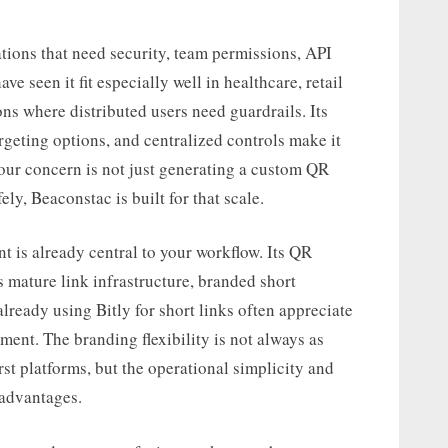
tions that need security, team permissions, API
e seen it fit especially well in healthcare, retail
ns where distributed users need guardrails. Its
eting options, and centralized controls make it
your concern is not just generating a custom QR
y, Beaconstac is built for that scale.
 is already central to your workflow. Its QR
 mature link infrastructure, branded short
ready using Bitly for short links often appreciate
ent. The branding flexibility is not always as
rst platforms, but the operational simplicity and
 advantages.