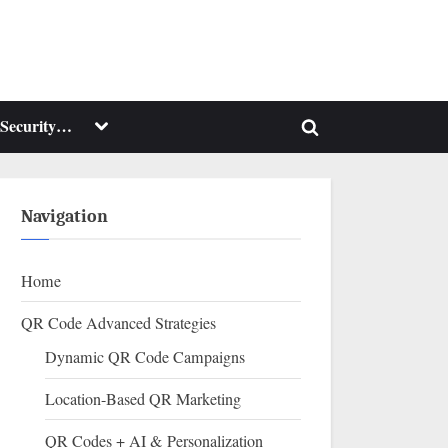
Toggle
Security…
Toggle
sub-
menu
search
form
Navigation
Home
QR Code Advanced Strategies
Dynamic QR Code Campaigns
Location-Based QR Marketing
QR Codes + AI & Personalization