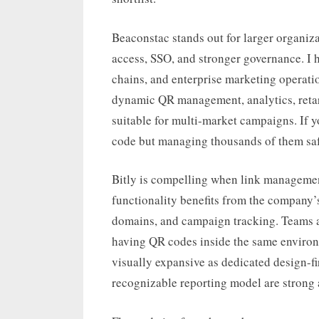
Beaconstac stands out for larger organiza
access, SSO, and stronger governance. I hav
chains, and enterprise marketing operatio
dynamic QR management, analytics, retarg
suitable for multi-market campaigns. If 
code but managing thousands of them safel
Bitly is compelling when link management
functionality benefits from the company’s
domains, and campaign tracking. Teams al
having QR codes inside the same environm
visually expansive as dedicated design-fi
recognizable reporting model are strong