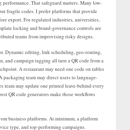
g performance. That safeguard matters. Many low-
but fragile codes. I prefer platforms that provide
fore export. For regulated industries, universities,
template locking and brand-governance controls are
ributed teams from improvising risky designs.
or. Dynamic editing, link scheduling, geo-routing,
on, and campaign tagging all turn a QR code from a
uchpoint. A restaurant may need one code on tables
. A packaging team may direct users to language-
les team may update one printed leave-behind every
e best QR code generators make those workflows
 from business platforms. At minimum, a platform
evice type, and top-performing campaigns.