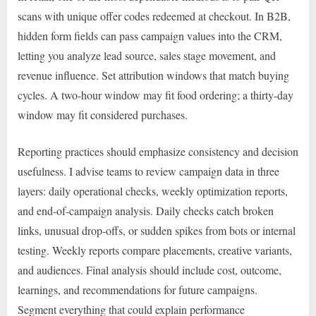
scans with unique offer codes redeemed at checkout. In B2B,
hidden form fields can pass campaign values into the CRM,
letting you analyze lead source, sales stage movement, and
revenue influence. Set attribution windows that match buying
cycles. A two-hour window may fit food ordering; a thirty-day
window may fit considered purchases.
Reporting practices should emphasize consistency and decision
usefulness. I advise teams to review campaign data in three
layers: daily operational checks, weekly optimization reports,
and end-of-campaign analysis. Daily checks catch broken
links, unusual drop-offs, or sudden spikes from bots or internal
testing. Weekly reports compare placements, creative variants,
and audiences. Final analysis should include cost, outcome,
learnings, and recommendations for future campaigns.
Segment everything that could explain performance