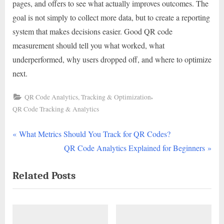
pages, and offers to see what actually improves outcomes. The
goal is not simply to collect more data, but to create a reporting
system that makes decisions easier. Good QR code
measurement should tell you what worked, what
underperformed, why users dropped off, and where to optimize
next.
,
QR Code Analytics, Tracking & Optimization
QR Code Tracking & Analytics
P
Post
What Metrics Should You Track for QR Codes?
r
N
QR Code Analytics Explained for Beginners
navigation
e
e
Related Posts
v
x
i
t
o
P
u
o