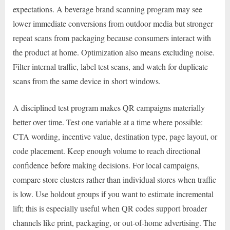
expectations. A beverage brand scanning program may see
lower immediate conversions from outdoor media but stronger
repeat scans from packaging because consumers interact with
the product at home. Optimization also means excluding noise.
Filter internal traffic, label test scans, and watch for duplicate
scans from the same device in short windows.
A disciplined test program makes QR campaigns materially
better over time. Test one variable at a time where possible:
CTA wording, incentive value, destination type, page layout, or
code placement. Keep enough volume to reach directional
confidence before making decisions. For local campaigns,
compare store clusters rather than individual stores when traffic
is low. Use holdout groups if you want to estimate incremental
lift; this is especially useful when QR codes support broader
channels like print, packaging, or out-of-home advertising. The