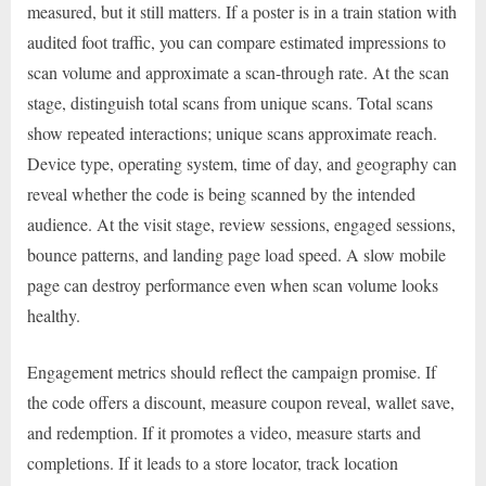
measured, but it still matters. If a poster is in a train station with
audited foot traffic, you can compare estimated impressions to
scan volume and approximate a scan-through rate. At the scan
stage, distinguish total scans from unique scans. Total scans
show repeated interactions; unique scans approximate reach.
Device type, operating system, time of day, and geography can
reveal whether the code is being scanned by the intended
audience. At the visit stage, review sessions, engaged sessions,
bounce patterns, and landing page load speed. A slow mobile
page can destroy performance even when scan volume looks
healthy.
Engagement metrics should reflect the campaign promise. If
the code offers a discount, measure coupon reveal, wallet save,
and redemption. If it promotes a video, measure starts and
completions. If it leads to a store locator, track location