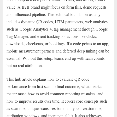
value. A B2B brand might focus on form fills, demo requests,
and influenced pipeline. The technical foundation usually
includes dynamic QR codes, UTM parameters, web analytics
such as Google Analytics 4, tag management through Google
Tag Manager, and event tracking for actions like clicks,
downloads, checkouts, or bookings. If a code points to an app,
mobile measurement partners and deferred deep linking can be
essential. Without this setup, teams end up with scan counts
but no real attribution.
This hub article explains how to evaluate QR code
performance from first scan to final outcome, what metrics
matter most, how to avoid common reporting mistakes, and
how to improve results over time. It covers core concepts such
as scan rate, unique scans, session quality, conversion rate,
attribution windows, and incremental lift. It also addresses