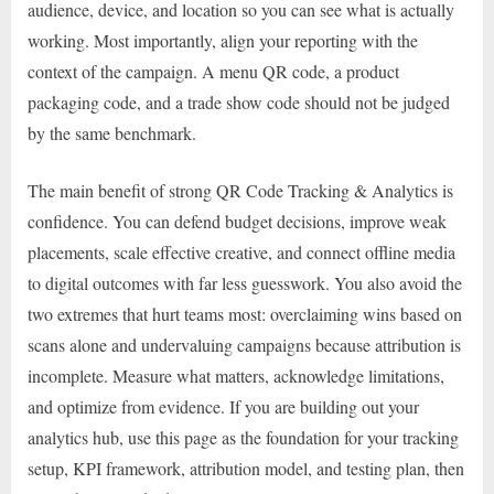
audience, device, and location so you can see what is actually
working. Most importantly, align your reporting with the
context of the campaign. A menu QR code, a product
packaging code, and a trade show code should not be judged
by the same benchmark.
The main benefit of strong QR Code Tracking & Analytics is
confidence. You can defend budget decisions, improve weak
placements, scale effective creative, and connect offline media
to digital outcomes with far less guesswork. You also avoid the
two extremes that hurt teams most: overclaiming wins based on
scans alone and undervaluing campaigns because attribution is
incomplete. Measure what matters, acknowledge limitations,
and optimize from evidence. If you are building out your
analytics hub, use this page as the foundation for your tracking
setup, KPI framework, attribution model, and testing plan, then