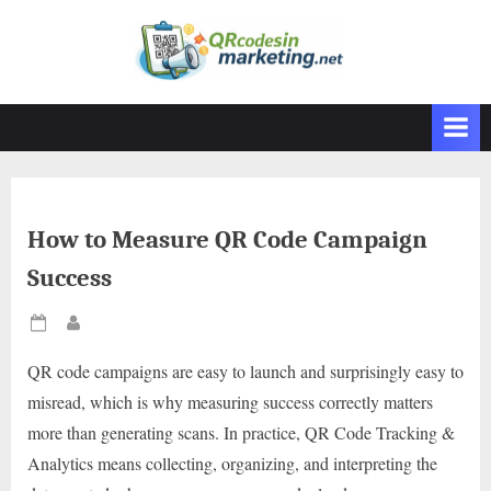
Skip
to
content
How to Measure QR Code Campaign
Success
Posted
By
on
QR code campaigns are easy to launch and surprisingly easy to
misread, which is why measuring success correctly matters
more than generating scans. In practice, QR Code Tracking &
Analytics means collecting, organizing, and interpreting the