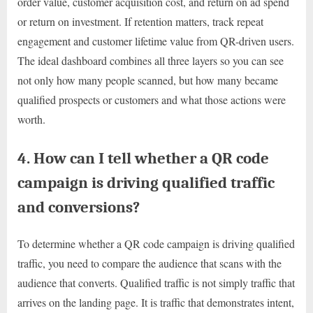
order value, customer acquisition cost, and return on ad spend
or return on investment. If retention matters, track repeat
engagement and customer lifetime value from QR-driven users.
The ideal dashboard combines all three layers so you can see
not only how many people scanned, but how many became
qualified prospects or customers and what those actions were
worth.
4. How can I tell whether a QR code
campaign is driving qualified traffic
and conversions?
To determine whether a QR code campaign is driving qualified
traffic, you need to compare the audience that scans with the
audience that converts. Qualified traffic is not simply traffic that
arrives on the landing page. It is traffic that demonstrates intent,