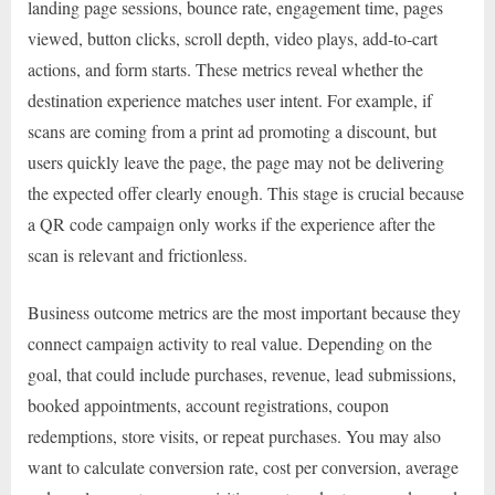
landing page sessions, bounce rate, engagement time, pages
viewed, button clicks, scroll depth, video plays, add-to-cart
actions, and form starts. These metrics reveal whether the
destination experience matches user intent. For example, if
scans are coming from a print ad promoting a discount, but
users quickly leave the page, the page may not be delivering
the expected offer clearly enough. This stage is crucial because
a QR code campaign only works if the experience after the
scan is relevant and frictionless.
Business outcome metrics are the most important because they
connect campaign activity to real value. Depending on the
goal, that could include purchases, revenue, lead submissions,
booked appointments, account registrations, coupon
redemptions, store visits, or repeat purchases. You may also
want to calculate conversion rate, cost per conversion, average