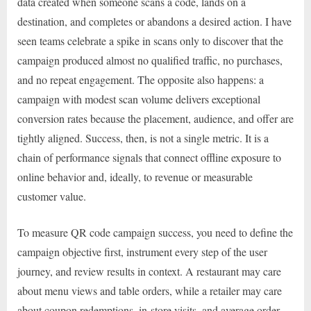
data created when someone scans a code, lands on a
destination, and completes or abandons a desired action. I have
seen teams celebrate a spike in scans only to discover that the
campaign produced almost no qualified traffic, no purchases,
and no repeat engagement. The opposite also happens: a
campaign with modest scan volume delivers exceptional
conversion rates because the placement, audience, and offer are
tightly aligned. Success, then, is not a single metric. It is a
chain of performance signals that connect offline exposure to
online behavior and, ideally, to revenue or measurable
customer value.
To measure QR code campaign success, you need to define the
campaign objective first, instrument every step of the user
journey, and review results in context. A restaurant may care
about menu views and table orders, while a retailer may care
about coupon redemptions, in-store visits, and average order