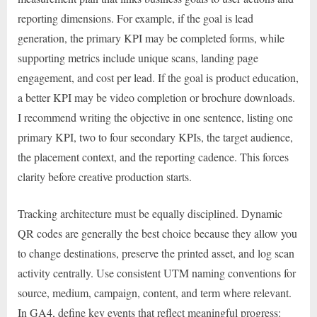
reporting dimensions. For example, if the goal is lead
generation, the primary KPI may be completed forms, while
supporting metrics include unique scans, landing page
engagement, and cost per lead. If the goal is product education,
a better KPI may be video completion or brochure downloads.
I recommend writing the objective in one sentence, listing one
primary KPI, two to four secondary KPIs, the target audience,
the placement context, and the reporting cadence. This forces
clarity before creative production starts.
Tracking architecture must be equally disciplined. Dynamic
QR codes are generally the best choice because they allow you
to change destinations, preserve the printed asset, and log scan
activity centrally. Use consistent UTM naming conventions for
source, medium, campaign, content, and term where relevant.
In GA4, define key events that reflect meaningful progress: