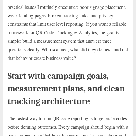
practical issues I routinely encounter: poor signage placement,
weak landing pages, broken tracking links, and privacy
constraints that limit user-level reporting. If you want a reliable
framework for QR Code Tracking & Analytics, the goal is
simple: build a measurement system that answers three
questions clearly. Who scanned, what did they do next, and did
that behavior create business value?
Start with campaign goals,
measurement plans, and clean
tracking architecture
The fastest way to ruin QR code reporting is to generate codes
before defining outcomes. Every campaign should begin with a
measurement plan that links business goals to user actions and