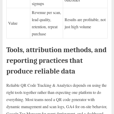
signups
Revenue per scan,
lead quality,
Results are profitable, not
Value
retention, repeat
just high volume
purchase
Tools, attribution methods, and
reporting practices that
produce reliable data
Reliable QR Code Tracking & Analytics depends on using the
right tools together rather than expecting one platform to do
everything. Most teams need a QR code generator with
dynamic management and scan logs, GA4 for on-site behavior,
Google Tag Manager for event deployment, and a dashboard