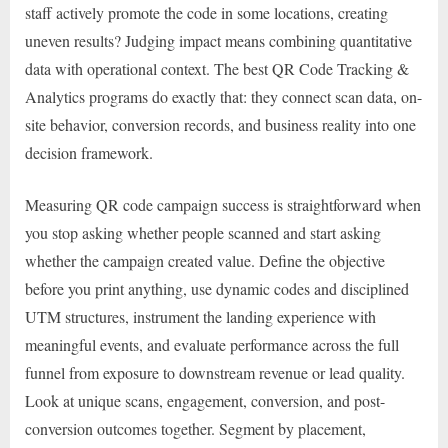
staff actively promote the code in some locations, creating
uneven results? Judging impact means combining quantitative
data with operational context. The best QR Code Tracking &
Analytics programs do exactly that: they connect scan data, on-
site behavior, conversion records, and business reality into one
decision framework.
Measuring QR code campaign success is straightforward when
you stop asking whether people scanned and start asking
whether the campaign created value. Define the objective
before you print anything, use dynamic codes and disciplined
UTM structures, instrument the landing experience with
meaningful events, and evaluate performance across the full
funnel from exposure to downstream revenue or lead quality.
Look at unique scans, engagement, conversion, and post-
conversion outcomes together. Segment by placement,