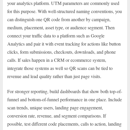
your analytics platform. UTM parameters are commonly used
for this purpose. With well-structured naming conventions, you
can distinguish one QR code from another by campaign,
medium, placement, asset type, or audience segment. Then
connect your traffic data to a platform such as Google
Analytics and pair it with event tracking for actions like button
clicks, form submissions, checkouts, downloads, and phone
calls. If sales happen in a CRM or ecommerce system,
integrate those systems as well so QR scans can be tied to
revenue and lead quality rather than just page visits.
For stronger reporting, build dashboards that show both top-of-
funnel and bottom-of-funnel performance in one place. Include
scan trends, unique users, landing page engagement,
conversion rate, revenue, and segment comparisons. If
possible, test different code placements, calls to action, landing