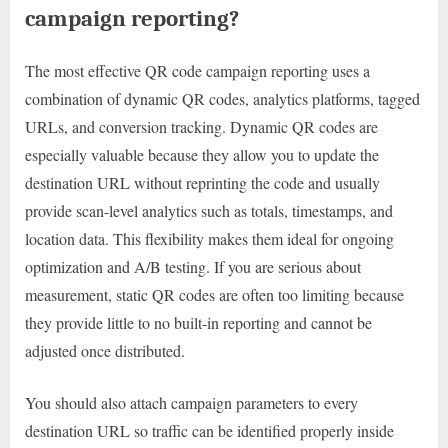
campaign reporting?
The most effective QR code campaign reporting uses a
combination of dynamic QR codes, analytics platforms, tagged
URLs, and conversion tracking. Dynamic QR codes are
especially valuable because they allow you to update the
destination URL without reprinting the code and usually
provide scan-level analytics such as totals, timestamps, and
location data. This flexibility makes them ideal for ongoing
optimization and A/B testing. If you are serious about
measurement, static QR codes are often too limiting because
they provide little to no built-in reporting and cannot be
adjusted once distributed.
You should also attach campaign parameters to every
destination URL so traffic can be identified properly inside