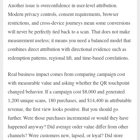
Another issue is overconfidence in user-level attribution.
Modern privacy controls, consent requirements, browser
restrictions, and cross-device journeys mean some conversions
will never be perfectly tied back to a scan. That does not make
measurement useless; it means you need a balanced model that
combines direct attribution with directional evidence such as
redemption patterns, regional lift, and time-based correlations.
Real business impact comes from comparing campaign cost
with measurable value and asking whether the QR touchpoint
changed behavior. If a campaign cost $8,000 and generated
1,200 unique scans, 180 purchases, and $14,400 in attributable
revenue, the first view looks positive. But you should go
further. Were those purchases incremental or would they have
happened anyway? Did average order value differ from other
channels? Were customers new, lapsed, or loyal? Did store