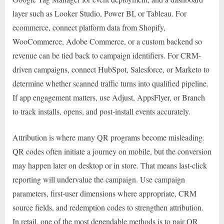
layer such as Looker Studio, Power BI, or Tableau. For
ecommerce, connect platform data from Shopify,
WooCommerce, Adobe Commerce, or a custom backend so
revenue can be tied back to campaign identifiers. For CRM-
driven campaigns, connect HubSpot, Salesforce, or Marketo to
determine whether scanned traffic turns into qualified pipeline.
If app engagement matters, use Adjust, AppsFlyer, or Branch
to track installs, opens, and post-install events accurately.
Attribution is where many QR programs become misleading.
QR codes often initiate a journey on mobile, but the conversion
may happen later on desktop or in store. That means last-click
reporting will undervalue the campaign. Use campaign
parameters, first-user dimensions where appropriate, CRM
source fields, and redemption codes to strengthen attribution.
In retail, one of the most dependable methods is to pair QR