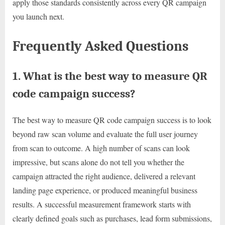
apply those standards consistently across every QR campaign
you launch next.
Frequently Asked Questions
1. What is the best way to measure QR
code campaign success?
The best way to measure QR code campaign success is to look
beyond raw scan volume and evaluate the full user journey
from scan to outcome. A high number of scans can look
impressive, but scans alone do not tell you whether the
campaign attracted the right audience, delivered a relevant
landing page experience, or produced meaningful business
results. A successful measurement framework starts with
clearly defined goals such as purchases, lead form submissions,