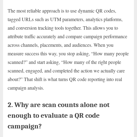
The most reliable approach is to use dynamic QR codes,
tagged URLs such as UTM parameters, analytics platforms,
and conversion tracking tools together. This allows you to
attribute traffic accurately and compare campaign performance
across channels, placements, and audiences. When you
measure success this way, you stop asking, “How many people
scanned?” and start asking, “How many of the right people
scanned, engaged, and completed the action we actually care
about?” That shift is what turns QR code reporting into real
campaign analysis.
2. Why are scan counts alone not
enough to evaluate a QR code
campaign?