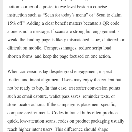
bottom corner of a poster to eye level beside a concise
instruction such as “Scan for today’s menu” or “Scan to claim
15% off.” Adding a clear benefit matters because a QR code
alone is not a message. If scans are strong but engagement is
weak, the landing page is likely mismatched, slow, cluttered, or
difficult on mobile. Compress images, reduce script load,
shorten forms, and keep the page focused on one action.
When conversions lag despite good engagement, inspect
friction and intent alignment. Users may enjoy the content but
not be ready to buy. In that case, test softer conversion points
such as email capture, wallet pass saves, reminder texts, or
store locator actions. If the campaign is placement-specific,
compare environments. Codes in transit hubs often produce
quick, low-attention scans; codes on product packaging usually
reach higher-intent users. This difference should shape