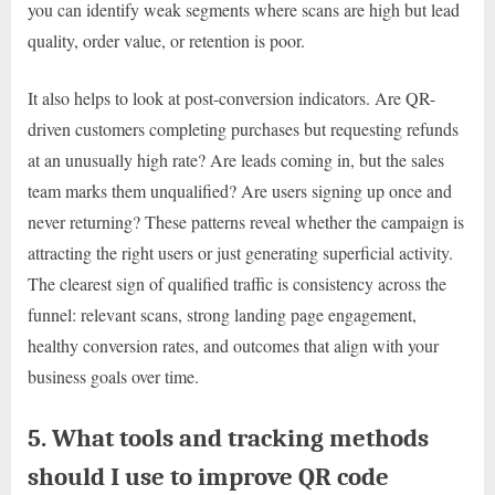
you can identify weak segments where scans are high but lead
quality, order value, or retention is poor.
It also helps to look at post-conversion indicators. Are QR-
driven customers completing purchases but requesting refunds
at an unusually high rate? Are leads coming in, but the sales
team marks them unqualified? Are users signing up once and
never returning? These patterns reveal whether the campaign is
attracting the right users or just generating superficial activity.
The clearest sign of qualified traffic is consistency across the
funnel: relevant scans, strong landing page engagement,
healthy conversion rates, and outcomes that align with your
business goals over time.
5. What tools and tracking methods
should I use to improve QR code