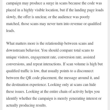
campaign may produce a surge in scans because the code was
placed in a highly visible location, but if the landing page loads
slowly, the offer is unclear, or the audience was poorly
matched, those scans may never turn into revenue or qualified
leads.
What matters more is the relationship between scans and
downstream behavior. You should compare total scans to
unique visitors, engagement rate, conversion rate, assisted
conversions, and repeat interactions. If scan volume is high but
qualified traffic is low, that usually points to a disconnect
between the QR code placement, the message around it, and
the destination experience. Looking only at scans can hide
these issues. Looking at the entire chain of activity helps you
identify whether the campaign is merely generating interest or
actually producing results.