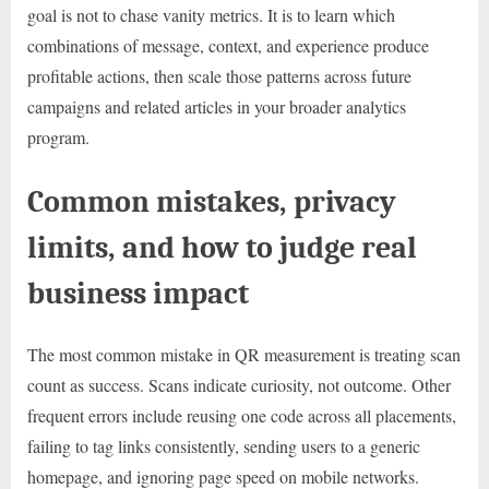
goal is not to chase vanity metrics. It is to learn which
combinations of message, context, and experience produce
profitable actions, then scale those patterns across future
campaigns and related articles in your broader analytics
program.
Common mistakes, privacy
limits, and how to judge real
business impact
The most common mistake in QR measurement is treating scan
count as success. Scans indicate curiosity, not outcome. Other
frequent errors include reusing one code across all placements,
failing to tag links consistently, sending users to a generic
homepage, and ignoring page speed on mobile networks.