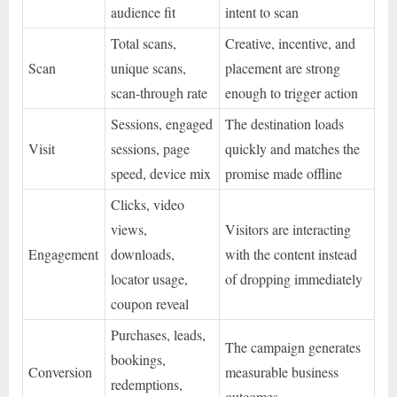
audience fit
intent to scan
Total scans,
Creative, incentive, and
Scan
unique scans,
placement are strong
scan-through rate
enough to trigger action
Sessions, engaged
The destination loads
Visit
sessions, page
quickly and matches the
speed, device mix
promise made offline
Clicks, video
views,
Visitors are interacting
Engagement
downloads,
with the content instead
locator usage,
of dropping immediately
coupon reveal
Purchases, leads,
The campaign generates
bookings,
Conversion
measurable business
redemptions,
outcomes