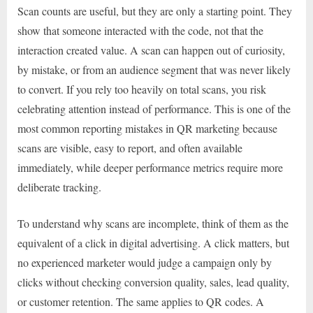
Scan counts are useful, but they are only a starting point. They
show that someone interacted with the code, not that the
interaction created value. A scan can happen out of curiosity,
by mistake, or from an audience segment that was never likely
to convert. If you rely too heavily on total scans, you risk
celebrating attention instead of performance. This is one of the
most common reporting mistakes in QR marketing because
scans are visible, easy to report, and often available
immediately, while deeper performance metrics require more
deliberate tracking.
To understand why scans are incomplete, think of them as the
equivalent of a click in digital advertising. A click matters, but
no experienced marketer would judge a campaign only by
clicks without checking conversion quality, sales, lead quality,
or customer retention. The same applies to QR codes. A