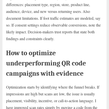
differences: placement type, region, store, product line,
audience, device, and new versus returning users. Also
document limitations. If foot traffic estimates are modeled, say
so. If consent settings reduce observable conversions, note the
likely impact. Decision-makers trust reports that state both
findings and constraints clearly.
How to optimize
underperforming QR code
campaigns with evidence
Optimization starts by identifying where the funnel breaks. If
impressions are high but scans are low, the issue is usually
placement, visibility, incentive, or call-to-action language. I
have improved scan rates simply by moving a code from the