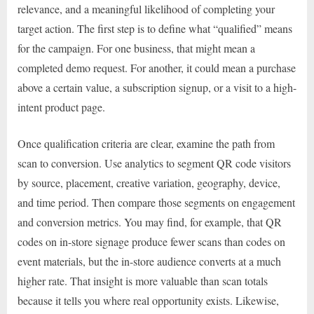
relevance, and a meaningful likelihood of completing your
target action. The first step is to define what “qualified” means
for the campaign. For one business, that might mean a
completed demo request. For another, it could mean a purchase
above a certain value, a subscription signup, or a visit to a high-
intent product page.
Once qualification criteria are clear, examine the path from
scan to conversion. Use analytics to segment QR code visitors
by source, placement, creative variation, geography, device,
and time period. Then compare those segments on engagement
and conversion metrics. You may find, for example, that QR
codes on in-store signage produce fewer scans than codes on
event materials, but the in-store audience converts at a much
higher rate. That insight is more valuable than scan totals
because it tells you where real opportunity exists. Likewise,