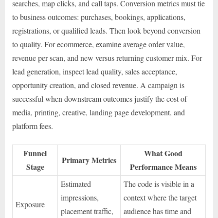
searches, map clicks, and call taps. Conversion metrics must tie
to business outcomes: purchases, bookings, applications,
registrations, or qualified leads. Then look beyond conversion
to quality. For ecommerce, examine average order value,
revenue per scan, and new versus returning customer mix. For
lead generation, inspect lead quality, sales acceptance,
opportunity creation, and closed revenue. A campaign is
successful when downstream outcomes justify the cost of
media, printing, creative, landing page development, and
platform fees.
Funnel
What Good
Primary Metrics
Stage
Performance Means
Estimated
The code is visible in a
impressions,
context where the target
Exposure
placement traffic,
audience has time and