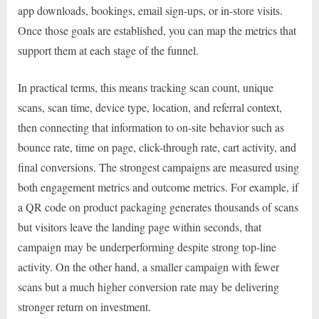
app downloads, bookings, email sign-ups, or in-store visits.
Once those goals are established, you can map the metrics that
support them at each stage of the funnel.
In practical terms, this means tracking scan count, unique
scans, scan time, device type, location, and referral context,
then connecting that information to on-site behavior such as
bounce rate, time on page, click-through rate, cart activity, and
final conversions. The strongest campaigns are measured using
both engagement metrics and outcome metrics. For example, if
a QR code on product packaging generates thousands of scans
but visitors leave the landing page within seconds, that
campaign may be underperforming despite strong top-line
activity. On the other hand, a smaller campaign with fewer
scans but a much higher conversion rate may be delivering
stronger return on investment.