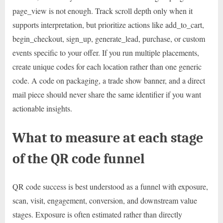
page_view is not enough. Track scroll depth only when it
supports interpretation, but prioritize actions like add_to_cart,
begin_checkout, sign_up, generate_lead, purchase, or custom
events specific to your offer. If you run multiple placements,
create unique codes for each location rather than one generic
code. A code on packaging, a trade show banner, and a direct
mail piece should never share the same identifier if you want
actionable insights.
What to measure at each stage
of the QR code funnel
QR code success is best understood as a funnel with exposure,
scan, visit, engagement, conversion, and downstream value
stages. Exposure is often estimated rather than directly