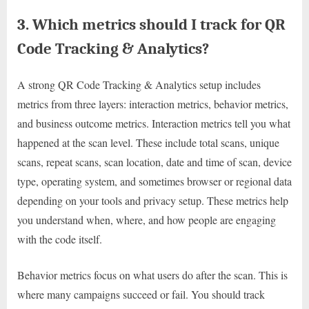
3. Which metrics should I track for QR
Code Tracking & Analytics?
A strong QR Code Tracking & Analytics setup includes
metrics from three layers: interaction metrics, behavior metrics,
and business outcome metrics. Interaction metrics tell you what
happened at the scan level. These include total scans, unique
scans, repeat scans, scan location, date and time of scan, device
type, operating system, and sometimes browser or regional data
depending on your tools and privacy setup. These metrics help
you understand when, where, and how people are engaging
with the code itself.
Behavior metrics focus on what users do after the scan. This is
where many campaigns succeed or fail. You should track