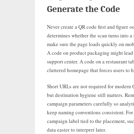
Generate the Code
Never create a QR code first and figure o
determines whether the scan turns into a
make sure the page loads quickly on mobi
A code on product packaging might lead to
support center. A code on a restaurant t
cluttered homepage that forces users to hu
Short URLs are not required for modern Q
but destination hygiene still matters. Re
campaign parameters carefully so analyt
keep naming conventions consistent. For
campaign label tied to the placement, s
data easier to interpret later.