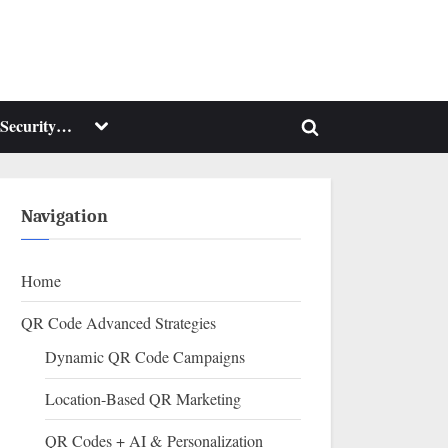
Toggle
Security…
Toggle
sub-
menu
search
form
Navigation
Home
QR Code Advanced Strategies
Dynamic QR Code Campaigns
Location-Based QR Marketing
QR Codes + AI & Personalization