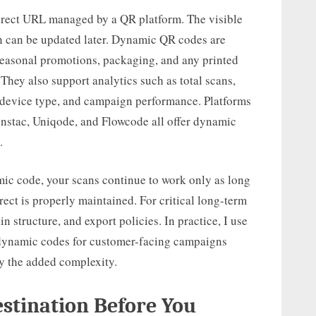
irect URL managed by a QR platform. The visible
ion can be updated later. Dynamic QR codes are
seasonal promotions, packaging, and any printed
 They also support analytics such as total scans,
, device type, and campaign performance. Platforms
onstac, Uniqode, and Flowcode all offer dynamic
.
ic code, your scans continue to work only as long
rect is properly maintained. For critical long-term
in structure, and export policies. In practice, I use
nd dynamic codes for customer-facing campaigns
y the added complexity.
estination Before You