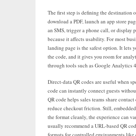
The first step is defining the destinatio
download a PDF, launch an app store page,
an SMS, trigger a phone call, or display p
because it affects usability. For most bu
landing page is the safest option. It lets
the code, and it gives you room for analyt
through tools such as Google Analytics 
Direct-data QR codes are useful when sp
code can instantly connect guests withou
QR code helps sales teams share contact
reduce checkout friction. Still, embedded
the format cleanly, the experience can va
usually recommend a URL-based QR code 
formats for controlled environments like o