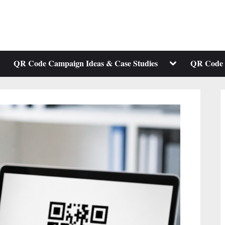
ggle
Toggle
QR Code Campaign Ideas & Case Studies
QR Code 
b-
sub-
enu
menu