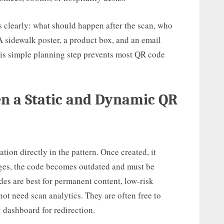
 clearly: what should happen after the scan, who
 A sidewalk poster, a product box, and an email
 This simple planning step prevents most QR code
en a Static and Dynamic QR
ation directly in the pattern. Once created, it
nges, the code becomes outdated and must be
des are best for permanent content, low-risk
not need scan analytics. They are often free to
 dashboard for redirection.