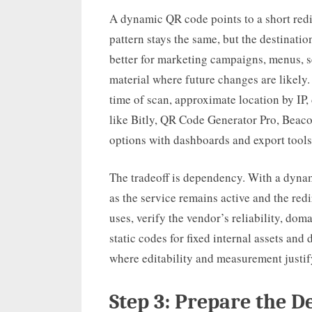
A dynamic QR code points to a short red
pattern stays the same, but the destinat
better for marketing campaigns, menus, 
material where future changes are likely.
time of scan, approximate location by IP
like Bitly, QR Code Generator Pro, Beac
options with dashboards and export tools
The tradeoff is dependency. With a dynam
as the service remains active and the redi
uses, verify the vendor’s reliability, doma
static codes for fixed internal assets a
where editability and measurement justif
Step 3: Prepare the D