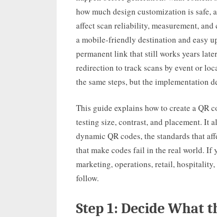
how much design customization is safe, a
affect scan reliability, measurement, an
a mobile-friendly destination and easy u
permanent link that still works years la
redirection to track scans by event or loc
the same steps, but the implementation de
This guide explains how to create a QR co
testing size, contrast, and placement. It a
dynamic QR codes, the standards that af
that make codes fail in the real world. I
marketing, operations, retail, hospitality
follow.
Step 1: Decide What 