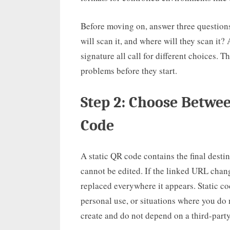
Before moving on, answer three questions
will scan it, and where will they scan it?
signature all call for different choices.
problems before they start.
Step 2: Choose Betwe
Code
A static QR code contains the final destin
cannot be edited. If the linked URL cha
replaced everywhere it appears. Static co
personal use, or situations where you do 
create and do not depend on a third-party