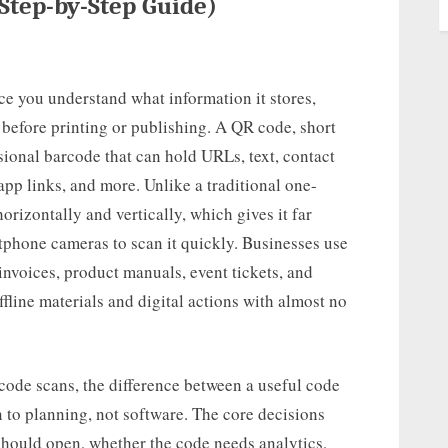
Step-by-Step Guide)
ce you understand what information it stores,
t before printing or publishing. A QR code, short
ional barcode that can hold URLs, text, contact
app links, and more. Unlike a traditional one-
orizontally and vertically, which gives it far
phone cameras to scan it quickly. Businesses use
nvoices, product manuals, event tickets, and
ffline materials and digital actions with almost no
ode scans, the difference between a useful code
 to planning, not software. The core decisions
hould open, whether the code needs analytics,