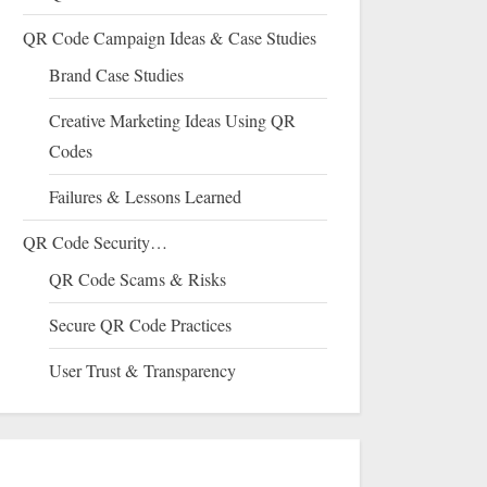
QR Code Campaign Ideas & Case Studies
Brand Case Studies
Creative Marketing Ideas Using QR
Codes
Failures & Lessons Learned
QR Code Security…
QR Code Scams & Risks
Secure QR Code Practices
User Trust & Transparency