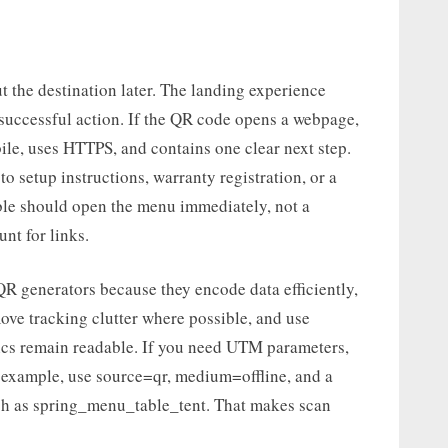
ut the destination later. The landing experience
 successful action. If the QR code opens a webpage,
le, uses HTTPS, and contains one clear next step.
 setup instructions, warranty registration, or a
able should open the menu immediately, not a
nt for links.
R generators because they encode data efficiently,
move tracking clutter where possible, and use
ics remain readable. If you need UTM parameters,
 example, use source=qr, medium=offline, and a
uch as spring_menu_table_tent. That makes scan