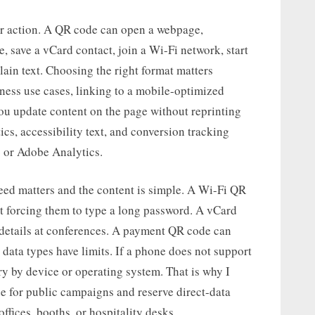
n or action. A QR code can open a webpage,
 save a vCard contact, join a Wi-Fi network, start
lain text. Choosing the right format matters
siness use cases, linking to a mobile-optimized
 you update content on the page without reprinting
ics, accessibility text, and conversion tracking
4 or Adobe Analytics.
eed matters and the content is simple. A Wi-Fi QR
t forcing them to type a long password. A vCard
 details at conferences. A payment QR code can
 data types have limits. If a phone does not support
ry by device or operating system. That is why I
for public campaigns and reserve direct-data
ffices, booths, or hospitality desks.