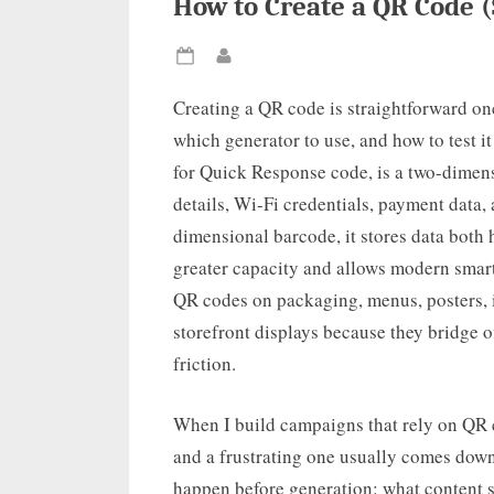
How to Create a QR Code (
Posted
By
on
Creating a QR code is straightforward on
which generator to use, and how to test i
for Quick Response code, is a two-dimens
details, Wi-Fi credentials, payment data, 
dimensional barcode, it stores data both h
greater capacity and allows modern smart
QR codes on packaging, menus, posters, i
storefront displays because they bridge o
friction.
When I build campaigns that rely on QR c
and a frustrating one usually comes down
happen before generation: what content s