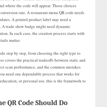
nd where the code will appear. Those choices
d conversion rate. A restaurant menu QR code needs
pdates. A printed product label may need a
ter. A trade show badge might need dynamic
ation. In each case, the creation process starts with
tails matter.
de step by step, from choosing the right type to
lso covers the practical tradeoffs between static and
fect scan performance, and the common mistakes
f you need one dependable process that works for
, education, or personal use, this is the framework to
the QR Code Should Do