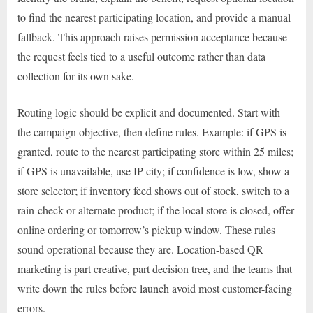
to find the nearest participating location, and provide a manual
fallback. This approach raises permission acceptance because
the request feels tied to a useful outcome rather than data
collection for its own sake.
Routing logic should be explicit and documented. Start with
the campaign objective, then define rules. Example: if GPS is
granted, route to the nearest participating store within 25 miles;
if GPS is unavailable, use IP city; if confidence is low, show a
store selector; if inventory feed shows out of stock, switch to a
rain-check or alternate product; if the local store is closed, offer
online ordering or tomorrow’s pickup window. These rules
sound operational because they are. Location-based QR
marketing is part creative, part decision tree, and the teams that
write down the rules before launch avoid most customer-facing
errors.