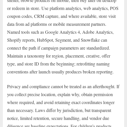
shelter, browse products on mobile, then buy later on desktop
or redeem in store. Use platform analytics, web analytics, POS
coupon codes, CRM capture, and where available, store visit
data from ad platforms or mobile measurement partners.
Named tools such as Google Analytics 4, Adobe Analytics,
Shopify reports, HubSpot, Segment, and Snowflake can
connect the path if campaign parameters are standardized.
Maintain a taxonomy for region, placement, creative, offer
type, and store ID from the beginning; retrofitting naming
conventions after launch usually produces broken reporting.
Privacy and compliance cannot be treated as an afterthought. If
you collect precise location, explain why, obtain permission
where required, and avoid retaining exact coordinates longer
than necessary. Laws differ by jurisdiction, but transparent
notice, limited retention, secure handling, and vendor due
diligence are baseline expectations. For children’s products,