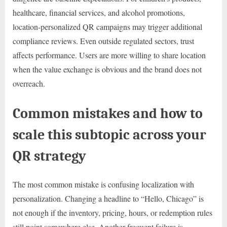
healthcare, financial services, and alcohol promotions,
location-personalized QR campaigns may trigger additional
compliance reviews. Even outside regulated sectors, trust
affects performance. Users are more willing to share location
when the value exchange is obvious and the brand does not
overreach.
Common mistakes and how to
scale this subtopic across your
QR strategy
The most common mistake is confusing localization with
personalization. Changing a headline to “Hello, Chicago” is
not enough if the inventory, pricing, hours, or redemption rules
still point somewhere else. Another frequent failure is