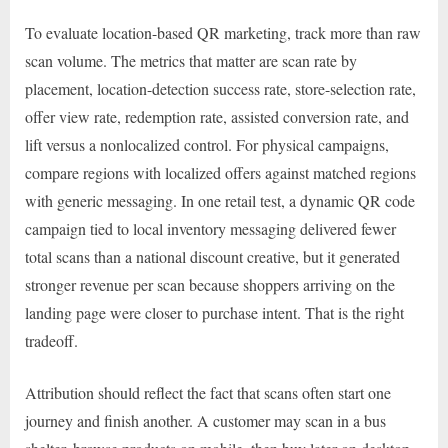
To evaluate location-based QR marketing, track more than raw
scan volume. The metrics that matter are scan rate by
placement, location-detection success rate, store-selection rate,
offer view rate, redemption rate, assisted conversion rate, and
lift versus a nonlocalized control. For physical campaigns,
compare regions with localized offers against matched regions
with generic messaging. In one retail test, a dynamic QR code
campaign tied to local inventory messaging delivered fewer
total scans than a national discount creative, but it generated
stronger revenue per scan because shoppers arriving on the
landing page were closer to purchase intent. That is the right
tradeoff.
Attribution should reflect the fact that scans often start one
journey and finish another. A customer may scan in a bus