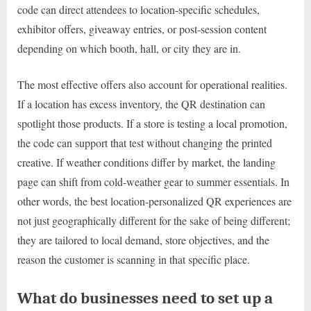
code can direct attendees to location-specific schedules,
exhibitor offers, giveaway entries, or post-session content
depending on which booth, hall, or city they are in.
The most effective offers also account for operational realities.
If a location has excess inventory, the QR destination can
spotlight those products. If a store is testing a local promotion,
the code can support that test without changing the printed
creative. If weather conditions differ by market, the landing
page can shift from cold-weather gear to summer essentials. In
other words, the best location-personalized QR experiences are
not just geographically different for the sake of being different;
they are tailored to local demand, store objectives, and the
reason the customer is scanning in that specific place.
What do businesses need to set up a