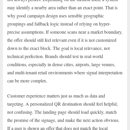
may identify a nearby area rather than an exact point. That is
why good campaign design uses sensible geographic
groupings and fallback logic instead of relying on hyper-
precise assumptions. If someone scans near a market boundary,
the offer should still feel relevant even if it is not customized
down to the exact block. The goal is local relevance, not
technical perfection. Brands should test in real-world
conditions, especially in dense cities, airports, large venues,
and multi-tenant retail environments where signal interpretation
can be more complex.
Customer experience matters just as much as data and
targeting. A personalized QR destination should feel helpful,
not confusing. The landing page should load quickly, match
the promise of the signage, and make the next action obvious.
If a user is shown an offer that does not match the local