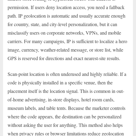
permission. If users deny location access, you need a fallback
path. IP geolocation is automatic and usually accurate enough
for country, state, and city-level personalization, but it can
misclassify users on corporate networks, VPNs, and mobile
carriers. For many campaigns, IP is sufficient to localize a hero
image, currency, weather-related message, or store list, while
GPS is reserved for directions and exact nearest-site results.
Scan-point location is often underused and highly reliable. If a
code is physically installed in a specific venue, then the
placement itself is the location signal. This is common in out-
of-home advertising, in-store displays, hotel room cards,
museum labels, and table tents. Because the marketer controls
where the code appears, the destination can be personalized
without asking the user for anything. This method also helps
when privacy rules or browser limitations reduce geolocation