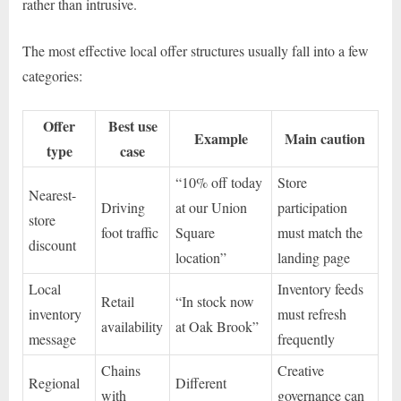
rather than intrusive.
The most effective local offer structures usually fall into a few
categories:
Offer
Best use
Example
Main caution
type
case
“10% off today
Store
Nearest-
Driving
at our Union
participation
store
foot traffic
Square
must match the
discount
location”
landing page
Local
Inventory feeds
Retail
“In stock now
inventory
must refresh
availability
at Oak Brook”
message
frequently
Chains
Creative
Regional
Different
with
governance can