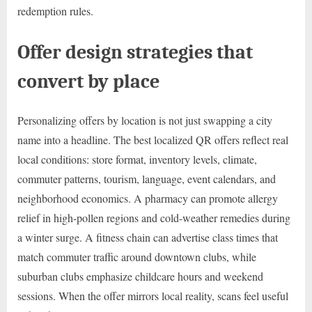
redemption rules.
Offer design strategies that
convert by place
Personalizing offers by location is not just swapping a city
name into a headline. The best localized QR offers reflect real
local conditions: store format, inventory levels, climate,
commuter patterns, tourism, language, event calendars, and
neighborhood economics. A pharmacy can promote allergy
relief in high-pollen regions and cold-weather remedies during
a winter surge. A fitness chain can advertise class times that
match commuter traffic around downtown clubs, while
suburban clubs emphasize childcare hours and weekend
sessions. When the offer mirrors local reality, scans feel useful