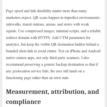
Page speed and link durability matter more than many
marketers expect. QR scans happen in imperfect environments:
sidewalks, transit stations, arenas, and stores with weak
signals. Use compressed images, minimal scripts, and a reliable
redirect domain with HTTPS. Add UTM parameters for
analytics, but keep the visible QR destination hidden behind a
branded short link to avoid clutter. Test on iPhone and Android
native camera apps, not only third-party scanners. I also
recommend preserving a generic backup destination so that if
any geolocation service fails, the user still lands on a
functioning page rather than an error state.
Measurement, attribution, and
compliance