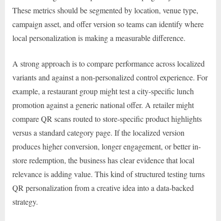
These metrics should be segmented by location, venue type,
campaign asset, and offer version so teams can identify where
local personalization is making a measurable difference.
A strong approach is to compare performance across localized
variants and against a non-personalized control experience. For
example, a restaurant group might test a city-specific lunch
promotion against a generic national offer. A retailer might
compare QR scans routed to store-specific product highlights
versus a standard category page. If the localized version
produces higher conversion, longer engagement, or better in-
store redemption, the business has clear evidence that local
relevance is adding value. This kind of structured testing turns
QR personalization from a creative idea into a data-backed
strategy.