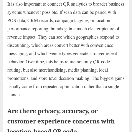
It is also important to connect QR analytics to broader business
systems whenever possible. If scan data can be paired with
POS data, CRM records, campaign tagging, or location
performance reporting, brands gain a much clearer picture of
revenue impact. They can see which geographies respond to
discounting, which areas convert better with convenience
messaging, and which venue types generate stronger repeat
behavior. Over time, this helps refine not only QR code
routing, but also merchandising, media planning, local
promotions, and store-level decision-making. The biggest gains
usually come from repeated optimization rather than a single
launch.
Are there privacy, accuracy, or
customer experience concerns with
location-based QR code