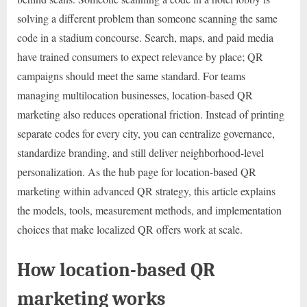
solving a different problem than someone scanning the same
code in a stadium concourse. Search, maps, and paid media
have trained consumers to expect relevance by place; QR
campaigns should meet the same standard. For teams
managing multilocation businesses, location-based QR
marketing also reduces operational friction. Instead of printing
separate codes for every city, you can centralize governance,
standardize branding, and still deliver neighborhood-level
personalization. As the hub page for location-based QR
marketing within advanced QR strategy, this article explains
the models, tools, measurement methods, and implementation
choices that make localized QR offers work at scale.
How location-based QR
marketing works