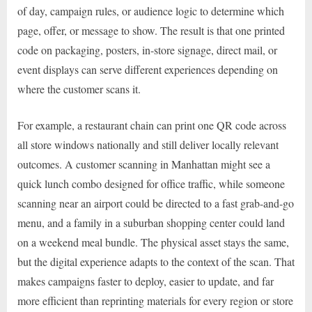
of day, campaign rules, or audience logic to determine which
page, offer, or message to show. The result is that one printed
code on packaging, posters, in-store signage, direct mail, or
event displays can serve different experiences depending on
where the customer scans it.
For example, a restaurant chain can print one QR code across
all store windows nationally and still deliver locally relevant
outcomes. A customer scanning in Manhattan might see a
quick lunch combo designed for office traffic, while someone
scanning near an airport could be directed to a fast grab-and-go
menu, and a family in a suburban shopping center could land
on a weekend meal bundle. The physical asset stays the same,
but the digital experience adapts to the context of the scan. That
makes campaigns faster to deploy, easier to update, and far
more efficient than reprinting materials for every region or store