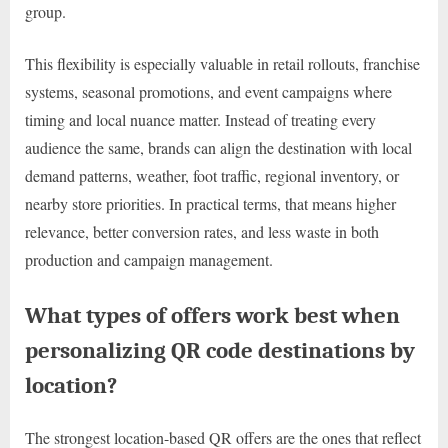
group.
This flexibility is especially valuable in retail rollouts, franchise
systems, seasonal promotions, and event campaigns where
timing and local nuance matter. Instead of treating every
audience the same, brands can align the destination with local
demand patterns, weather, foot traffic, regional inventory, or
nearby store priorities. In practical terms, that means higher
relevance, better conversion rates, and less waste in both
production and campaign management.
What types of offers work best when
personalizing QR code destinations by
location?
The strongest location-based QR offers are the ones that reflect