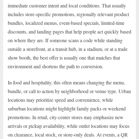
immediate customer intent and local conditions. That usually
includes store-specific promotions, regionally relevant product
bundles, localized menus, event-based specials, limited-time
discounts, and landing pages that help people act quickly based
on where they are. If someone scans a code while standing
outside a storefront, at a transit hub, in a stadium, or at a trade
show booth, the best offer is usually one that matches that
environment and shortens the path to conversion.
In food and hospitality, this often means changing the menu,
bundle, or call to action by neighborhood or venue type. Urban
locations may prioritize speed and convenience, while
suburban locations might highlight family packs or weekend
promotions. In retail, city-center stores may emphasize new
arrivals or pickup availability, while outlet locations may focus
on clearance, local stock, or store-only deals. At events, a QR