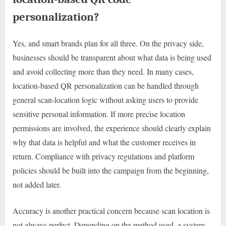
personalization?
Yes, and smart brands plan for all three. On the privacy side,
businesses should be transparent about what data is being used
and avoid collecting more than they need. In many cases,
location-based QR personalization can be handled through
general scan-location logic without asking users to provide
sensitive personal information. If more precise location
permissions are involved, the experience should clearly explain
why that data is helpful and what the customer receives in
return. Compliance with privacy regulations and platform
policies should be built into the campaign from the beginning,
not added later.
Accuracy is another practical concern because scan location is
not always perfect. Depending on the method used, a system