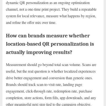
dynamic QR personalization as an ongoing optimization
channel, not a one-time print project. They build a repeatable
system for local relevance, measure what happens by region,
and refine the offer mix over time.
How can brands measure whether
location-based QR personalization is
actually improving results?
Measurement should go beyond total scan volume. Scans are
useful, but the real question is whether localized experiences
drive better engagement and conversion than generic ones.
Brands should track scan-to-visit rate, landing page
engagement, click-through rate, redemption rate, purchase
completion, store actions, form fills, app downloads, and any
other meaningful next step tied to the campaign objective.