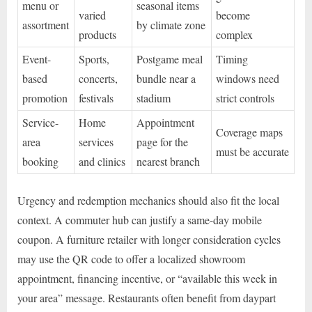
menu or
seasonal items
varied
become
assortment
by climate zone
products
complex
Event-
Sports,
Postgame meal
Timing
based
concerts,
bundle near a
windows need
promotion
festivals
stadium
strict controls
Service-
Home
Appointment
Coverage maps
area
services
page for the
must be accurate
booking
and clinics
nearest branch
Urgency and redemption mechanics should also fit the local
context. A commuter hub can justify a same-day mobile
coupon. A furniture retailer with longer consideration cycles
may use the QR code to offer a localized showroom
appointment, financing incentive, or “available this week in
your area” message. Restaurants often benefit from daypart