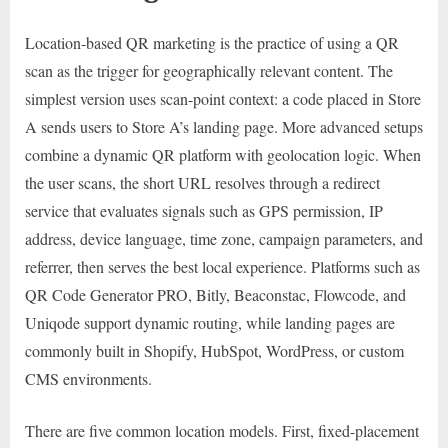
Location-based QR marketing is the practice of using a QR
scan as the trigger for geographically relevant content. The
simplest version uses scan-point context: a code placed in Store
A sends users to Store A’s landing page. More advanced setups
combine a dynamic QR platform with geolocation logic. When
the user scans, the short URL resolves through a redirect
service that evaluates signals such as GPS permission, IP
address, device language, time zone, campaign parameters, and
referrer, then serves the best local experience. Platforms such as
QR Code Generator PRO, Bitly, Beaconstac, Flowcode, and
Uniqode support dynamic routing, while landing pages are
commonly built in Shopify, HubSpot, WordPress, or custom
CMS environments.
There are five common location models. First, fixed-placement