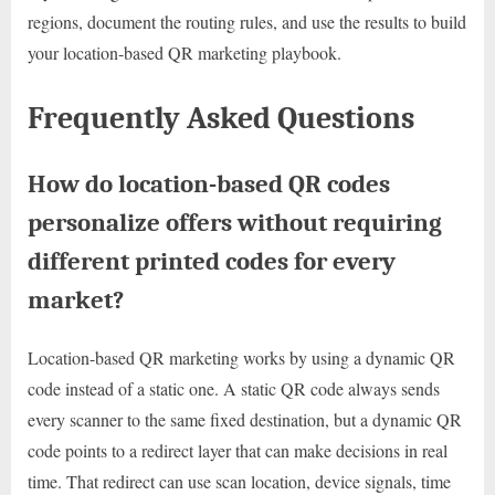
regions, document the routing rules, and use the results to build
your location-based QR marketing playbook.
Frequently Asked Questions
How do location-based QR codes
personalize offers without requiring
different printed codes for every
market?
Location-based QR marketing works by using a dynamic QR
code instead of a static one. A static QR code always sends
every scanner to the same fixed destination, but a dynamic QR
code points to a redirect layer that can make decisions in real
time. That redirect can use scan location, device signals, time