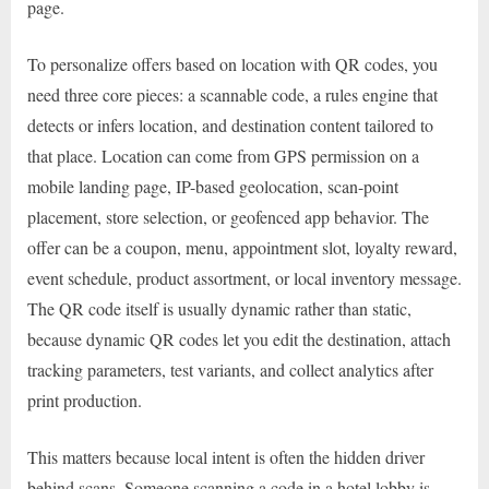
page.
To personalize offers based on location with QR codes, you
need three core pieces: a scannable code, a rules engine that
detects or infers location, and destination content tailored to
that place. Location can come from GPS permission on a
mobile landing page, IP-based geolocation, scan-point
placement, store selection, or geofenced app behavior. The
offer can be a coupon, menu, appointment slot, loyalty reward,
event schedule, product assortment, or local inventory message.
The QR code itself is usually dynamic rather than static,
because dynamic QR codes let you edit the destination, attach
tracking parameters, test variants, and collect analytics after
print production.
This matters because local intent is often the hidden driver
behind scans. Someone scanning a code in a hotel lobby is