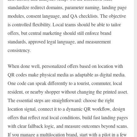
standardize redirect domains, parameter naming, landing page
modules, consent language, and QA checklists. The objective
is controlled flexibility. Local teams should be able to tailor
offers, but central marketing should still enforce brand
standards, approved legal language, and measurement
consistency.
When done well, personalized offers based on location with
QR codes make physical media as adaptable as digital media.
One code can speak differently to a tourist, commuter, local
resident, or nearby shopper without changing the printed asset.
The essential steps are straightforward: choose the right
location signal, connect it to a dynamic QR workflow, design
offers that reflect real local conditions, build fast landing pages
with clear fallback logic, and measure outcomes beyond scans.
If you manage a multilocation brand, start with a pilot in a few