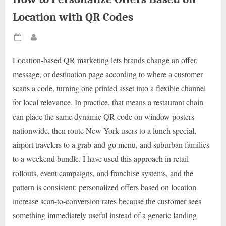
Location with QR Codes
Posted
By
on
Location-based QR marketing lets brands change an offer,
message, or destination page according to where a customer
scans a code, turning one printed asset into a flexible channel
for local relevance. In practice, that means a restaurant chain
can place the same dynamic QR code on window posters
nationwide, then route New York users to a lunch special,
airport travelers to a grab-and-go menu, and suburban families
to a weekend bundle. I have used this approach in retail
rollouts, event campaigns, and franchise systems, and the
pattern is consistent: personalized offers based on location
increase scan-to-conversion rates because the customer sees
something immediately useful instead of a generic landing