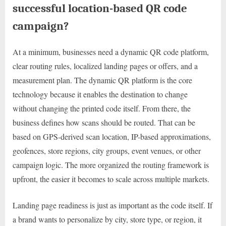
successful location-based QR code
campaign?
At a minimum, businesses need a dynamic QR code platform,
clear routing rules, localized landing pages or offers, and a
measurement plan. The dynamic QR platform is the core
technology because it enables the destination to change
without changing the printed code itself. From there, the
business defines how scans should be routed. That can be
based on GPS-derived scan location, IP-based approximations,
geofences, store regions, city groups, event venues, or other
campaign logic. The more organized the routing framework is
upfront, the easier it becomes to scale across multiple markets.
Landing page readiness is just as important as the code itself. If
a brand wants to personalize by city, store type, or region, it