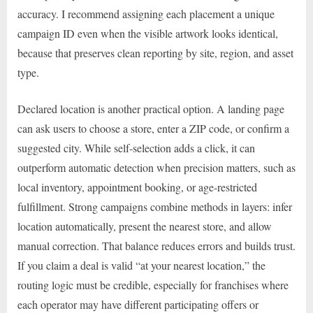
accuracy. I recommend assigning each placement a unique
campaign ID even when the visible artwork looks identical,
because that preserves clean reporting by site, region, and asset
type.
Declared location is another practical option. A landing page
can ask users to choose a store, enter a ZIP code, or confirm a
suggested city. While self-selection adds a click, it can
outperform automatic detection when precision matters, such as
local inventory, appointment booking, or age-restricted
fulfillment. Strong campaigns combine methods in layers: infer
location automatically, present the nearest store, and allow
manual correction. That balance reduces errors and builds trust.
If you claim a deal is valid “at your nearest location,” the
routing logic must be credible, especially for franchises where
each operator may have different participating offers or