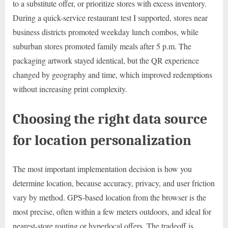
to a substitute offer, or prioritize stores with excess inventory.
During a quick-service restaurant test I supported, stores near
business districts promoted weekday lunch combos, while
suburban stores promoted family meals after 5 p.m. The
packaging artwork stayed identical, but the QR experience
changed by geography and time, which improved redemptions
without increasing print complexity.
Choosing the right data source
for location personalization
The most important implementation decision is how you
determine location, because accuracy, privacy, and user friction
vary by method. GPS-based location from the browser is the
most precise, often within a few meters outdoors, and ideal for
nearest-store routing or hyperlocal offers. The tradeoff is