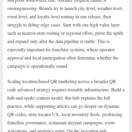
overengineering. Brands try to launch city-level, weather-level,
event-level, and loyalty-level routing in one release, then
struggle to debug edge cases. Start with one high-value layer
such as nearest-store routing or regional offers, prove the uplift,
and expand only after the data pipeline is stable. This is
especially important for franchise systems, where operator
approval and local participation often determine whether the
campaign is operationally sound.
Scaling location-based QR marketing across a broader QR
code advanced strategy requires reusable infrastructure. Build a
hub-and-spoke content model: this hub explains the full
practice, while supporting articles can go deeper on dynamic
QR codes, store locator UX, local inventory feeds, geofencing,
franchise governance, restaurant daypart campaigns, event
activations, and analytics setup. On the execution side,