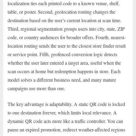
localization ties each printed code to a known venue, shelf,
table, or poster. Second, geolocation routing changes the
destination based on the user’s current location at scan time.
Third, regional segmentation groups users into city, state, ZIP
code, or country audiences for broader offers. Fourth, nearest-
location routing sends the user to the closest store finder result
or service point. Fifth, geofenced conversion logic detects
whether the user later entered a target area, useful when the
scan occurs at home but redemption happens in store. Each
model solves a different business need, and many mature
campaigns use more than one.
The key advantage is adaptability. A static QR code is locked
to one destination forever, which limits local relevance. A
dynamic QR code acts more like a traffic controller. You can
pause an expired promotion, redirect weather-affected regions