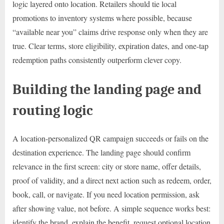
logic layered onto location. Retailers should tie local
promotions to inventory systems where possible, because
“available near you” claims drive response only when they are
true. Clear terms, store eligibility, expiration dates, and one-tap
redemption paths consistently outperform clever copy.
Building the landing page and
routing logic
A location-personalized QR campaign succeeds or fails on the
destination experience. The landing page should confirm
relevance in the first screen: city or store name, offer details,
proof of validity, and a direct next action such as redeem, order,
book, call, or navigate. If you need location permission, ask
after showing value, not before. A simple sequence works best:
identify the brand, explain the benefit, request optional location