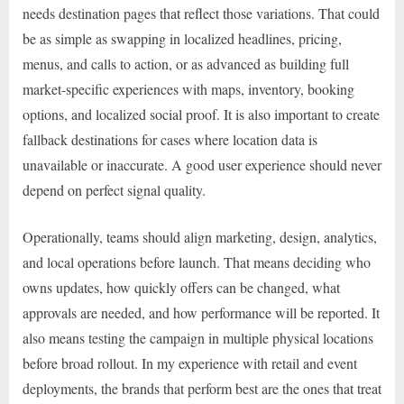
needs destination pages that reflect those variations. That could
be as simple as swapping in localized headlines, pricing,
menus, and calls to action, or as advanced as building full
market-specific experiences with maps, inventory, booking
options, and localized social proof. It is also important to create
fallback destinations for cases where location data is
unavailable or inaccurate. A good user experience should never
depend on perfect signal quality.
Operationally, teams should align marketing, design, analytics,
and local operations before launch. That means deciding who
owns updates, how quickly offers can be changed, what
approvals are needed, and how performance will be reported. It
also means testing the campaign in multiple physical locations
before broad rollout. In my experience with retail and event
deployments, the brands that perform best are the ones that treat