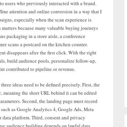
 to users who previously interacted with a brand.
ine attention and online conversion in a way that I
paigns, especially when the scan experience is
s matters because many valuable buying journeys
ns packaging in a store aisle, a conference
ner scans a postcard on the kitchen counter.
nt disappears after the first click. With the right
als, build audience pools, personalize follow-up,
t contributed to pipeline or revenue.
hree ideas need to be defined precisely. First, the
, meaning the short URL behind it can be edited
 parameters. Second, the landing page must record
s such as Google Analytics 4, Google Ads, Meta
r data platform. Third, consent and privacy
use audience building depends on lawful data