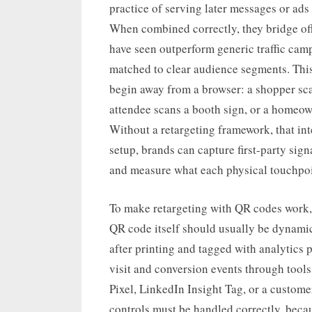
practice of serving later messages or ads
When combined correctly, they bridge offl
have seen outperform generic traffic cam
matched to clear audience segments. Thi
begin away from a browser: a shopper sca
attendee scans a booth sign, or a homeow
Without a retargeting framework, that inte
setup, brands can capture first-party sign
and measure what each physical touchpoin
To make retargeting with QR codes work, t
QR code itself should usually be dynamic
after printing and tagged with analytics
visit and conversion events through tool
Pixel, LinkedIn Insight Tag, or a custome
controls must be handled correctly, beca