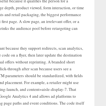
seful because it qualifies the person for a
ge depth, product viewed, form interaction, or time
ents and retail packaging, the biggest performance
first page. A slow page, an irrelevant offer, or a
rinks the audience pool before retargeting can
t because they support redirects, scan analytics,
code on a flyer, then later update the destination
onal offers without reprinting. A branded short
lick-through after scan because users see a
TM parameters should be standardized, with fields
nd placement. For example, a retailer might use
ng-launch, and content=aisle-display-7. That
 Google Analytics 4 and allows ad platforms to
g page paths and event conditions. The code itself