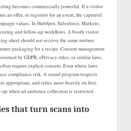
eting becomes commercially powerful. If a visitor
s an offer, or registers for an event, the captured
ampaign values. In HubSpot, Salesforce, Marketo,
scoring and follow-up workflows. A booth visitor
cing sheet should not receive the same nurture
umer packaging for a recipe. Consent management
governed by GDPR, ePrivacy rules, or similar laws,
often require explicit consent. Even where laws
educe compliance risk. A sound program respects
re appropriate, and relies more heavily on first-
-up when ad audience collection is restricted.
es that turn scans into