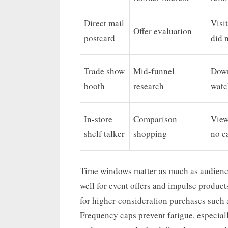
Direct mail
Visi
Offer evaluation
postcard
did 
Trade show
Mid-funnel
Down
booth
research
watc
In-store
Comparison
View
shelf talker
shopping
no c
Time windows matter as much as audience
well for event offers and impulse product
for higher-consideration purchases such 
Frequency caps prevent fatigue, especial