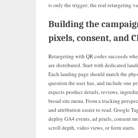
is only the trigger; the real retargeting 
Building the campaign
pixels, consent, and 
Retargeting with QR codes succeeds when 
are distributed. Start with dedicated lan
Each landing page should match the physi
question the user has, and include one p
expects product details, reviews, ingredi
broad site menu. From a tracking perspec
and attribution easier to read. Google Ta
deploy GA4 events, ad pixels, consent mod
scroll depth, video views, or form starts.