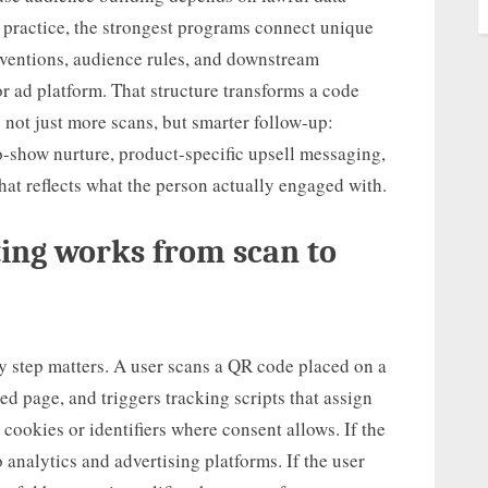
n practice, the strongest programs connect unique
ventions, audience rules, and downstream
r ad platform. That structure transforms a code
is not just more scans, but smarter follow-up:
-show nurture, product-specific upsell messaging,
hat reflects what the person actually engaged with.
ing works from scan to
ry step matters. A user scans a QR code placed on a
ed page, and triggers tracking scripts that assign
ookies or identifiers where consent allows. If the
o analytics and advertising platforms. If the user