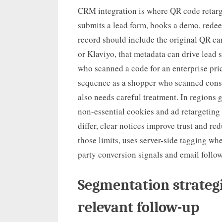
CRM integration is where QR code retarg
submits a lead form, books a demo, redeem
record should include the original QR c
or Klaviyo, that metadata can drive lead 
who scanned a code for an enterprise pri
sequence as a shopper who scanned cons
also needs careful treatment. In regions 
non-essential cookies and ad retargeting 
differ, clear notices improve trust and r
those limits, uses server-side tagging whe
party conversion signals and email follow
Segmentation strategi
relevant follow-up