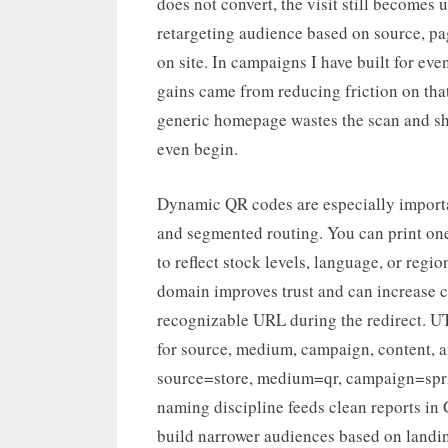
does not convert, the visit still becomes u
retargeting audience based on source, pa
on site. In campaigns I have built for ev
gains came from reducing friction on that 
generic homepage wastes the scan and sh
even begin.
Dynamic QR codes are especially importan
and segmented routing. You can print one 
to reflect stock levels, language, or regi
domain improves trust and can increase c
recognizable URL during the redirect. U
for source, medium, campaign, content, a
source=store, medium=qr, campaign=spri
naming discipline feeds clean reports in
build narrower audiences based on landin