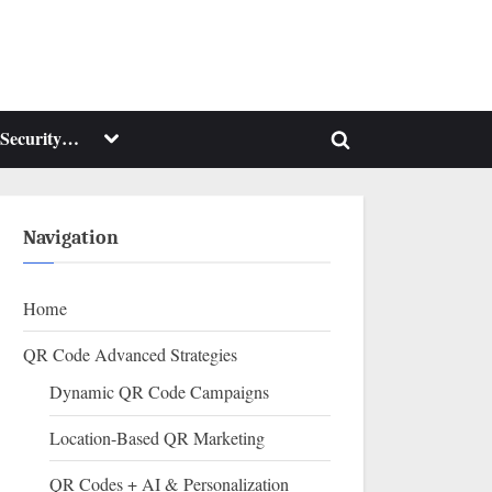
Toggle
Security…
Toggle
sub-
menu
search
form
Navigation
Home
QR Code Advanced Strategies
Dynamic QR Code Campaigns
Location-Based QR Marketing
QR Codes + AI & Personalization