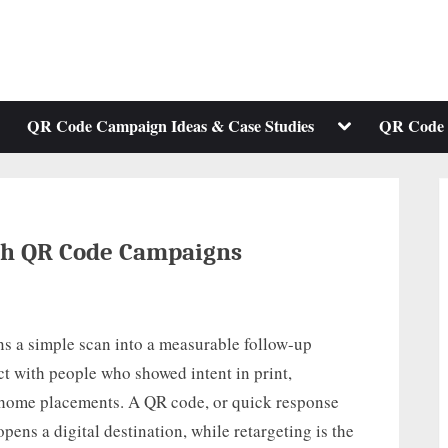
ggle
Toggle
QR Code Campaign Ideas & Case Studies
QR Code 
b-
sub-
enu
menu
th QR Code Campaigns
s a simple scan into a measurable follow-up
t with people who showed intent in print,
f-home placements. A QR code, or quick response
pens a digital destination, while retargeting is the