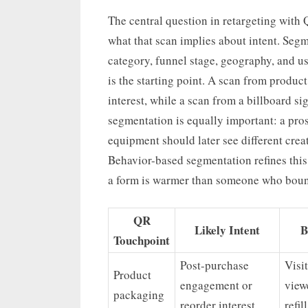
The central question in retargeting with
what that scan implies about intent. Seg
category, funnel stage, geography, and u
is the starting point. A scan from produc
interest, while a scan from a billboard s
segmentation is equally important: a pro
equipment should later see different crea
Behavior-based segmentation refines this
a form is warmer than someone who boun
QR
Likely Intent
B
Touchpoint
Post-purchase
Visi
Product
engagement or
view
packaging
reorder interest
refil