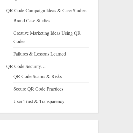
QR Code Campaign Ideas & Case Studies
Brand Case Studies
Creative Marketing Ideas Using QR
Codes
Failures & Lessons Learned
QR Code Security…
QR Code Scams & Risks
Secure QR Code Practices
User Trust & Transparency