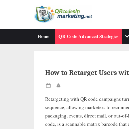
Skip
to
content
To
Home
QR Code Advanced Strategies
su
m
How to Retarget Users wi
Posted
By
on
Retargeting with QR code campaigns turn
sequence, allowing marketers to reconnec
packaging, events, direct mail, or out-o
code, is a scannable matrix barcode that o