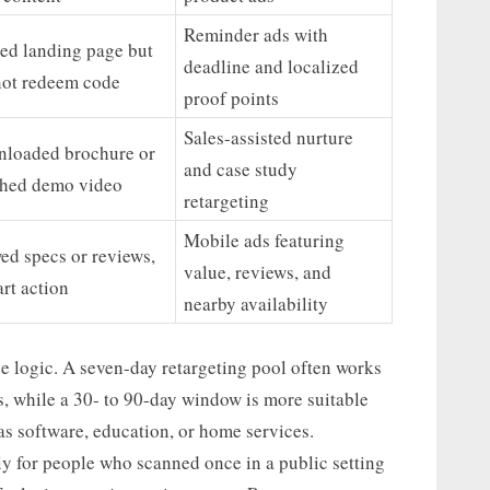
Reminder ads with
ted landing page but
deadline and localized
not redeem code
proof points
Sales-assisted nurture
loaded brochure or
and case study
hed demo video
retargeting
Mobile ads featuring
ed specs or reviews,
value, reviews, and
art action
nearby availability
 logic. A seven-day retargeting pool often works
s, while a 30- to 90-day window is more suitable
as software, education, or home services.
ly for people who scanned once in a public setting