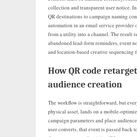
collection and transparent user notice. I
QR destinations to campaign naming con
automation in an email service provider o
from a utility into a channel. The result 
abandoned lead-form reminders, event no
and location-based creative sequencing t
How QR code retarget
audience creation
The workflow is straightforward, but eve
physical asset, lands on a mobile-optimiz
campaign parameters and place audience c
user converts, that event is passed back t