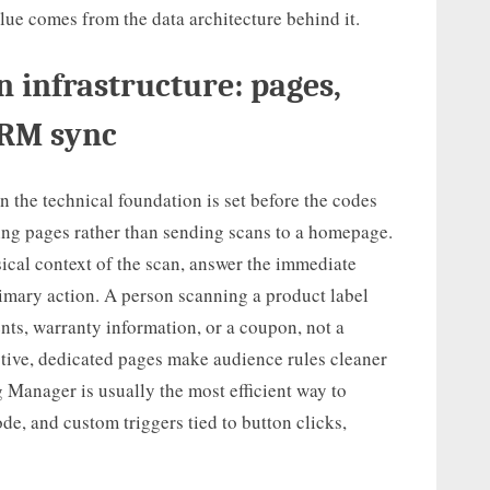
value comes from the data architecture behind it.
 infrastructure: pages,
CRM sync
the technical foundation is set before the codes
ding pages rather than sending scans to a homepage.
cal context of the scan, answer the immediate
rimary action. A person scanning a product label
ents, warranty information, or a coupon, not a
tive, dedicated pages make audience rules cleaner
g Manager is usually the most efficient way to
e, and custom triggers tied to button clicks,