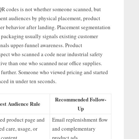
 QR codes is not whether someone scanned, but
ment audiences by physical placement, product
ser behavior after landing. Placement segmentation
t packaging usually signals existing customer
ignals upper-funnel awareness. Product
spect who scanned a code near industrial safety
tive than one who scanned near office supplies.
 further. Someone who viewed pricing and started
ced in under ten seconds.
Recommended Follow-
est Audience Rule
Up
ted product page and
Email replenishment flow
ed care, usage, or
and complementary
l content
product ads