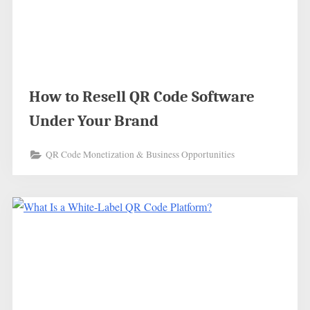
How to Resell QR Code Software
Under Your Brand
QR Code Monetization & Business Opportunities