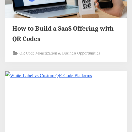
How to Build a SaaS Offering with
QR Codes
QR Code Monetization & Business Opportunities