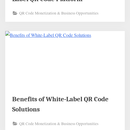
QR Code Monetization & Business Opportunities
Benefits of White-Label QR Code
Solutions
QR Code Monetization & Business Opportunities