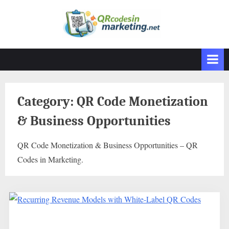
Skip
to
content
Category:
QR Code Monetization
& Business Opportunities
QR Code Monetization & Business Opportunities – QR
Codes in Marketing.