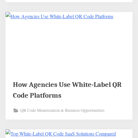
How Agencies Use White-Label QR
Code Platforms
QR Code Monetization & Business Opportunities