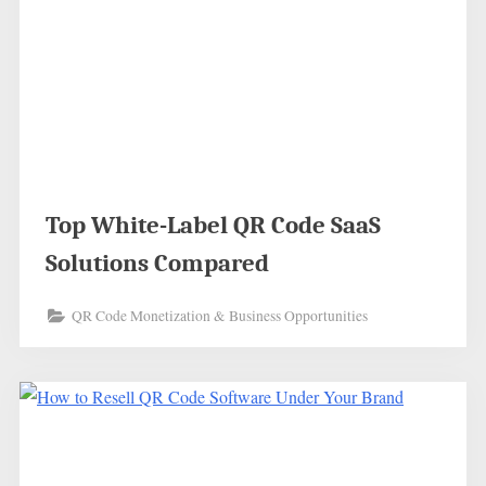
Top White-Label QR Code SaaS
Solutions Compared
QR Code Monetization & Business Opportunities