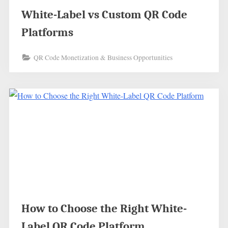
White-Label vs Custom QR Code
Platforms
QR Code Monetization & Business Opportunities
How to Choose the Right White-
Label QR Code Platform