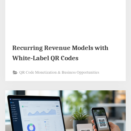
Recurring Revenue Models with
White-Label QR Codes
QR Code Monetization & Business Opportunities