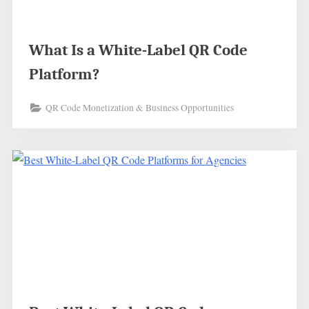
What Is a White-Label QR Code
Platform?
QR Code Monetization & Business Opportunities