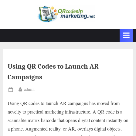
Skip
to
content
Using QR Codes to Launch AR
Campaigns
By
admin
Posted
on
Using QR codes to launch AR campaigns has moved from
novelty to practical marketing infrastructure. A QR code is a
scannable matrix barcode that opens digital content instantly on
a phone. Augmented reality, or AR, overlays digital objects,