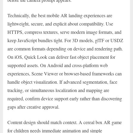
Technically, the best mobile AR landing experiences are
lightweight, secure, and explicit about compatibility. Use
HTTPS, compress textures, serve modern image formats, and
keep JavaScript bundles tight. For 3D models, glTF or USDZ
are common formats depending on device and rendering path.
On iOS, Quick Look can deliver fast object placement for
supported assets. On Android and cross-platform web
experiences, Scene Viewer or browser-based frameworks can
handle object visualization. If advanced segmentation, face
tracking, or simultaneous localization and mapping are
required, confirm device support early rather than discovering
gaps after creative approval.
Content design should match context. A cereal box AR game
for children needs immediate animation and simple