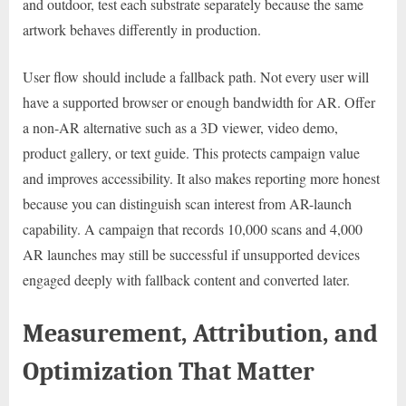
and outdoor, test each substrate separately because the same
artwork behaves differently in production.
User flow should include a fallback path. Not every user will
have a supported browser or enough bandwidth for AR. Offer
a non-AR alternative such as a 3D viewer, video demo,
product gallery, or text guide. This protects campaign value
and improves accessibility. It also makes reporting more honest
because you can distinguish scan interest from AR-launch
capability. A campaign that records 10,000 scans and 4,000
AR launches may still be successful if unsupported devices
engaged deeply with fallback content and converted later.
Measurement, Attribution, and
Optimization That Matter