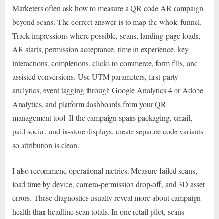
Marketers often ask how to measure a QR code AR campaign
beyond scans. The correct answer is to map the whole funnel.
Track impressions where possible, scans, landing-page loads,
AR starts, permission acceptance, time in experience, key
interactions, completions, clicks to commerce, form fills, and
assisted conversions. Use UTM parameters, first-party
analytics, event tagging through Google Analytics 4 or Adobe
Analytics, and platform dashboards from your QR
management tool. If the campaign spans packaging, email,
paid social, and in-store displays, create separate code variants
so attribution is clean.
I also recommend operational metrics. Measure failed scans,
load time by device, camera-permission drop-off, and 3D asset
errors. These diagnostics usually reveal more about campaign
health than headline scan totals. In one retail pilot, scans