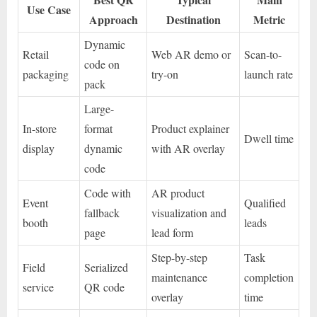
Use Case
Approach
Destination
Metric
Dynamic
Retail
Web AR demo or
Scan-to-
code on
packaging
try-on
launch rate
pack
Large-
In-store
format
Product explainer
Dwell time
display
dynamic
with AR overlay
code
Code with
AR product
Event
Qualified
fallback
visualization and
booth
leads
page
lead form
Step-by-step
Task
Field
Serialized
maintenance
completion
service
QR code
overlay
time