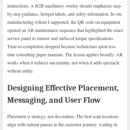
instructions. A B2B machinery overlay should emphasize step-
by-step guidance, hotspot labels, and safety information. In one
manufacturing rollout I supported, the QR code on equipment
opened an AR maintenance sequence that highlighted the exact
service panel to remove and surfaced torque specifications.
Time-to-completion dropped because technicians spent less
time consulting paper manuals. The lesson applies broadly: AR
works when it reduces uncertainty, not when it adds spectacle
without utility.
Designing Effective Placement,
Messaging, and User Flow
Placement is strategy, not decoration. The best scan locations
align with natural pauses in the customer journey: waiting in