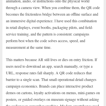
animation, audio, or instructions onto the physical world
through a camera view. When you combine them, the QR code
becomes the frictionless bridge between an offline surface and
an immersive digital experience. I have used this combination
in retail displays, event booths, packaging pilots, and field-
service training, and the pattern is consistent: campaigns
perform best when the code solves access, speed, and
measurement at the same time.
This matters because AR still lives or dies on entry friction. If
users need to download an app, search manually, or type a
URL, response rates fall sharply. A QR code reduces that
barrier to a single scan. That small operational detail changes
campaign economics. Brands can place interactive product
demos on cartons, loyalty activations on menus, mini-games on
posters, or guided overlays on museum signage without asking
the audience to remember anything. Modern smartphones read