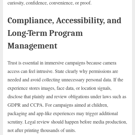
curiosity, confidence, convenience, or proof.
Compliance, Accessibility, and
Long-Term Program
Management
Trust is essential in immersive campaigns because camera
access can feel intrusive. State clearly why permissions are
needed and avoid collecting unnecessary personal data. If the
experience stores images, face data, or location signals,
disclose that plainly and review obligations under laws such as
GDPR and CCPA. For campaigns aimed at children,
packaging and app-like experiences may trigger additional
scrutiny. Legal review should happen before media production,
not after printing thousands of units.