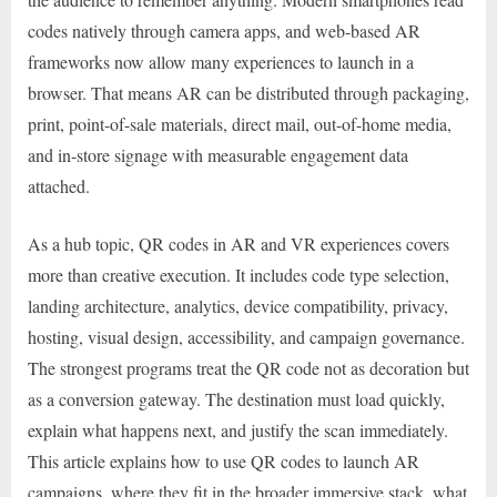
codes natively through camera apps, and web-based AR
frameworks now allow many experiences to launch in a
browser. That means AR can be distributed through packaging,
print, point-of-sale materials, direct mail, out-of-home media,
and in-store signage with measurable engagement data
attached.
As a hub topic, QR codes in AR and VR experiences covers
more than creative execution. It includes code type selection,
landing architecture, analytics, device compatibility, privacy,
hosting, visual design, accessibility, and campaign governance.
The strongest programs treat the QR code not as decoration but
as a conversion gateway. The destination must load quickly,
explain what happens next, and justify the scan immediately.
This article explains how to use QR codes to launch AR
campaigns, where they fit in the broader immersive stack, what