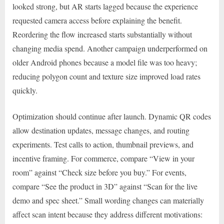
looked strong, but AR starts lagged because the experience
requested camera access before explaining the benefit.
Reordering the flow increased starts substantially without
changing media spend. Another campaign underperformed on
older Android phones because a model file was too heavy;
reducing polygon count and texture size improved load rates
quickly.
Optimization should continue after launch. Dynamic QR codes
allow destination updates, message changes, and routing
experiments. Test calls to action, thumbnail previews, and
incentive framing. For commerce, compare “View in your
room” against “Check size before you buy.” For events,
compare “See the product in 3D” against “Scan for the live
demo and spec sheet.” Small wording changes can materially
affect scan intent because they address different motivations: