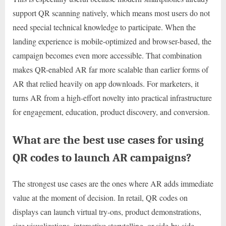
support QR scanning natively, which means most users do not
need special technical knowledge to participate. When the
landing experience is mobile-optimized and browser-based, the
campaign becomes even more accessible. That combination
makes QR-enabled AR far more scalable than earlier forms of
AR that relied heavily on app downloads. For marketers, it
turns AR from a high-effort novelty into practical infrastructure
for engagement, education, product discovery, and conversion.
What are the best use cases for using
QR codes to launch AR campaigns?
The strongest use cases are the ones where AR adds immediate
value at the moment of decision. In retail, QR codes on
displays can launch virtual try-ons, product demonstrations,
size visualizations, interactive storytelling, or side-by-side