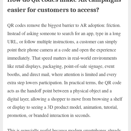
easier for customers to access?
QR codes remove the biggest barrier to AR adoption: friction.
Instead of asking someone to search for an app, type in a long
URL, or follow multiple instructions, a customer can simply
point their phone camera at a code and open the experience
immediately. That speed matters in real-world environments
like retail displays, packaging, point-of-sale signage, event
booths, and direct mail, where attention is limited and every
extra step lowers participation. In practical terms, the QR code
acts as the handoff point between a physical object and a
digital layer, allowing a shopper to move from browsing a shelf
or display to seeing a 3D product model, animation, tutorial,
promotion, or branded interaction in seconds.
This is especially useful because modern smartphones already