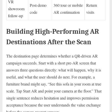
VR
Post-demo
360 tour or mobile
Return
showroom
code
AR continuation
visits
follow-up
Building High-Performing AR
Destinations After the Scan
The destination page determines whether a QR-driven AR
campaign succeeds. Start with a short pre-AR screen that
answers three questions directly: what will happen, why it is
useful, and what the user should do next. For example, a
furniture brand might say, “See this sofa in your room at true
scale. Tap Start AR and point your camera at the floor.” That
single sentence reduces hesitation and improves permission
acceptance because the user understands the value exchange
before the camera prompt appears.