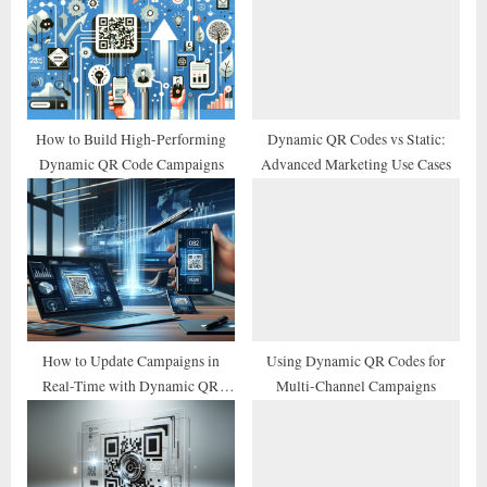
s
s
P
t
o
:
s
t
How to Build High-Performing
Dynamic QR Codes vs Static:
Dynamic QR Code Campaigns
Advanced Marketing Use Cases
:
How to Update Campaigns in
Using Dynamic QR Codes for
Real-Time with Dynamic QR
Multi-Channel Campaigns
Codes