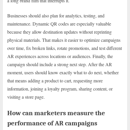
a long brand film that interrupts it.
Businesses should also plan for analytics, testing, and
maintenance. Dynamic QR codes are especially valuable
because they allow destination updates without reprinting
physical materials. That makes it easier to optimize campaigns
over time, fix broken links, rotate promotions, and test different
AR experiences across locations or audiences. Finally, the
campaign should include a strong next step. After the AR
moment, users should know exactly what to do next, whether
that means adding a product to cart, requesting more
information, joining a loyalty program, sharing content, or
visiting a store page.
How can marketers measure the
performance of AR campaigns