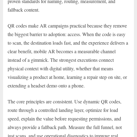
proven standards for naming, routing, measurement, and
fallback content.
QR codes make AR campaigns practical because they remove
the biggest barrier to adoption: access. When the code is easy
to scan, the destination loads fast, and the experience delivers a
clear benefit, mobile AR becomes a measurable channel
instead of a gimmick. The strongest executions connect
physical context with digital utility, whether that means
visualizing a product at home, learning a repair step on site, or
extending a headset demo onto a phone.
The core principles are consistent. Use dynamic QR codes,
route through a controlled landing layer, optimize for load
speed, explain the value before requesting permissions, and
always provide a fallback path. Measure the full funnel, not
just scans, and use operational diagnostics to improve real