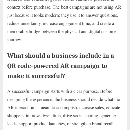
context before purchase. The best campaigns are not using AR
just because it looks modern; they use it to answer questions,
reduce uncertainty, increase engagement time, and create a
memorable bridge between the physical and digital customer
journey.
What should a business include in a
QR code-powered AR campaign to
make it successful?
A successful campaign starts with a clear purpose. Before
designing the experience, the business should decide what the
AR interaction is meant to accomplish: increase sales, educate
shoppers, improve dwell time, drive social sharing, generate
leads, support product launches, or strengthen brand recall.