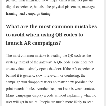
digital experience, but also the physical placement, message
framing, and campaign timing.
What are the most common mistakes
to avoid when using QR codes to
launch AR campaigns?
The most common mistake is treating the QR code as the
strategy instead of the gateway. A QR code alone does not
create value; it simply opens the door. If the AR experience
behind it is generic, slow, irrelevant, or confusing, the
campaign will disappoint users no matter how polished the
print material looks. Another frequent issue is weak context.
Many campaigns display a code without explaining what the
user will get in return. People are much more likely to scan