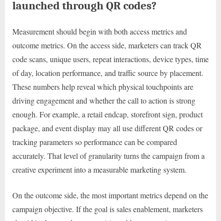
launched through QR codes?
Measurement should begin with both access metrics and
outcome metrics. On the access side, marketers can track QR
code scans, unique users, repeat interactions, device types, time
of day, location performance, and traffic source by placement.
These numbers help reveal which physical touchpoints are
driving engagement and whether the call to action is strong
enough. For example, a retail endcap, storefront sign, product
package, and event display may all use different QR codes or
tracking parameters so performance can be compared
accurately. That level of granularity turns the campaign from a
creative experiment into a measurable marketing system.
On the outcome side, the most important metrics depend on the
campaign objective. If the goal is sales enablement, marketers