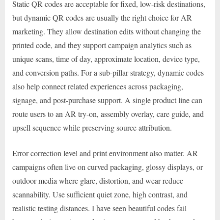
Static QR codes are acceptable for fixed, low-risk destinations,
but dynamic QR codes are usually the right choice for AR
marketing. They allow destination edits without changing the
printed code, and they support campaign analytics such as
unique scans, time of day, approximate location, device type,
and conversion paths. For a sub-pillar strategy, dynamic codes
also help connect related experiences across packaging,
signage, and post-purchase support. A single product line can
route users to an AR try-on, assembly overlay, care guide, and
upsell sequence while preserving source attribution.
Error correction level and print environment also matter. AR
campaigns often live on curved packaging, glossy displays, or
outdoor media where glare, distortion, and wear reduce
scannability. Use sufficient quiet zone, high contrast, and
realistic testing distances. I have seen beautiful codes fail