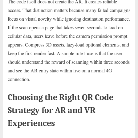
The code itself does not create the AR. It creates reliable
access. That distinction matters because many failed campaigns
focus on visual novelty while ignoring destination performance.
If the scan opens a page that takes seven seconds to load on
cellular data, users leave before the camera permission prompt
appears. Compress 3D assets, lazy-load optional elements, and
keep the first render fast. A simple rule I use is that the user
should understand the reward of scanning within three seconds
and see the AR entry state within five on a normal 4G
connection.
Choosing the Right QR Code
Strategy for AR and VR
Experiences