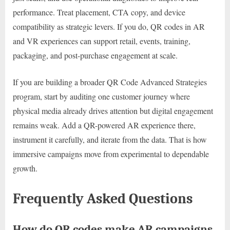
performance. Treat placement, CTA copy, and device
compatibility as strategic levers. If you do, QR codes in AR
and VR experiences can support retail, events, training,
packaging, and post-purchase engagement at scale.
If you are building a broader QR Code Advanced Strategies
program, start by auditing one customer journey where
physical media already drives attention but digital engagement
remains weak. Add a QR-powered AR experience there,
instrument it carefully, and iterate from the data. That is how
immersive campaigns move from experimental to dependable
growth.
Frequently Asked Questions
How do QR codes make AR campaigns