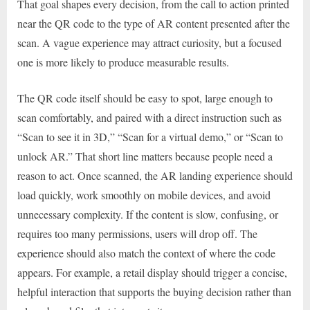
That goal shapes every decision, from the call to action printed
near the QR code to the type of AR content presented after the
scan. A vague experience may attract curiosity, but a focused
one is more likely to produce measurable results.
The QR code itself should be easy to spot, large enough to
scan comfortably, and paired with a direct instruction such as
“Scan to see it in 3D,” “Scan for a virtual demo,” or “Scan to
unlock AR.” That short line matters because people need a
reason to act. Once scanned, the AR landing experience should
load quickly, work smoothly on mobile devices, and avoid
unnecessary complexity. If the content is slow, confusing, or
requires too many permissions, users will drop off. The
experience should also match the context of where the code
appears. For example, a retail display should trigger a concise,
helpful interaction that supports the buying decision rather than