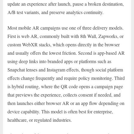
update an experience after launch, pause a broken destination,
A/B test variants, and preserve analytics continuity.
Most mobile AR campaigns use one of three delivery models.
First is web AR, commonly built with 8th Wall, Zapworks, or
custom WebXR stacks, which opens directly in the browser
and usually offers the lowest friction. Second is app-based AR
using deep links into branded apps or platforms such as
Snapchat lenses and Instagram effects, though social platform
effects change frequently and require policy monitoring. Third
is hybrid routing, where the QR code opens a campaign page
that previews the experience, collects consent if needed, and
then launches either browser AR or an app flow depending on
device capability. This model is often best for enterprise,
healthcare, or regulated industries.