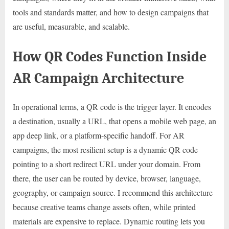
tools and standards matter, and how to design campaigns that
are useful, measurable, and scalable.
How QR Codes Function Inside
AR Campaign Architecture
In operational terms, a QR code is the trigger layer. It encodes
a destination, usually a URL, that opens a mobile web page, an
app deep link, or a platform-specific handoff. For AR
campaigns, the most resilient setup is a dynamic QR code
pointing to a short redirect URL under your domain. From
there, the user can be routed by device, browser, language,
geography, or campaign source. I recommend this architecture
because creative teams change assets often, while printed
materials are expensive to replace. Dynamic routing lets you