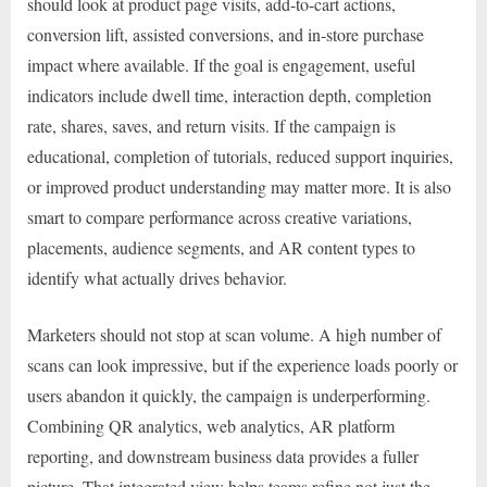
should look at product page visits, add-to-cart actions,
conversion lift, assisted conversions, and in-store purchase
impact where available. If the goal is engagement, useful
indicators include dwell time, interaction depth, completion
rate, shares, saves, and return visits. If the campaign is
educational, completion of tutorials, reduced support inquiries,
or improved product understanding may matter more. It is also
smart to compare performance across creative variations,
placements, audience segments, and AR content types to
identify what actually drives behavior.
Marketers should not stop at scan volume. A high number of
scans can look impressive, but if the experience loads poorly or
users abandon it quickly, the campaign is underperforming.
Combining QR analytics, web analytics, AR platform
reporting, and downstream business data provides a fuller
picture. That integrated view helps teams refine not just the