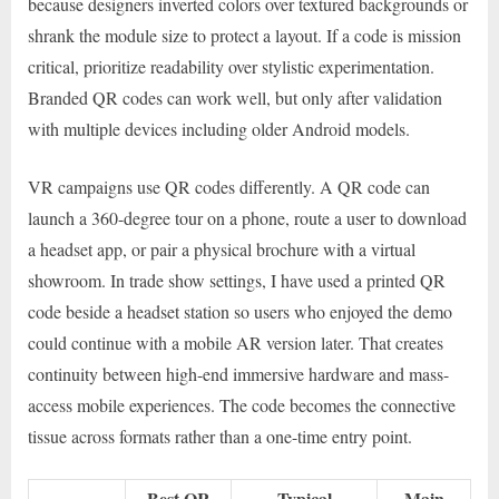
because designers inverted colors over textured backgrounds or
shrank the module size to protect a layout. If a code is mission
critical, prioritize readability over stylistic experimentation.
Branded QR codes can work well, but only after validation
with multiple devices including older Android models.
VR campaigns use QR codes differently. A QR code can
launch a 360-degree tour on a phone, route a user to download
a headset app, or pair a physical brochure with a virtual
showroom. In trade show settings, I have used a printed QR
code beside a headset station so users who enjoyed the demo
could continue with a mobile AR version later. That creates
continuity between high-end immersive hardware and mass-
access mobile experiences. The code becomes the connective
tissue across formats rather than a one-time entry point.
Best QR
Typical
Main