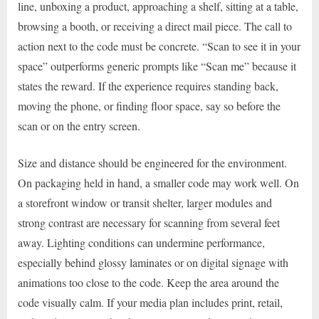
line, unboxing a product, approaching a shelf, sitting at a table,
browsing a booth, or receiving a direct mail piece. The call to
action next to the code must be concrete. “Scan to see it in your
space” outperforms generic prompts like “Scan me” because it
states the reward. If the experience requires standing back,
moving the phone, or finding floor space, say so before the
scan or on the entry screen.
Size and distance should be engineered for the environment.
On packaging held in hand, a smaller code may work well. On
a storefront window or transit shelter, larger modules and
strong contrast are necessary for scanning from several feet
away. Lighting conditions can undermine performance,
especially behind glossy laminates or on digital signage with
animations too close to the code. Keep the area around the
code visually calm. If your media plan includes print, retail,