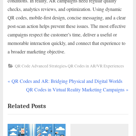
conditions. In reality, AR campaigns need regular quality
checks, analytics reviews, and optimization. Using dynamic
QR codes, mobile-first design, concise messaging, and a clear
post-scan action helps prevent these issues. The most effective
campaigns respect the customer’s time, deliver a useful or
memorable interaction quickly, and connect that experience to
a broader marketing objective.
,
QR Code Advanced Strategies
QR Codes in AR/VR Experiences
P
Post
QR Codes and AR: Bridging Physical and Digital Worlds
r
N
QR Codes in Virtual Reality Marketing Campaigns
navigation
e
e
Related Posts
v
x
i
t
o
P
u
o