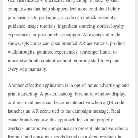
comparisons that help shoppers feel more confident before
purchasing. On packaging, a code can unlock assembly
guidance, usage tutorials, ingredient sourcing stories, loyalty
experiences, or post-purchase support. At events and trade
shows, QR codes can open branded AR activations, product
walkthroughs, gamified experiences, scavenger hunts, or
immersive booth content without requiring staff to explain
every step manually.
Another effective application is in out-of-home advertising and
print marketing. A poster, catalog, brochure, window display,
or direct mail piece can become interactive when a QR code
launches an AR scene tied to the campaign message. Real
estate brands can use this approach for virtual property
overlays, automotive companies can present interactive vehicle
features, and consumer goods brands can show products in