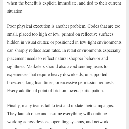
when the benefit is explicit, immediate, and tied to their current
situation.
Poor physical execution is another problem. Codes that are too
small, placed too high or low, printed on reflective surfaces,
hidden in visual clutter, or positioned in low-light environments
can sharply reduce scan rates. In retail environments especially,
placement needs to reflect natural shopper behavior and
sightlines. Marketers should also avoid sending users to
experiences that require heavy downloads, unsupported
browsers, long load times, or excessive permission requests.
Every additional point of friction lowers participation.
Finally, many teams fail to test and update their campaigns.
They launch once and assume everything will continue
working across devices, operating systems, and network