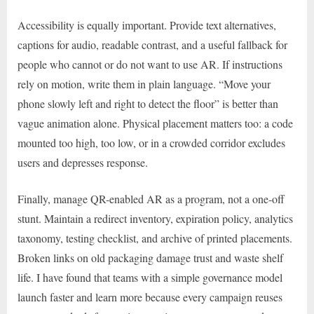
Accessibility is equally important. Provide text alternatives,
captions for audio, readable contrast, and a useful fallback for
people who cannot or do not want to use AR. If instructions
rely on motion, write them in plain language. “Move your
phone slowly left and right to detect the floor” is better than
vague animation alone. Physical placement matters too: a code
mounted too high, too low, or in a crowded corridor excludes
users and depresses response.
Finally, manage QR-enabled AR as a program, not a one-off
stunt. Maintain a redirect inventory, expiration policy, analytics
taxonomy, testing checklist, and archive of printed placements.
Broken links on old packaging damage trust and waste shelf
life. I have found that teams with a simple governance model
launch faster and learn more because every campaign reuses