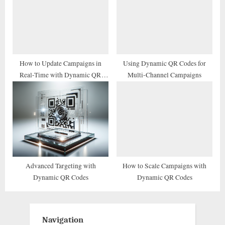
How to Update Campaigns in
Using Dynamic QR Codes for
Real-Time with Dynamic QR
Multi-Channel Campaigns
Codes
Advanced Targeting with
How to Scale Campaigns with
Dynamic QR Codes
Dynamic QR Codes
Navigation