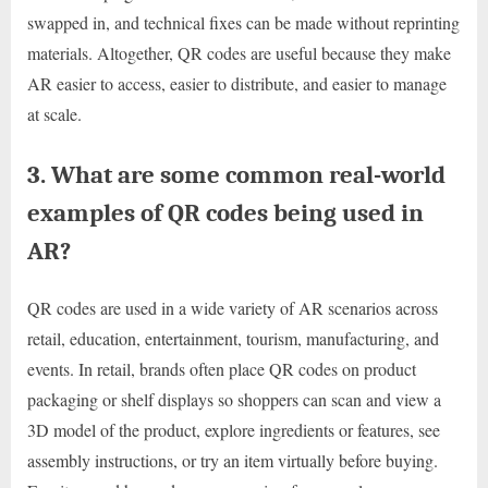
swapped in, and technical fixes can be made without reprinting
materials. Altogether, QR codes are useful because they make
AR easier to access, easier to distribute, and easier to manage
at scale.
3. What are some common real-world
examples of QR codes being used in
AR?
QR codes are used in a wide variety of AR scenarios across
retail, education, entertainment, tourism, manufacturing, and
events. In retail, brands often place QR codes on product
packaging or shelf displays so shoppers can scan and view a
3D model of the product, explore ingredients or features, see
assembly instructions, or try an item virtually before buying.