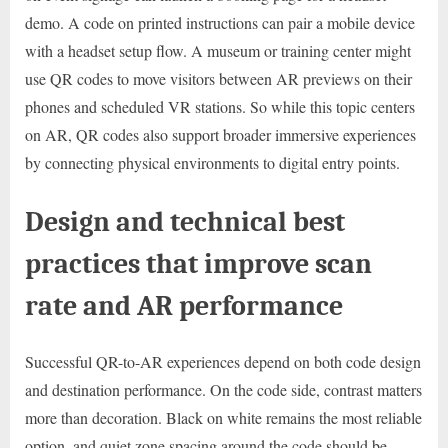
demo. A code on printed instructions can pair a mobile device
with a headset setup flow. A museum or training center might
use QR codes to move visitors between AR previews on their
phones and scheduled VR stations. So while this topic centers
on AR, QR codes also support broader immersive experiences
by connecting physical environments to digital entry points.
Design and technical best
practices that improve scan
rate and AR performance
Successful QR-to-AR experiences depend on both code design
and destination performance. On the code side, contrast matters
more than decoration. Black on white remains the most reliable
option, and quiet zone spacing around the code should be