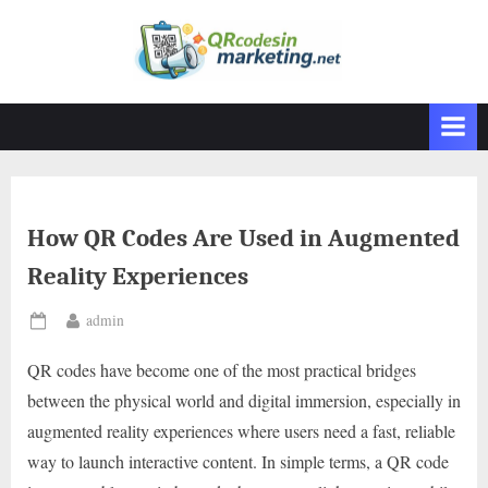
Skip
to
content
How QR Codes Are Used in Augmented
Reality Experiences
By
admin
Posted
on
QR codes have become one of the most practical bridges
between the physical world and digital immersion, especially in
augmented reality experiences where users need a fast, reliable
way to launch interactive content. In simple terms, a QR code