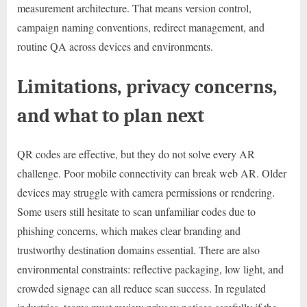
measurement architecture. That means version control,
campaign naming conventions, redirect management, and
routine QA across devices and environments.
Limitations, privacy concerns,
and what to plan next
QR codes are effective, but they do not solve every AR
challenge. Poor mobile connectivity can break web AR. Older
devices may struggle with camera permissions or rendering.
Some users still hesitate to scan unfamiliar codes due to
phishing concerns, which makes clear branding and
trustworthy destination domains essential. There are also
environmental constraints: reflective packaging, low light, and
crowded signage can all reduce scan success. In regulated