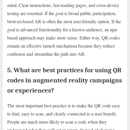
mind. Clear instructions, fast-loading pages, and cross-device
testing are essential. If the goal is broad public participation,
browser-based AR is often the most user-friendly option. If the
goal is advanced functionality for a known audience, an app-
based approach may make more sense. Either way, QR codes
remain an effective launch mechanism because they reduce
confusion and streamline the path into AR.
5. What are best practices for using QR
codes in augmented reality campaigns
or experiences?
The most important best practice is to make the QR code easy
to find, easy to scan, and clearly connected to a user benefit.
People are much more likely to scan a code when they
understand what they will get in return. Instead of showing