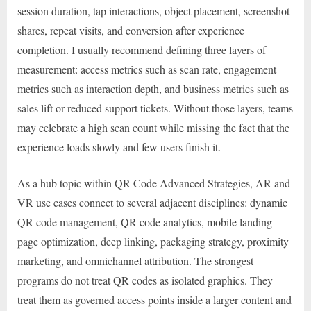
session duration, tap interactions, object placement, screenshot
shares, repeat visits, and conversion after experience
completion. I usually recommend defining three layers of
measurement: access metrics such as scan rate, engagement
metrics such as interaction depth, and business metrics such as
sales lift or reduced support tickets. Without those layers, teams
may celebrate a high scan count while missing the fact that the
experience loads slowly and few users finish it.
As a hub topic within QR Code Advanced Strategies, AR and
VR use cases connect to several adjacent disciplines: dynamic
QR code management, QR code analytics, mobile landing
page optimization, deep linking, packaging strategy, proximity
marketing, and omnichannel attribution. The strongest
programs do not treat QR codes as isolated graphics. They
treat them as governed access points inside a larger content and