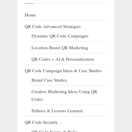
Home
QR Code Advanced Strategies
Dynamic QR Code Campaigns
Location-Based QR Marketing
QR Codes + AI & Personalization
QR Code Campaign Ideas & Case Studies
Brand Case Studies
Creative Marketing Ideas Using QR
Codes
Failures & Lessons Learned
QR Code Security…
QR Code Scams & Risks