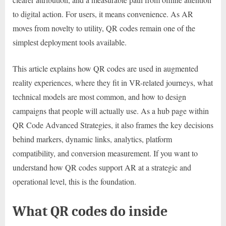
to digital action. For users, it means convenience. As AR
moves from novelty to utility, QR codes remain one of the
simplest deployment tools available.
This article explains how QR codes are used in augmented
reality experiences, where they fit in VR-related journeys, what
technical models are most common, and how to design
campaigns that people will actually use. As a hub page within
QR Code Advanced Strategies, it also frames the key decisions
behind markers, dynamic links, analytics, platform
compatibility, and conversion measurement. If you want to
understand how QR codes support AR at a strategic and
operational level, this is the foundation.
What QR codes do inside