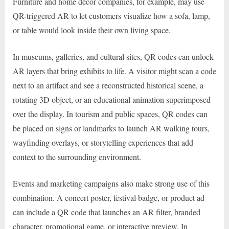
Furniture and home decor companies, for example, may use
QR-triggered AR to let customers visualize how a sofa, lamp,
or table would look inside their own living space.
In museums, galleries, and cultural sites, QR codes can unlock
AR layers that bring exhibits to life. A visitor might scan a code
next to an artifact and see a reconstructed historical scene, a
rotating 3D object, or an educational animation superimposed
over the display. In tourism and public spaces, QR codes can
be placed on signs or landmarks to launch AR walking tours,
wayfinding overlays, or storytelling experiences that add
context to the surrounding environment.
Events and marketing campaigns also make strong use of this
combination. A concert poster, festival badge, or product ad
can include a QR code that launches an AR filter, branded
character, promotional game, or interactive preview. In