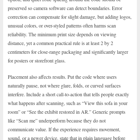
preserved so camera software can detect boundaries. Error
correction can compensate for slight damage, but adding logos,
unusual colors, or over-styled patterns often harms scan
reliability. The minimum print size depends on viewing
distance, yet a common practical rule is at least 2 by 2
centimeters for close-range packaging and significantly larger
for posters or storefront glass.
Placement also affects results. Put the code where users
naturally pause, not where glare, folds, or curved surfaces
interfere. Include a short call-to-action that tells people exactly
what happens after scanning, such as “View this sofa in your
room” or “See the exhibit restored in AR.” Generic prompts
like “Scan me” underperform because they do not
communicate value. If the experience requires movement,
sound, or a newer device, state that in plain language before