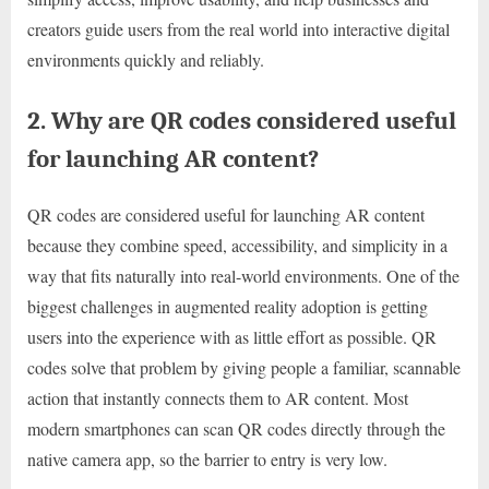
creators guide users from the real world into interactive digital
environments quickly and reliably.
2. Why are QR codes considered useful
for launching AR content?
QR codes are considered useful for launching AR content
because they combine speed, accessibility, and simplicity in a
way that fits naturally into real-world environments. One of the
biggest challenges in augmented reality adoption is getting
users into the experience with as little effort as possible. QR
codes solve that problem by giving people a familiar, scannable
action that instantly connects them to AR content. Most
modern smartphones can scan QR codes directly through the
native camera app, so the barrier to entry is very low.