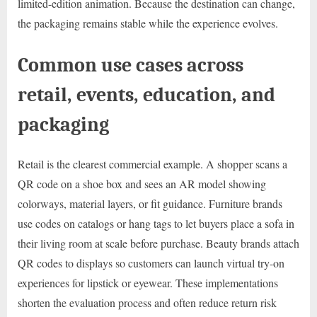
limited-edition animation. Because the destination can change,
the packaging remains stable while the experience evolves.
Common use cases across
retail, events, education, and
packaging
Retail is the clearest commercial example. A shopper scans a
QR code on a shoe box and sees an AR model showing
colorways, material layers, or fit guidance. Furniture brands
use codes on catalogs or hang tags to let buyers place a sofa in
their living room at scale before purchase. Beauty brands attach
QR codes to displays so customers can launch virtual try-on
experiences for lipstick or eyewear. These implementations
shorten the evaluation process and often reduce return risk