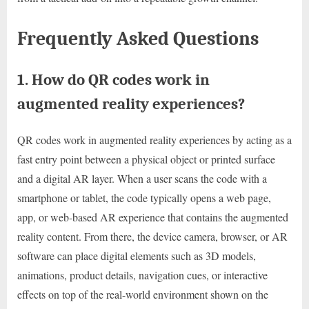
Frequently Asked Questions
1. How do QR codes work in
augmented reality experiences?
QR codes work in augmented reality experiences by acting as a
fast entry point between a physical object or printed surface
and a digital AR layer. When a user scans the code with a
smartphone or tablet, the code typically opens a web page,
app, or web-based AR experience that contains the augmented
reality content. From there, the device camera, browser, or AR
software can place digital elements such as 3D models,
animations, product details, navigation cues, or interactive
effects on top of the real-world environment shown on the