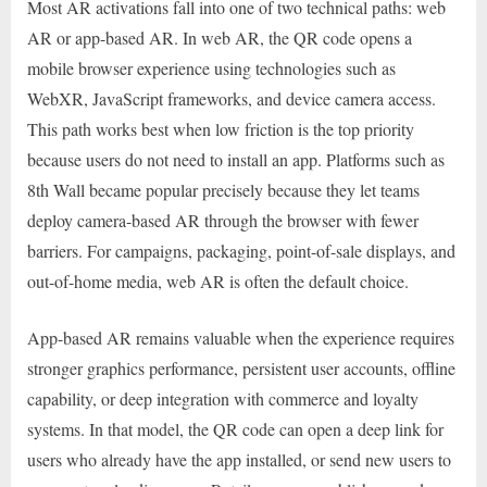
Most AR activations fall into one of two technical paths: web
AR or app-based AR. In web AR, the QR code opens a
mobile browser experience using technologies such as
WebXR, JavaScript frameworks, and device camera access.
This path works best when low friction is the top priority
because users do not need to install an app. Platforms such as
8th Wall became popular precisely because they let teams
deploy camera-based AR through the browser with fewer
barriers. For campaigns, packaging, point-of-sale displays, and
out-of-home media, web AR is often the default choice.
App-based AR remains valuable when the experience requires
stronger graphics performance, persistent user accounts, offline
capability, or deep integration with commerce and loyalty
systems. In that model, the QR code can open a deep link for
users who already have the app installed, or send new users to