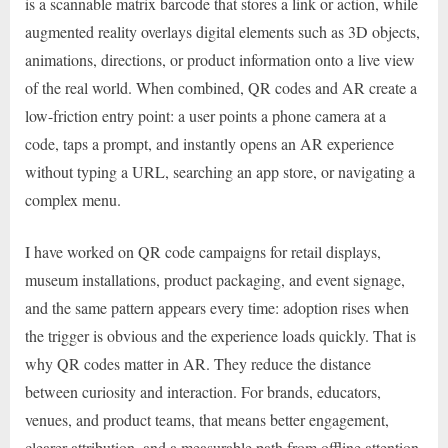
is a scannable matrix barcode that stores a link or action, while
augmented reality overlays digital elements such as 3D objects,
animations, directions, or product information onto a live view
of the real world. When combined, QR codes and AR create a
low-friction entry point: a user points a phone camera at a
code, taps a prompt, and instantly opens an AR experience
without typing a URL, searching an app store, or navigating a
complex menu.
I have worked on QR code campaigns for retail displays,
museum installations, product packaging, and event signage,
and the same pattern appears every time: adoption rises when
the trigger is obvious and the experience loads quickly. That is
why QR codes matter in AR. They reduce the distance
between curiosity and interaction. For brands, educators,
venues, and product teams, that means better engagement,
clearer attribution, and a measurable path from offline attention