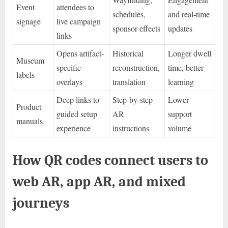
Event
attendees to
schedules,
and real-time
signage
live campaign
sponsor effects
updates
links
Opens artifact-
Historical
Longer dwell
Museum
specific
reconstruction,
time, better
labels
overlays
translation
learning
Deep links to
Step-by-step
Lower
Product
guided setup
AR
support
manuals
experience
instructions
volume
How QR codes connect users to
web AR, app AR, and mixed
journeys