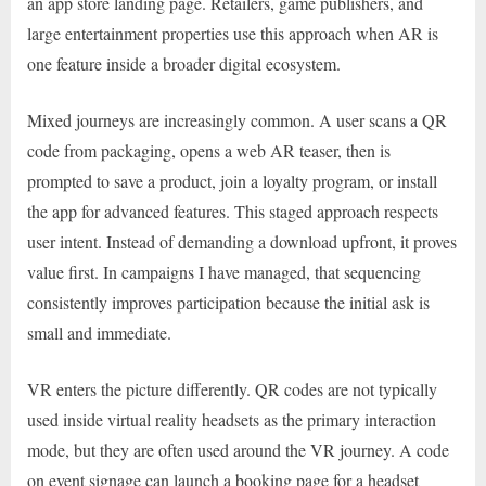
an app store landing page. Retailers, game publishers, and
large entertainment properties use this approach when AR is
one feature inside a broader digital ecosystem.
Mixed journeys are increasingly common. A user scans a QR
code from packaging, opens a web AR teaser, then is
prompted to save a product, join a loyalty program, or install
the app for advanced features. This staged approach respects
user intent. Instead of demanding a download upfront, it proves
value first. In campaigns I have managed, that sequencing
consistently improves participation because the initial ask is
small and immediate.
VR enters the picture differently. QR codes are not typically
used inside virtual reality headsets as the primary interaction
mode, but they are often used around the VR journey. A code
on event signage can launch a booking page for a headset