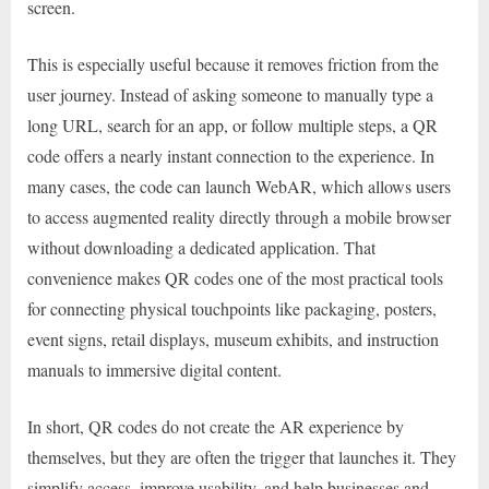
screen.
This is especially useful because it removes friction from the
user journey. Instead of asking someone to manually type a
long URL, search for an app, or follow multiple steps, a QR
code offers a nearly instant connection to the experience. In
many cases, the code can launch WebAR, which allows users
to access augmented reality directly through a mobile browser
without downloading a dedicated application. That
convenience makes QR codes one of the most practical tools
for connecting physical touchpoints like packaging, posters,
event signs, retail displays, museum exhibits, and instruction
manuals to immersive digital content.
In short, QR codes do not create the AR experience by
themselves, but they are often the trigger that launches it. They
simplify access, improve usability, and help businesses and