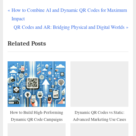
P
Post
How to Combine AI and Dynamic QR Codes for Maximum
r
Impact
navigation
e
N
QR Codes and AR: Bridging Physical and Digital Worlds
v
e
Related Posts
i
x
o
t
u
P
s
o
P
s
o
t
s
:
t
:
How to Build High-Performing
Dynamic QR Codes vs Static:
Dynamic QR Code Campaigns
Advanced Marketing Use Cases