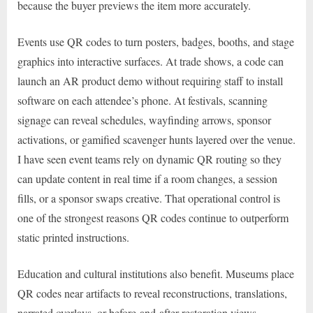
because the buyer previews the item more accurately.
Events use QR codes to turn posters, badges, booths, and stage
graphics into interactive surfaces. At trade shows, a code can
launch an AR product demo without requiring staff to install
software on each attendee’s phone. At festivals, scanning
signage can reveal schedules, wayfinding arrows, sponsor
activations, or gamified scavenger hunts layered over the venue.
I have seen event teams rely on dynamic QR routing so they
can update content in real time if a room changes, a session
fills, or a sponsor swaps creative. That operational control is
one of the strongest reasons QR codes continue to outperform
static printed instructions.
Education and cultural institutions also benefit. Museums place
QR codes near artifacts to reveal reconstructions, translations,
narrated overlays, or before-and-after restoration views.