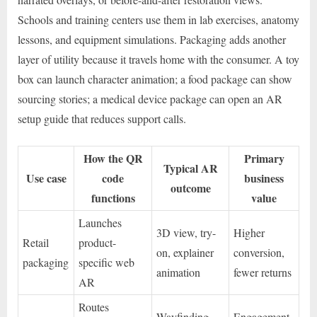
Schools and training centers use them in lab exercises, anatomy
lessons, and equipment simulations. Packaging adds another
layer of utility because it travels home with the consumer. A toy
box can launch character animation; a food package can show
sourcing stories; a medical device package can open an AR
setup guide that reduces support calls.
How the QR
Primary
Typical AR
Use case
code
business
outcome
functions
value
Launches
3D view, try-
Higher
Retail
product-
on, explainer
conversion,
packaging
specific web
animation
fewer returns
AR
Routes
Wayfinding,
Engagement