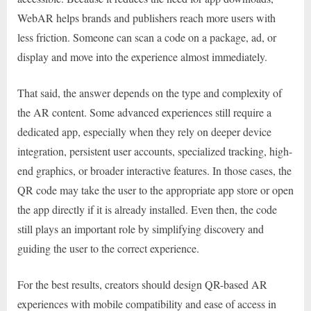
WebAR helps brands and publishers reach more users with
less friction. Someone can scan a code on a package, ad, or
display and move into the experience almost immediately.
That said, the answer depends on the type and complexity of
the AR content. Some advanced experiences still require a
dedicated app, especially when they rely on deeper device
integration, persistent user accounts, specialized tracking, high-
end graphics, or broader interactive features. In those cases, the
QR code may take the user to the appropriate app store or open
the app directly if it is already installed. Even then, the code
still plays an important role by simplifying discovery and
guiding the user to the correct experience.
For the best results, creators should design QR-based AR
experiences with mobile compatibility and ease of access in