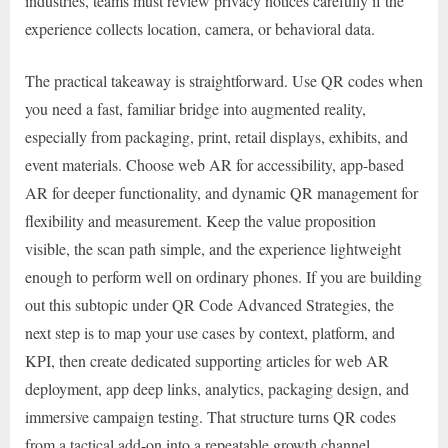
industries, teams must review privacy notices carefully if the
experience collects location, camera, or behavioral data.
The practical takeaway is straightforward. Use QR codes when
you need a fast, familiar bridge into augmented reality,
especially from packaging, print, retail displays, exhibits, and
event materials. Choose web AR for accessibility, app-based
AR for deeper functionality, and dynamic QR management for
flexibility and measurement. Keep the value proposition
visible, the scan path simple, and the experience lightweight
enough to perform well on ordinary phones. If you are building
out this subtopic under QR Code Advanced Strategies, the
next step is to map your use cases by context, platform, and
KPI, then create dedicated supporting articles for web AR
deployment, app deep links, analytics, packaging design, and
immersive campaign testing. That structure turns QR codes
from a tactical add-on into a repeatable growth channel.