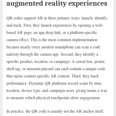
augmented reality experiences
QR codes support AR in three primary ways: launch, identify,
and track. First, they launch experiences by opening a web-
based AR page, an app deep link, or a platform-specific
camera effect. This is the most common implementation
because nearly every modern smartphone can scan a code
natively through the camera app. Second, they identify a
specific product, location, or campaign. A cereal box, poster,
shelf tag, or museum placard can each contain a unique code
that opens context-specific AR content. Third, they track
performance. Dynamic QR platforms record scans by time,
location, device type, and campaign asset, giving teams a way
to measure which physical touchpoints drive engagement.
In practice, the QR code is usually not the AR anchor itself.