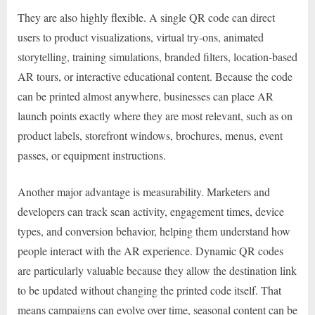
They are also highly flexible. A single QR code can direct
users to product visualizations, virtual try-ons, animated
storytelling, training simulations, branded filters, location-based
AR tours, or interactive educational content. Because the code
can be printed almost anywhere, businesses can place AR
launch points exactly where they are most relevant, such as on
product labels, storefront windows, brochures, menus, event
passes, or equipment instructions.
Another major advantage is measurability. Marketers and
developers can track scan activity, engagement times, device
types, and conversion behavior, helping them understand how
people interact with the AR experience. Dynamic QR codes
are particularly valuable because they allow the destination link
to be updated without changing the printed code itself. That
means campaigns can evolve over time, seasonal content can be