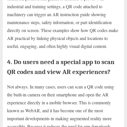
industrial and training settings, a QR code attached to
machinery can trigger an AR instruction guide showing
maintenance steps, safety information, or part identification
directly on screen. These examples show how QR codes make
AR practical by linking physical objects and locations to
useful, engaging, and often highly visual digital content.
4. Do users need a special app to scan
QR codes and view AR experiences?
Not always. In many cases, users can scan a QR code using
the built-in camera on their smartphone and open the AR
experience directly in a mobile browser. This is commonly
known as WebAR, and it has become one of the most
important developments in making augmented reality more
accessible. Because it reduces the need for app downloads,