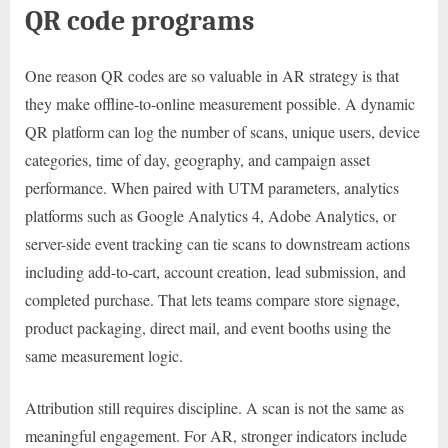
QR code programs
One reason QR codes are so valuable in AR strategy is that
they make offline-to-online measurement possible. A dynamic
QR platform can log the number of scans, unique users, device
categories, time of day, geography, and campaign asset
performance. When paired with UTM parameters, analytics
platforms such as Google Analytics 4, Adobe Analytics, or
server-side event tracking can tie scans to downstream actions
including add-to-cart, account creation, lead submission, and
completed purchase. That lets teams compare store signage,
product packaging, direct mail, and event booths using the
same measurement logic.
Attribution still requires discipline. A scan is not the same as
meaningful engagement. For AR, stronger indicators include