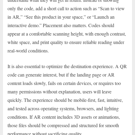
only the code, add a short call to action such as “Scan to view
in AR,” “See this product in your space,” or “Launch an
interactive demo.” Placement also matters. Codes should
appear at a comfortable scanning height, with enough contrast,
white space, and print quality to ensure reliable reading under
real-world conditions.
It is also essential to optimize the destination experience. A QR
code can generate interest, but if the landing page or AR
content loads slowly, fails on certain devices, or requires too
many permissions without explanation, users will leave
quickly. The experience should be mobile-first, fast, intuitive,
and tested across operating systems, browsers, and lighting
conditions. If AR content includes 3D assets or animations,
those files should be compressed and structured for smooth
performance without sacrificing quality.