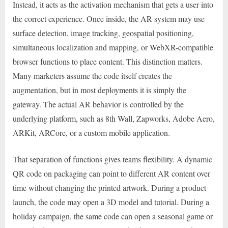
Instead, it acts as the activation mechanism that gets a user into
the correct experience. Once inside, the AR system may use
surface detection, image tracking, geospatial positioning,
simultaneous localization and mapping, or WebXR-compatible
browser functions to place content. This distinction matters.
Many marketers assume the code itself creates the
augmentation, but in most deployments it is simply the
gateway. The actual AR behavior is controlled by the
underlying platform, such as 8th Wall, Zapworks, Adobe Aero,
ARKit, ARCore, or a custom mobile application.
That separation of functions gives teams flexibility. A dynamic
QR code on packaging can point to different AR content over
time without changing the printed artwork. During a product
launch, the code may open a 3D model and tutorial. During a
holiday campaign, the same code can open a seasonal game or