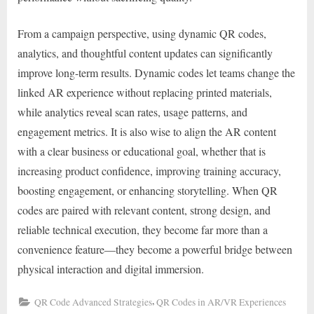
From a campaign perspective, using dynamic QR codes,
analytics, and thoughtful content updates can significantly
improve long-term results. Dynamic codes let teams change the
linked AR experience without replacing printed materials,
while analytics reveal scan rates, usage patterns, and
engagement metrics. It is also wise to align the AR content
with a clear business or educational goal, whether that is
increasing product confidence, improving training accuracy,
boosting engagement, or enhancing storytelling. When QR
codes are paired with relevant content, strong design, and
reliable technical execution, they become far more than a
convenience feature—they become a powerful bridge between
physical interaction and digital immersion.
,
QR Code Advanced Strategies
QR Codes in AR/VR Experiences