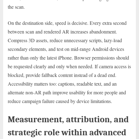
the scan.
On the destination side, speed is decisive. Every extra second
between scan and rendered AR increases abandonment.
Compress 3D assets, reduce unnecessary scripts, lazy-load
secondary elements, and test on mid-range Android devices
rather than only the latest iPhone. Browser permissions should
be requested clearly and only when needed. If camera access is
blocked, provide fallback content instead of a dead end.
Accessibility matters too: captions, readable text, and an
alternate non-AR path improve usability for more people and
reduce campaign failure caused by device limitations.
Measurement, attribution, and
strategic role within advanced