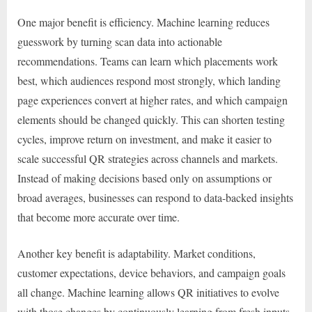
One major benefit is efficiency. Machine learning reduces
guesswork by turning scan data into actionable
recommendations. Teams can learn which placements work
best, which audiences respond most strongly, which landing
page experiences convert at higher rates, and which campaign
elements should be changed quickly. This can shorten testing
cycles, improve return on investment, and make it easier to
scale successful QR strategies across channels and markets.
Instead of making decisions based only on assumptions or
broad averages, businesses can respond to data-backed insights
that become more accurate over time.
Another key benefit is adaptability. Market conditions,
customer expectations, device behaviors, and campaign goals
all change. Machine learning allows QR initiatives to evolve
with those changes by continuously learning from fresh inputs.