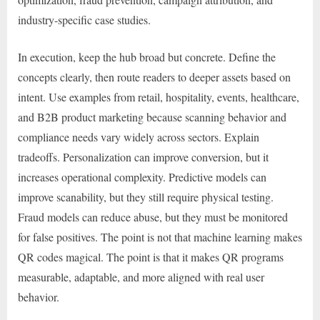
industry-specific case studies.
In execution, keep the hub broad but concrete. Define the
concepts clearly, then route readers to deeper assets based on
intent. Use examples from retail, hospitality, events, healthcare,
and B2B product marketing because scanning behavior and
compliance needs vary widely across sectors. Explain
tradeoffs. Personalization can improve conversion, but it
increases operational complexity. Predictive models can
improve scanability, but they still require physical testing.
Fraud models can reduce abuse, but they must be monitored
for false positives. The point is not that machine learning makes
QR codes magical. The point is that it makes QR programs
measurable, adaptable, and more aligned with real user
behavior.