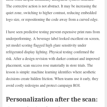
The corrective action is not abstract. It may be increasing the
quiet zone, switching to higher contrast, reducing embedded
logo size, or repositioning the code away from a curved edge.
I have seen predictive testing prevent expensive print runs from
underperforming. A beverage label looked excellent on screen,
yet model scoring flagged high glare sensitivity under
refrigerated display lighting. Physical testing confirmed the
risk. After a design revision with darker contrast and improved
placement, scan success rose materially in store trials. The
lesson is simple: machine learning identifies where aesthetic
decisions create hidden friction. When teams use it early, they
avoid costly redesigns and protect campaign ROI.
Personalization after the scan: