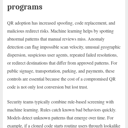
programs
QR adoption has increased spoofing, code replacement, and
malicious redirect risks. Machine learning helps by spotting
abnormal patterns that manual reviews miss. Anomaly
detection can flag impossible scan velocity, unusual geographic
dispersion, suspicious user agents, repeated failed resolutions,
or redirect destinations that differ from approved patterns. For
public signage, transportation, parking, and payments, these
controls are essential because the cost of a compromised QR
code is not only lost conversion but lost trust.
Security teams typically combine rule-based screening with
machine learning. Rules catch known bad behaviors quickly.
Models detect unknown patterns that emerge over time. For
example, if a cloned code starts routing users through lookalike