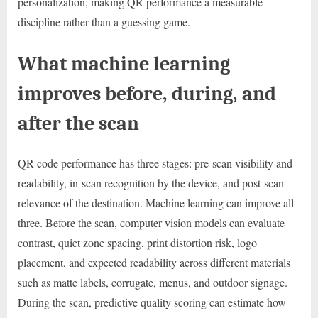
personalization, making QR performance a measurable
discipline rather than a guessing game.
What machine learning
improves before, during, and
after the scan
QR code performance has three stages: pre-scan visibility and
readability, in-scan recognition by the device, and post-scan
relevance of the destination. Machine learning can improve all
three. Before the scan, computer vision models can evaluate
contrast, quiet zone spacing, print distortion risk, logo
placement, and expected readability across different materials
such as matte labels, corrugate, menus, and outdoor signage.
During the scan, predictive quality scoring can estimate how