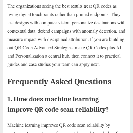
The organizations seeing the best results treat QR codes as
living digital touchpoints rather than printed endpoints. They
test designs with computer vision, personalize destinations with
contextual data, defend campaigns with anomaly detection, and
measure impact with disciplined attribution. If you are building
out QR Code Advanced Strategies, make QR Codes plus AI
and Personalization a central hub, then connect it to practical
guides and case studies your team can apply next.
Frequently Asked Questions
1. How does machine learning
improve QR code scan reliability?
Machine learning improves QR code scan reliability by