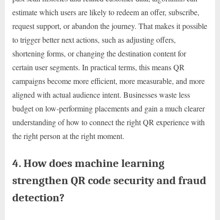
estimate which users are likely to redeem an offer, subscribe,
request support, or abandon the journey. That makes it possible
to trigger better next actions, such as adjusting offers,
shortening forms, or changing the destination content for
certain user segments. In practical terms, this means QR
campaigns become more efficient, more measurable, and more
aligned with actual audience intent. Businesses waste less
budget on low-performing placements and gain a much clearer
understanding of how to connect the right QR experience with
the right person at the right moment.
4. How does machine learning
strengthen QR code security and fraud
detection?