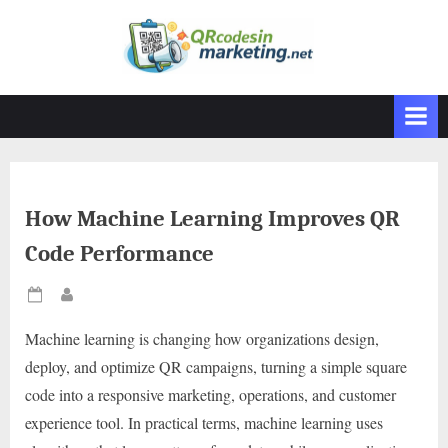
Skip
to
content
How Machine Learning Improves QR
Code Performance
Posted
By
on
Machine learning is changing how organizations design,
deploy, and optimize QR campaigns, turning a simple square
code into a responsive marketing, operations, and customer
experience tool. In practical terms, machine learning uses