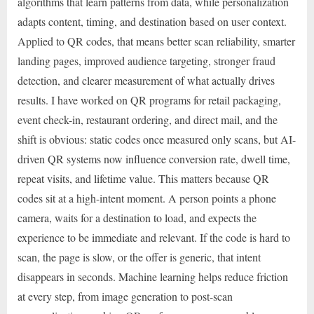
algorithms that learn patterns from data, while personalization
adapts content, timing, and destination based on user context.
Applied to QR codes, that means better scan reliability, smarter
landing pages, improved audience targeting, stronger fraud
detection, and clearer measurement of what actually drives
results. I have worked on QR programs for retail packaging,
event check-in, restaurant ordering, and direct mail, and the
shift is obvious: static codes once measured only scans, but AI-
driven QR systems now influence conversion rate, dwell time,
repeat visits, and lifetime value. This matters because QR
codes sit at a high-intent moment. A person points a phone
camera, waits for a destination to load, and expects the
experience to be immediate and relevant. If the code is hard to
scan, the page is slow, or the offer is generic, that intent
disappears in seconds. Machine learning helps reduce friction
at every step, from image generation to post-scan