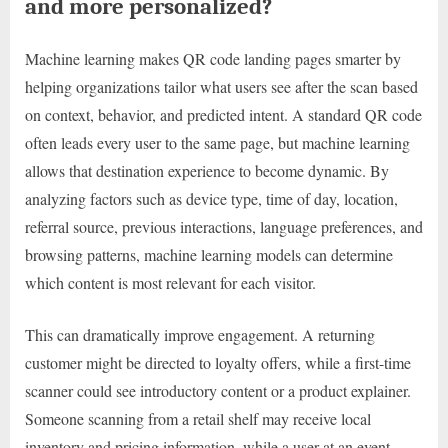
and more personalized?
Machine learning makes QR code landing pages smarter by
helping organizations tailor what users see after the scan based
on context, behavior, and predicted intent. A standard QR code
often leads every user to the same page, but machine learning
allows that destination experience to become dynamic. By
analyzing factors such as device type, time of day, location,
referral source, previous interactions, language preferences, and
browsing patterns, machine learning models can determine
which content is most relevant for each visitor.
This can dramatically improve engagement. A returning
customer might be directed to loyalty offers, while a first-time
scanner could see introductory content or a product explainer.
Someone scanning from a retail shelf may receive local
inventory and pricing information, while a user at an event