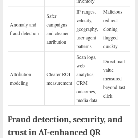
inventory
IP ranges,
Malicious
Safer
velocity,
redirect
Anomaly and
campaigns
geography,
cloning
fraud detection
and cleaner
user agent
flagged
attribution
patterns
quickly
Scan logs,
Direct mail
web
value
Attribution
Clearer ROI
analytics,
measured
modeling
measurement
CRM
beyond last
outcomes,
click
media data
Fraud detection, security, and
trust in AI-enhanced QR