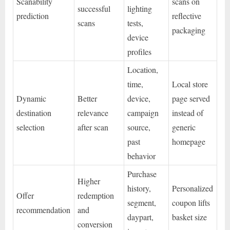
Scanability
scans on
successful
lighting
prediction
reflective
scans
tests,
packaging
device
profiles
Location,
time,
Local store
Dynamic
Better
device,
page served
destination
relevance
campaign
instead of
selection
after scan
source,
generic
past
homepage
behavior
Purchase
Higher
history,
Personalized
Offer
redemption
segment,
coupon lifts
recommendation
and
daypart,
basket size
conversion