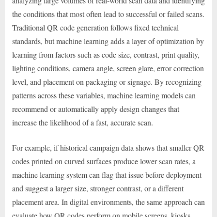
analyzing large volumes of real-world scan data and identifying
the conditions that most often lead to successful or failed scans.
Traditional QR code generation follows fixed technical
standards, but machine learning adds a layer of optimization by
learning from factors such as code size, contrast, print quality,
lighting conditions, camera angle, screen glare, error correction
level, and placement on packaging or signage. By recognizing
patterns across these variables, machine learning models can
recommend or automatically apply design changes that
increase the likelihood of a fast, accurate scan.
For example, if historical campaign data shows that smaller QR
codes printed on curved surfaces produce lower scan rates, a
machine learning system can flag that issue before deployment
and suggest a larger size, stronger contrast, or a different
placement area. In digital environments, the same approach can
evaluate how QR codes perform on mobile screens, kiosks,