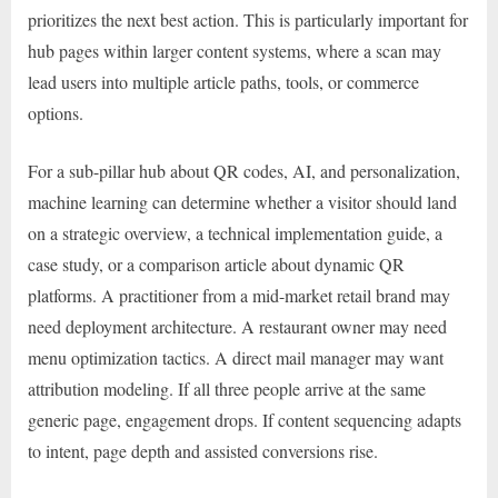
prioritizes the next best action. This is particularly important for
hub pages within larger content systems, where a scan may
lead users into multiple article paths, tools, or commerce
options.
For a sub-pillar hub about QR codes, AI, and personalization,
machine learning can determine whether a visitor should land
on a strategic overview, a technical implementation guide, a
case study, or a comparison article about dynamic QR
platforms. A practitioner from a mid-market retail brand may
need deployment architecture. A restaurant owner may need
menu optimization tactics. A direct mail manager may want
attribution modeling. If all three people arrive at the same
generic page, engagement drops. If content sequencing adapts
to intent, page depth and assisted conversions rise.