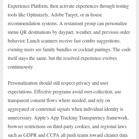
Experience Platform, then activate experiences through testing
tools like Optimizely, Adobe Target, or in-house
recommendation systems. A restaurant group can personalize
menu QR destinations by daypart, weather, and previous order
behavior. Lunch scanners receive fast combo suggestions;
evening users see family bundles or cocktail pairings. The code
itself stays the same, but the resolved experience evolves
continuously.
Personalization should still respect privacy and user
expectations. Effective programs avoid over-collection, use
transparent consent flows where needed, and rely on
aggregated or contextual signals when individual identity is
unnecessary. Apple’s App Tracking Transparency framework,
browser restrictions on third-party cookies, and regional laws
such as GDPR and CCPA all push teams toward cleaner data