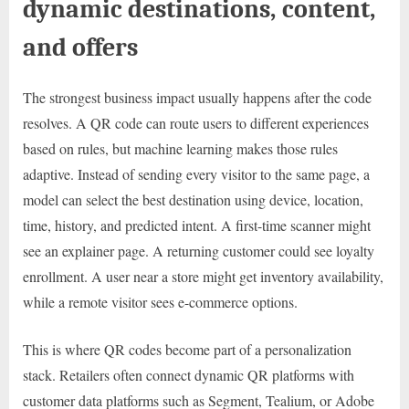
dynamic destinations, content,
and offers
The strongest business impact usually happens after the code
resolves. A QR code can route users to different experiences
based on rules, but machine learning makes those rules
adaptive. Instead of sending every visitor to the same page, a
model can select the best destination using device, location,
time, history, and predicted intent. A first-time scanner might
see an explainer page. A returning customer could see loyalty
enrollment. A user near a store might get inventory availability,
while a remote visitor sees e-commerce options.
This is where QR codes become part of a personalization
stack. Retailers often connect dynamic QR platforms with
customer data platforms such as Segment, Tealium, or Adobe