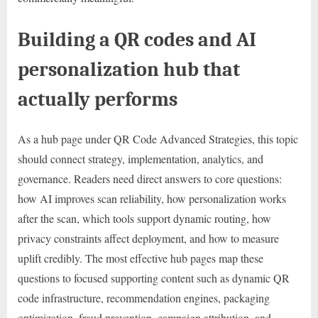
Building a QR codes and AI
personalization hub that
actually performs
As a hub page under QR Code Advanced Strategies, this topic
should connect strategy, implementation, analytics, and
governance. Readers need direct answers to core questions:
how AI improves scan reliability, how personalization works
after the scan, which tools support dynamic routing, how
privacy constraints affect deployment, and how to measure
uplift credibly. The most effective hub pages map these
questions to focused supporting content such as dynamic QR
code infrastructure, recommendation engines, packaging
optimization, fraud prevention, campaign attribution, and