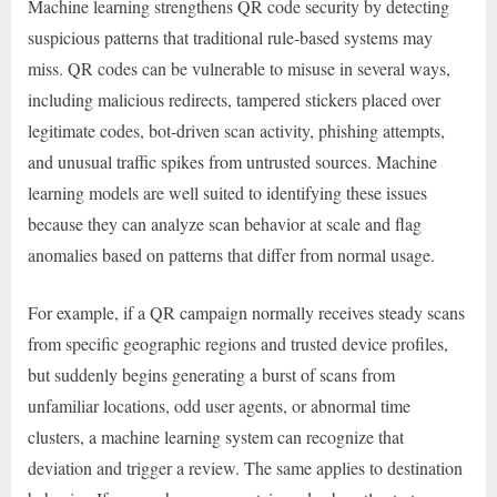
Machine learning strengthens QR code security by detecting
suspicious patterns that traditional rule-based systems may
miss. QR codes can be vulnerable to misuse in several ways,
including malicious redirects, tampered stickers placed over
legitimate codes, bot-driven scan activity, phishing attempts,
and unusual traffic spikes from untrusted sources. Machine
learning models are well suited to identifying these issues
because they can analyze scan behavior at scale and flag
anomalies based on patterns that differ from normal usage.
For example, if a QR campaign normally receives steady scans
from specific geographic regions and trusted device profiles,
but suddenly begins generating a burst of scans from
unfamiliar locations, odd user agents, or abnormal time
clusters, a machine learning system can recognize that
deviation and trigger a review. The same applies to destination