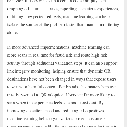
behavior. If users who scan a certain code abruptly start
dropping off at unusual rates, reporting suspicious experiences,
or hitting unexpected redirects, machine learning can help
isolate the source of the problem faster than manual monitoring
alone.
In more advanced implementations, machine learning can
score scans in real time for fraud risk and route high-risk
activity through additional validation steps. It can also support
link integrity monitoring, helping ensure that dynamic QR
destinations have not been changed in ways that expose users
to scams or harmful content. For brands, this matters because
trust is essential to QR adoption. Users are far more likely to
scan when the experience feels safe and consistent. By
improving detection speed and reducing false positives,
machine learning helps organizations protect customers,
preserve campaign credibility, and respond more effectively to