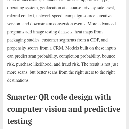
operating system, geolocation at a coarse privacy-safe level,
referral context, network speed, campaign source, creative
version, and downstream conversion events. More advanced
programs add image testing datasets, heat maps from
packaging studies, customer segments from a CDP, and
propensity scores from a CRM. Models built on these inputs
can predict scan probability, completion probability, bounce
risk, purchase likelihood, and fraud risk. The result is not just
more scans, but better scans from the right users to the right
destinations.
Smarter QR code design with
computer vision and predictive
testing