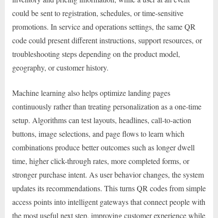
could be sent to registration, schedules, or time-sensitive
promotions. In service and operations settings, the same QR
code could present different instructions, support resources, or
troubleshooting steps depending on the product model,
geography, or customer history.
Machine learning also helps optimize landing pages
continuously rather than treating personalization as a one-time
setup. Algorithms can test layouts, headlines, call-to-action
buttons, image selections, and page flows to learn which
combinations produce better outcomes such as longer dwell
time, higher click-through rates, more completed forms, or
stronger purchase intent. As user behavior changes, the system
updates its recommendations. This turns QR codes from simple
access points into intelligent gateways that connect people with
the most useful next step, improving customer experience while