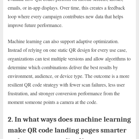
emails, or in-app displays. Over time, this creates a feedback
loop where every campaign contributes new data that helps
improve future performance.
Machine learning can also support adaptive optimization.
Instead of relying on one static QR design for every use case,
organizations can test multiple versions and allow algorithms to
determine which combinations deliver the best results by
environment, audience, or device type. The outcome is a more
resilient QR code strategy with fewer scan failures, less user
frustration, and stronger conversion performance from the
moment someone points a camera at the code.
2. In what ways does machine learning
make QR code landing pages smarter