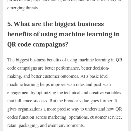
emerging threats.
5. What are the biggest business
benefits of using machine learning in
QR code campaigns?
The biggest business benefits of using machine learning in QR
code campaigns are better performance, better decision-
making, and better customer outcomes. At a basic level,
machine learning helps improve scan rates and post-scan
engagement by optimizing the technical and creative variables
that influence success. But the broader value goes further. It
gives organizations a more precise way to understand how QR
codes function across marketing, operations, customer service,
retail, packaging, and event environments.