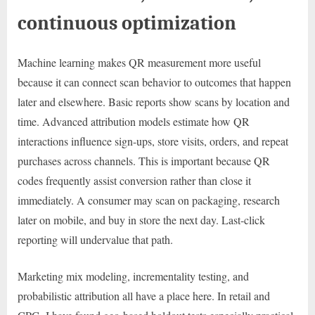
continuous optimization
Machine learning makes QR measurement more useful
because it can connect scan behavior to outcomes that happen
later and elsewhere. Basic reports show scans by location and
time. Advanced attribution models estimate how QR
interactions influence sign-ups, store visits, orders, and repeat
purchases across channels. This is important because QR
codes frequently assist conversion rather than close it
immediately. A consumer may scan on packaging, research
later on mobile, and buy in store the next day. Last-click
reporting will undervalue that path.
Marketing mix modeling, incrementality testing, and
probabilistic attribution all have a place here. In retail and