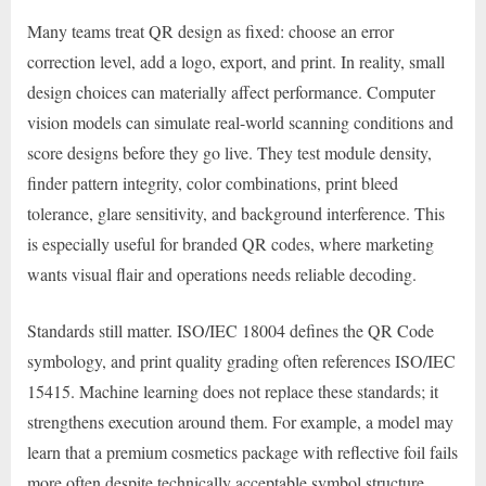
Many teams treat QR design as fixed: choose an error
correction level, add a logo, export, and print. In reality, small
design choices can materially affect performance. Computer
vision models can simulate real-world scanning conditions and
score designs before they go live. They test module density,
finder pattern integrity, color combinations, print bleed
tolerance, glare sensitivity, and background interference. This
is especially useful for branded QR codes, where marketing
wants visual flair and operations needs reliable decoding.
Standards still matter. ISO/IEC 18004 defines the QR Code
symbology, and print quality grading often references ISO/IEC
15415. Machine learning does not replace these standards; it
strengthens execution around them. For example, a model may
learn that a premium cosmetics package with reflective foil fails
more often despite technically acceptable symbol structure.