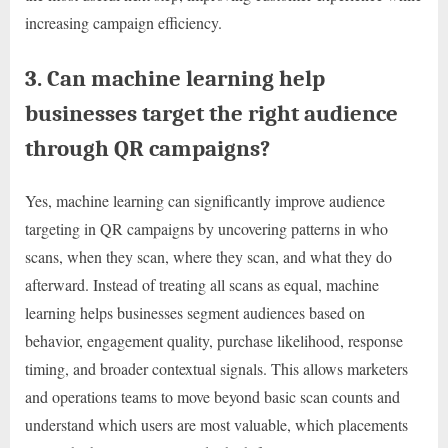
increasing campaign efficiency.
3. Can machine learning help
businesses target the right audience
through QR campaigns?
Yes, machine learning can significantly improve audience
targeting in QR campaigns by uncovering patterns in who
scans, when they scan, where they scan, and what they do
afterward. Instead of treating all scans as equal, machine
learning helps businesses segment audiences based on
behavior, engagement quality, purchase likelihood, response
timing, and broader contextual signals. This allows marketers
and operations teams to move beyond basic scan counts and
understand which users are most valuable, which placements