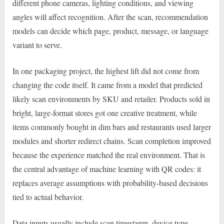
different phone cameras, lighting conditions, and viewing
angles will affect recognition. After the scan, recommendation
models can decide which page, product, message, or language
variant to serve.
In one packaging project, the highest lift did not come from
changing the code itself. It came from a model that predicted
likely scan environments by SKU and retailer. Products sold in
bright, large-format stores got one creative treatment, while
items commonly bought in dim bars and restaurants used larger
modules and shorter redirect chains. Scan completion improved
because the experience matched the real environment. That is
the central advantage of machine learning with QR codes: it
replaces average assumptions with probability-based decisions
tied to actual behavior.
Data inputs usually include scan timestamp, device type,