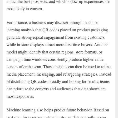
attract the best prospects, and which follow-up experiences are
most likely to convert.
For instance, a business may discover through machine
learning analysis that QR codes placed on product packaging
generate strong repeat engagement from existing customers,
while in-store displays attract more first-time buyers. Another
model might identify that certain regions, store formats, or
campaign time windows consistently produce higher-value
actions after the scan. Those insights can then be used to refine
media placement, messaging, and retargeting strategies. Instead
of distributing QR codes broadly and hoping for results, teams
can prioritize the contexts and audiences that data shows are
most responsive.
Machine learning also helps predict future behavior. Based on
past scan histories and related customer data, algorithms can