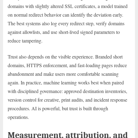
domains with slightly altered SSL certificates, a model trained
on normal redirect behavior can identify the deviation early.
The best systems also log every redirect step, verify domains
against allowlists, and use short-lived signed parameters to
reduce tampering.
Trust also depends on the visible experience. Branded short
domains, HTTPS enforcement, and fast-loading pages reduce
abandonment and make users more comfortable scanning
again. In practice, machine learning works best when paired
with disciplined governance: approved destination inventories,
version control for creative, print audits, and incident response
procedures. AI is powerful, but trust is built through
operations.
Measurement, attribution, and