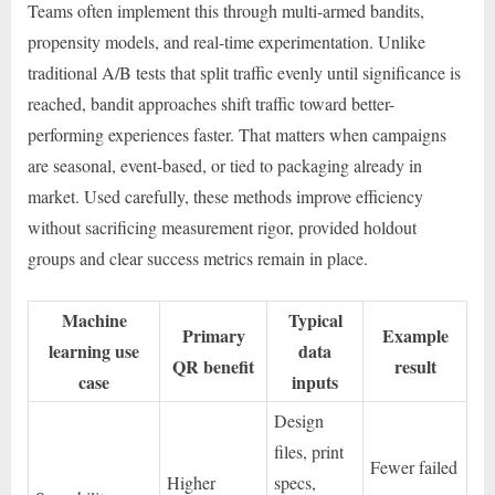
Teams often implement this through multi-armed bandits,
propensity models, and real-time experimentation. Unlike
traditional A/B tests that split traffic evenly until significance is
reached, bandit approaches shift traffic toward better-
performing experiences faster. That matters when campaigns
are seasonal, event-based, or tied to packaging already in
market. Used carefully, these methods improve efficiency
without sacrificing measurement rigor, provided holdout
groups and clear success metrics remain in place.
Machine
Typical
Primary
Example
learning use
data
QR benefit
result
case
inputs
Design
files, print
Fewer failed
Higher
specs,