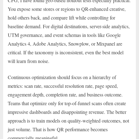
CPG, I have found geo-based holdout tests especially practical.
You expose some stores or regions to QR-enhanced creative,
hold others back, and compare lift while controlling for
baseline demand. For digital destinations, server-side analytics,
UTM governance, and event schemas in tools like Google
Analytics 4, Adobe Analytics, Snowplow, or Mixpanel are
critical. If the taxonomy is inconsistent, even the best model
will learn from noise.
Continuous optimization should focus on a hierarchy of
metrics: scan rate, successful resolution rate, page speed,
engagement depth, completion rate, and business outcome.
Teams that optimize only for top-of-funnel scans often create
impressive dashboards and disappointing revenue. The better
approach is to train models on quality-weighted outcomes, not
just volume. That is how QR performance becomes
commercially meaningful.