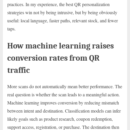
practices. In my experience, the best QR personalization
strategies win not by being intrusive, but by being obviously
useful: local language, faster paths, relevant stock, and fewer
taps.
How machine learning raises
conversion rates from QR
traffic
More scans do not automatically mean better performance. The
real question is whether the scan leads to a meaningful action.
Machine learning improves conversion by reducing mismatch
between intent and destination. Classification models can infer
likely goals such as product research, coupon redemption,
support access, registration, or purchase. The destination then