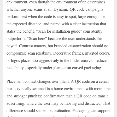
environment, even though the environment often determines
whether anyone scans at all. Dynamic QR code campaigns
perform best when the code is easy to spot, large enough for
the expected distance, and paired with a clear instruction that
states the benefit. “Scan for installation guide” consistently
outperforms “Scan here” because the user understands the
payoff. Contrast matters, but branded customization should not
compromise scan reliability. Decorative frames, inverted colors,
or logos placed too aggressively in the finder area can reduce
readability, especially under glare or on curved packaging.
Placement context changes user intent. A QR code on a cereal
box is typically scanned in a home environment with more time
and stronger purchase confirmation than a QR code on transit
advertising, where the user may be moving and distracted. That
difference should shape the destination. Packaging can support