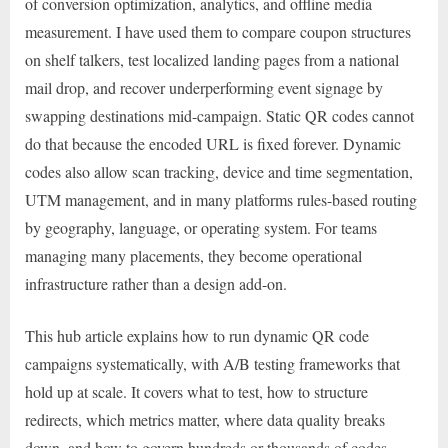
of conversion optimization, analytics, and offline media
measurement. I have used them to compare coupon structures
on shelf talkers, test localized landing pages from a national
mail drop, and recover underperforming event signage by
swapping destinations mid-campaign. Static QR codes cannot
do that because the encoded URL is fixed forever. Dynamic
codes also allow scan tracking, device and time segmentation,
UTM management, and in many platforms rules-based routing
by geography, language, or operating system. For teams
managing many placements, they become operational
infrastructure rather than a design add-on.
This hub article explains how to run dynamic QR code
campaigns systematically, with A/B testing frameworks that
hold up at scale. It covers what to test, how to structure
redirects, which metrics matter, where data quality breaks
down, and how to govern hundreds or thousands of codes