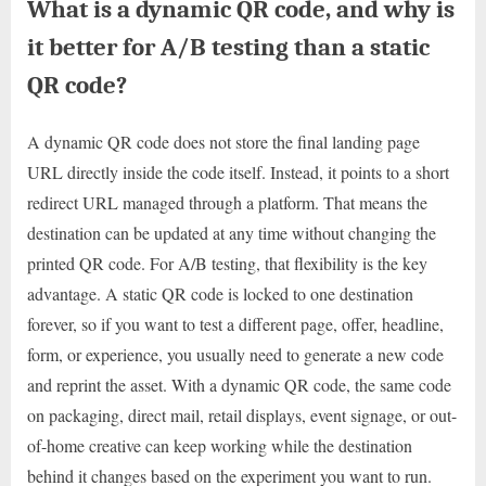
What is a dynamic QR code, and why is
it better for A/B testing than a static
QR code?
A dynamic QR code does not store the final landing page
URL directly inside the code itself. Instead, it points to a short
redirect URL managed through a platform. That means the
destination can be updated at any time without changing the
printed QR code. For A/B testing, that flexibility is the key
advantage. A static QR code is locked to one destination
forever, so if you want to test a different page, offer, headline,
form, or experience, you usually need to generate a new code
and reprint the asset. With a dynamic QR code, the same code
on packaging, direct mail, retail displays, event signage, or out-
of-home creative can keep working while the destination
behind it changes based on the experiment you want to run.