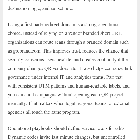
destination logic, and sunset rule.
Using a first-party redirect domain is a strong operational
choice. Instead of relying on a vendor-branded short URL,
organizations can route scans through a branded domain such
as go.brand.com. This improves trust, reduces the chance that
security-conscious users hesitate, and creates continuity if the
company changes QR vendors later. It also helps centralize link
governance under internal IT and analytics teams. Pair that
with consistent UTM patterns and human-readable labels, and
you can audit campaigns without opening each QR project
manually. That matters when legal, regional teams, or external
agencies all touch the same program.
Operational playbooks should define service levels for edits.
Dynamic codes invite last-minute changes, but uncontrolled