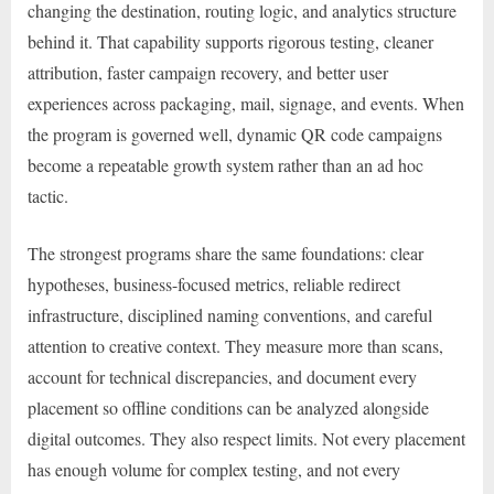
changing the destination, routing logic, and analytics structure
behind it. That capability supports rigorous testing, cleaner
attribution, faster campaign recovery, and better user
experiences across packaging, mail, signage, and events. When
the program is governed well, dynamic QR code campaigns
become a repeatable growth system rather than an ad hoc
tactic.
The strongest programs share the same foundations: clear
hypotheses, business-focused metrics, reliable redirect
infrastructure, disciplined naming conventions, and careful
attention to creative context. They measure more than scans,
account for technical discrepancies, and document every
placement so offline conditions can be analyzed alongside
digital outcomes. They also respect limits. Not every placement
has enough volume for complex testing, and not every