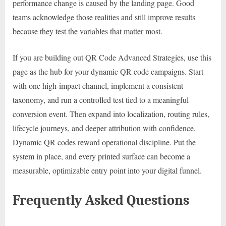
performance change is caused by the landing page. Good
teams acknowledge those realities and still improve results
because they test the variables that matter most.
If you are building out QR Code Advanced Strategies, use this
page as the hub for your dynamic QR code campaigns. Start
with one high-impact channel, implement a consistent
taxonomy, and run a controlled test tied to a meaningful
conversion event. Then expand into localization, routing rules,
lifecycle journeys, and deeper attribution with confidence.
Dynamic QR codes reward operational discipline. Put the
system in place, and every printed surface can become a
measurable, optimizable entry point into your digital funnel.
Frequently Asked Questions