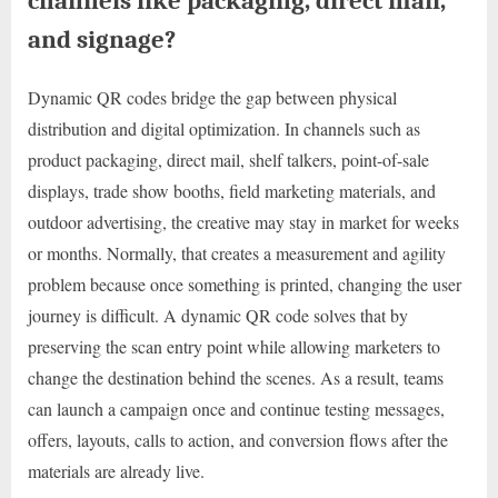
channels like packaging, direct mail,
and signage?
Dynamic QR codes bridge the gap between physical
distribution and digital optimization. In channels such as
product packaging, direct mail, shelf talkers, point-of-sale
displays, trade show booths, field marketing materials, and
outdoor advertising, the creative may stay in market for weeks
or months. Normally, that creates a measurement and agility
problem because once something is printed, changing the user
journey is difficult. A dynamic QR code solves that by
preserving the scan entry point while allowing marketers to
change the destination behind the scenes. As a result, teams
can launch a campaign once and continue testing messages,
offers, layouts, calls to action, and conversion flows after the
materials are already live.