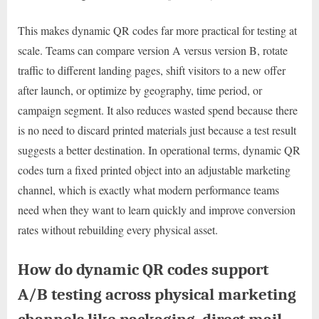
This makes dynamic QR codes far more practical for testing at
scale. Teams can compare version A versus version B, rotate
traffic to different landing pages, shift visitors to a new offer
after launch, or optimize by geography, time period, or
campaign segment. It also reduces wasted spend because there
is no need to discard printed materials just because a test result
suggests a better destination. In operational terms, dynamic QR
codes turn a fixed printed object into an adjustable marketing
channel, which is exactly what modern performance teams
need when they want to learn quickly and improve conversion
rates without rebuilding every physical asset.
How do dynamic QR codes support
A/B testing across physical marketing