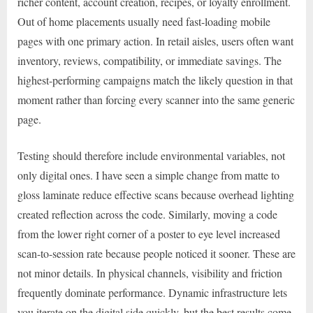
richer content, account creation, recipes, or loyalty enrollment.
Out of home placements usually need fast-loading mobile
pages with one primary action. In retail aisles, users often want
inventory, reviews, compatibility, or immediate savings. The
highest-performing campaigns match the likely question in that
moment rather than forcing every scanner into the same generic
page.
Testing should therefore include environmental variables, not
only digital ones. I have seen a simple change from matte to
gloss laminate reduce effective scans because overhead lighting
created reflection across the code. Similarly, moving a code
from the lower right corner of a poster to eye level increased
scan-to-session rate because people noticed it sooner. These are
not minor details. In physical channels, visibility and friction
frequently dominate performance. Dynamic infrastructure lets
you iterate on the digital side quickly, but the best results come