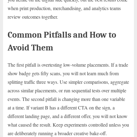
when print production, merchandising, and analytics teams
review outcomes together.
Common Pitfalls and How to
Avoid Them
The first pitfall is overtesting low-volume placements. If a trade
show badge gets fifty scans, you will not learn much from
splitting traffic three ways. Use simpler comparisons, aggregate
across similar placements, or run sequential tests over multiple
events. The second pitfall is changing more than one variable
at a time. If variant B has a different CTA on the sign, a
different landing page, and a different offer, you will not know
what caused the result. Keep experiments controlled unless you
are deliberately running a broader creative bake-off.