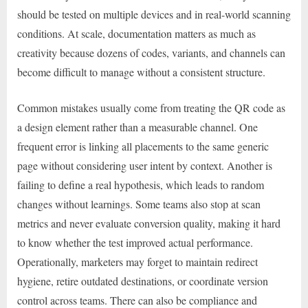
should be tested on multiple devices and in real-world scanning
conditions. At scale, documentation matters as much as
creativity because dozens of codes, variants, and channels can
become difficult to manage without a consistent structure.
Common mistakes usually come from treating the QR code as
a design element rather than a measurable channel. One
frequent error is linking all placements to the same generic
page without considering user intent by context. Another is
failing to define a real hypothesis, which leads to random
changes without learnings. Some teams also stop at scan
metrics and never evaluate conversion quality, making it hard
to know whether the test improved actual performance.
Operationally, marketers may forget to maintain redirect
hygiene, retire outdated destinations, or coordinate version
control across teams. There can also be compliance and