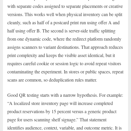
with separate codes assigned to separate placements or creative
versions. This works well when physical inventory can be split
cleanly, such as half of a postcard print run using offer A and
half using offer B. The second is server-side traffic splitting
from one dynamic code, where the redirect platform randomly
assigns scanners to variant destinations. That approach reduces
print complexity and keeps the visible asset identical, but it
requires careful cookie or session logic to avoid repeat visitors
contaminating the experiment. In stores or public spaces, repeat
scans are common, so deduplication rules matter.
Good QR testing starts with a narrow hypothesis. For example:
“A localized store inventory page will increase completed
product reservations by 15 percent versus a generic product
page for users scanning shelf signage.” That statement
identifies audience, context, variable, and outcome metric. It is