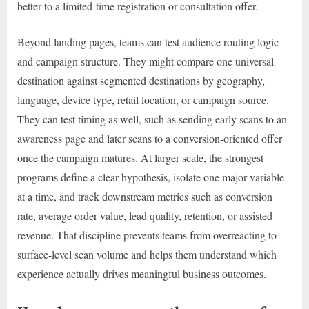
better to a limited-time registration or consultation offer.
Beyond landing pages, teams can test audience routing logic
and campaign structure. They might compare one universal
destination against segmented destinations by geography,
language, device type, retail location, or campaign source.
They can test timing as well, such as sending early scans to an
awareness page and later scans to a conversion-oriented offer
once the campaign matures. At larger scale, the strongest
programs define a clear hypothesis, isolate one major variable
at a time, and track downstream metrics such as conversion
rate, average order value, lead quality, retention, or assisted
revenue. That discipline prevents teams from overreacting to
surface-level scan volume and helps them understand which
experience actually drives meaningful business outcomes.