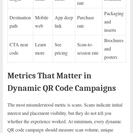
rate
Packaging
Destination
Mobile
App deep
Purchase
and
path
web
link
rate
inserts
Brochures
CTA near
Learn
See
Scan-to-
and
code
more
pricing
session rate
posters
Metrics That Matter in
Dynamic QR Code Campaigns
The most misunderstood metric is scans. Scans indicate initial
interest and placement visibility, but they do not tell you
whether the experience worked. At minimum, every dynamic
QR code campaign should measure scan volume, unique