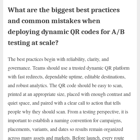
What are the biggest best practices
and common mistakes when
deploying dynamic QR codes for A/B
testing at scale?
The best practices begin with reliability, clarity, and
governance. Teams should use a trusted dynamic QR platform
with fast redirects, dependable uptime, editable destinations,
and robust analytics. The QR code should be easy to scan,
printed at an appropriate size, placed with enough contrast and
quiet space, and paired with a clear call to action that tells
people why they should scan. From a testing perspective, it is
important to establish a naming convention for campaigns,
placements, variants, and dates so results remain organized
across many assets and markets. Before launch, every route