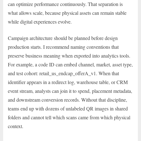
can optimize performance continuously. That separation is
what allows scale, because physical assets can remain stable
while digital experiences evolve.
Campaign architecture should be planned before design
production starts. I recommend naming conventions that
preserve business meaning when exported into analytics tools.
For example, a code ID can embed channel, market, asset type,
and test cohort: retail_us_endcap_offerA_v1. When that
identifier appears in a redirect log, warehouse table, or CRM
event stream, analysts can join it to spend, placement metadata,
and downstream conversion records. Without that discipline,
teams end up with dozens of unlabeled QR images in shared
folders and cannot tell which scans came from which physical
context.