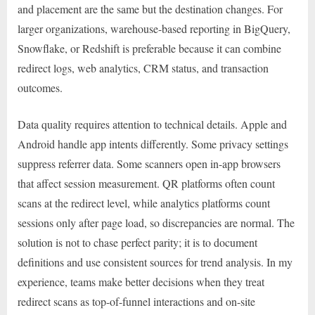
and placement are the same but the destination changes. For
larger organizations, warehouse-based reporting in BigQuery,
Snowflake, or Redshift is preferable because it can combine
redirect logs, web analytics, CRM status, and transaction
outcomes.
Data quality requires attention to technical details. Apple and
Android handle app intents differently. Some privacy settings
suppress referrer data. Some scanners open in-app browsers
that affect session measurement. QR platforms often count
scans at the redirect level, while analytics platforms count
sessions only after page load, so discrepancies are normal. The
solution is not to chase perfect parity; it is to document
definitions and use consistent sources for trend analysis. In my
experience, teams make better decisions when they treat
redirect scans as top-of-funnel interactions and on-site