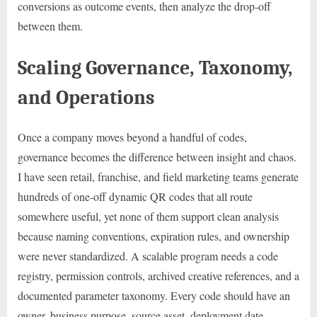
conversions as outcome events, then analyze the drop-off
between them.
Scaling Governance, Taxonomy,
and Operations
Once a company moves beyond a handful of codes,
governance becomes the difference between insight and chaos.
I have seen retail, franchise, and field marketing teams generate
hundreds of one-off dynamic QR codes that all route
somewhere useful, yet none of them support clean analysis
because naming conventions, expiration rules, and ownership
were never standardized. A scalable program needs a code
registry, permission controls, archived creative references, and a
documented parameter taxonomy. Every code should have an
owner, business purpose, source asset, deployment date,