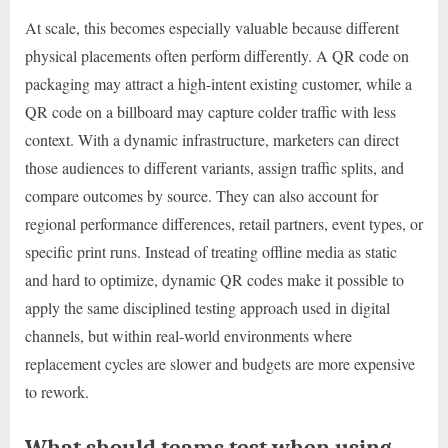
At scale, this becomes especially valuable because different
physical placements often perform differently. A QR code on
packaging may attract a high-intent existing customer, while a
QR code on a billboard may capture colder traffic with less
context. With a dynamic infrastructure, marketers can direct
those audiences to different variants, assign traffic splits, and
compare outcomes by source. They can also account for
regional performance differences, retail partners, event types, or
specific print runs. Instead of treating offline media as static
and hard to optimize, dynamic QR codes make it possible to
apply the same disciplined testing approach used in digital
channels, but within real-world environments where
replacement cycles are slower and budgets are more expensive
to rework.
What should teams test when using