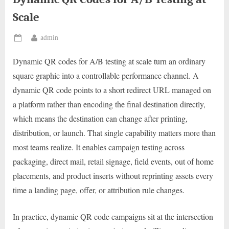
Scale
By
admin
Posted
on
Dynamic QR codes for A/B testing at scale turn an ordinary
square graphic into a controllable performance channel. A
dynamic QR code points to a short redirect URL managed on
a platform rather than encoding the final destination directly,
which means the destination can change after printing,
distribution, or launch. That single capability matters more than
most teams realize. It enables campaign testing across
packaging, direct mail, retail signage, field events, out of home
placements, and product inserts without reprinting assets every
time a landing page, offer, or attribution rule changes.
In practice, dynamic QR code campaigns sit at the intersection