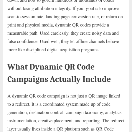
without losing attribution integrity. If your goal is to improve
scan-to-session rate, landing page conversion rate, or return on
print and physical media, dynamic QR codes provide a
measurable path. Used carelessly, they create noisy data and
false confidence. Used well, they let offline channels behave
more like disciplined digital acquisition programs.
What Dynamic QR Code
Campaigns Actually Include
A dynamic QR code campaign is not just a QR image linked
to a redirect. It is a coordinated system made up of code
generation, destination control, campaign taxonomy, analytics
instrumentation, creative placement, and reporting. The redirect
layer usually lives inside a QR platform such as QR Code