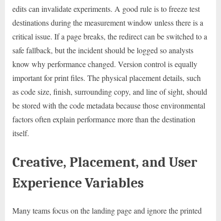
edits can invalidate experiments. A good rule is to freeze test
destinations during the measurement window unless there is a
critical issue. If a page breaks, the redirect can be switched to a
safe fallback, but the incident should be logged so analysts
know why performance changed. Version control is equally
important for print files. The physical placement details, such
as code size, finish, surrounding copy, and line of sight, should
be stored with the code metadata because those environmental
factors often explain performance more than the destination
itself.
Creative, Placement, and User
Experience Variables
Many teams focus on the landing page and ignore the printed