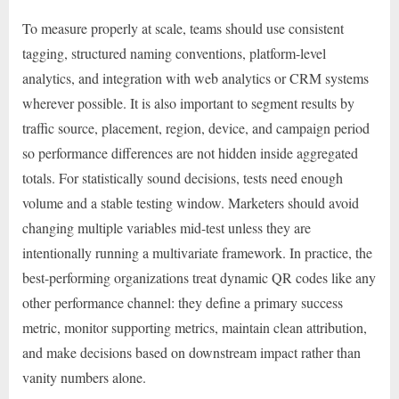
To measure properly at scale, teams should use consistent
tagging, structured naming conventions, platform-level
analytics, and integration with web analytics or CRM systems
wherever possible. It is also important to segment results by
traffic source, placement, region, device, and campaign period
so performance differences are not hidden inside aggregated
totals. For statistically sound decisions, tests need enough
volume and a stable testing window. Marketers should avoid
changing multiple variables mid-test unless they are
intentionally running a multivariate framework. In practice, the
best-performing organizations treat dynamic QR codes like any
other performance channel: they define a primary success
metric, monitor supporting metrics, maintain clean attribution,
and make decisions based on downstream impact rather than
vanity numbers alone.