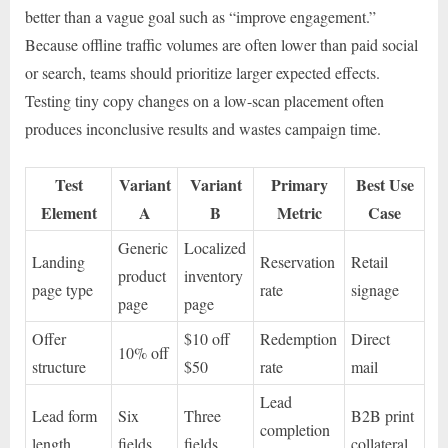
better than a vague goal such as “improve engagement.”
Because offline traffic volumes are often lower than paid social
or search, teams should prioritize larger expected effects.
Testing tiny copy changes on a low-scan placement often
produces inconclusive results and wastes campaign time.
Test
Variant
Variant
Primary
Best Use
Element
A
B
Metric
Case
Generic
Localized
Landing
Reservation
Retail
product
inventory
page type
rate
signage
page
page
Offer
$10 off
Redemption
Direct
10% off
structure
$50
rate
mail
Lead
Lead form
Six
Three
B2B print
completion
length
fields
fields
collateral