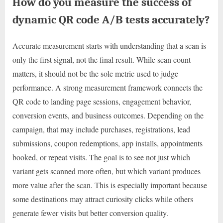
How do you measure the success of
dynamic QR code A/B tests accurately?
Accurate measurement starts with understanding that a scan is
only the first signal, not the final result. While scan count
matters, it should not be the sole metric used to judge
performance. A strong measurement framework connects the
QR code to landing page sessions, engagement behavior,
conversion events, and business outcomes. Depending on the
campaign, that may include purchases, registrations, lead
submissions, coupon redemptions, app installs, appointments
booked, or repeat visits. The goal is to see not just which
variant gets scanned more often, but which variant produces
more value after the scan. This is especially important because
some destinations may attract curiosity clicks while others
generate fewer visits but better conversion quality.