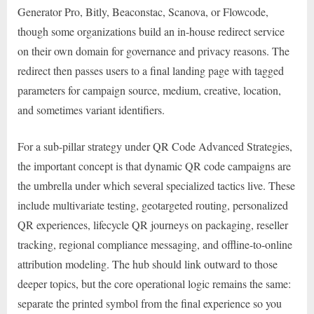
Generator Pro, Bitly, Beaconstac, Scanova, or Flowcode,
though some organizations build an in-house redirect service
on their own domain for governance and privacy reasons. The
redirect then passes users to a final landing page with tagged
parameters for campaign source, medium, creative, location,
and sometimes variant identifiers.
For a sub-pillar strategy under QR Code Advanced Strategies,
the important concept is that dynamic QR code campaigns are
the umbrella under which several specialized tactics live. These
include multivariate testing, geotargeted routing, personalized
QR experiences, lifecycle QR journeys on packaging, reseller
tracking, regional compliance messaging, and offline-to-online
attribution modeling. The hub should link outward to those
deeper topics, but the core operational logic remains the same:
separate the printed symbol from the final experience so you