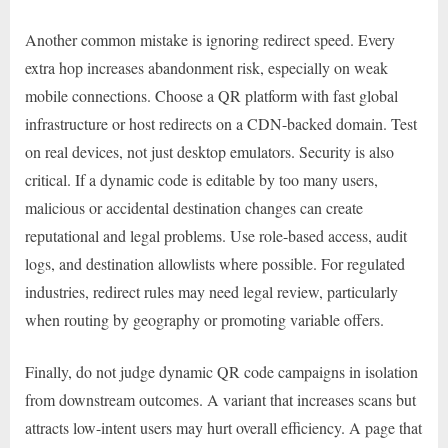
Another common mistake is ignoring redirect speed. Every
extra hop increases abandonment risk, especially on weak
mobile connections. Choose a QR platform with fast global
infrastructure or host redirects on a CDN-backed domain. Test
on real devices, not just desktop emulators. Security is also
critical. If a dynamic code is editable by too many users,
malicious or accidental destination changes can create
reputational and legal problems. Use role-based access, audit
logs, and destination allowlists where possible. For regulated
industries, redirect rules may need legal review, particularly
when routing by geography or promoting variable offers.
Finally, do not judge dynamic QR code campaigns in isolation
from downstream outcomes. A variant that increases scans but
attracts low-intent users may hurt overall efficiency. A page that