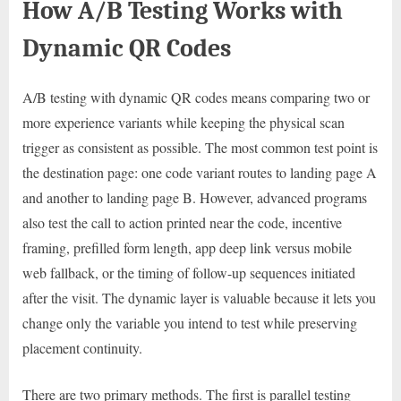
How A/B Testing Works with
Dynamic QR Codes
A/B testing with dynamic QR codes means comparing two or
more experience variants while keeping the physical scan
trigger as consistent as possible. The most common test point is
the destination page: one code variant routes to landing page A
and another to landing page B. However, advanced programs
also test the call to action printed near the code, incentive
framing, prefilled form length, app deep link versus mobile
web fallback, or the timing of follow-up sequences initiated
after the visit. The dynamic layer is valuable because it lets you
change only the variable you intend to test while preserving
placement continuity.
There are two primary methods. The first is parallel testing