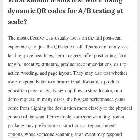
dynamic QR codes for A/B testing at
scale?
The most effective tests usually focus on the full post-scan
experience, not just the QR code itself. Teams commonly test
landing page headlines, hero imagery, offer positioning, form
length, incentive structure, product recommendations, call-to-
action wording, and page layout. They may also test whether
users respond better to a promotional discount, a product
education page, a loyalty sign-up flow, a store locator, or a
demo request. In many cases, the biggest performance gains
come from aligning the destination more closely to the physical
context of the scan. For example, someone scanning from a
package may prefer setup instructions or replenishment
options, while someone scanning at an event may respond