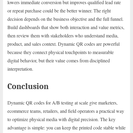
lowers immediate conversion but improves qualified lead rate
or repeat purchase could be the better winner. The right
decision depends on the business objective and the full funnel.
Build dashboards that show both interaction and value metrics,
then review them with stakeholders who understand media,
product, and sales context. Dynamic QR codes are powerful
because they connect physical touchpoints to measurable
digital behavior, but their value comes from disciplined
interpretation.
Conclusion
Dynamic QR codes for A/B testing at scale give marketers,
ecommerce teams, retailers, and field operators a practical way
to optimize physical media with digital precision. The key
advantage is simple: you can keep the printed code stable while