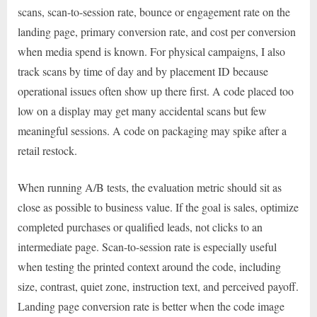
scans, scan-to-session rate, bounce or engagement rate on the
landing page, primary conversion rate, and cost per conversion
when media spend is known. For physical campaigns, I also
track scans by time of day and by placement ID because
operational issues often show up there first. A code placed too
low on a display may get many accidental scans but few
meaningful sessions. A code on packaging may spike after a
retail restock.
When running A/B tests, the evaluation metric should sit as
close as possible to business value. If the goal is sales, optimize
completed purchases or qualified leads, not clicks to an
intermediate page. Scan-to-session rate is especially useful
when testing the printed context around the code, including
size, contrast, quiet zone, instruction text, and perceived payoff.
Landing page conversion rate is better when the code image